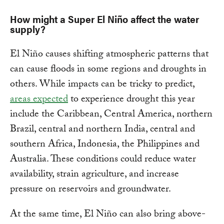
How might a Super El Niño affect the water
supply?
El Niño causes shifting atmospheric patterns that
can cause floods in some regions and droughts in
others. While impacts can be tricky to predict,
areas expected
to experience drought this year
include the Caribbean, Central America, northern
Brazil, central and northern India, central and
southern Africa, Indonesia, the Philippines and
Australia. These conditions could reduce water
availability, strain agriculture, and increase
pressure on reservoirs and groundwater.
At the same time, El Niño can also bring above-