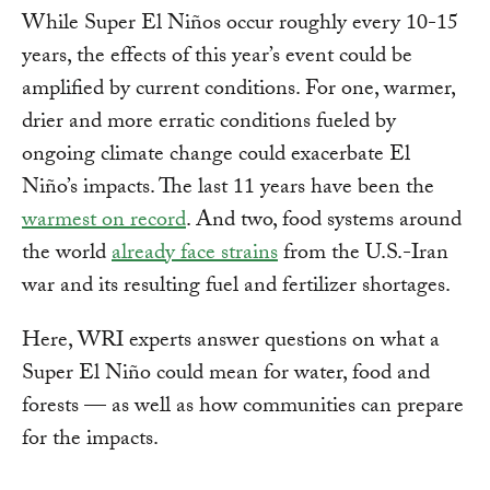
While Super El Niños occur roughly every 10-15
years, the effects of this year’s event could be
amplified by current conditions. For one, warmer,
drier and more erratic conditions fueled by
ongoing climate change could exacerbate El
Niño’s impacts. The last 11 years have been the
warmest on record
. And two, food systems around
the world
already face strains
from the U.S.-Iran
war and its resulting fuel and fertilizer shortages.
Here, WRI experts answer questions on what a
Super El Niño could mean for water, food and
forests — as well as how communities can prepare
for the impacts.