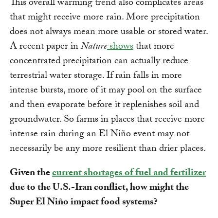
This overall warming trend also complicates areas
that might receive more rain. More precipitation
does not always mean more usable or stored water.
A recent paper in
Nature
shows
that more
concentrated precipitation can actually reduce
terrestrial water storage. If rain falls in more
intense bursts, more of it may pool on the surface
and then evaporate before it replenishes soil and
groundwater. So farms in places that receive more
intense rain during an El Niño event may not
necessarily be any more resilient than drier places.
Given the
current shortages of fuel and fertilizer
due to the U.S.-Iran conflict, how might the
Super El Niño impact food systems?