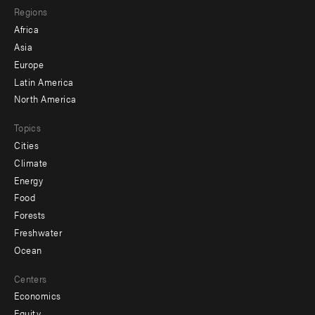
Regions
menu
Africa
-
Asia
secondary
Europe
Latin America
North America
Topics
Cities
Climate
Energy
Food
Forests
Freshwater
Ocean
Centers
Economics
Equity