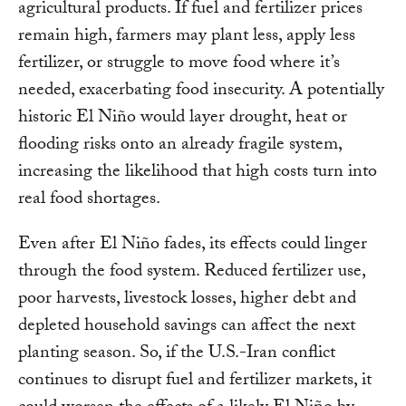
agricultural products. If fuel and fertilizer prices
remain high, farmers may plant less, apply less
fertilizer, or struggle to move food where it’s
needed, exacerbating food insecurity. A potentially
historic El Niño would layer drought, heat or
flooding risks onto an already fragile system,
increasing the likelihood that high costs turn into
real food shortages.
Even after El Niño fades, its effects could linger
through the food system. Reduced fertilizer use,
poor harvests, livestock losses, higher debt and
depleted household savings can affect the next
planting season. So, if the U.S.-Iran conflict
continues to disrupt fuel and fertilizer markets, it