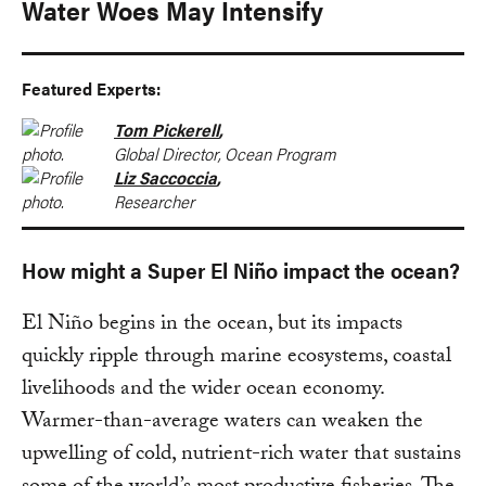
Water Woes May Intensify
Featured Experts:
Tom Pickerell
,
Global Director, Ocean Program
Liz Saccoccia
,
Researcher
How might a Super El Niño impact the ocean?
El Niño begins in the ocean, but its impacts
quickly ripple through marine ecosystems, coastal
livelihoods and the wider ocean economy.
Warmer-than-average waters can weaken the
upwelling of cold, nutrient-rich water that sustains