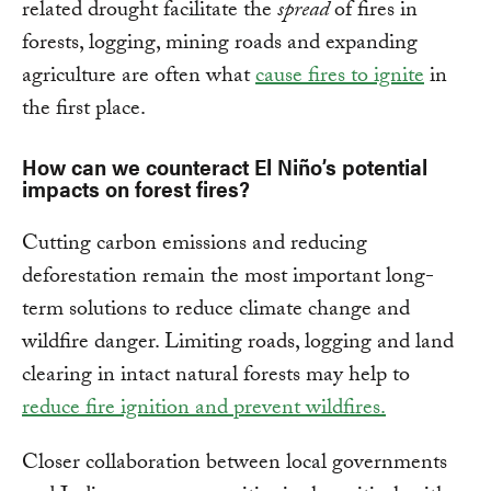
related drought facilitate the
spread
of fires in
forests, logging, mining roads and expanding
agriculture are often what
cause fires to ignite
in
the first place.
How can we counteract El Niño’s potential
impacts on forest fires?
Cutting carbon emissions and reducing
deforestation remain the most important long-
term solutions to reduce climate change and
wildfire danger. Limiting roads, logging and land
clearing in intact natural forests may help to
reduce fire ignition and prevent wildfires.
Closer collaboration between local governments