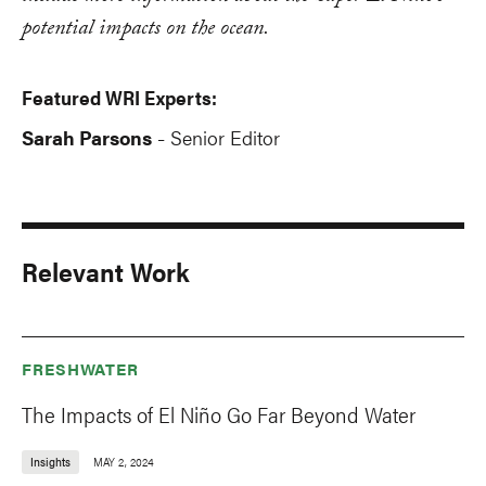
potential impacts on the ocean.
Featured WRI Experts:
Sarah Parsons
Senior Editor
-
Relevant Work
FRESHWATER
The Impacts of El Niño Go Far Beyond Water
Insights
MAY 2, 2024