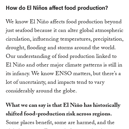
How do El Niños affect food production?
We know El Niño affects food production beyond
just seafood because it can alter global atmospheric
circulation, influencing temperatures, precipitation,
drought, flooding and storms around the world.
Our understanding of food production linked to
El Niño and other major climate patterns is still in
its infancy. We know ENSO matters, but there’s a
lot of uncertainty, and impacts tend to vary
considerably around the globe.
What we can say is that El Niño has historically
shifted food-production risk across regions.
Some places benefit, some are harmed, and the