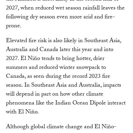
2027, when reduced wet season rainfall leaves the
following dry season even more arid and fire-
prone.
Elevated fire risk is also likely in Southeast Asia,
Australia and Canada later this year and into
2027. El Niño tends to bring hotter, drier
summers and reduced winter snowpack to
Canada, as seen during the record 2023 fire
season. In Southeast Asia and Australia, impacts
will depend in part on how other climate
phenomena like the Indian Ocean Dipole interact
with El Niño.
Although global climate change and El Niño-