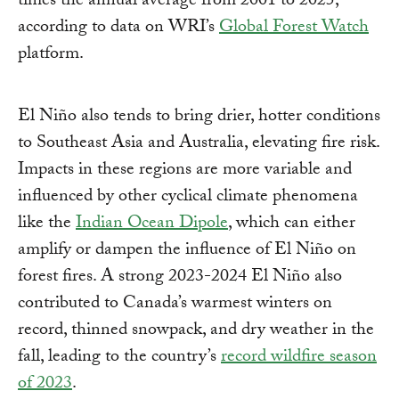
times the annual average from 2001 to 2025,
according to data on WRI’s
Global Forest Watch
platform.
El Niño also tends to bring drier, hotter conditions
to Southeast Asia and Australia, elevating fire risk.
Impacts in these regions are more variable and
influenced by other cyclical climate phenomena
like the
Indian Ocean Dipole
, which can either
amplify or dampen the influence of El Niño on
forest fires. A strong 2023-2024 El Niño also
contributed to Canada’s warmest winters on
record, thinned snowpack, and dry weather in the
fall, leading to the country’s
record wildfire season
of 2023
.