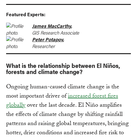
Featured Experts:
James MacCarthy
,
GIS Research Associate
Peter Potapov
,
Researcher
What is the relationship between El Niños,
forests and climate change?
Ongoing human-caused climate change is the
most important driver of
increased forest fires
globally
over the last decade. El Niño amplifies
the effects of climate change by shifting rainfall
patterns and raising global temperatures, bringing
hotter, drier conditions and increased fire risk to