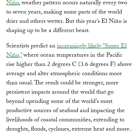
Niño
, weather pattern occurs naturally every two
to seven years, making some parts of the world
drier and others wetter. But this year’s El Niño is
shaping up to be a different beast.
Scientists predict an
increasingly likely “Super El
Niño,”
where ocean temperatures in the Pacific
rise higher than 2 degrees C (3.6 degrees F) above
average and alter atmospheric conditions more
than usual. The result could be stronger, more
persistent impacts around the world that go
beyond upending some of the world’s most
productive sources of seafood and impacting the
livelihoods of coastal communities, extending to
droughts, floods, cyclones, extreme heat and more.