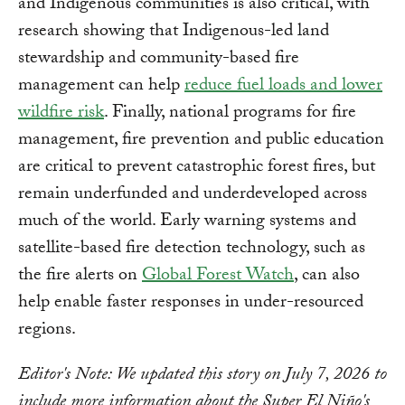
and Indigenous communities is also critical, with
research showing that Indigenous-led land
stewardship and community-based fire
management can help
reduce fuel loads and lower
wildfire risk
. Finally, national programs for fire
management, fire prevention and public education
are critical to prevent catastrophic forest fires, but
remain underfunded and underdeveloped across
much of the world. Early warning systems and
satellite-based fire detection technology, such as
the fire alerts on
Global Forest Watch
, can also
help enable faster responses in under-resourced
regions.
Editor's Note: We updated this story on July 7, 2026 to
include more information about the Super El Niño's