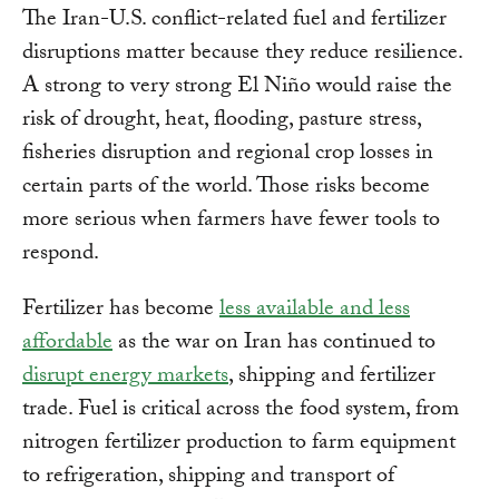
The Iran-U.S. conflict-related fuel and fertilizer
disruptions matter because they reduce resilience.
A strong to very strong El Niño would raise the
risk of drought, heat, flooding, pasture stress,
fisheries disruption and regional crop losses in
certain parts of the world. Those risks become
more serious when farmers have fewer tools to
respond.
Fertilizer has become
less available and less
affordable
as the war on Iran has continued to
disrupt energy markets
, shipping and fertilizer
trade. Fuel is critical across the food system, from
nitrogen fertilizer production to farm equipment
to refrigeration, shipping and transport of