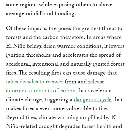
some regions while exposing others to above
average rainfall and flooding.
Of these impacts, fire poses the greatest threat to
forests and the carbon they store. In areas where
El Niño brings drier, warmer conditions, it lowers
ignition thresholds and accelerates the spread of
accidental, intentional and naturally ignited forest
fires. The resulting fires can cause damage that
takes decades to recover
from and release
enormous amounts of carbon
that accelerate
climate change, triggering a
dangerous cycle
that
makes forests even more vulnerable to fire.
Beyond fires, climate warming amplified by El
Niño-related drought degrades forest health and