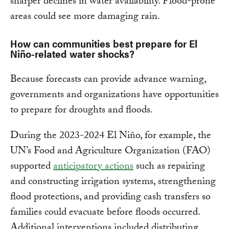
sharper declines in water availability. Flood-prone
areas could see more damaging rain.
How can communities best prepare for El
Niño-related water shocks?
Because forecasts can provide advance warning,
governments and organizations have opportunities
to prepare for droughts and floods.
During the 2023-2024 El Niño, for example, the
UN’s Food and Agriculture Organization (FAO)
supported
anticipatory actions
such as repairing
and constructing irrigation systems, strengthening
flood protections, and providing cash transfers so
families could evacuate before floods occurred.
Additional interventions included distributing