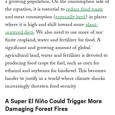
a growing population. On the consumption side of
the equation, it is essential to
reduce food waste
and meat consumption (
especially beef
) in places
where it is high and shift toward more
plant-
centered diets
. We also need to use more of our
finite cropland, water and fertilizer for food. A
significant and growing amount of global
agricultural land, water and fertilizer is devoted to
producing food crops for fuel, such as corn for
ethanol and soybeans for biodiesel. This becomes
harder to justify in a world where climate shocks
increasingly threaten food security.
A Super El Niño Could Trigger More
Damaging Forest Fires