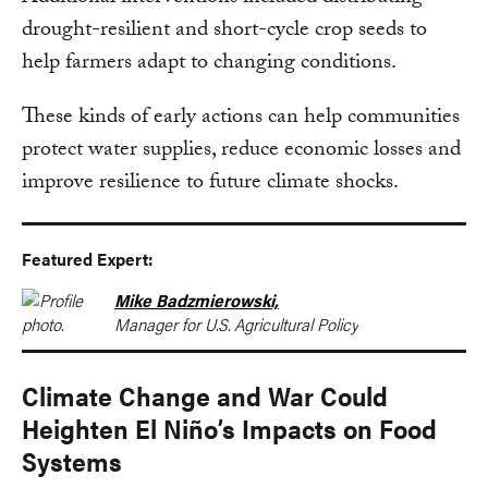
drought-resilient and short-cycle crop seeds to
help farmers adapt to changing conditions.
These kinds of early actions can help communities
protect water supplies, reduce economic losses and
improve resilience to future climate shocks.
Featured Expert:
Mike Badzmierowski,
Manager for U.S. Agricultural Policy
Climate Change and War Could
Heighten El Niño’s Impacts on Food
Systems