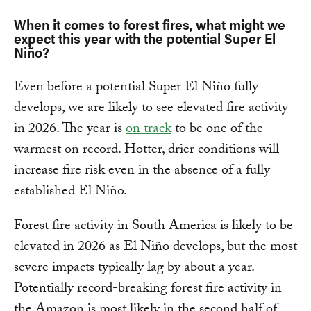
When it comes to forest fires, what might we
expect this year with the potential Super El
Niño?
Even before a potential Super El Niño fully
develops, we are likely to see elevated fire activity
in 2026. The year is
on track
to be one of the
warmest on record. Hotter, drier conditions will
increase fire risk even in the absence of a fully
established El Niño.
Forest fire activity in South America is likely to be
elevated in 2026 as El Niño develops, but the most
severe impacts typically lag by about a year.
Potentially record-breaking forest fire activity in
the Amazon is most likely in the second half of