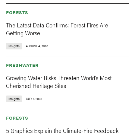
FORESTS
The Latest Data Confirms: Forest Fires Are
Getting Worse
Insights
AUGUST 4, 2026
FRESHWATER
Growing Water Risks Threaten World’s Most
Cherished Heritage Sites
Insights
JULY 1, 2025
FORESTS
5 Graphics Explain the Climate-Fire Feedback