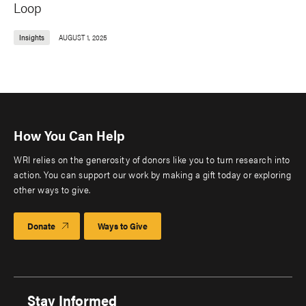
Loop
Insights
AUGUST 1, 2025
How You Can Help
WRI relies on the generosity of donors like you to turn research into
action. You can support our work by making a gift today or exploring
other ways to give.
Donate
Ways to Give
Stay Informed