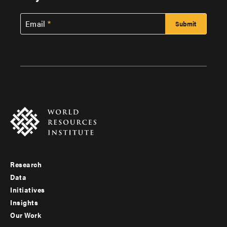
Email
Research
Footer
Data
menu
Initiatives
Insights
-
Our Work
main
Footer