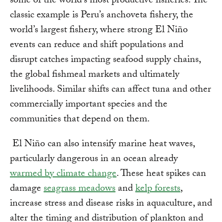
some of the world’s most productive fisheries. The
classic example is Peru’s anchoveta fishery, the
world’s largest fishery, where strong El Niño
events can reduce and shift populations and
disrupt catches impacting seafood supply chains,
the global fishmeal markets and ultimately
livelihoods. Similar shifts can affect tuna and other
commercially important species and the
communities that depend on them.
El Niño can also intensify marine heat waves,
particularly dangerous in an ocean already
warmed by climate change
. These heat spikes can
damage
seagrass meadows
and
kelp forests
,
increase stress and disease risks in aquaculture, and
alter the timing and distribution of plankton and