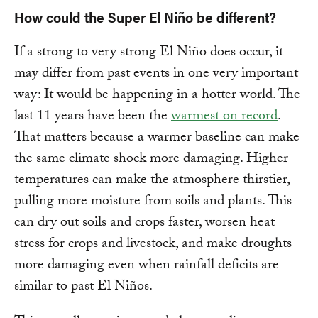
How could the Super El Niño be different?
If a strong to very strong El Niño does occur, it
may differ from past events in one very important
way: It would be happening in a hotter world. The
last 11 years have been the
warmest on record
.
That matters because a warmer baseline can make
the same climate shock more damaging. Higher
temperatures can make the atmosphere thirstier,
pulling more moisture from soils and plants. This
can dry out soils and crops faster, worsen heat
stress for crops and livestock, and make droughts
more damaging even when rainfall deficits are
similar to past El Niños.