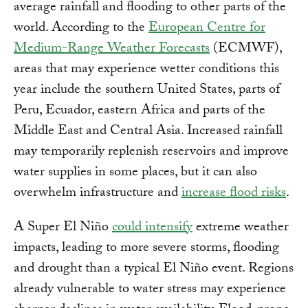
average rainfall and flooding to other parts of the
world. According to the
European Centre for
Medium-Range Weather Forecasts
(ECMWF),
areas that may experience wetter conditions this
year include the southern United States, parts of
Peru, Ecuador, eastern Africa and parts of the
Middle East and Central Asia. Increased rainfall
may temporarily replenish reservoirs and improve
water supplies in some places, but it can also
overwhelm infrastructure and
increase flood risks
.
A Super El Niño
could intensify
extreme weather
impacts, leading to more severe storms, flooding
and drought than a typical El Niño event. Regions
already vulnerable to water stress may experience