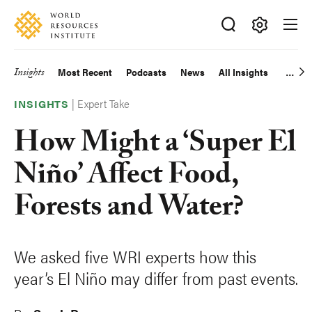
Skip
Accessibility
to
main
Making
content
Big
Insights
Most Recent
Podcasts
News
All Insights
Main
Ideas
Happen
|
Expert Take
navigation
INSIGHTS
How Might a ‘Super El
Niño’ Affect Food,
Forests and Water?
We asked five WRI experts how this
year’s El Niño may differ from past events.