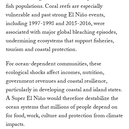
fish populations. Coral reefs are especially
vulnerable and past strong El Niño events,
including 1997-1998 and 2015-2016, were
associated with major global bleaching episodes,
undermining ecosystems that support fisheries,
tourism and coastal protection.
For ocean-dependent communities, these
ecological shocks affect incomes, nutrition,
government revenues and coastal resilience,
particularly in developing coastal and island states.
A Super El Niño would therefore destabilize the
ocean systems that millions of people depend on
for food, work, culture and protection from climate
impacts.