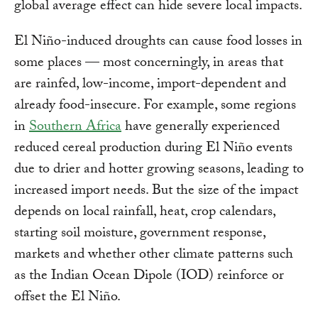
global average effect can hide severe local impacts.
El Niño-induced droughts can cause food losses in
some places — most concerningly, in areas that
are rainfed, low-income, import-dependent and
already food-insecure. For example, some regions
in
Southern Africa
have generally experienced
reduced cereal production during El Niño events
due to drier and hotter growing seasons, leading to
increased import needs. But the size of the impact
depends on local rainfall, heat, crop calendars,
starting soil moisture, government response,
markets and whether other climate patterns such
as the Indian Ocean Dipole (IOD) reinforce or
offset the El Niño.