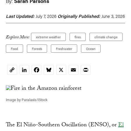
By:
Sarah Parsons
Last Updated:
July 7, 2026
Originally Published:
June 3, 2026
Explore More:
extreme weather
fires
climate change
Food
Forests
Freshwater
Ocean
LinkedIn
Facebook
Bluesky
X
Email
Print
Copy
Link
Image by Paralaxis/iStock
The El Niño-Southern Oscillation (ENSO), or
El