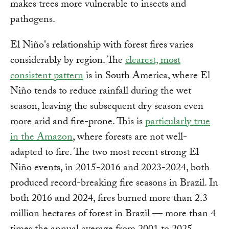
makes trees more vulnerable to insects and
pathogens.
El Niño's relationship with forest fires varies
considerably by region. The
clearest, most
consistent pattern
is in South America, where El
Niño tends to reduce rainfall during the wet
season, leaving the subsequent dry season even
more arid and fire-prone. This is
particularly true
in the Amazon
, where forests are not well-
adapted to fire. The two most recent strong El
Niño events, in 2015-2016 and 2023-2024, both
produced record-breaking fire seasons in Brazil. In
both 2016 and 2024, fires burned more than 2.3
million hectares of forest in Brazil — more than 4