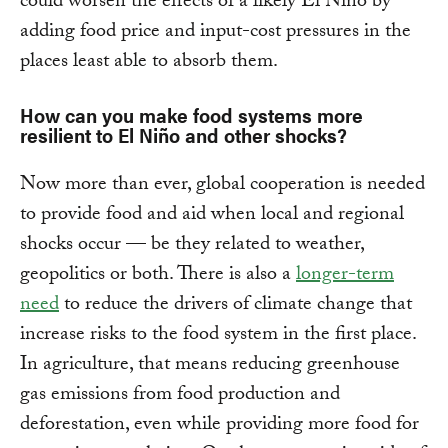
could worsen the effects of a likely El Niño by
adding food price and input-cost pressures in the
places least able to absorb them.
How can you make food systems more
resilient to El Niño and other shocks?
Now more than ever, global cooperation is needed
to provide food and aid when local and regional
shocks occur — be they related to weather,
geopolitics or both. There is also a
longer-term
need
to reduce the drivers of climate change that
increase risks to the food system in the first place.
In agriculture, that means reducing greenhouse
gas emissions from food production and
deforestation, even while providing more food for