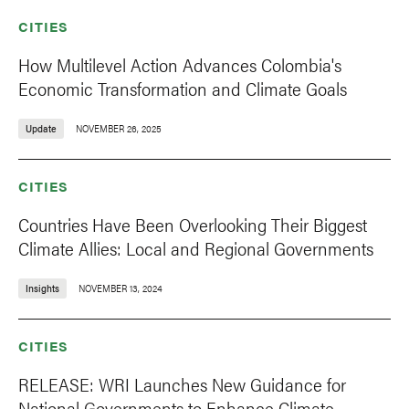
CITIES
How Multilevel Action Advances Colombia's
Economic Transformation and Climate Goals
Update
NOVEMBER 26, 2025
CITIES
Countries Have Been Overlooking Their Biggest
Climate Allies: Local and Regional Governments
Insights
NOVEMBER 13, 2024
CITIES
RELEASE: WRI Launches New Guidance for
National Governments to Enhance Climate