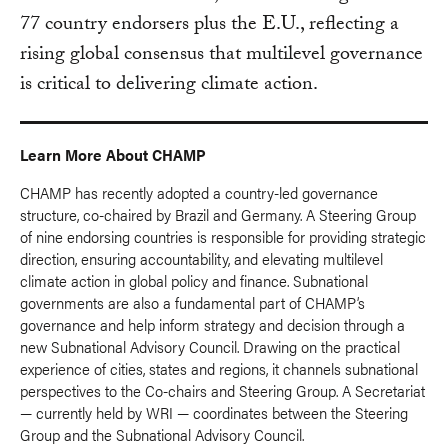
77 country endorsers plus the E.U., reflecting a
rising global consensus that multilevel governance
is critical to delivering climate action.
Learn More About CHAMP
CHAMP has recently adopted a country-led governance
structure, co-chaired by Brazil and Germany. A Steering Group
of nine endorsing countries is responsible for providing strategic
direction, ensuring accountability, and elevating multilevel
climate action in global policy and finance. Subnational
governments are also a fundamental part of CHAMP’s
governance and help inform strategy and decision through a
new Subnational Advisory Council. Drawing on the practical
experience of cities, states and regions, it channels subnational
perspectives to the Co-chairs and Steering Group. A Secretariat
— currently held by WRI — coordinates between the Steering
Group and the Subnational Advisory Council.