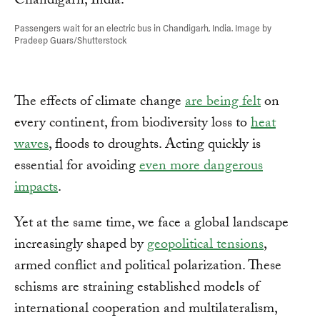
Passengers wait for an electric bus in Chandigarh, India. Image by
Pradeep Guars/Shutterstock
The effects of climate change
are being felt
on
every continent, from biodiversity loss to
heat
waves
, floods to droughts. Acting quickly is
essential for avoiding
even more dangerous
impacts
.
Yet at the same time, we face a global landscape
increasingly shaped by
geopolitical tensions
,
armed conflict and political polarization. These
schisms are straining established models of
international cooperation and multilateralism,