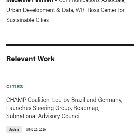
-
Urban Development & Data, WRI Ross Center for
Sustainable Cities
Relevant Work
CITIES
CHAMP Coalition, Led by Brazil and Germany,
Launches Steering Group, Roadmap,
Subnational Advisory Council
Update
JUNE 23, 2026