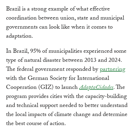
Brazil is a strong example of what effective
coordination between union, state and municipal
governments can look like when it comes to
adaptation.
In Brazil, 95% of municipalities experienced some
type of natural disaster between 2013 and 2024.
The federal government responded by
partnering
with the German Society for International
Cooperation (GIZ) to launch
AdaptaCidades
. The
program provides cities with the capacity-building
and technical support needed to better understand
the local impacts of climate change and determine
the best course of action.