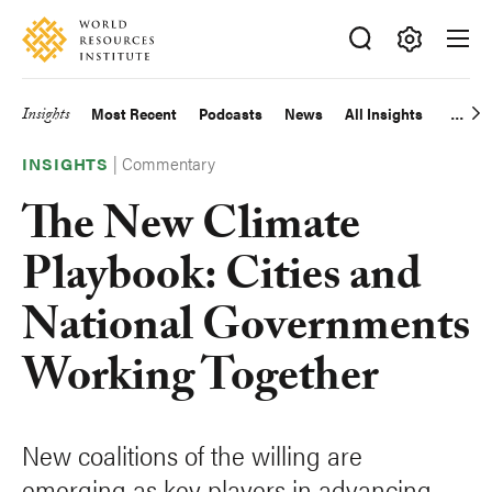
Skip
Accessibility
to
main
Making
content
Big
Insights
Most Recent
Podcasts
News
All Insights
Main
Ideas
Happen
|
Commentary
navigation
INSIGHTS
The New Climate
Playbook: Cities and
National Governments
Working Together
New coalitions of the willing are
emerging as key players in advancing