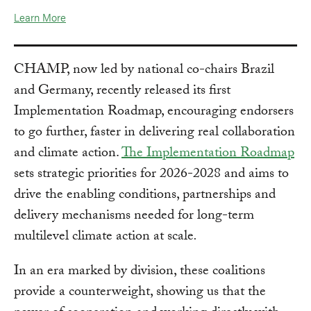
Learn More
CHAMP, now led by national co-chairs Brazil
and Germany, recently released its first
Implementation Roadmap, encouraging endorsers
to go further, faster in delivering real collaboration
and climate action.
The Implementation Roadmap
sets strategic priorities for 2026-2028 and aims to
drive the enabling conditions, partnerships and
delivery mechanisms needed for long-term
multilevel climate action at scale
.
In an era marked by division, these coalitions
provide a counterweight, showing us that the