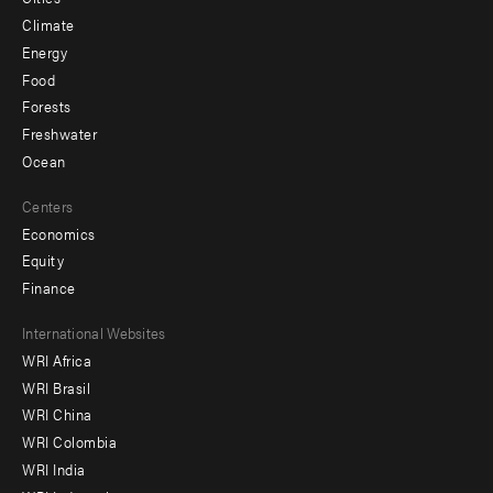
Climate
Energy
Food
Forests
Freshwater
Ocean
Centers
Economics
Equity
Finance
Footer
International Websites
WRI Africa
menu
WRI Brasil
-
WRI China
Offices
WRI Colombia
WRI India