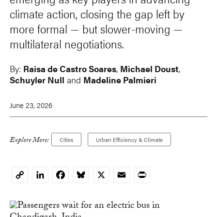
climate action, closing the gap left by
more formal — but slower-moving —
multilateral negotiations.
By:
Raisa de Castro Soares
,
Michael Doust
,
Schuyler Null
and
Madeline Palmieri
June 23, 2026
Explore More:
Cities
Urban Efficiency & Climate
LinkedIn
Facebook
Bluesky
X
Email
Print
Copy
Link