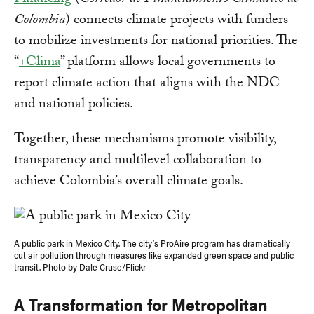
Financing
(
Corredor de Financiamiento Climático de
Colombia
) connects climate projects with funders
to mobilize investments for national priorities. The
“
+Clima
” platform allows local governments to
report climate action that aligns with the NDC
and national policies.
Together, these mechanisms promote visibility,
transparency and multilevel collaboration to
achieve Colombia’s overall climate goals.
A public park in Mexico City. The city’s ProAire program has dramatically
cut air pollution through measures like expanded green space and public
transit. Photo by Dale Cruse/Flickr
A Transformation for Metropolitan