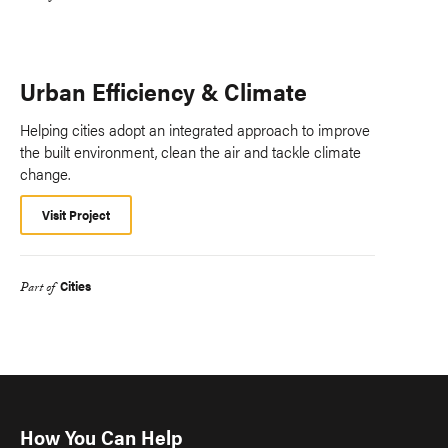
Urban Efficiency & Climate
Helping cities adopt an integrated approach to improve
the built environment, clean the air and tackle climate
change.
Visit Project
Cities
Part of
How You Can Help