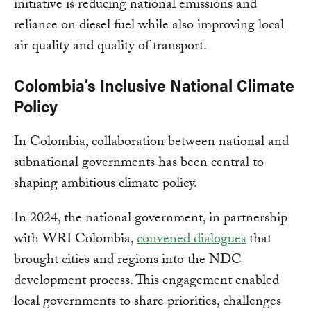
initiative is reducing national emissions and
reliance on diesel fuel while also improving local
air quality and quality of transport.
Colombia’s Inclusive National Climate
Policy
In Colombia, collaboration between national and
subnational governments has been central to
shaping ambitious climate policy.
In 2024, the national government, in partnership
with WRI Colombia,
convened dialogues
that
brought cities and regions into the NDC
development process. This engagement enabled
local governments to share priorities, challenges