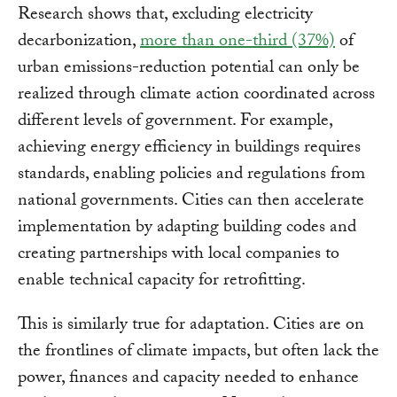
Research shows that, excluding electricity
decarbonization,
more than one-third (37%)
of
urban emissions-reduction potential can only be
realized through climate action coordinated across
different levels of government.​ For example,
achieving energy efficiency in buildings requires
standards, enabling policies and regulations from
national governments. Cities can then accelerate
implementation by adapting building codes and
creating partnerships with local companies to
enable technical capacity for retrofitting.
This is similarly true for adaptation. Cities are on
the frontlines of climate impacts, but often lack the
power, finances and capacity needed to enhance