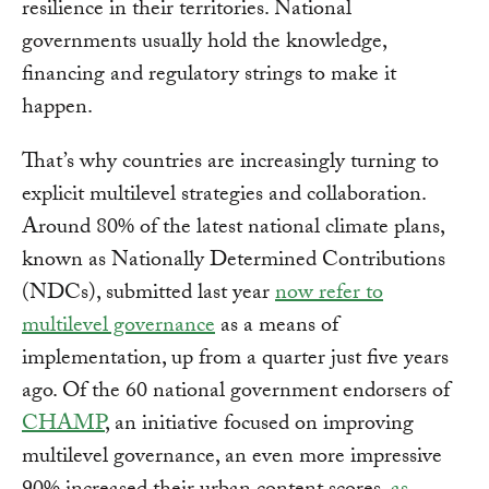
resilience in their territories. National
governments usually hold the knowledge,
financing and regulatory strings to make it
happen.
That’s why countries are increasingly turning to
explicit multilevel strategies and collaboration.
Around 80% of the latest national climate plans,
known as Nationally Determined Contributions
(NDCs), submitted last year
now refer to
multilevel governance
as a means of
implementation, up from a quarter just five years
ago. Of the 60 national government endorsers of
CHAMP
, an initiative focused on improving
multilevel governance, an even more impressive