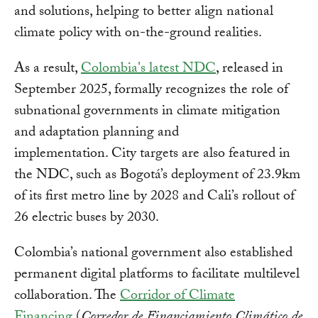
and solutions, helping to better align national
climate policy with on-the-ground realities.
As a result,
Colombia's latest NDC
, released in
September 2025, formally recognizes the role of
subnational governments in climate mitigation
and adaptation planning and
implementation. City targets are also featured in
the NDC, such as Bogotá’s deployment of 23.9km
of its first metro line by 2028 and Cali’s rollout of
26 electric buses by 2030.
Colombia’s national government also established
permanent digital platforms to facilitate multilevel
collaboration. The
Corridor of Climate