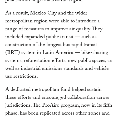
policies and targets across the region.
As a result, Mexico City and the wider
metropolitan region were able to introduce a
range of measures to improve air quality. They
included expanded public transit — such as
construction of the longest bus rapid transit
(BRT) system in Latin America — bike-sharing
systems, reforestation efforts, new public spaces, as
well as industrial emissions standards and vehicle
use restrictions.
A dedicated metropolitan fund helped sustain
these efforts and encouraged collaboration across
jurisdictions. The ProAire program, now in its fifth
phase, has been replicated across other zones and