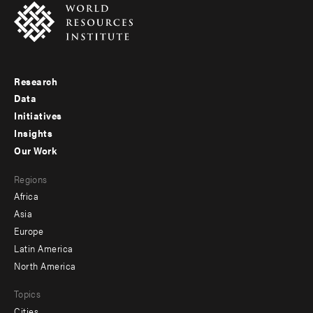
Research
Footer
Data
menu
Initiatives
Insights
-
Our Work
main
Footer
Regions
menu
Africa
-
Asia
secondary
Europe
Latin America
North America
Topics
Cities