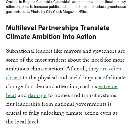
Cyclists in Bogota, Colombia. Colombia’s ambitious national climate policy
relies on cities to increase public and electric transit to reduce greenhouse
gas emissions. Photo by City Clock Magazine/Flickr
Multilevel Partnerships Translate
Climate Ambition into Action
Subnational leaders like mayors and governors are
some of the most strident about the need for more
ambitious climate action. After all, they
are often
closest
to the physical and social impacts of climate
change that demand attention, such as
extreme
heat
and
damage
to homes and transit systems.
But leadership from national governments is
crucial to fully unlocking climate action even at
the local level.