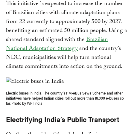
This initiative is expected to increase the number
of Brazilian cities with climate adaptation plans
from 22 currently to approximately 500 by 2027,
benefiting an estimated 50 million people. Using a
shared standard aligned with the
Brazilian
National Adaptation Strategy
and the country’s
NDC, municipalities will help turn national
climate commitments into action on the ground.
Electric buses in India. The country’s PM-eBus Sewa Scheme and other
initiatives have helped Indian cities roll out more than 18,000 e-buses so
far. Photo by WRI India
Electrifying India’s Public Transport