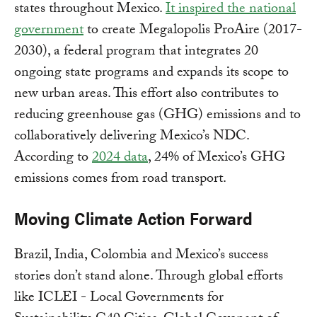
states throughout Mexico.
It inspired the national
government
to create Megalopolis ProAire (2017-
2030), a federal program that integrates 20
ongoing state programs and expands its scope to
new urban areas. This effort also contributes to
reducing greenhouse gas (GHG) emissions and to
collaboratively delivering Mexico’s NDC.
According to
2024 data
, 24% of Mexico’s GHG
emissions comes from road transport.
Moving Climate Action Forward
Brazil, India, Colombia and Mexico’s success
stories don’t stand alone. Through global efforts
like ICLEI - Local Governments for