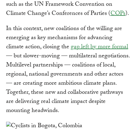
such as the UN Framework Convention on
Climate Change’s Conferences of Parties (
COPs
).
In this context, new coalitions of the willing are
emerging as key mechanisms for advancing
climate action, closing the
gap left by more formal
— but slower-moving — multilateral negotiations.
Multilevel partnerships — coalitions of local,
regional, national governments and other actors
— are creating more ambitious climate plans.
Together, these new and collaborative pathways
are delivering real climate impact despite
mounting headwinds.