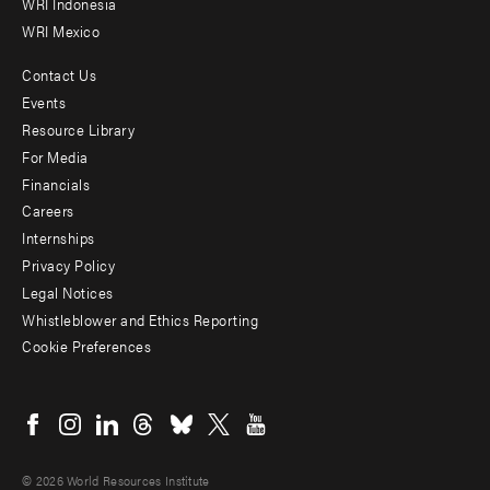
WRI Indonesia
WRI Mexico
Contact Us
Footer
Events
menu
Resource Library
For Media
-
Financials
Additional
Careers
Internships
Privacy Policy
Legal Notices
Whistleblower and Ethics Reporting
Cookie Preferences
Social
menu
© 2026 World Resources Institute