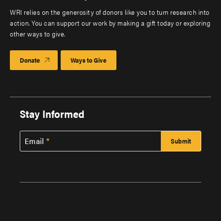
WRI relies on the generosity of donors like you to turn research into
action. You can support our work by making a gift today or exploring
other ways to give.
Donate
Ways to Give
Stay Informed
Email