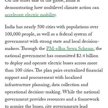
On the other side of the globe, India is
demonstrating how multilevel climate action can
accelerate electric mobility
.
India has nearly 500 cities with populations over
100,000 people, as well as a federal system of
government with strong state and local decision-
makers. Through the
PM-eBus Sewa Scheme
, the
national government has committed $2.4 billion
to deploy and operate electric buses across more
than 100 cities. The plan pairs centralized financial
support and procurement with localized
infrastructure planning, data collection and
operational decision-making. While the national
government provides resources and a framework
to acquire the buses, city governments lead