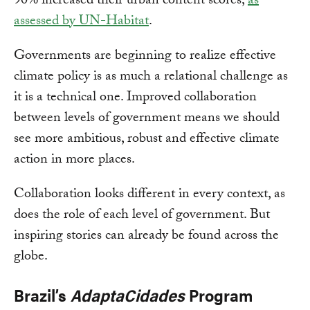
90% increased their urban content scores,
as
assessed by UN-Habitat
.
Governments are beginning to realize effective
climate policy is as much a relational challenge as
it is a technical one. Improved collaboration
between levels of government means we should
see more ambitious, robust and effective climate
action in more places.
Collaboration looks different in every context, as
does the role of each level of government. But
inspiring stories can already be found across the
globe.
Brazil’s
AdaptaCidades
Program