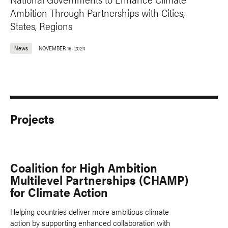
Ambition Through Partnerships with Cities,
States, Regions
News
NOVEMBER 19, 2024
Projects
Coalition for High Ambition
Multilevel Partnerships (CHAMP)
for Climate Action
Helping countries deliver more ambitious climate
action by supporting enhanced collaboration with