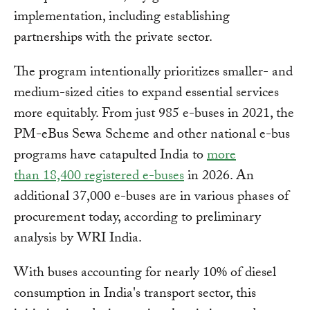
implementation, including establishing
partnerships with the private sector.
The program intentionally prioritizes smaller- and
medium-sized cities to expand essential services
more equitably. From just 985 e-buses in 2021, the
PM-eBus Sewa Scheme and other national e-bus
programs have catapulted India to
more
than 18,400 registered e-buses
in 2026. An
additional 37,000 e-buses are in various phases of
procurement today, according to preliminary
analysis by WRI India.
With buses accounting for nearly 10% of diesel
consumption in India's transport sector, this