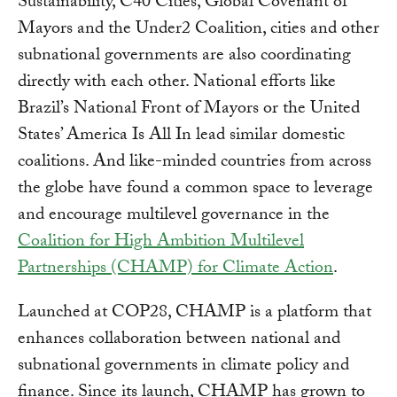
Sustainability, C40 Cities, Global Covenant of
Mayors and the Under2 Coalition, cities and other
subnational governments are also coordinating
directly with each other. National efforts like
Brazil’s National Front of Mayors or the United
States’ America Is All In lead similar domestic
coalitions. And like-minded countries from across
the globe have found a common space to leverage
and encourage multilevel governance in the
Coalition for High Ambition Multilevel
Partnerships (CHAMP) for Climate Action
.
Launched at COP28, CHAMP is a platform that
enhances collaboration between national and
subnational governments in climate policy and
finance. Since its launch, CHAMP has grown to