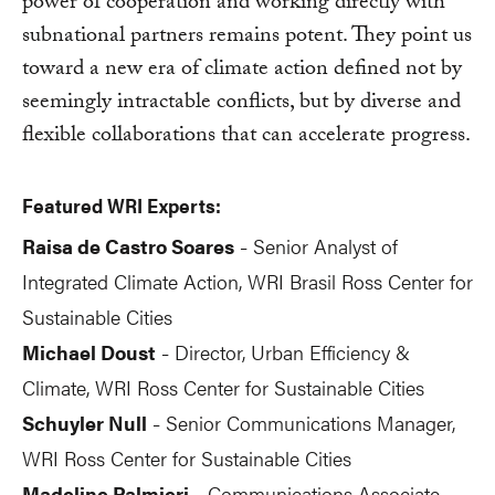
power of cooperation and working directly with
subnational partners remains potent. They point us
toward a new era of climate action defined not by
seemingly intractable conflicts, but by diverse and
flexible collaborations that can accelerate progress.
Featured WRI Experts:
Raisa de Castro Soares
Senior Analyst of
-
Integrated Climate Action, WRI Brasil Ross Center for
Sustainable Cities
Michael Doust
Director, Urban Efficiency &
-
Climate, WRI Ross Center for Sustainable Cities
Schuyler Null
Senior Communications Manager,
-
WRI Ross Center for Sustainable Cities
Madeline Palmieri
Communications Associate,