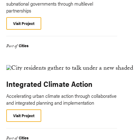
subnational governments through multilevel
partnerships
Visit Project
Cities
Part of
Integrated Climate Action
Accelerating urban climate action through collaborative
and integrated planning and implementation
Visit Project
Cities
Part of