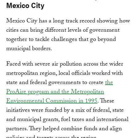
Mexico City
Mexico City has a long track record showing how
cities can bring different levels of government
together to tackle challenges that go beyond
municipal borders.
Faced with severe air pollution across the wider
metropolitan region, local officials worked with
state and federal governments to create
the
ProAire program and the Metropolitan
Environmental Commission in 1995
. These
initiatives were funded by a mix of federal, state
and municipal grants, fuel taxes and international
partners. They helped combine funds and align