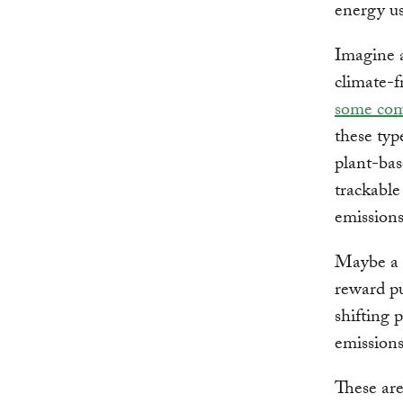
energy us
Imagine a
climate-fr
some com
these typ
plant-bas
trackable
emission
Maybe a c
reward pu
shifting 
emissions
These are