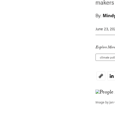
makers 
By:
Mind
June 23, 20
Explore More
climate pol
Li
Copy
Link
Image by jan 