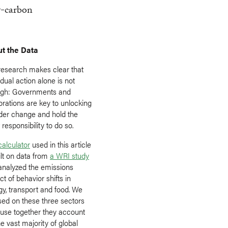
w-carbon
t the Data
research makes clear that
idual action alone is not
gh: Governments and
orations are key to unlocking
der change and hold the
responsibility to do so.
calculator
used in this article
ilt on data from
a WRI study
 analyzed the emissions
t of behavior shifts in
gy, transport and food. We
sed on these three sectors
use together they account
he vast majority of global