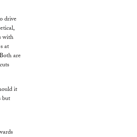
o drive
etical,
s with
s at
 Both are
cuts
ould it
s but
ewards