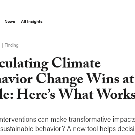
News
All Insights
|
Finding
S
culating Climate
avior Change Wins at
le: Here’s What Work
nterventions can make transformative impacts
g sustainable behavior? A new tool helps decis