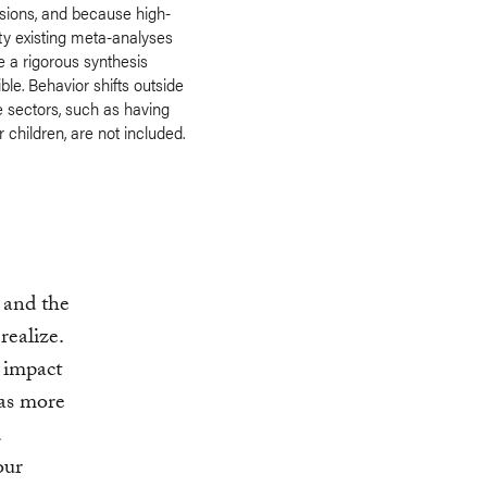
sions, and because high-
ty existing meta-analyses
 a rigorous synthesis
ble. Behavior shifts outside
e sectors, such as having
 children, are not included.
, and the
realize.
 impact
has more
d
our