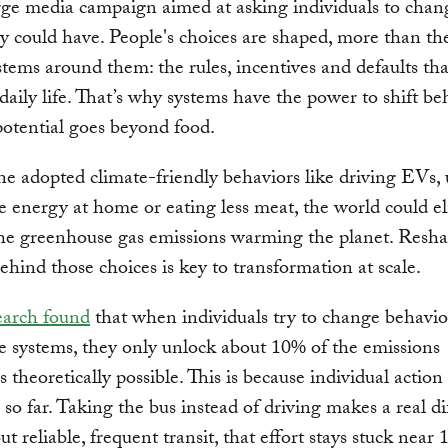
rge media campaign aimed at asking individuals to chan
ely could have. People's choices are shaped, more than the
stems around them: the rules, incentives and defaults tha
 daily life. That’s why systems have the power to shift be
potential goes beyond food.
ne adopted climate-friendly behaviors like driving EVs, 
 energy at home or eating less meat, the world could e
he greenhouse gas emissions warming the planet. Resha
ehind those choices is key to transformation at scale.
arch found
that when individuals try to change behavi
e systems, they only unlock about 10% of the emissions
s theoretically possible. This is because individual action
 so far. Taking the bus instead of driving makes a real di
ut reliable, frequent transit, that effort stays stuck near