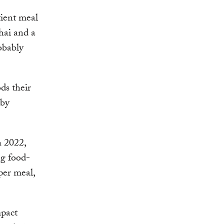
tient meal
Thai and a
obably
ds their
 by
h 2022,
ng food-
per meal,
mpact