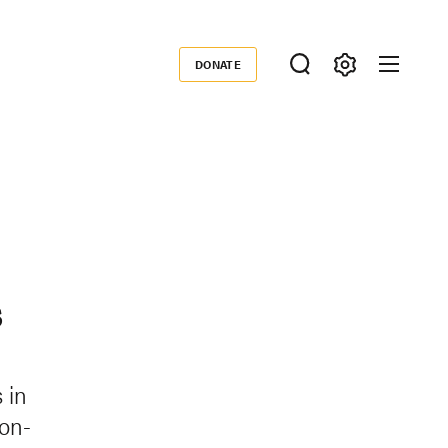
DONATE
Donate
s
 in
ion-