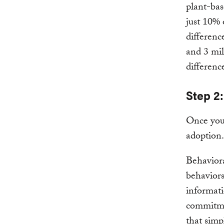
plant-bas
just 10% o
differenc
and 3 mil
differenc
Step 2:
Once you 
adoption.
Behaviora
behaviors
informati
commitmen
that simp