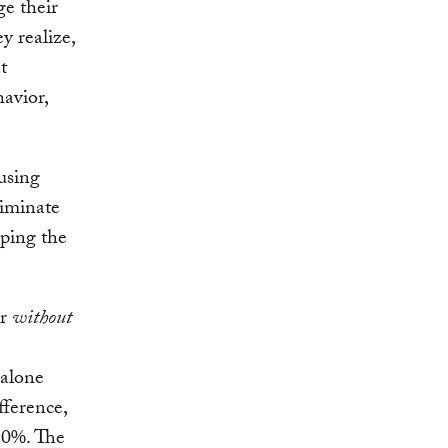
ge their
y realize,
t
havior,
using
liminate
ping the
or
without
 alone
fference,
 10%. The