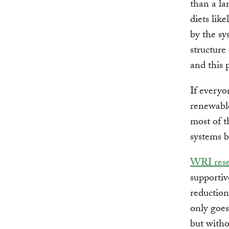
than a la
diets lik
by the sy
structure
and this 
If everyo
renewable
most of t
systems b
WRI rese
supportiv
reduction
only goes
but witho