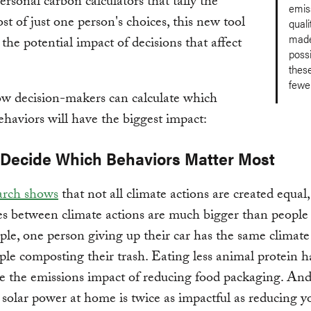
ersonal carbon calculators that tally the
emis
ost of just one person's choices, this new tool
quali
made
the potential impact of decisions that affect
possi
thes
fewer
ow decision-makers can calculate which
ehaviors will have the biggest impact:
: Decide Which Behaviors Matter Most
arch shows
that not all climate actions are created equal
es between climate actions are much bigger than people 
le, one person giving up their car has the same climate
ple composting their trash. Eating less animal protein 
le the emissions impact of reducing food packaging. An
g solar power at home is twice as impactful as reducing y