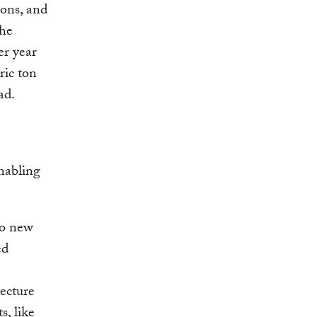
ions, and
the
er year
ric ton
ad.
nabling
to new
ed
ecture
s, like