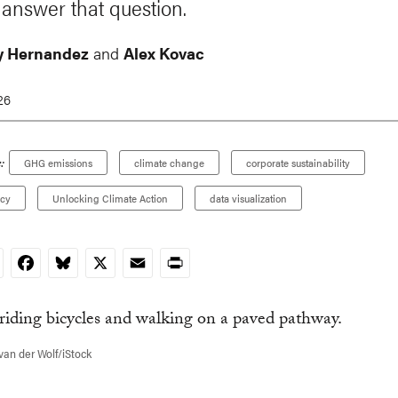
answer that question.
y Hernandez
and
Alex Kovac
26
:
GHG emissions
climate change
corporate sustainability
icy
Unlocking Climate Action
data visualization
nkedIn
Facebook
Bluesky
X
Email
Print
van der Wolf/iStock