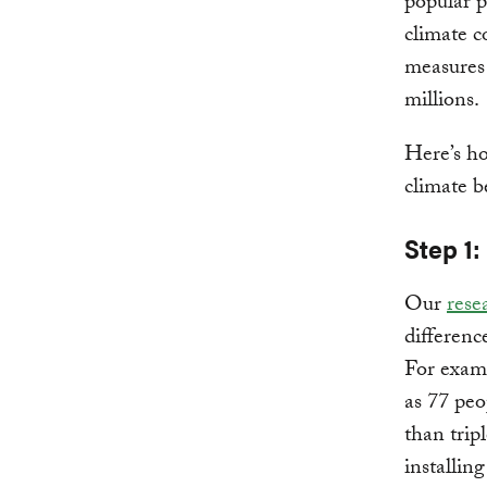
popular p
climate c
measures 
millions.
Here’s h
climate b
Step 1
Our
rese
differenc
For examp
as 77 peo
than trip
installin