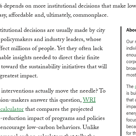
 depends on more institutional decisions that make lo
asy, affordable and, ultimately, commonplace.
titutional decisions are usually made by city
Abou
 policymakers and industry leaders, whose
Our 
ffect millions of people. Yet they often lack
indiv
enou
nable insights needed to direct their finite
corp
toward the sustainability initiatives that will
broa
most 
greatest impact.
The
interventions actually move the needle? To
is bu
sion-makers answer this question,
WRI
that
impac
 calculator
that compares the projected
ener
-reduction impact of programs and policies
focu
beca
 encourage low-carbon behaviors. Unlike
for t