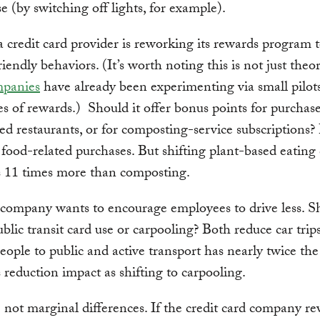
e (by switching off lights, for example).
 credit card provider is reworking its rewards program t
iendly behaviors. (It’s worth noting this is not just theor
panies
have already been experimenting via small pilot
es of rewards.) Should it offer bonus points for purchase
ed restaurants, or for composting-service subscriptions?
 food-related purchases. But shifting plant-based eating 
s 11 times more than composting.
ompany wants to encourage employees to drive less. Sh
blic transit card use or carpooling? Both reduce car trip
people to public and active transport has nearly twice the
 reduction impact as shifting to carpooling.
 not marginal differences. If the credit card company r