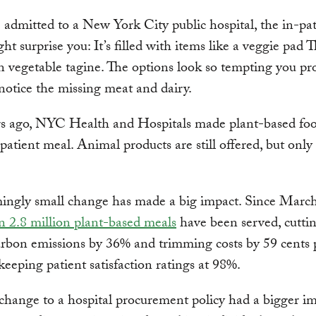
e admitted to a New York City public hospital, the in-pa
t surprise you: It’s filled with items like a veggie pad 
vegetable tagine. The options look so tempting you pr
notice the missing meat and dairy.
rs ago, NYC Health and Hospitals made plant-based foo
npatient meal. Animal products are still offered, but only
mingly small change has made a big impact. Since Marc
 2.8 million plant-based meals
have been served, cutti
arbon emissions by 36% and trimming costs by 59 cents 
 keeping patient satisfaction ratings at 98%.
change to a hospital procurement policy had a bigger i