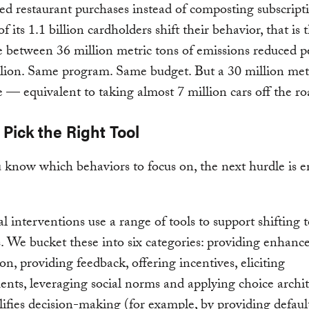
ed restaurant purchases instead of composting subscript
f its 1.1 billion cardholders shift their behavior, that is 
e between 36 million metric tons of emissions reduced p
lion. Same program. Same budget. But a 30 million met
e — equivalent to taking almost 7 million cars off the ro
 Pick the Right Tool
know which behaviors to focus on, the next hurdle is e
l interventions use a range of tools to support shifting 
. We bucket these into six categories: providing enhanc
on, providing feedback, offering incentives, eliciting
ts, leveraging social norms and applying choice archit
lifies decision-making (for example, by providing default