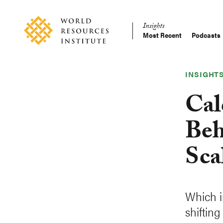
Skip
Accessibility
to
Insights
main
Most Recent
Podcasts
Main
content
Making
navigation
Big
Ideas
INSIGHT
Happen
Cal
Beh
Sca
Which i
shiftin