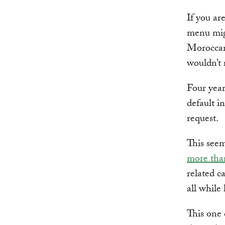
If you ar
menu migh
Moroccan 
wouldn’t 
Four yea
default i
request.
This see
more than
related c
all while
This one 