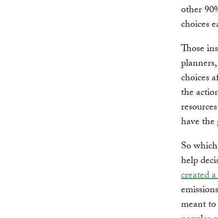
other 90%
choices e
Those ins
planners,
choices a
the actio
resources 
have the 
So which 
help deci
created a
emissions
meant to