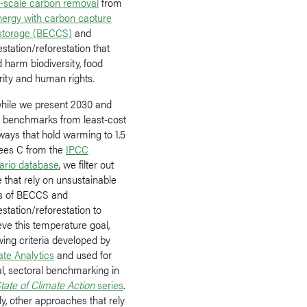
e-scale carbon removal
from
nergy with carbon capture
storage (BECCS)
and
estation/reforestation that
 harm biodiversity, food
rity and human rights.
while we present 2030 and
 benchmarks from least-cost
ways that hold warming to 1.5
ees C from the
IPCC
ario database
, we filter out
 that rely on unsustainable
ls of BECCS and
estation/reforestation to
ve this temperature goal,
wing criteria developed by
ate Analytics
and used for
al, sectoral benchmarking in
tate of Climate Action
series
.
ly, other approaches that rely