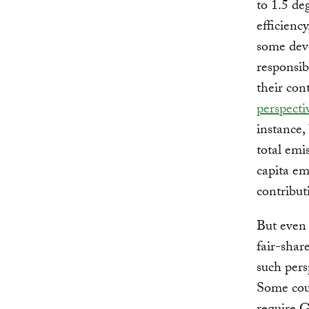
to 1.5 de
efficienc
some deve
responsib
their cont
perspecti
instance, 
total emi
capita e
contribut
But even 
fair-sha
such persp
Some coun