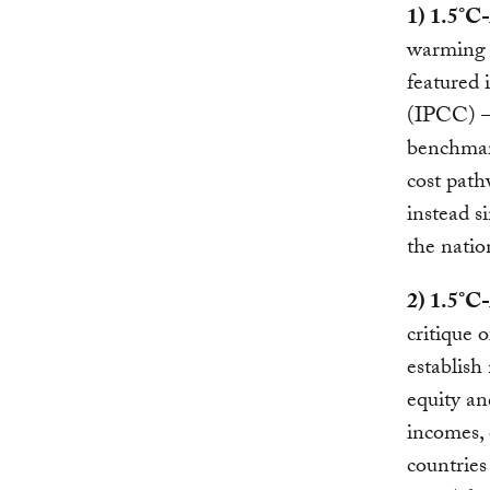
1) 1.5°C
warming t
featured
(IPCC) —
benchmar
cost path
instead s
the nation
2) 1.5°C
critique 
establish
equity an
incomes,
countrie