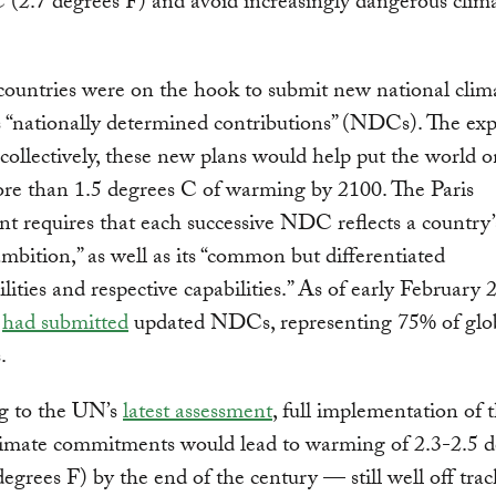
 (2.7 degrees F) and avoid increasingly dangerous clim
countries were on the hook to submit new national clima
“nationally determined contributions” (NDCs). The exp
 collectively, these new plans would help put the world 
re than 1.5 degrees C of warming by 2100. The Paris
 requires that each successive NDC reflects a country’
ambition,” as well as its “common but differentiated
ilities and respective capabilities.” As of early February
s
had submitted
updated NDCs, representing 75% of glo
.
g to the UN’s
latest assessment
, full implementation of 
limate commitments would lead to warming of 2.3-2.5 
degrees F) by the end of the century — still well off tra