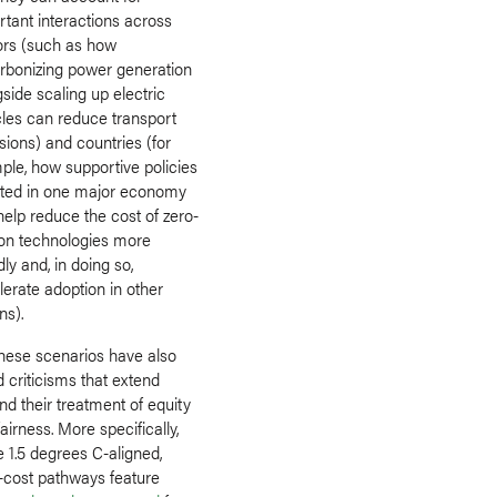
rtant interactions across
ors (such as how
rbonizing power generation
side scaling up electric
cles can reduce transport
sions) and countries (for
ple, how supportive policies
ted in one major economy
elp reduce the cost of zero-
on technologies more
ly and, in doing so,
erate adoption in other
ns).
these scenarios have also
 criticisms that extend
d their treatment of equity
airness. More specifically,
 1.5 degrees C-aligned,
t-cost pathways feature