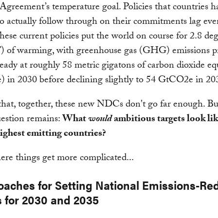
 Agreement’s temperature goal. Policies that countries h
o actually follow through on their commitments lag eve
hese current policies put the world on course for 2.8 de
F) of warming, with greenhouse gas (GHG) emissions p
teady at roughly 58 metric gigatons of carbon dioxide eq
 in 2030 before declining slightly to 54 GtCO2e in 20
r that, together, these new NDCs don't go far enough. Bu
question remains:
What
would
ambitious targets look lik
ighest emitting countries?
ere things get more complicated...
oaches for Setting National Emissions-Re
s for 2030 and 2035