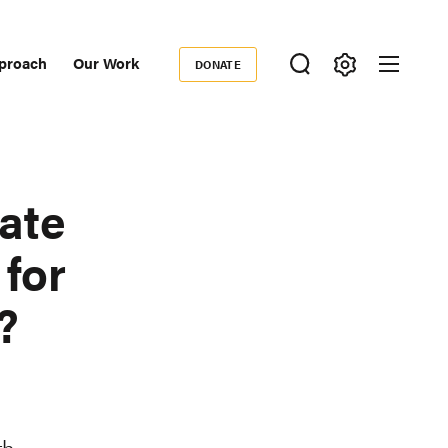
proach
Our Work
DONATE
Donate
ondary
igation
ate
for
?