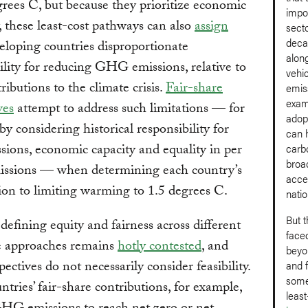
grees C, but because they prioritize economic
impo
y, these least-cost pathways can also
assign
sect
deca
loping countries disproportionate
along
ility for reducing GHG emissions, relative to
vehi
ributions to the climate crisis.
Fair-share
emis
exam
ves
attempt to address such limitations — for
adop
by considering historical responsibility for
can h
ssions, economic capacity and equality in per
carb
broad
missions — when determining each country’s
accel
ion to limiting warming to 1.5 degrees C.
natio
But 
defining equity and fairness across different
faced
re approaches remains
hotly contested
, and
beyon
ectives do not necessarily consider feasibility.
and f
some
tries’ fair-share contributions, for example,
leas