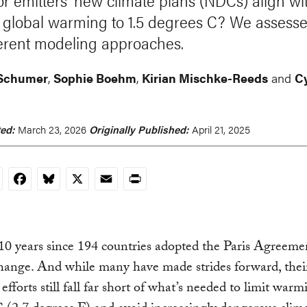
r emitters' new climate plans (NDCs) align wi
 global warming to 1.5 degrees C? We assess
fferent modeling approaches.
 Schumer
,
Sophie Boehm
,
Kirian Mischke-Reeds
and
C
ed:
March 23, 2026
Originally Published:
April 21, 2025
nkedIn
Facebook
Bluesky
X
Email
Print
 10 years since 194 countries adopted the Paris Agreeme
hange. And while many have made strides forward, thei
 efforts still fall far short of what’s needed to limit warm