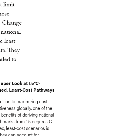
 limit
hose
te Change
national
 least-
ata. They
aled to
eper Look at 1.5°C-
ned, Least-Cost Pathways
dition to maximizing cost-
tiveness globally, one of the
benefits of deriving national
hmarks from 1.5 degrees C-
ed, least-cost scenarios is
they can account for