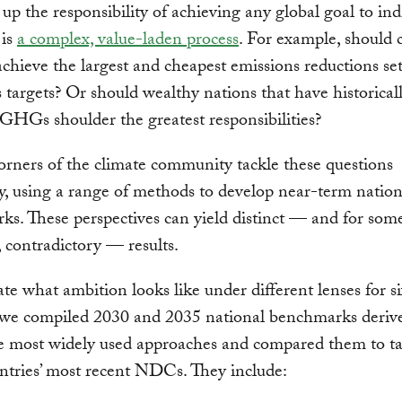
up the responsibility of achieving any global goal to ind
 is
a complex, value-laden process
. For example, should 
achieve the largest and cheapest emissions reductions se
 targets? Or should wealthy nations that have historical
GHGs shoulder the greatest responsibilities?
orners of the climate community tackle these questions
ly, using a range of methods to develop near-term nation
s. These perspectives can yield distinct — and for som
, contradictory — results.
rate what ambition looks like under different lenses for s
, we compiled 2030 and 2035 national benchmarks deriv
he most widely used approaches and compared them to ta
ntries’ most recent NDCs. They include: