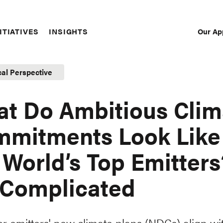
Our Ap
ITIATIVES
INSIGHTS
Sec
Nav
cal Perspective
t Do Ambitious Clim
mitments Look Like 
 World’s Top Emitters
s Complicated