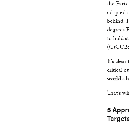
the Paris
adopted t
behind. T
degrees 
to hold s
(GtCO2e)
It's clea
critical 
world's h
That’s wh
5 Appr
Target