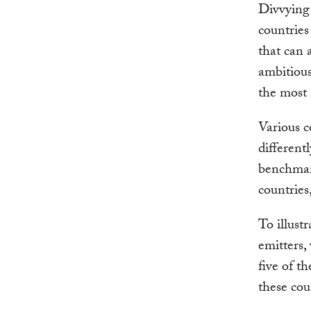
Divvying 
countries
that can 
ambitious
the most 
Various c
different
benchmark
countries
To illust
emitters
five of t
these cou