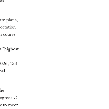
ate
te plans,
ectation
on course
s “highest
 2026, 133
bal
the
degrees C
ck to meet