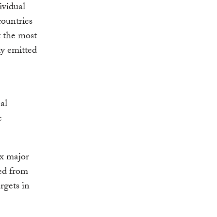
ividual
countries
t the most
ly emitted
al
e
ix major
ed from
rgets in