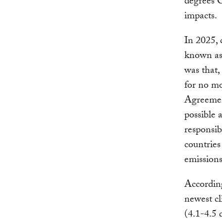
degrees C
impacts.
In 2025, 
known as 
was that,
for no mo
Agreement
possible 
responsib
countrie
emissions
Accordin
newest c
(4.1-4.5 