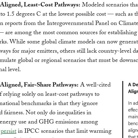
-Aligned, Least-Cost Pathways:
Modeled scenarios that
o 1.5 degrees C at the lowest possible cost — such as t
 in reports from the Intergovernmental Panel on Clima
 are among the most common sources for establishing 
ks. While some global climate models can now generate
ways for major emitters, others still lack country-level d
imulate global or regional scenarios that must be downsc
al level.
-Aligned, Fair-Share Pathways:
A well-cited
A De
Alig
of relying solely on least-cost pathways to
 national benchmarks is that they ignore
In ad
effec
d fairness. Not only do inequalities in
main 
 energy use and GHG emissions among
benc
align
s
persist
in IPCC scenarios that limit warming
that 