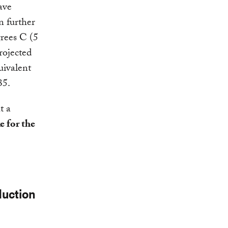
ave
n further
grees C (5
rojected
uivalent
35.
t a
e for the
duction