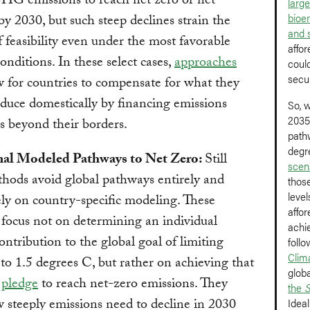
HG emissions to reach net zero or net
larg
bioe
by 2030, but such steep declines strain the
and 
 feasibility even under the most favorable
affor
conditions. In these select cases,
approaches
could
secu
 for countries to compensate for what they
duce domestically by financing emissions
So, 
2035
s beyond their borders.
path
degr
nal Modeled Pathways to Net Zero:
Still
scen
hods avoid global pathways entirely and
those
leve
ely on country-specific modeling. These
affor
 focus not on determining an individual
achie
contribution to the global goal of limiting
follo
Clim
o 1.5 degrees C, but rather on achieving that
glob
s
pledge
to reach net-zero emissions. They
the
S
steeply emissions need to decline in 2030
Ideal