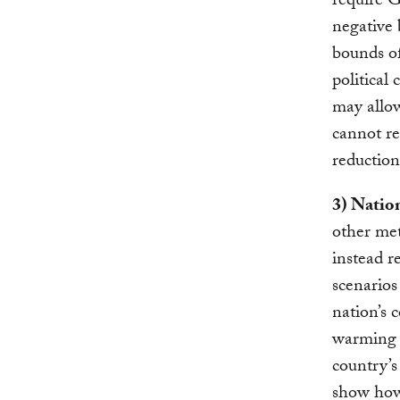
require G
negative 
bounds of
political 
may allow
cannot re
reduction
3) Natio
other met
instead r
scenarios
nation’s 
warming t
country’
show how 