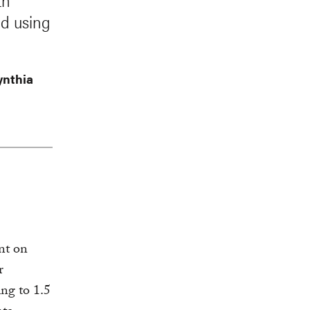
th
ed using
ynthia
nt on
r
ing to 1.5