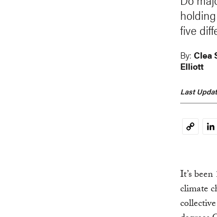
Do majo
holding
five di
By:
Clea
Elliott
Last Updat
Li
Copy
Link
It’s been
climate c
collective