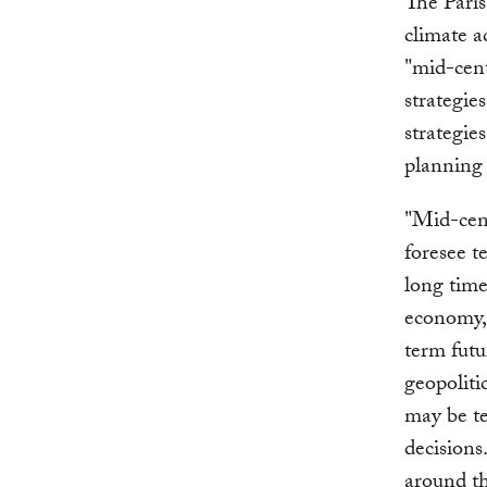
The Paris
climate a
"mid-cen
strategie
strategie
planning 
"Mid-cent
foresee t
long time
economy, 
term futu
geopoliti
may be te
decisions
around th