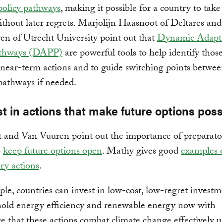
policy pathways
, making it possible for a country to take
ithout later regrets. Marjolijn Haasnoot of Deltares and
n of Utrecht University point out that
Dynamic Adapt
athways (DAPP)
are powerful tools to help identify thos
ear-term actions and to guide switching points betwe
pathways if needed.
st in actions that make future options poss
 and Van Vuuren point out the importance of preparato
o
keep future options open
. Mathy gives good
examples 
ry actions
.
le, countries can invest in low-cost, low-regret invest
hold energy efficiency and renewable energy now with
e that these actions combat climate change effectively 