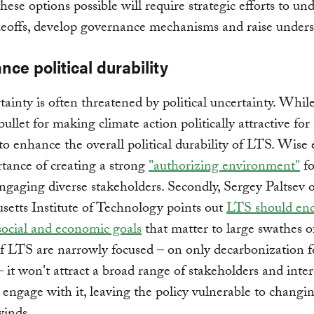
ese options possible will require strategic efforts to un
adeoffs, develop governance mechanisms and raise under
nce political durability
rtainty is often threatened by political uncertainty. While
bullet for making climate action politically attractive for 
to enhance the overall political durability of LTS. Wise 
tance of creating a strong
"authorizing environment"
fo
gaging diverse stakeholders. Secondly, Sergey Paltsev o
etts Institute of Technology points out
LTS should en
social and economic goals
that matter to large swathes o
If LTS are narrowly focused – on only decarbonization f
– it won't attract a broad range of stakeholders and inter
 engage with it, leaving the policy vulnerable to changi