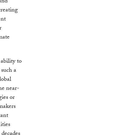
 and
creating
ent
r
imate
bility to
h such a
lobal
he near-
ies or
ymakers
tant
ities
g decades