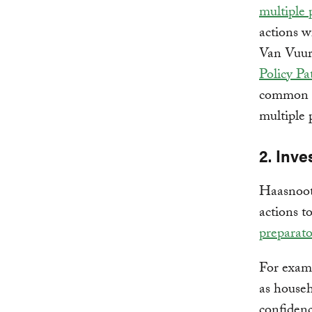
multiple 
actions w
Van Vuure
Policy P
common n
multiple 
2. Inve
Haasnoot
actions t
preparato
For examp
as house
confidenc