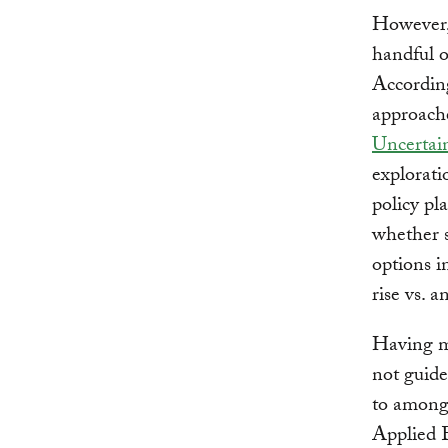
However, 
handful o
Accordin
approach
Uncertai
explorati
policy pl
whether s
options i
rise vs. 
Having mu
not guide
to among
Applied 