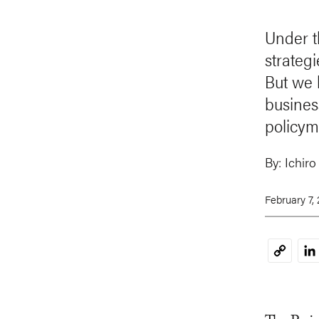
Under t
strategi
But we h
busines
policym
By:
Ichiro
February 7,
Li
Copy
Link