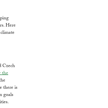
oping
rs. Here
 climate
nd Czech
r the
the
 there is
in goals
ties.