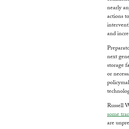
nearly an
actions t
intervent
and incr
Preparato
next gene
storage f
or necess
policymak
technolog
Russell W
some tran
are unpre