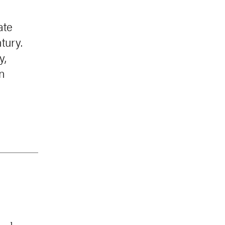
ate
tury.
y,
an