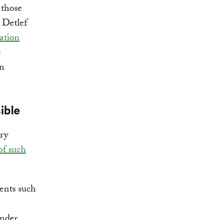
 those
 Detlef
ation
e
en
ible
ry
of such
ments such
under