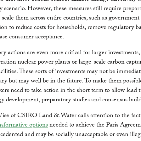
y scenario. However, these measures still require prepar
o scale them across entire countries, such as government
ion to reduce costs for households, remove regulatory ba
ease consumer acceptance.
ry actions are even more critical for larger investments,
ration nuclear power plants or large-scale carbon captu
acilities. These sorts of investments may not be immediat
ary but may well be in the future. To make them possibl
ers need to take action in the short term to allow lead 
y development, preparatory studies and consensus build
ise of CSIRO Land & Water calls attention to the fact
sformative options
needed to achieve the Paris Agreem
cedented and may be socially unacceptable or even illeg