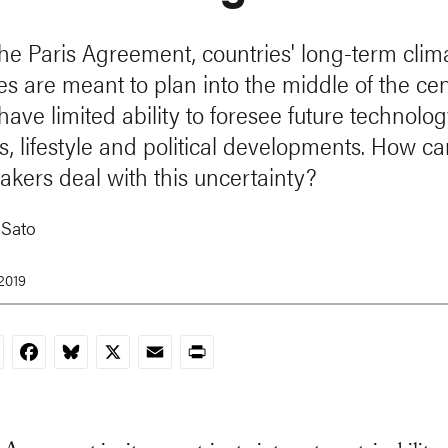
he Paris Agreement, countries' long-term clim
es are meant to plan into the middle of the cen
ave limited ability to foresee future technolog
s, lifestyle and political developments. How c
akers deal with this uncertainty?
 Sato
 2019
nkedIn
Facebook
Bluesky
X
Email
Print