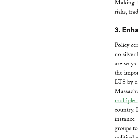
Making th
risks, tr
3. Enha
Policy ce
no silver 
are ways 
the impor
LTS by en
Massachus
multiple 
country. 
instance 
groups to