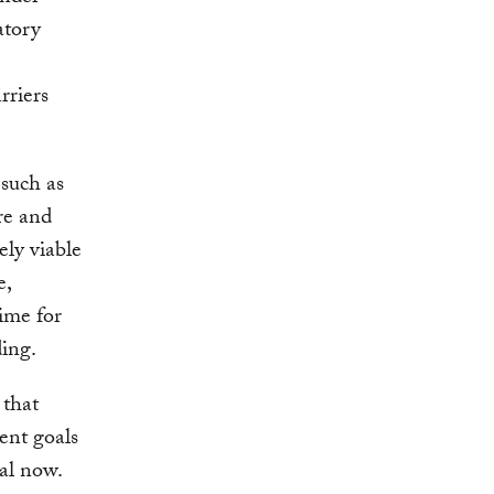
atory
rriers
 such as
re and
ely viable
e,
time for
ing.
 that
ent goals
al now.