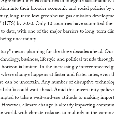
 Agreement invites countries to integrate sustainability
ction into their broader economic and social policies by 
tury, long-term low greenhouse gas emission developm
s" (LTS) by 2020. Only 10 countries have submitted thei
s to date, with one of the major barriers to long-term cl
being uncertainty.
ury" means planning for the three decades ahead. Our a
echnology, business, lifestyle and political trends throug
 horizon is limited. In the increasingly interconnected g
where change happens at faster and faster rates, even t
re can be uncertain. Any number of disruptive technolog
cal shifts could wait ahead. Amid this uncertainty, polic
mpted to take a wait-and-see attitude to making impor
. However, climate change is already impacting commun
e world, with climate risks set to multiply in the comin