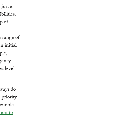
 just a
ilities.
p of
 range of
n initial
ple,
ngency
ea level
hways do
 priority
renoble
mon to