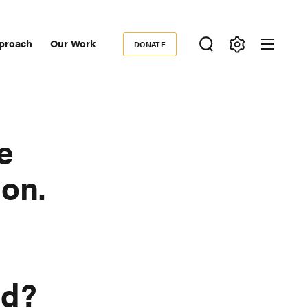
proach
Our Work
DONATE
Donate
ondary
igation
e
on.
ad?