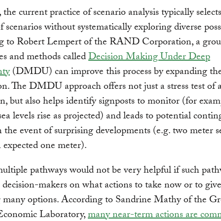
the current practice of scenario analysis typically selects
f scenarios without systematically exploring diverse possib
g to Robert Lempert of the RAND Corporation, a grou
es and methods called
Decision Making Under Deep
nty
(DMDU) can improve this process by expanding the
on. The DMDU approach offers not just a stress test of a
an, but also helps identify signposts to monitor (for exam
ea levels rise as projected) and leads to potential conti
n the event of surprising developments (e.g. two meter s
an expected one meter).
ltiple pathways would not be very helpful if such pat
 decision-makers on what actions to take now or to give
 many options. According to Sandrine Mathy of the G
Economic Laboratory,
many near-term actions are com