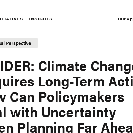
Our Ap
ITIATIVES
INSIGHTS
Sec
Nav
cal Perspective
IDER: Climate Chang
uires Long-Term Acti
 Can Policymakers
l with Uncertainty
n Planning Far Ahe