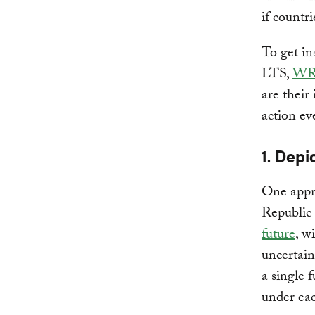
if countr
To get in
LTS,
WR
are their
action ev
1. Depi
One appro
Republic 
future
, w
uncertain
a single 
under eac