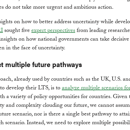
ies do not take more urgent and ambitious action.
sights on how to better address uncertainty while devel
I
sought five
expert perspectives
from leading researche
 insights on how national governments can take decisive
en in the face of uncertainty.
ct multiple future pathways
ach, already used by countries such as the UK, U.S. a
to develop their LTS, is to
analyze multiple scenarios fo
ith a variety of policy opportunities for countries. Given 
ty and complexity clouding our future, we cannot assume
future scenario, nor is there a single best pathway to atta
h scenario. Instead, we need to explore multiple possibili