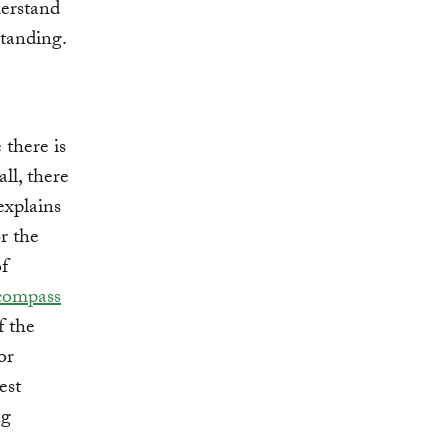
derstand
standing.
 there is
all, there
explains
r the
f
compass
f the
or
est
ng