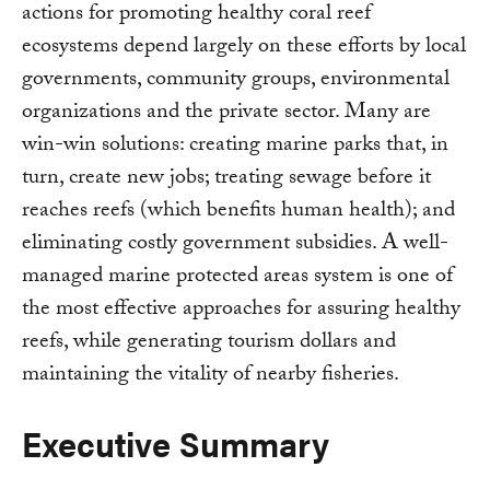
actions for promoting healthy coral reef
ecosystems depend largely on these efforts by local
governments, community groups, environmental
organizations and the private sector. Many are
win-win solutions: creating marine parks that, in
turn, create new jobs; treating sewage before it
reaches reefs (which benefits human health); and
eliminating costly government subsidies. A well-
managed marine protected areas system is one of
the most effective approaches for assuring healthy
reefs, while generating tourism dollars and
maintaining the vitality of nearby fisheries.
Executive Summary