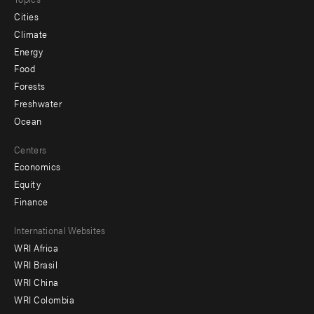
Cities
Climate
Energy
Food
Forests
Freshwater
Ocean
Centers
Economics
Equity
Finance
Footer
International Websites
WRI Africa
menu
WRI Brasil
-
WRI China
Offices
WRI Colombia