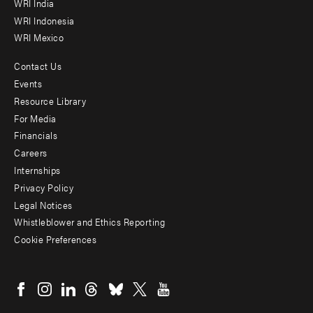
WRI India
WRI Indonesia
WRI Mexico
Contact Us
Footer
Events
menu
Resource Library
For Media
-
Financials
Additional
Careers
Internships
Privacy Policy
Legal Notices
Whistleblower and Ethics Reporting
Cookie Preferences
Social
menu