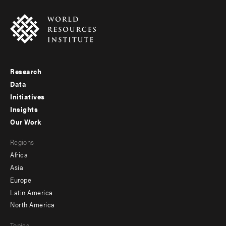
Research
Footer
Data
menu
Initiatives
Insights
-
Our Work
main
Footer
Regions
menu
Africa
-
Asia
secondary
Europe
Latin America
North America
Topics