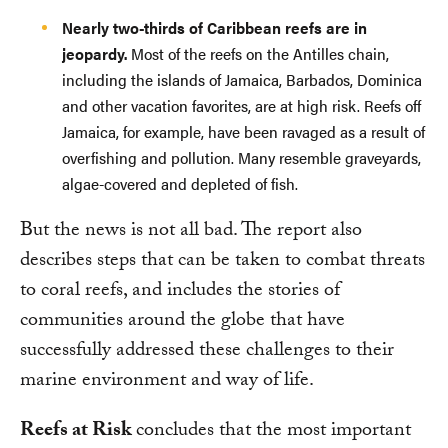
Nearly two-thirds of Caribbean reefs are in
jeopardy.
Most of the reefs on the Antilles chain,
including the islands of Jamaica, Barbados, Dominica
and other vacation favorites, are at high risk. Reefs off
Jamaica, for example, have been ravaged as a result of
overfishing and pollution. Many resemble graveyards,
algae-covered and depleted of fish.
But the news is not all bad. The report also
describes steps that can be taken to combat threats
to coral reefs, and includes the stories of
communities around the globe that have
successfully addressed these challenges to their
marine environment and way of life.
Reefs at Risk
concludes that the most important