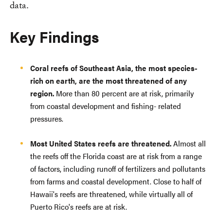
data.
Key Findings
Coral reefs of Southeast Asia, the most species-
rich on earth, are the most threatened of any
region.
More than 80 percent are at risk, primarily
from coastal development and fishing- related
pressures.
Most United States reefs are threatened.
Almost all
the reefs off the Florida coast are at risk from a range
of factors, including runoff of fertilizers and pollutants
from farms and coastal development. Close to half of
Hawaii's reefs are threatened, while virtually all of
Puerto Rico's reefs are at risk.