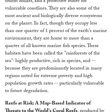
tourist dollars, and a protective buffer for
vulnerable coastlines. They are also some of the
most ancient and biologically diverse ecosystems
on the planet. In fact, though they occupy less
than one quarter of 1 percent of the earth's marine
environment, they are home to more than a
quarter of all known marine fish species. These
habitats have been called the "rainforests of the
sea": highly productive, rich in species, and --
because they are predominantly located in many
regions noted for extreme poverty and high
population growth rates -- particularly vulnerable
to future degradation.
Reefs at Risk: A Map-Based Indicator of
Threats to the World's Coral Reefs
, produced by