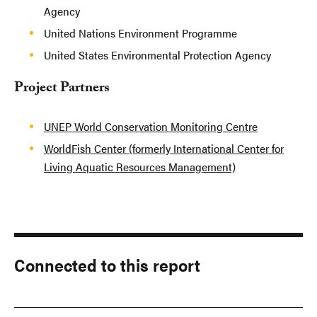
Agency
United Nations Environment Programme
United States Environmental Protection Agency
Project Partners
UNEP World Conservation Monitoring Centre
WorldFish Center (formerly International Center for
Living Aquatic Resources Management)
Connected to this report