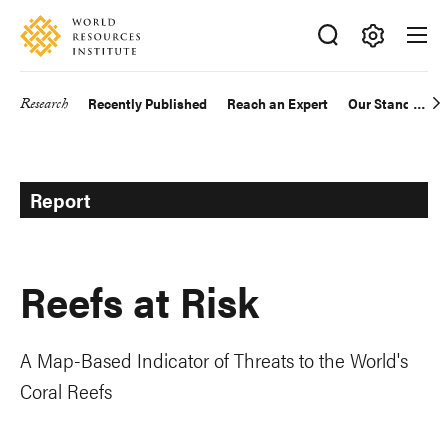
Skip
Accessibility
to
main
Making
content
Big
Research
Recently Published
Reach an Expert
Our Standards
Main
Ideas
Happen
navigation
Report
Reefs at Risk
A Map-Based Indicator of Threats to the World's
Coral Reefs