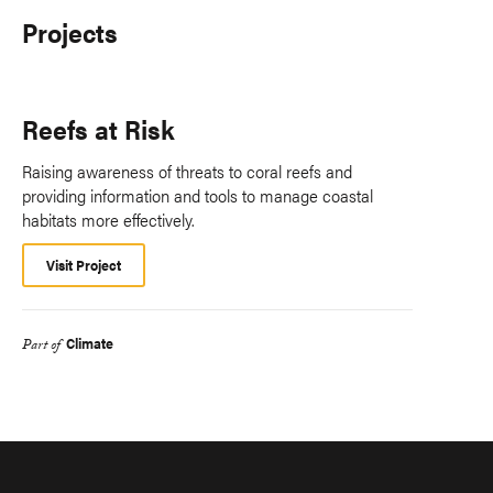
Projects
Reefs at Risk
Raising awareness of threats to coral reefs and
providing information and tools to manage coastal
habitats more effectively.
Visit Project
Climate
Part of