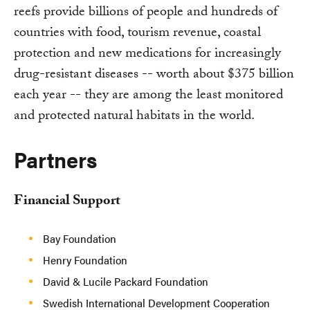
reefs provide billions of people and hundreds of
countries with food, tourism revenue, coastal
protection and new medications for increasingly
drug-resistant diseases -- worth about $375 billion
each year -- they are among the least monitored
and protected natural habitats in the world.
Partners
Financial Support
Bay Foundation
Henry Foundation
David & Lucile Packard Foundation
Swedish International Development Cooperation