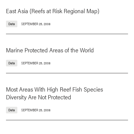
East Asia (Reefs at Risk Regional Map)
Data
SEPTEMBER 25, 2008
Marine Protected Areas of the World
Data
SEPTEMBER 25, 2008
Most Areas With High Reef Fish Species
Diversity Are Not Protected
Data
SEPTEMBER 25, 2008