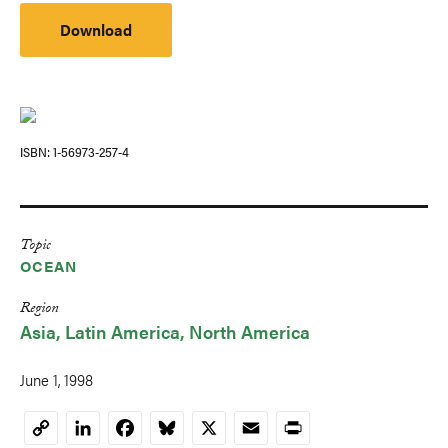
Download
ISBN
1-56973-257-4
Topic
OCEAN
Region
Asia
Latin America
North America
June 1, 1998
LinkedIn
Facebook
Bluesky
X
Email
Print
Copy