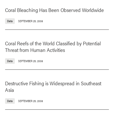
Coral Bleaching Has Been Observed Worldwide
Data
SEPTEMBER 25, 2008
Coral Reefs of the World Classified by Potential
Threat from Human Activities
Data
SEPTEMBER 25, 2008
Destructive Fishing is Widespread in Southeast
Asia
Data
SEPTEMBER 25, 2008