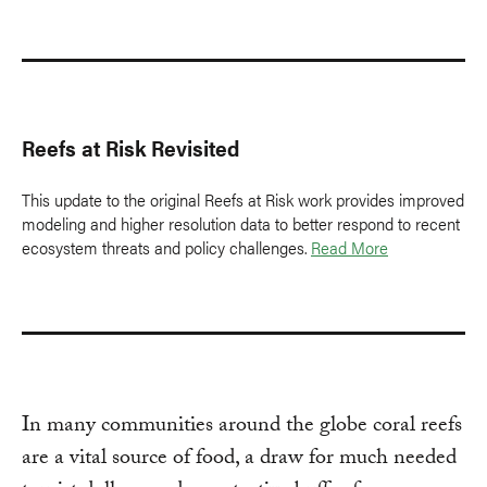
Reefs at Risk Revisited
This update to the original Reefs at Risk work provides improved
modeling and higher resolution data to better respond to recent
ecosystem threats and policy challenges.
Read More
In many communities around the globe coral reefs
are a vital source of food, a draw for much needed