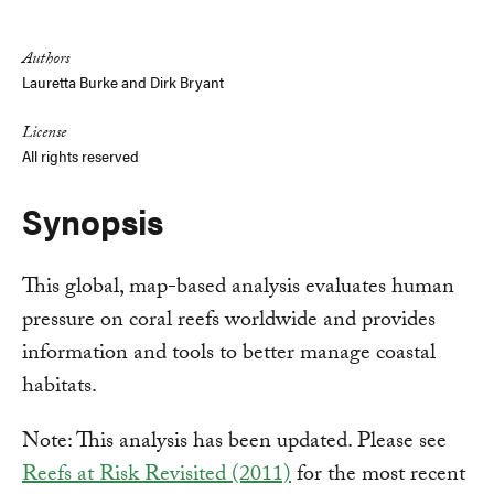
Link
Authors
Lauretta Burke and
Dirk Bryant
License
All rights reserved
Synopsis
This global, map-based analysis evaluates human
pressure on coral reefs worldwide and provides
information and tools to better manage coastal
habitats.
Note: This analysis has been updated. Please see
Reefs at Risk Revisited (2011)
for the most recent