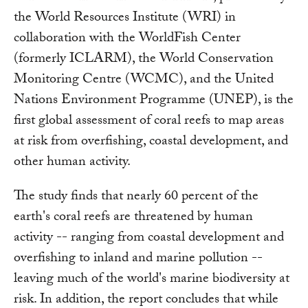
the World Resources Institute (WRI) in
collaboration with the WorldFish Center
(formerly ICLARM), the World Conservation
Monitoring Centre (WCMC), and the United
Nations Environment Programme (UNEP), is the
first global assessment of coral reefs to map areas
at risk from overfishing, coastal development, and
other human activity.
The study finds that nearly 60 percent of the
earth's coral reefs are threatened by human
activity -- ranging from coastal development and
overfishing to inland and marine pollution --
leaving much of the world's marine biodiversity at
risk. In addition, the report concludes that while