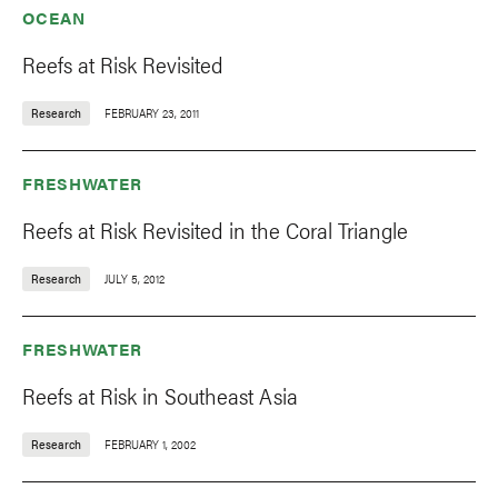
OCEAN
Reefs at Risk Revisited
Research
FEBRUARY 23, 2011
FRESHWATER
Reefs at Risk Revisited in the Coral Triangle
Research
JULY 5, 2012
FRESHWATER
Reefs at Risk in Southeast Asia
Research
FEBRUARY 1, 2002