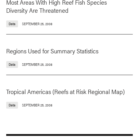
Most Areas With High Reef Fish Species
Diversity Are Threatened
Data
SEPTEMBER 25, 2008
Regions Used for Summary Statistics
Data
SEPTEMBER 25, 2008
Tropical Americas (Reefs at Risk Regional Map)
Data
SEPTEMBER 25, 2008