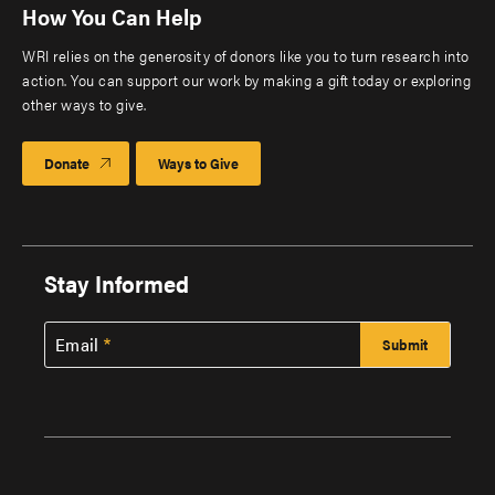
How You Can Help
WRI relies on the generosity of donors like you to turn research into
action. You can support our work by making a gift today or exploring
other ways to give.
Donate
Ways to Give
Stay Informed
Email