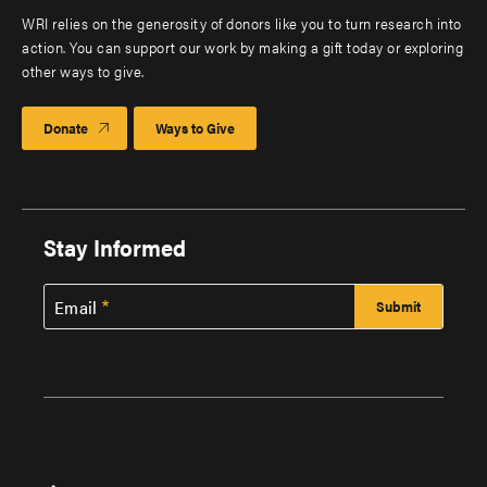
WRI relies on the generosity of donors like you to turn research into
action. You can support our work by making a gift today or exploring
other ways to give.
Donate
Ways to Give
Stay Informed
Email