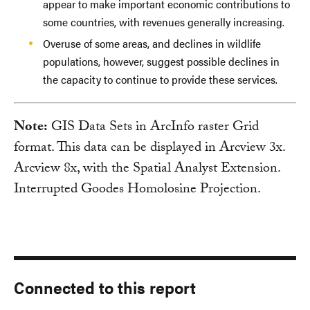
appear to make important economic contributions to
some countries, with revenues generally increasing.
Overuse of some areas, and declines in wildlife
populations, however, suggest possible declines in
the capacity to continue to provide these services.
Note:
GIS Data Sets in ArcInfo raster Grid
format. This data can be displayed in Arcview 3x.
Arcview 8x, with the Spatial Analyst Extension.
Interrupted Goodes Homolosine Projection.
Connected to this report