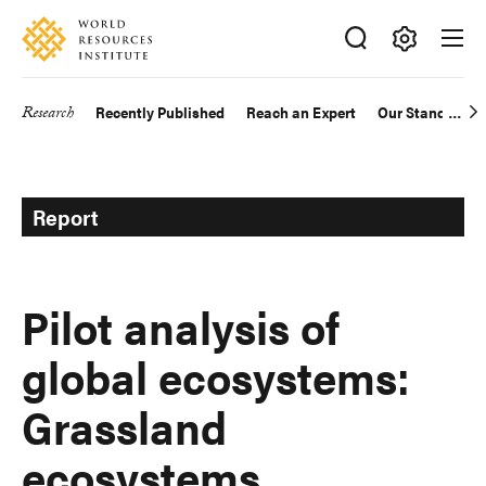
Skip
Accessibility
to
main
Making
content
Big
Research
Recently Published
Reach an Expert
Our Standards
Main
Ideas
Happen
navigation
Report
Pilot analysis of
global ecosystems:
Grassland
ecosystems