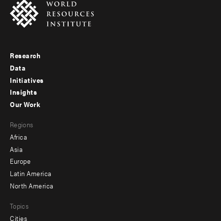
Research
Footer
Data
menu
Initiatives
Insights
-
Our Work
main
Footer
Regions
menu
Africa
-
Asia
secondary
Europe
Latin America
North America
Topics
Cities