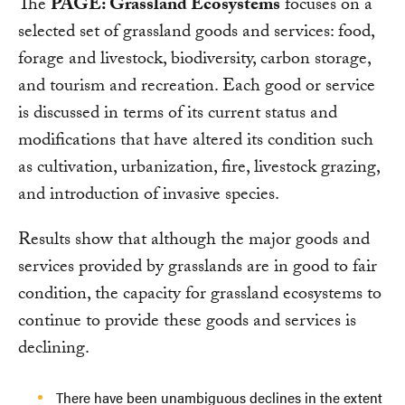
The
PAGE: Grassland Ecosystems
focuses on a
selected set of grassland goods and services: food,
forage and livestock, biodiversity, carbon storage,
and tourism and recreation. Each good or service
is discussed in terms of its current status and
modifications that have altered its condition such
as cultivation, urbanization, fire, livestock grazing,
and introduction of invasive species.
Results show that although the major goods and
services provided by grasslands are in good to fair
condition, the capacity for grassland ecosystems to
continue to provide these goods and services is
declining.
There have been unambiguous declines in the extent