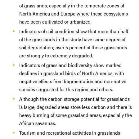
of grasslands, especially in the temperate zones of
North America and Europe where these ecosystems
have been cultivated or urbanized.
Indicators of soil condition show that more than half
of the grasslands in the study have some degree of
soil degradation; over 5 percent of these grasslands
are strongly to extremely degraded.
Indicators of grassland biodiversity show marked
declines in grassland birds of North America, with
negative effects from fragmentation and non-native
species suggested for this region and others.
Although the carbon storage potential for grasslands
is large, degraded areas store less carbon and there is
heavy burning of some grassland areas, especially the
African savannas.
Tourism and recreational activities in grasslands