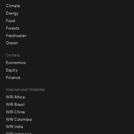
Climate
Energy
Food
Forests
Freshwater
Ocean
Centers
Economics
Equity
Finance
Footer
International Websites
WRI Africa
menu
WRI Brasil
-
WRI China
Offices
WRI Colombia
WRI India
WRI Indonesia