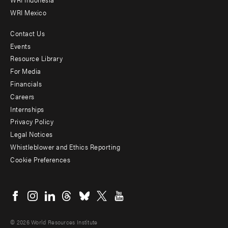
WRI Mexico
Contact Us
Footer
Events
menu
Resource Library
For Media
-
Financials
Additional
Careers
Internships
Privacy Policy
Legal Notices
Whistleblower and Ethics Reporting
Cookie Preferences
Social
menu
© 2026 World Resources Institute