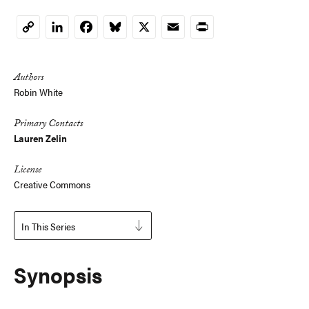
LinkedIn
Facebook
Bluesky
X
Email
Print
Copy
Link
Authors
Robin White
Primary Contacts
Lauren Zelin
License
Creative Commons
In This Series
Synopsis