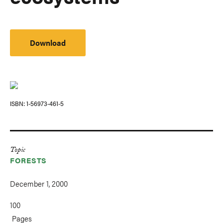
Download
ISBN
1-56973-461-5
Topic
FORESTS
December 1, 2000
100
Pages