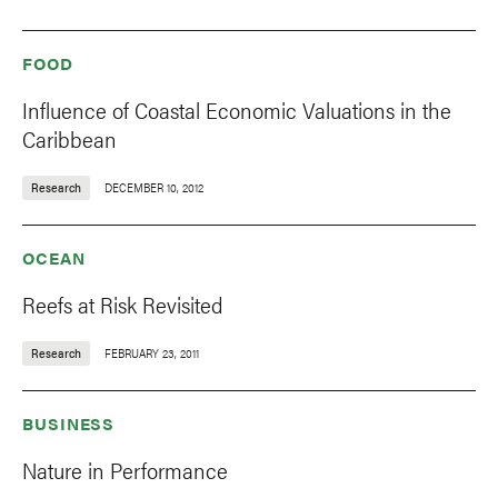
FOOD
Influence of Coastal Economic Valuations in the
Caribbean
Research
DECEMBER 10, 2012
OCEAN
Reefs at Risk Revisited
Research
FEBRUARY 23, 2011
BUSINESS
Nature in Performance