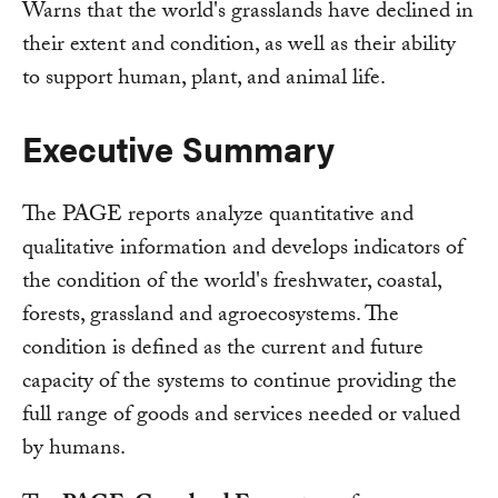
Warns that the world's grasslands have declined in
their extent and condition, as well as their ability
to support human, plant, and animal life.
Executive Summary
The PAGE reports analyze quantitative and
qualitative information and develops indicators of
the condition of the world's freshwater, coastal,
forests, grassland and agroecosystems. The
condition is defined as the current and future
capacity of the systems to continue providing the
full range of goods and services needed or valued
by humans.