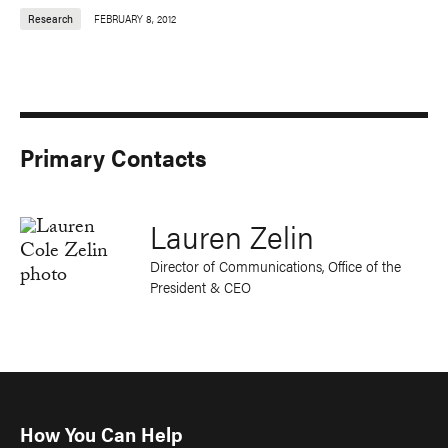
Research
FEBRUARY 8, 2012
Primary Contacts
Lauren Zelin
Director of Communications, Office of the
President & CEO
How You Can Help