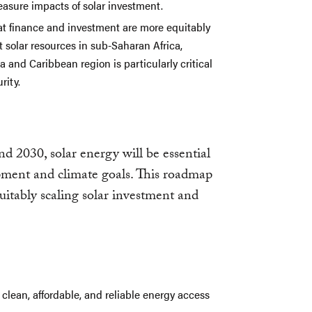
asure impacts of solar investment.
at finance and investment are more equitably
 solar resources in sub-Saharan Africa,
 and Caribbean region is particularly critical
rity.
d 2030, solar energy will be essential
opment and climate goals. This roadmap
uitably scaling solar investment and
 clean, affordable, and reliable energy access