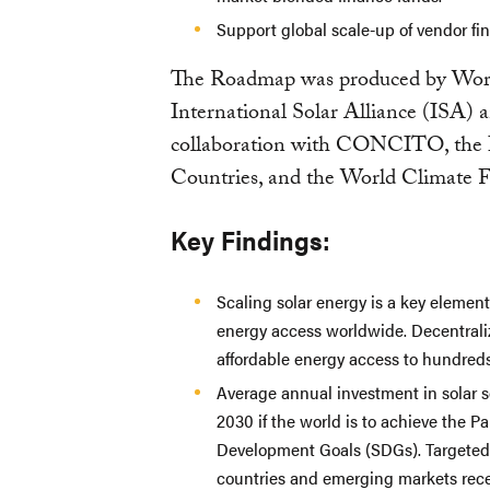
Support global scale-up of vendor fi
The Roadmap was produced by Worl
International Solar Alliance (ISA) 
collaboration with CONCITO, the 
Countries, and the World Climate 
Key Findings:
Scaling solar energy is a key element 
energy access worldwide. Decentraliz
affordable energy access to hundreds 
Average annual investment in solar 
2030 if the world is to achieve the P
Development Goals (SDGs). Targeted 
countries and emerging markets rece