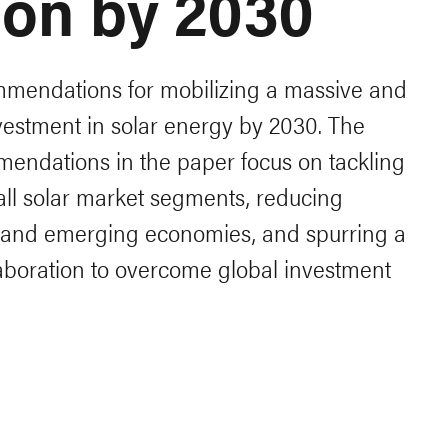
lion by 2030
mendations for mobilizing a massive and
vestment in solar energy by 2030. The
endations in the paper focus on tackling
 all solar market segments, reducing
g and emerging economies, and spurring a
llaboration to overcome global investment