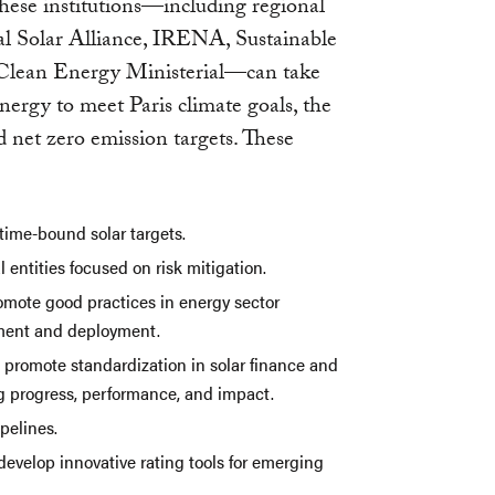
these institutions—including regional
al Solar Alliance, IRENA, Sustainable
 Clean Energy Ministerial—can take
 energy to meet Paris climate goals, the
net zero emission targets. These
 time-bound solar targets.
 entities focused on risk mitigation.
romote good practices in energy sector
stment and deployment.
o promote standardization in solar finance and
 progress, performance, and impact.
pelines.
develop innovative rating tools for emerging