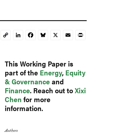
LinkedIn
Facebook
Bluesky
X
Email
Print
Copy
Link
This Working Paper is
part of the
Energy
,
Equity
& Governance
and
Finance
. Reach out to
Xixi
Chen
for more
information.
Authors