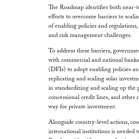
The Roadmap identifies both near-te
efforts to overcome barriers to scalin
of enabling policies and regulations,
and risk management challenges.
To address these barriers, governme
with commercial and national banks
(DFIs) to adopt enabling policies an
replicating and scaling solar investm
in standardizing and scaling up the 
concessional credit lines, and other 
way for private investment.
Alongside country-level actions, co
international institutions is needed 