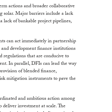
rm actions and broader collaborative
g solar. Major barriers include a lack
 a lack of bankable project pipelines,
nts can act immediately in partnership
 and development finance institutions
d regulations that are conducive to
ent. In parallel, DFIs can lead the way
provision of blended finance,
risk mitigation instruments to pave the
ordinated and ambitious action among
to deliver investment at scale. The