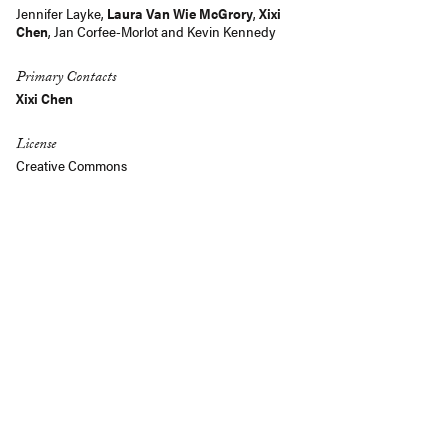
Jennifer Layke,
Laura Van Wie McGrory
,
Xixi
Chen
,
Jan Corfee-Morlot
and
Kevin Kennedy
Primary Contacts
Xixi Chen
License
Creative Commons