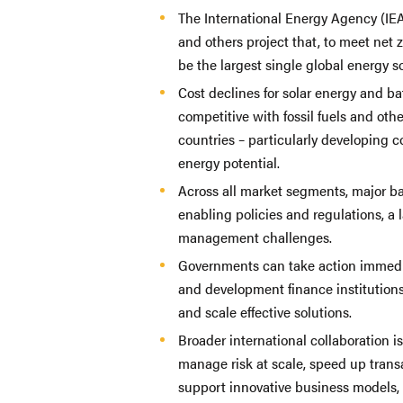
The International Energy Agency (I
and others project that, to meet net z
be the largest single global energy s
Cost declines for solar energy and b
competitive with fossil fuels and ot
countries – particularly developing c
energy potential.
Across all market segments, major bar
enabling policies and regulations, a 
management challenges.
Governments can take action immedia
and development finance institutions,
and scale effective solutions.
Broader international collaboration i
manage risk at scale, speed up trans
support innovative business models,