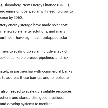
EA), Bloomberg New Energy Finance (BNEF),
ero emission goals, solar will need to grow to
ource by 2050.
attery energy storage have made solar cost-
her renewable energy solutions, and many
ountries – have significant untapped solar
riers to scaling up solar include a lack of
lack of bankable project pipelines, and risk
tely, in partnership with commercial banks
 to address these barriers and to replicate
s also needed to scale up available resources,
actions and standardize good practices,
 and develop systems to monitor