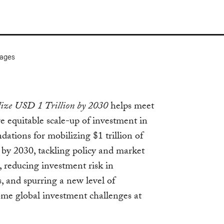
ages
ize USD 1 Trillion by 2030
helps meet
re equitable scale-up of investment in
ations for mobilizing $1 trillion of
 by 2030, tackling policy and market
, reducing investment risk in
 and spurring a new level of
ome global investment challenges at