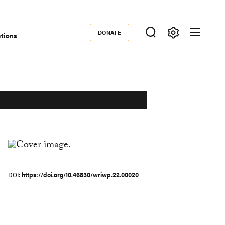
DONATE
ations
Donate
DOI
https://doi.org/10.46830/wriwp.22.00020