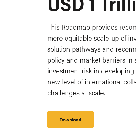
USD 1 Tril
This Roadmap provides recom
more equitable scale-up of in
solution pathways and recomm
policy and market barriers in
investment risk in developin
new level of international co
challenges at scale.
Download