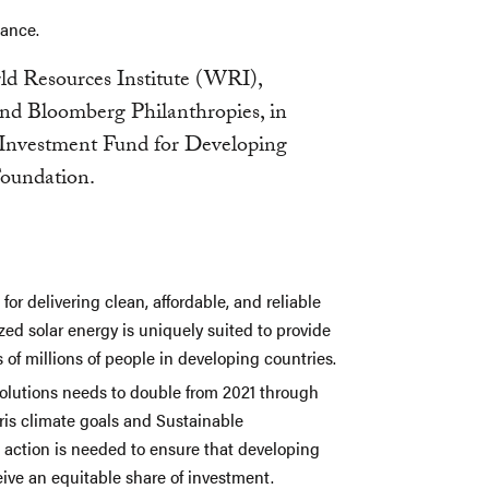
nance.
d Resources Institute (WRI),
and Bloomberg Philanthropies, in
Investment Fund for Developing
Foundation.
for delivering clean, affordable, and reliable
ed solar energy is uniquely suited to provide
of millions of people in developing countries.
solutions needs to double from 2021 through
aris climate goals and Sustainable
action is needed to ensure that developing
ive an equitable share of investment.