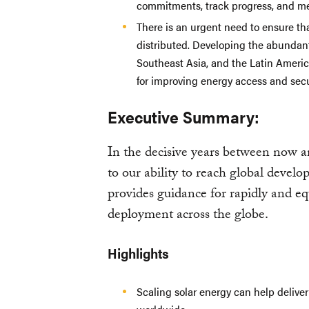
commitments, track progress, and me
There is an urgent need to ensure th
distributed. Developing the abundant
Southeast Asia, and the Latin America
for improving energy access and secu
Executive Summary:
In the decisive years between now an
to our ability to reach global devel
provides guidance for rapidly and eq
deployment across the globe.
Highlights
Scaling solar energy can help deliver