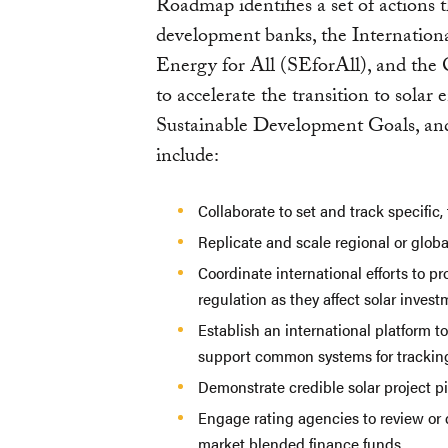
Roadmap identifies a set of actions 
development banks, the Internation
Energy for All (SEforAll), and the
to accelerate the transition to solar
Sustainable Development Goals, and 
include:
Collaborate to set and track specific,
Replicate and scale regional or global
Coordinate international efforts to p
regulation as they affect solar inve
Establish an international platform t
support common systems for tracking
Demonstrate credible solar project pi
Engage rating agencies to review or 
market blended finance funds.