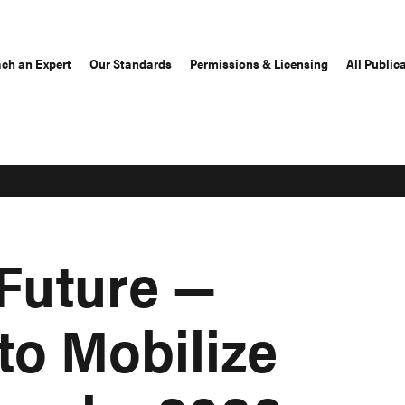
ch an Expert
Our Standards
Permissions & Licensing
All Public
 Future —
o Mobilize