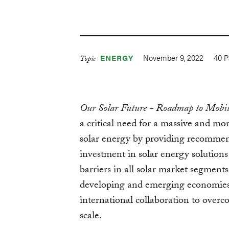
November 9, 2022
40
P
ENERGY
Topic
Our Solar Future - Roadmap to Mobil
a critical need for a massive and mo
solar energy by providing recommend
investment in solar energy solutions
barriers in all solar market segments
developing and emerging economies,
international collaboration to overc
scale.