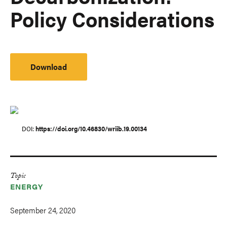
Policy Considerations
Download
DOI
https://doi.org/10.46830/wriib.19.00134
Topic
ENERGY
September 24, 2020