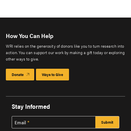
How You Can Help
WRI relies on the generosity of donors like you to turn research into
action. You can support our work by making a gift today or exploring
other ways to give.
Donate
Ways to Give
Stay Informed
Email