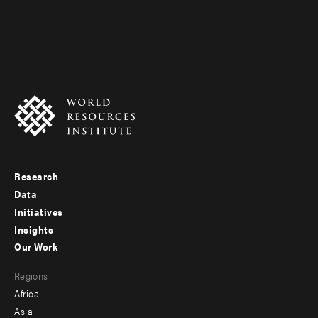
Research
Footer
Data
menu
Initiatives
Insights
-
Our Work
main
Footer
Regions
menu
Africa
-
Asia