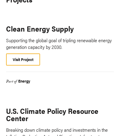
Clean Energy Supply
Supporting the global goal of tripling renewable energy
generation capacity by 2030.
Visit Project
Energy
Part of
U.S. Climate Policy Resource
Center
Breaking down climate policy and investments in the