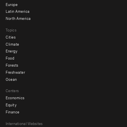
secondary
Europe
Latin America
North America
Topics
Cities
Climate
Energy
Food
Forests
Freshwater
Ocean
Centers
Economics
Equity
Finance
Footer
International Websites