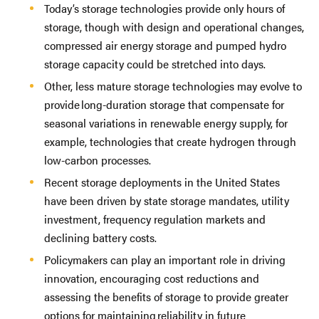
Today’s storage technologies provide only hours of
storage, though with design and operational changes,
compressed air energy storage and pumped hydro
storage capacity could be stretched into days.
Other, less mature storage technologies may evolve to
provide long-duration storage that compensate for
seasonal variations in renewable energy supply, for
example, technologies that create hydrogen through
low-carbon processes.
Recent storage deployments in the United States
have been driven by state storage mandates, utility
investment, frequency regulation markets and
declining battery costs.
Policymakers can play an important role in driving
innovation, encouraging cost reductions and
assessing the benefits of storage to provide greater
options for maintaining reliability in future