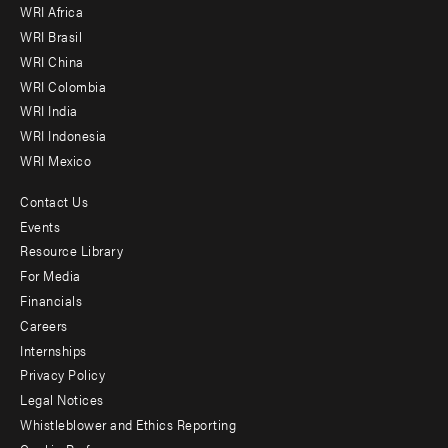
WRI Africa
menu
WRI Brasil
-
WRI China
Offices
WRI Colombia
WRI India
WRI Indonesia
WRI Mexico
Contact Us
Footer
Events
menu
Resource Library
For Media
-
Financials
Additional
Careers
Internships
Privacy Policy
Legal Notices
Whistleblower and Ethics Reporting