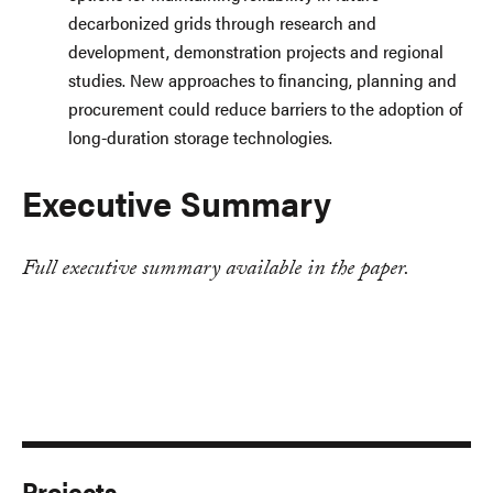
decarbonized grids through research and
development, demonstration projects and regional
studies. New approaches to financing, planning and
procurement could reduce barriers to the adoption of
long-duration storage technologies.
Executive Summary
Full executive summary available in the paper.
Projects