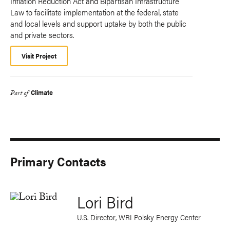
Inflation Reduction Act and Bipartisan Infrastructure
Law to facilitate implementation at the federal, state
and local levels and support uptake by both the public
and private sectors.
Visit Project
Climate
Part of
Primary Contacts
Lori Bird
U.S. Director, WRI Polsky Energy Center