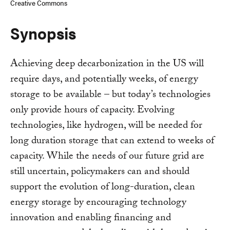
Creative Commons
Synopsis
Achieving deep decarbonization in the US will
require days, and potentially weeks, of energy
storage to be available – but today’s technologies
only provide hours of capacity. Evolving
technologies, like hydrogen, will be needed for
long duration storage that can extend to weeks of
capacity. While the needs of our future grid are
still uncertain, policymakers can and should
support the evolution of long-duration, clean
energy storage by encouraging technology
innovation and enabling financing and