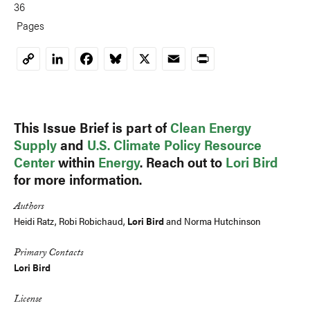
36
Pages
LinkedIn
Facebook
Bluesky
X
Email
Print
Copy
Link
This Issue Brief is part of
Clean Energy
Supply
and
U.S. Climate Policy Resource
Center
within
Energy
. Reach out to
Lori Bird
for more information.
Authors
Heidi Ratz, Robi Robichaud,
Lori Bird
and Norma Hutchinson
Primary Contacts
Lori Bird
License