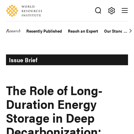
Skip
Accessibility
to
main
Making
content
Big
Research
Recently Published
Reach an Expert
Our Standards
Main
Ideas
Happen
navigation
Issue Brief
The Role of Long-
Duration Energy
Storage in Deep
Decarbonization: