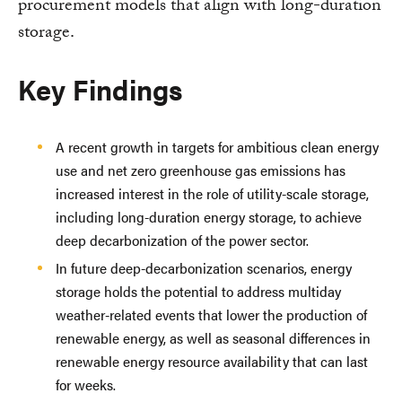
procurement models that align with long-duration
storage.
Key Findings
A recent growth in targets for ambitious clean energy
use and net zero greenhouse gas emissions has
increased interest in the role of utility-scale storage,
including long-duration energy storage, to achieve
deep decarbonization of the power sector.
In future deep-decarbonization scenarios, energy
storage holds the potential to address multiday
weather-related events that lower the production of
renewable energy, as well as seasonal differences in
renewable energy resource availability that can last
for weeks.