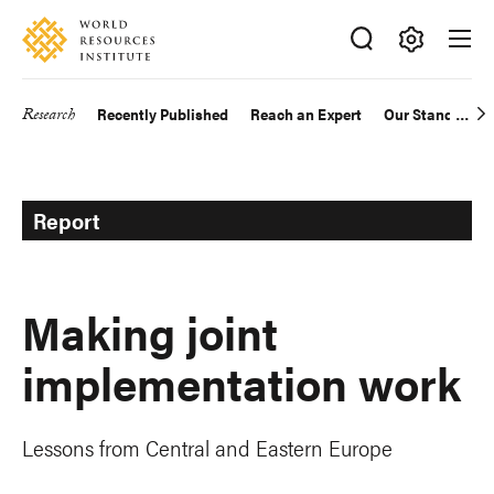
Skip
Accessibility
to
main
Making
content
Big
Research
Recently Published
Reach an Expert
Our Standards
Main
Ideas
Happen
navigation
Report
Making joint
implementation work
Lessons from Central and Eastern Europe