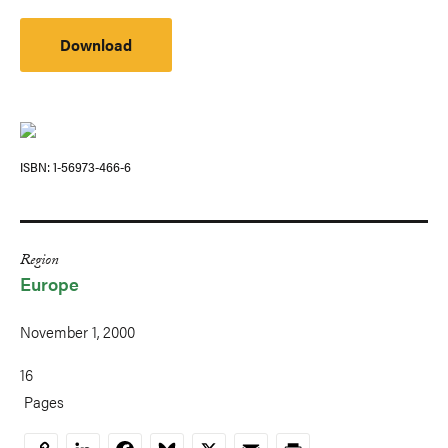
Download
ISBN
1-56973-466-6
Region
Europe
November 1, 2000
16
Pages