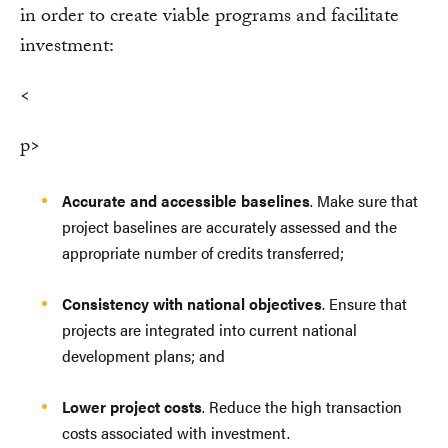
in order to create viable programs and facilitate
investment:
<
p>
Accurate and accessible baselines
. Make sure that
project baselines are accurately assessed and the
appropriate number of credits transferred;
Consistency with national objectives
. Ensure that
projects are integrated into current national
development plans; and
Lower project costs
. Reduce the high transaction
costs associated with investment.