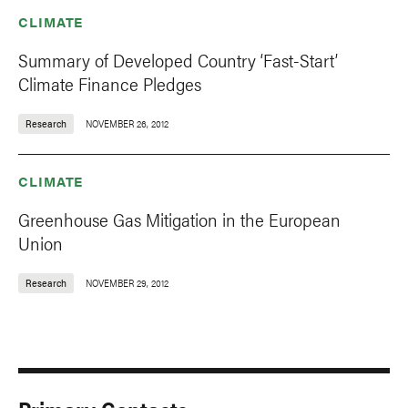
CLIMATE
Summary of Developed Country ‘Fast-Start’
Climate Finance Pledges
Research
NOVEMBER 26, 2012
CLIMATE
Greenhouse Gas Mitigation in the European
Union
Research
NOVEMBER 29, 2012