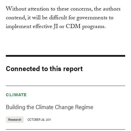
Without attention to these concerns, the authors
contend, it will be difficult for governments to
implement effective JI or CDM programs.
Connected to this report
CLIMATE
Building the Climate Change Regime
Research
OCTOBER 28, 2011