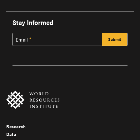
Stay Informed
Email
Research
Footer
Data