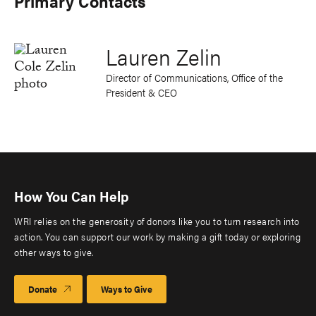
Primary Contacts
Lauren Zelin
Director of Communications, Office of the
President & CEO
How You Can Help
WRI relies on the generosity of donors like you to turn research into
action. You can support our work by making a gift today or exploring
other ways to give.
Donate
Ways to Give