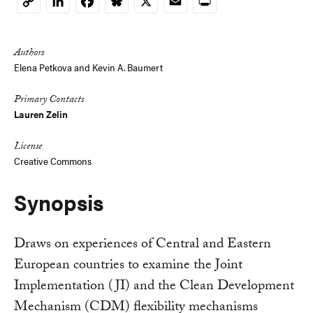
LinkedIn
Facebook
Bluesky
X
Email
Print
Copy
Link
Authors
Elena Petkova and Kevin A. Baumert
Primary Contacts
Lauren Zelin
License
Creative Commons
Synopsis
Draws on experiences of Central and Eastern
European countries to examine the Joint
Implementation (JI) and the Clean Development
Mechanism (CDM) flexibility mechanisms