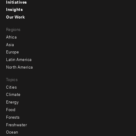
menu
Initiatives
Insights
-
Our Work
main
Footer
Regions
menu
Africa
-
Asia
secondary
Europe
Latin America
North America
Topics
Cities
Climate
Energy
Food
Forests
Freshwater
Ocean