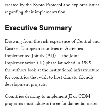
created by the Kyoto Protocol and explores issues
regarding their implementation.
Executive Summary
Drawing from the rich experience of Central and
Eastern European countries in Activities
Implemented Jointly (AIJ) -- the Joint
Implementation (JI) phase launched in 1995 --
the authors look at the institutional infrastructure
for countries that wish to host climate-friendly
development projects.
Countries desiring to implement JI or CDM
programs must address three fundamental issues