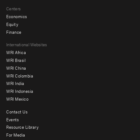
Centers
Economics
Equity
Finance
Footer
International Websites
WRI Africa
menu
WRI Brasil
-
WRI China
Offices
WRI Colombia
WRI India
WRI Indonesia
WRI Mexico
Contact Us
Footer
Events
menu
Resource Library
For Media
-