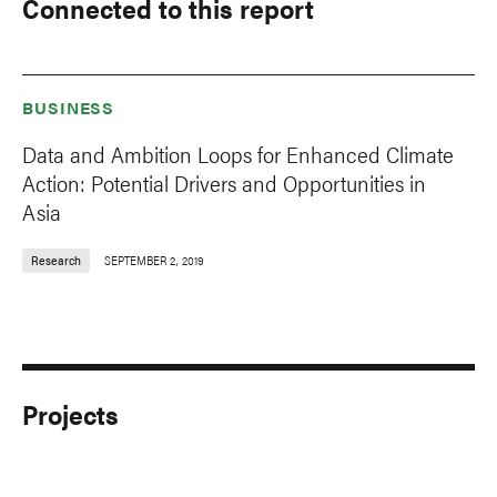
Connected to this report
BUSINESS
Data and Ambition Loops for Enhanced Climate
Action: Potential Drivers and Opportunities in
Asia
Research
SEPTEMBER 2, 2019
Projects