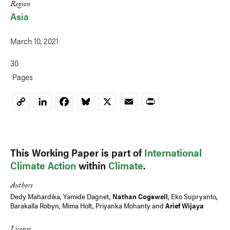
Region
Asia
March 10, 2021
30
Pages
LinkedIn
Facebook
Bluesky
X
Email
Print
Copy
Link
This Working Paper is part of
International
Climate Action
within
Climate
.
Authors
Dedy Mahardika, Yamide Dagnet,
Nathan Cogswell
,
Eko Supryanto
,
Barakalla Robyn
, Mima Holt,
Priyanka Mohanty
and
Arief Wijaya