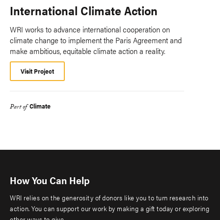
International Climate Action
WRI works to advance international cooperation on
climate change to implement the Paris Agreement and
make ambitious, equitable climate action a reality.
Visit Project
Climate
Part of
How You Can Help
WRI relies on the generosity of donors like you to turn research into
action. You can support our work by making a gift today or exploring
other ways to give.