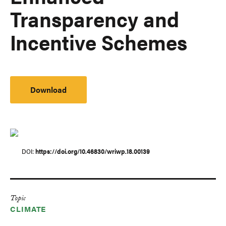
Transparency and
Incentive Schemes
Download
DOI
https://doi.org/10.46830/wriwp.18.00139
Topic
CLIMATE