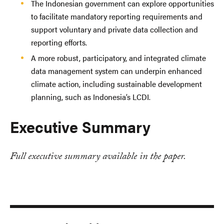
The Indonesian government can explore opportunities
to facilitate mandatory reporting requirements and
support voluntary and private data collection and
reporting efforts.
A more robust, participatory, and integrated climate
data management system can underpin enhanced
climate action, including sustainable development
planning, such as Indonesia’s LCDI.
Executive Summary
Full executive summary available in the paper.