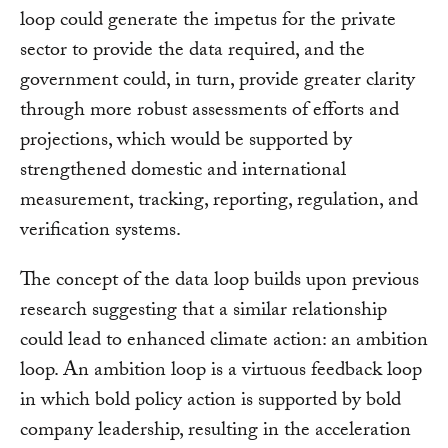
loop could generate the impetus for the private
sector to provide the data required, and the
government could, in turn, provide greater clarity
through more robust assessments of efforts and
projections, which would be supported by
strengthened domestic and international
measurement, tracking, reporting, regulation, and
verification systems.
The concept of the data loop builds upon previous
research suggesting that a similar relationship
could lead to enhanced climate action: an ambition
loop. An ambition loop is a virtuous feedback loop
in which bold policy action is supported by bold
company leadership, resulting in the acceleration