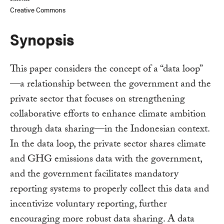
License
Creative Commons
Synopsis
This paper considers the concept of a “data loop”
—a relationship between the government and the
private sector that focuses on strengthening
collaborative efforts to enhance climate ambition
through data sharing—in the Indonesian context.
In the data loop, the private sector shares climate
and GHG emissions data with the government,
and the government facilitates mandatory
reporting systems to properly collect this data and
incentivize voluntary reporting, further
encouraging more robust data sharing. A data