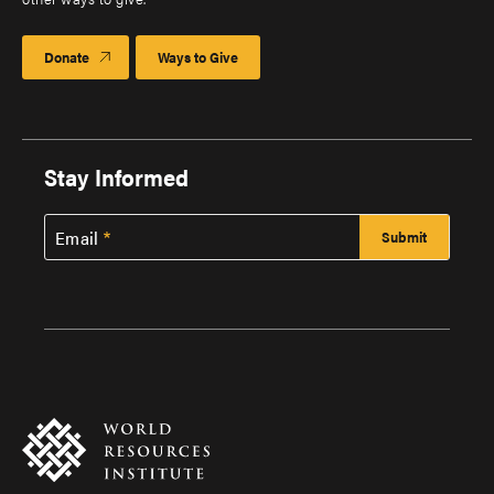
Donate
Ways to Give
Stay Informed
Email