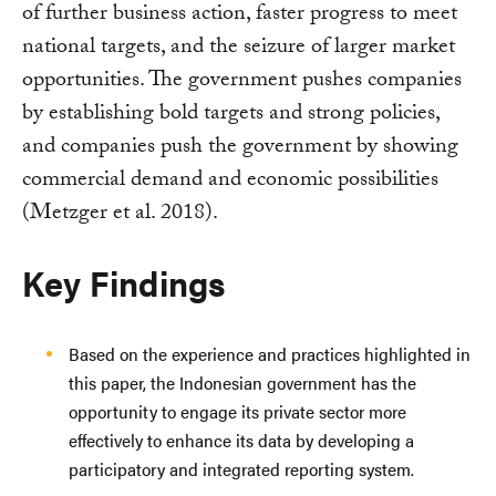
of further business action, faster progress to meet
national targets, and the seizure of larger market
opportunities. The government pushes companies
by establishing bold targets and strong policies,
and companies push the government by showing
commercial demand and economic possibilities
(Metzger et al. 2018).
Key Findings
Based on the experience and practices highlighted in
this paper, the Indonesian government has the
opportunity to engage its private sector more
effectively to enhance its data by developing a
participatory and integrated reporting system.