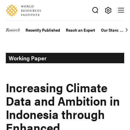
Skip
Accessibility
to
main
Making
content
Big
Research
Recently Published
Reach an Expert
Our Standards
Main
Ideas
Happen
navigation
Working Paper
Increasing Climate
Data and Ambition in
Indonesia through
Enhanced