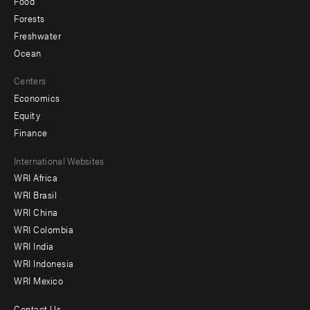
Food
Forests
Freshwater
Ocean
Centers
Economics
Equity
Finance
Footer
International Websites
WRI Africa
menu
WRI Brasil
-
WRI China
Offices
WRI Colombia
WRI India
WRI Indonesia
WRI Mexico
Contact Us