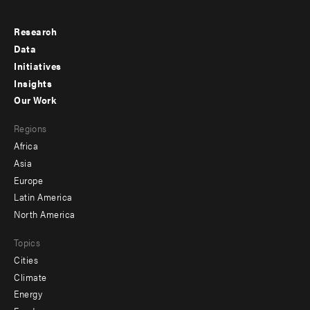
Research
Footer
Data
menu
Initiatives
Insights
-
Our Work
main
Footer
Regions
menu
Africa
-
Asia
secondary
Europe
Latin America
North America
Topics
Cities
Climate
Energy