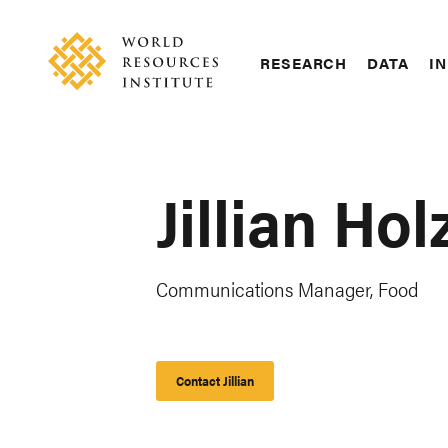
Skip
Accessibility
to
main
RESEARCH
DATA
IN
content
Main
Making
navigation
Big
Ideas
Happen
Jillian Hol
Communications Manager, Food
Contact Jillian