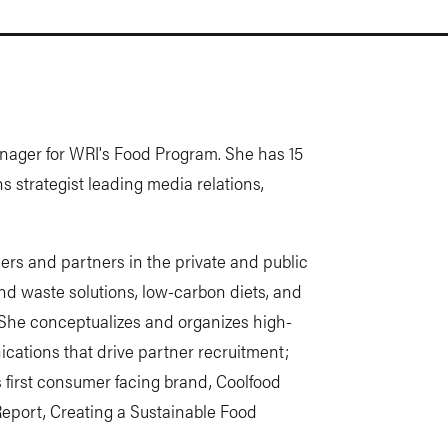
anager for WRI's Food Program. She has 15
 strategist leading media relations,
ers and partners in the private and public
 and waste solutions, low-carbon diets, and
 She conceptualizes and organizes high-
ications that drive partner recruitment;
 first consumer facing brand, Coolfood
Report, Creating a Sustainable Food