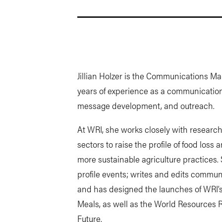
Jillian Holzer is the Communications M
years of experience as a communications
message development, and outreach.
At WRI, she works closely with research
sectors to raise the profile of food loss
more sustainable agriculture practices.
profile events; writes and edits commun
and has designed the launches of WRI’s
Meals, as well as the World Resources 
Future.