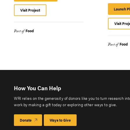
Platform
Launch P
Visit Project
Visit Proj
Food
Part of
Food
Part of
How You Can Help
WRI relies on the generosity of donors like you to turn research in
work by making a gift today or exploring other ways to give.
Donate
Ways to Give