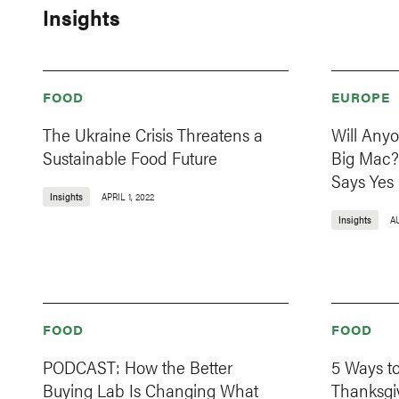
Insights
FOOD
EUROPE
The Ukraine Crisis Threatens a
Will Any
Sustainable Food Future
Big Mac?
Says Yes
Insights
APRIL 1, 2022
Insights
A
FOOD
FOOD
PODCAST: How the Better
5 Ways t
Buying Lab Is Changing What
Thanksgi