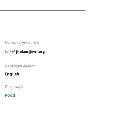
Contact Information
Email:
jholzer@wri.org
Languages Spoken
English
Program(s)
Food