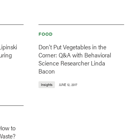
FOOD
ipinski
Don’t Put Vegetables in the
uring
Corner: Q&A with Behavioral
Science Researcher Linda
Bacon
Insights
JUNE 12, 2017
How to
Waste?