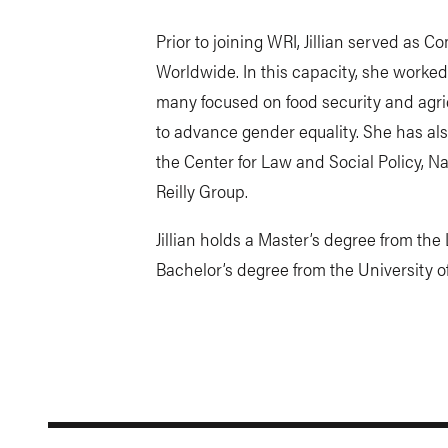
Prior to joining WRI, Jillian served as
Worldwide. In this capacity, she worked
many focused on food security and agric
to advance gender equality. She has al
the Center for Law and Social Policy, 
Reilly Group.
Jillian holds a Master’s degree from t
Bachelor’s degree from the University 