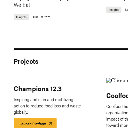
We Eat
Insights
N
Insights
APRIL 11, 2017
Projects
Champions 12.3
Coolfo
Inspiring ambition and mobilizing
action to reduce food loss and waste
Coolfood he
globally.
organizatio
impact of th
Launch Platform
Launch
toward more