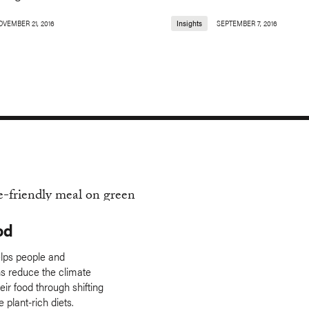
OVEMBER 21, 2016
Insights
SEPTEMBER 7, 2016
od
lps people and
ns reduce the climate
eir food through shifting
 plant-rich diets.