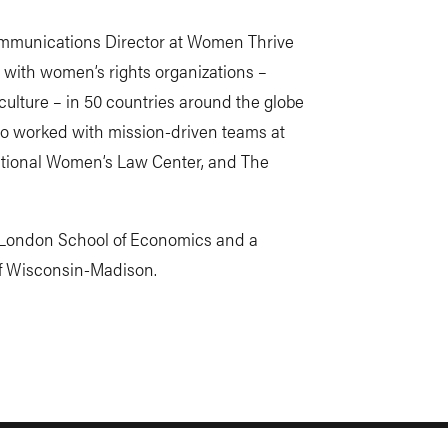
 Communications Director at Women Thrive
 with women’s rights organizations –
ulture – in 50 countries around the globe
so worked with mission-driven teams at
National Women’s Law Center, and The
he London School of Economics and a
of Wisconsin-Madison.