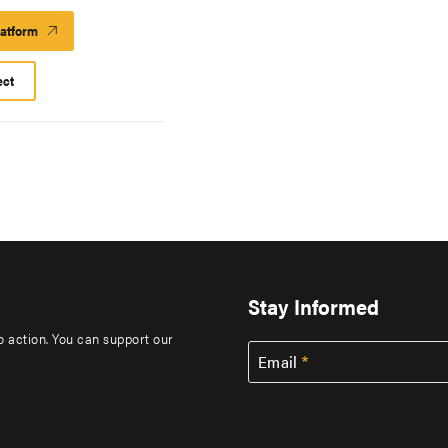
latform
Launch
Platform
ect
Stay Informed
to action. You can support our
Email