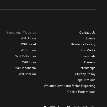
International Websites
Contact Us
Footer
WRI Africa
Events
menu
WRI Brasil
Resource Library
WRI China
For Media
-
WRI Colombia
Financials
Additional
WRI India
Careers
WRI Indonesia
Internships
WRI Mexico
Privacy Policy
Legal Notices
Whistleblower and Ethics Reporting
Cookie Preferences
Social