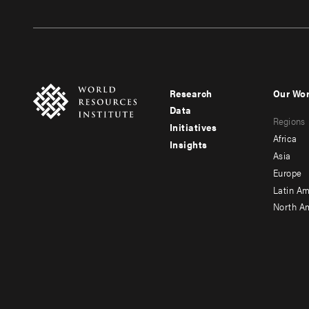
Research
Our Wo
Footer
Foote
Data
Regions
menu
men
Initiatives
Africa
Insights
-
-
Asia
main
seco
Europe
Latin Am
North A