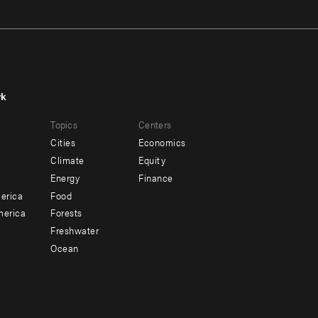
rk
r
Footer
Topics
Centers
u
menu
Cities
Economics
-
Climate
Equity
ndary
Offices
Energy
Finance
erica
Food
merica
Forests
Freshwater
Ocean