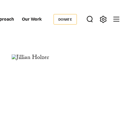
proach
Our Work
DONATE
Donate
ondary
igation