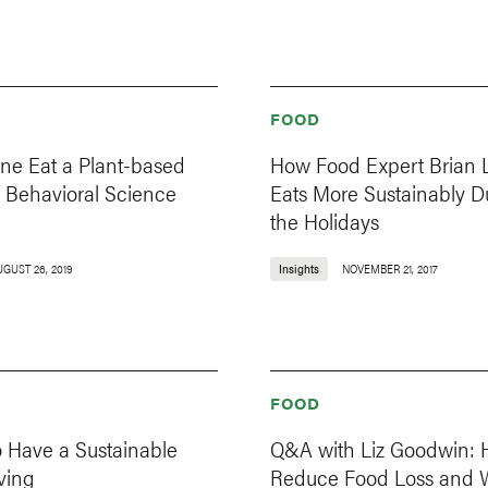
FOOD
one Eat a Plant-based
How Food Expert Brian L
 Behavioral Science
Eats More Sustainably D
the Holidays
UGUST 26, 2019
Insights
NOVEMBER 21, 2017
FOOD
o Have a Sustainable
Q&A with Liz Goodwin: 
ving
Reduce Food Loss and 