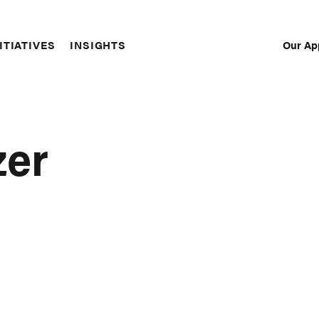
Our Ap
ITIATIVES
INSIGHTS
Sec
Nav
zer