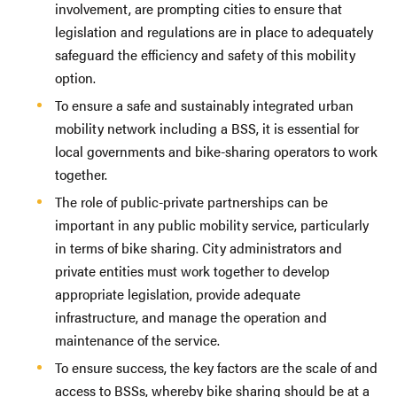
involvement, are prompting cities to ensure that
legislation and regulations are in place to adequately
safeguard the efficiency and safety of this mobility
option.
To ensure a safe and sustainably integrated urban
mobility network including a BSS, it is essential for
local governments and bike-sharing operators to work
together.
The role of public-private partnerships can be
important in any public mobility service, particularly
in terms of bike sharing. City administrators and
private entities must work together to develop
appropriate legislation, provide adequate
infrastructure, and manage the operation and
maintenance of the service.
To ensure success, the key factors are the scale of and
access to BSSs, whereby bike sharing should be at a