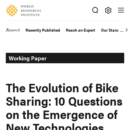
Skip
Accessibility
to
main
Making
content
Big
Research
Recently Published
Reach an Expert
Our Standards
Main
Ideas
Happen
navigation
Working Paper
The Evolution of Bike
Sharing: 10 Questions
on the Emergence of
New Technologies,