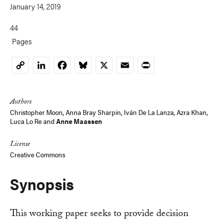
January 14, 2019
44
Pages
LinkedIn
Facebook
Bluesky
X
Email
Print
Copy
Link
Authors
Christopher Moon
,
Anna Bray Sharpin
,
Iván De La Lanza
,
Azra Khan
,
Luca Lo Re
and
Anne Maassen
License
Creative Commons
Synopsis
This working paper seeks to provide decision