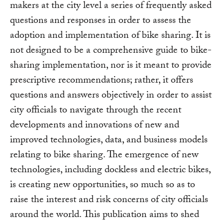
makers at the city level a series of frequently asked
questions and responses in order to assess the
adoption and implementation of bike sharing. It is
not designed to be a comprehensive guide to bike-
sharing implementation, nor is it meant to provide
prescriptive recommendations; rather, it offers
questions and answers objectively in order to assist
city officials to navigate through the recent
developments and innovations of new and
improved technologies, data, and business models
relating to bike sharing. The emergence of new
technologies, including dockless and electric bikes,
is creating new opportunities, so much so as to
raise the interest and risk concerns of city officials
around the world. This publication aims to shed