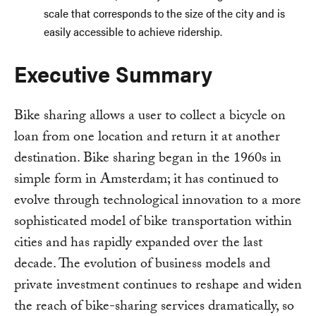
scale that corresponds to the size of the city and is
easily accessible to achieve ridership.
Executive Summary
Bike sharing allows a user to collect a bicycle on
loan from one location and return it at another
destination. Bike sharing began in the 1960s in
simple form in Amsterdam; it has continued to
evolve through technological innovation to a more
sophisticated model of bike transportation within
cities and has rapidly expanded over the last
decade. The evolution of business models and
private investment continues to reshape and widen
the reach of bike-sharing services dramatically, so