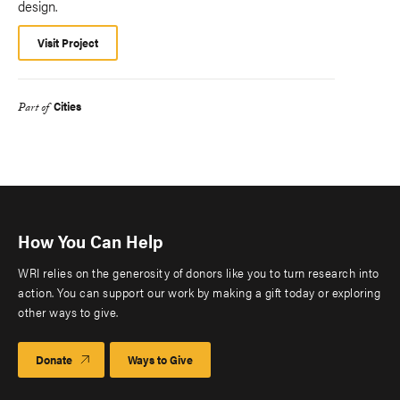
design.
Visit Project
Cities
Part of
How You Can Help
WRI relies on the generosity of donors like you to turn research into
action. You can support our work by making a gift today or exploring
other ways to give.
Donate
Ways to Give