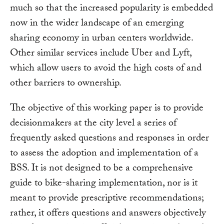
much so that the increased popularity is embedded
now in the wider landscape of an emerging
sharing economy in urban centers worldwide.
Other similar services include Uber and Lyft,
which allow users to avoid the high costs of and
other barriers to ownership.
The objective of this working paper is to provide
decisionmakers at the city level a series of
frequently asked questions and responses in order
to assess the adoption and implementation of a
BSS. It is not designed to be a comprehensive
guide to bike-sharing implementation, nor is it
meant to provide prescriptive recommendations;
rather, it offers questions and answers objectively