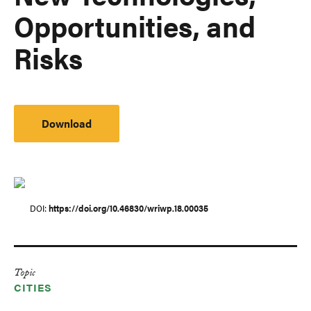
Opportunities, and
Risks
Download
DOI
https://doi.org/10.46830/wriwp.18.00035
Topic
CITIES