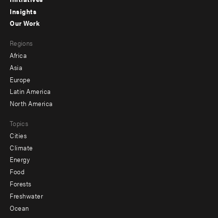
menu
Insights
-
Our Work
main
Footer
Regions
menu
Africa
-
Asia
secondary
Europe
Latin America
North America
Topics
Cities
Climate
Energy
Food
Forests
Freshwater
Ocean