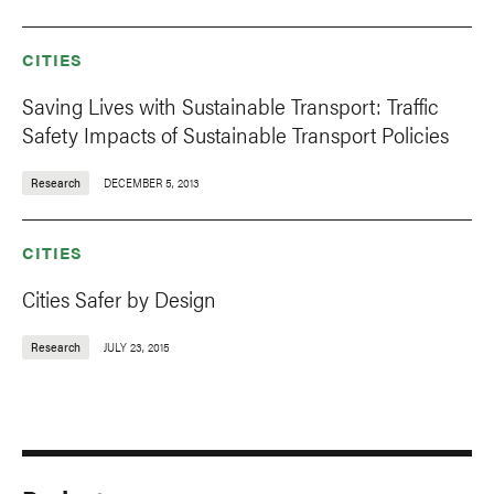
CITIES
Saving Lives with Sustainable Transport: Traffic
Safety Impacts of Sustainable Transport Policies
Research
DECEMBER 5, 2013
CITIES
Cities Safer by Design
Research
JULY 23, 2015