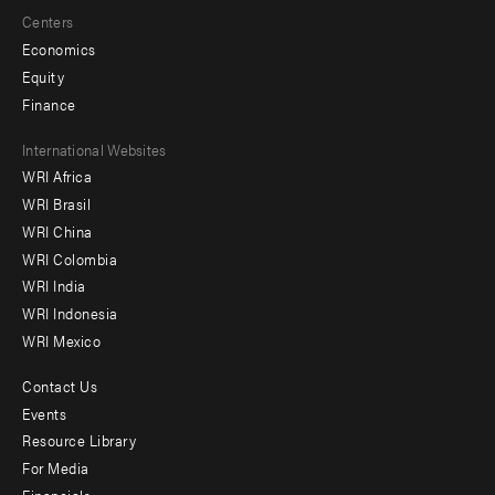
Centers
Economics
Equity
Finance
Footer
International Websites
WRI Africa
menu
WRI Brasil
-
WRI China
Offices
WRI Colombia
WRI India
WRI Indonesia
WRI Mexico
Contact Us
Footer
Events
menu
Resource Library
For Media
-