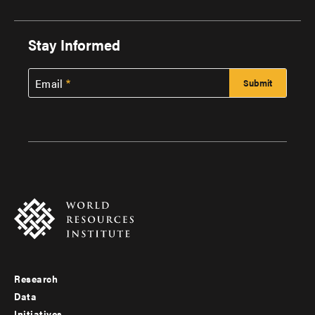
Stay Informed
Email
Research
Footer
Data
Initiatives