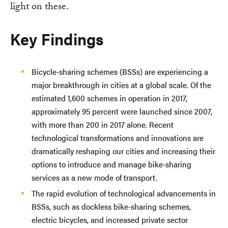
light on these.
Key Findings
Bicycle-sharing schemes (BSSs) are experiencing a
major breakthrough in cities at a global scale. Of the
estimated 1,600 schemes in operation in 2017,
approximately 95 percent were launched since 2007,
with more than 200 in 2017 alone. Recent
technological transformations and innovations are
dramatically reshaping our cities and increasing their
options to introduce and manage bike-sharing
services as a new mode of transport.
The rapid evolution of technological advancements in
BSSs, such as dockless bike-sharing schemes,
electric bicycles, and increased private sector