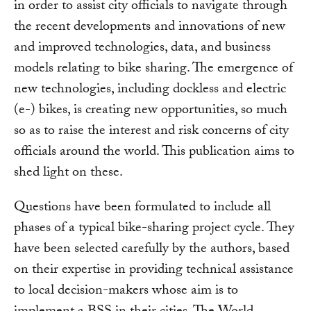
in order to assist city officials to navigate through
the recent developments and innovations of new
and improved technologies, data, and business
models relating to bike sharing. The emergence of
new technologies, including dockless and electric
(e-) bikes, is creating new opportunities, so much
so as to raise the interest and risk concerns of city
officials around the world. This publication aims to
shed light on these.
Questions have been formulated to include all
phases of a typical bike-sharing project cycle. They
have been selected carefully by the authors, based
on their expertise in providing technical assistance
to local decision-makers whose aim is to