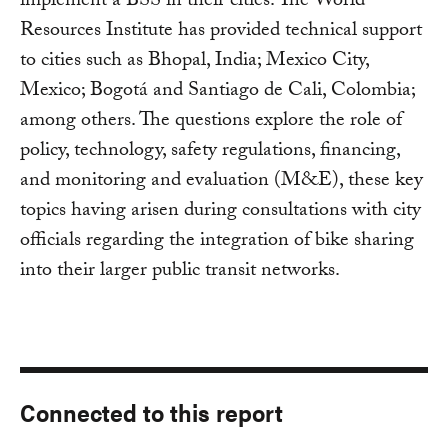
implement a BSS in their cities. The World
Resources Institute has provided technical support
to cities such as Bhopal, India; Mexico City,
Mexico; Bogotá and Santiago de Cali, Colombia;
among others. The questions explore the role of
policy, technology, safety regulations, financing,
and monitoring and evaluation (M&E), these key
topics having arisen during consultations with city
officials regarding the integration of bike sharing
into their larger public transit networks.
Connected to this report