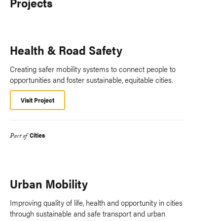
Projects
Health & Road Safety
Creating safer mobility systems to connect people to
opportunities and foster sustainable, equitable cities.
Visit Project
Cities
Part of
Urban Mobility
Improving quality of life, health and opportunity in cities
through sustainable and safe transport and urban