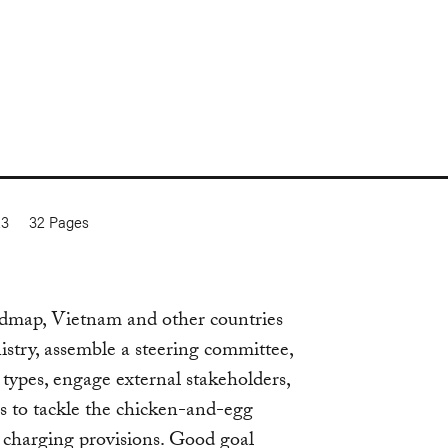
23
32
Pages
oadmap, Vietnam and other countries
istry, assemble a steering committee,
e types, engage external stakeholders,
es to tackle the chicken-and-egg
 charging provisions. Good goal