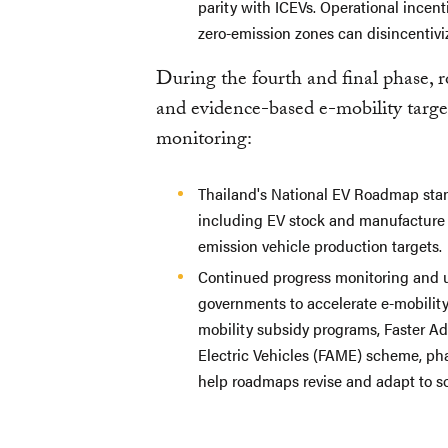
parity with ICEVs. Operational incen
zero-emission zones can disincentiviz
During the fourth and final phase, 
and evidence-based e-mobility target
monitoring:
Thailand's National EV Roadmap stand
including EV stock and manufacture g
emission vehicle production targets.
Continued progress monitoring and upd
governments to accelerate e-mobility 
mobility subsidy programs, Faster A
Electric Vehicles
(FAME) scheme, pha
help roadmaps revise and adapt to s