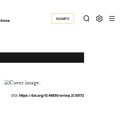
DONATE
ations
Donate
DOI
https://doi.org/10.46830/wriwp.21.00172