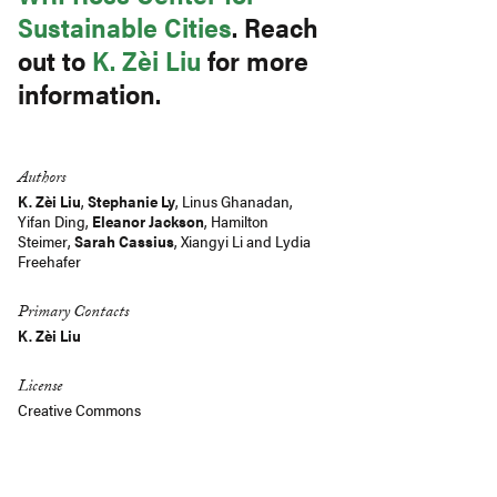
Sustainable Cities
. Reach
out to
K. Zèi Liu
for more
information.
Authors
K. Zèi Liu
,
Stephanie Ly
,
Linus Ghanadan
,
Yifan Ding
,
Eleanor Jackson
, Hamilton
Steimer,
Sarah Cassius
, Xiangyi Li and Lydia
Freehafer
Primary Contacts
K. Zèi Liu
License
Creative Commons