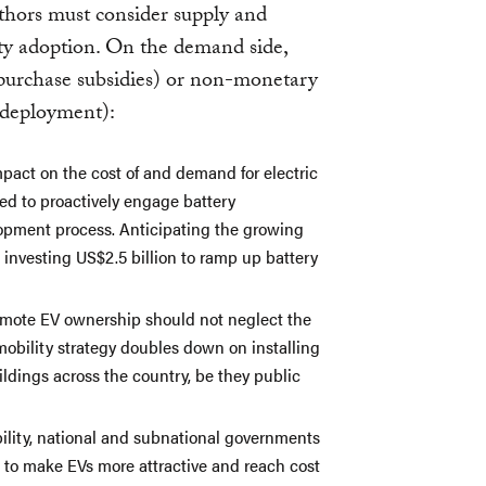
thors must consider supply and
ty adoption. On the demand side,
 purchase subsidies) or non-monetary
 deployment):
mpact on the cost of and demand for electric
eed to proactively engage battery
opment process. Anticipating the growing
s investing US$2.5 billion to ramp up battery
omote EV ownership should not neglect the
mobility strategy doubles down on installing
ldings across the country, be they public
bility, national and subnational governments
s to make EVs more attractive and reach cost