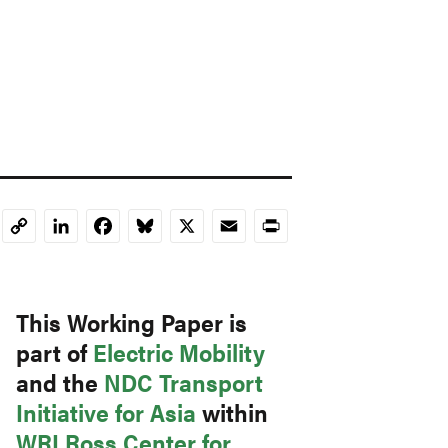
LinkedIn
Facebook
Bluesky
X
Email
Print
Copy
Link
This Working Paper is
part of
Electric Mobility
and the
NDC Transport
Initiative for Asia
within
WRI Ross Center for