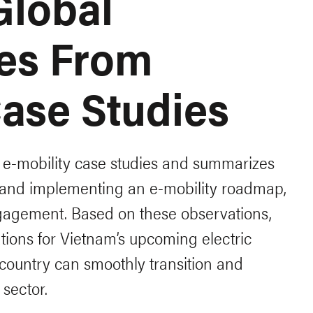
Global
es From
Case Studies
l e-mobility case studies and summarizes
 and implementing an e-mobility roadmap,
ngagement. Based on these observations,
ions for Vietnam’s upcoming electric
 country can smoothly transition and
 sector.