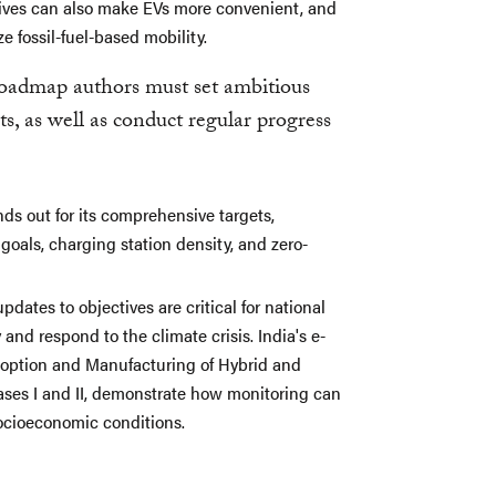
tives can also make EVs more convenient, and
e fossil-fuel-based mobility.
roadmap authors must set ambitious
s, as well as conduct regular progress
s out for its comprehensive targets,
oals, charging station density, and zero-
ates to objectives are critical for national
and respond to the climate crisis. India's e-
doption and Manufacturing of Hybrid and
ses I and II, demonstrate how monitoring can
ocioeconomic conditions.