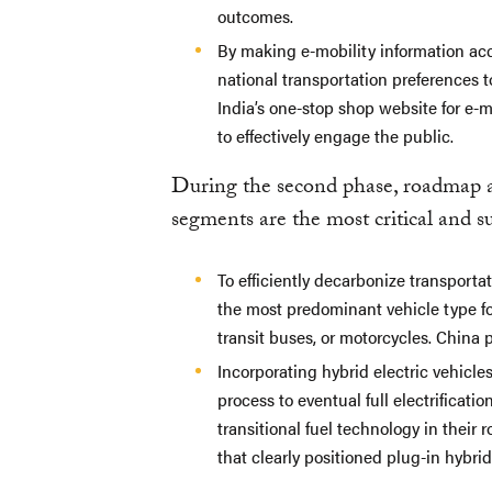
outcomes.
By making e-mobility information acc
national transportation preferences 
India’s one-stop shop website for e-m
to effectively engage the public.
During the second phase, roadmap 
segments are the most critical and sui
To efficiently decarbonize transporta
the most predominant vehicle type for 
transit buses, or motorcycles. China p
Incorporating hybrid electric vehicl
process to eventual full electrificati
transitional fuel technology in their
that clearly positioned plug-in hybri