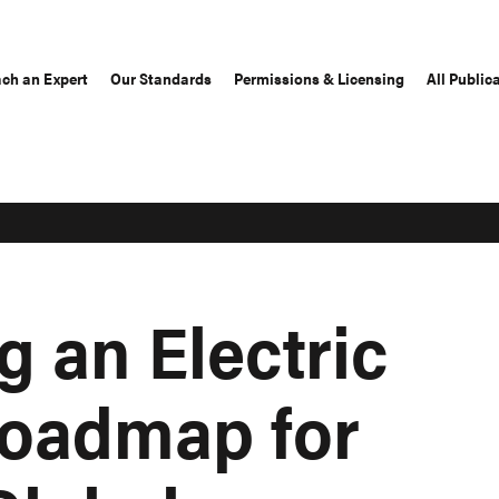
ch an Expert
Our Standards
Permissions & Licensing
All Public
 an Electric
Roadmap for