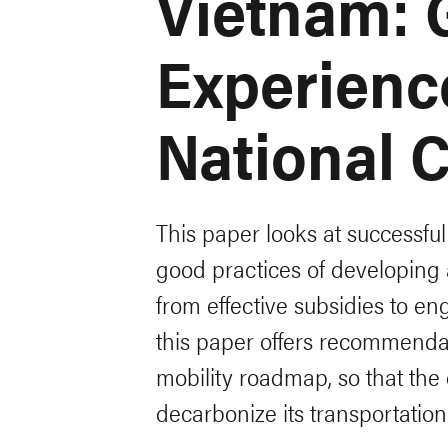
Vietnam: 
Experienc
National 
This paper looks at successfu
good practices of developing
from effective subsidies to e
this paper offers recommendat
mobility roadmap, so that the
decarbonize its transportation