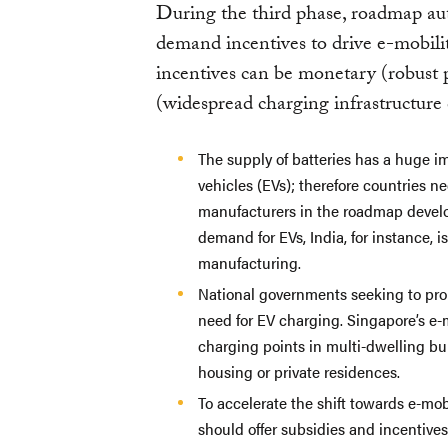
During the third phase, roadmap au
demand incentives to drive e-mobili
incentives can be monetary (robust
(widespread charging infrastructure
The supply of batteries has a huge i
vehicles (EVs); therefore countries n
manufacturers in the roadmap devel
demand for EVs, India, for instance, i
manufacturing.
National governments seeking to pr
need for EV charging. Singapore’s e-
charging points in multi-dwelling bui
housing or private residences.
To accelerate the shift towards e-mo
should offer subsidies and incentive