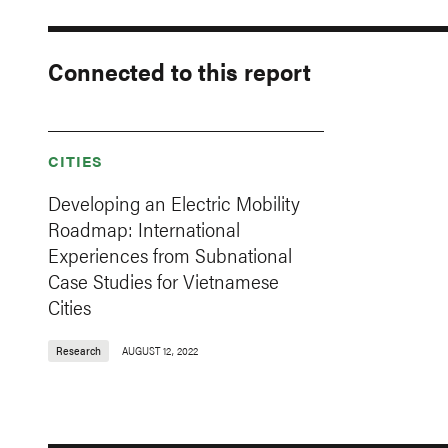
Connected to this report
CITIES
Developing an Electric Mobility
Roadmap: International
Experiences from Subnational
Case Studies for Vietnamese
Cities
Research
AUGUST 12, 2022