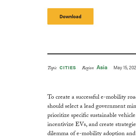
Download
Asia
May 15, 20
CITIES
Topic
Region
To create a successful e-mobility r
should select a lead government min
prioritize specific sustainable vehicl
incentivize EVs, and create strategi
dilemma of e-mobility adoption and