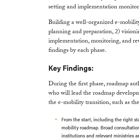
setting and implementation monitorin
Building a well-organized e-mobilit
planning and preparation, 2) vision
implementation, monitoring, and rev
findings by each phase.
Key Findings:
During the first phase, roadmap aut
who will lead the roadmap developm
the e-mobility transition, such as the
From the start, including the right st
mobility roadmap. Broad consultation
institutions and relevant ministries 