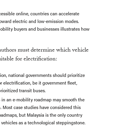
essible online, countries can accelerate
toward electric and low-emission modes.
obility buyers and businesses illustrates how
authors must determine which vehicle
table for electrification:
tion, national governments should prioritize
electrification, be it government fleet,
rioritized transit buses.
es in an e-mobility roadmap may smooth the
on. Most case studies have considered this
 roadmaps, but Malaysia is the only country
d vehicles as a technological steppingstone.