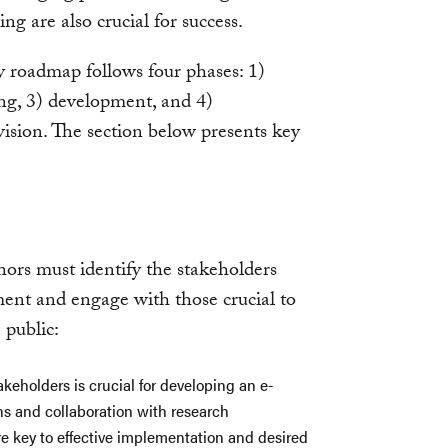
g are also crucial for success.
y roadmap follows four phases: 1)
ing, 3) development, and 4)
ision. The section below presents key
hors must identify the stakeholders
ent and engage with those crucial to
 public:
akeholders is crucial for developing an e-
s and collaboration with research
are key to effective implementation and desired