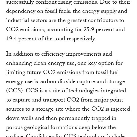
successfully confront rising emissions. Due to their
dependency on fossil fuels, the energy supply and
industrial sectors are the greatest contributors to
CO2 emissions, accounting for 25.9 percent and
19.4 percent of the total respectively.
In addition to efficiency improvements and
enhancing clean energy use, one key option for
limiting future CO2 emissions from fossil fuel
energy use is carbon dioxide capture and storage
(CCS). CCS is a suite of technologies integrated
to capture and transport CO2 from major point
sources to a storage site where the CO2 is injected
down wells and then permanently trapped in
porous geological formations deep below the