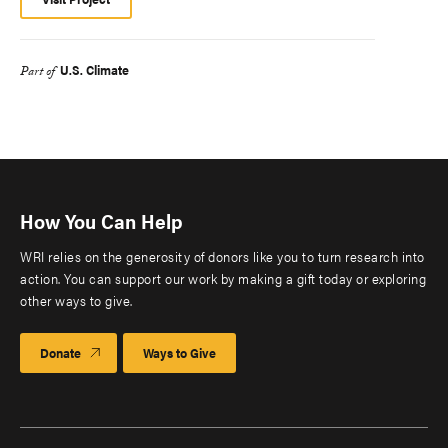
U.S. Climate
Part of
How You Can Help
WRI relies on the generosity of donors like you to turn research into
action. You can support our work by making a gift today or exploring
other ways to give.
Donate
Ways to Give