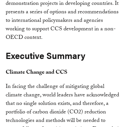
demonstration projects in developing countries. It
presents a series of options and recommendations
to international policymakers and agencies
working to support CCS development in a non-
OECD context.
Executive Summary
Climate Change and CCS
In facing the challenge of mitigating global
climate change, world leaders have acknowledged
that no single solution exists, and therefore, a
portfolio of carbon dioxide (CO2) reduction
technologies and methods will be needed to