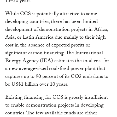
15–50 years.
While CCS is potentially attractive to some
developing countries, there has been limited
development of demonstration projects in Africa,
Asia, or Latin America due mainly to their high
cost in the absence of expected profits or
significant carbon financing. The International
Energy Agency (IEA) estimates the total cost for
a new average-sized coal-fired power plant that
captures up to 90 percent of its CO2 emissions to
be US$1 billion over 10 years.
Existing financing for CCS is grossly insufficient
to enable demonstration projects in developing
countries. The few available funds are either