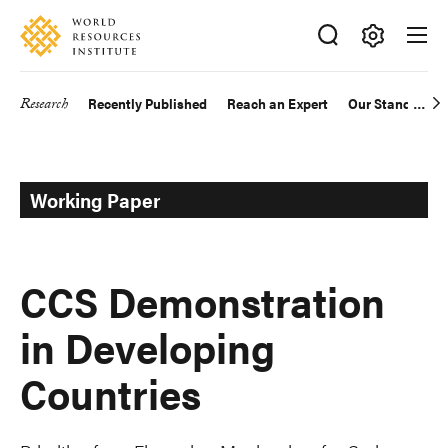
Skip
Accessibility
to
main
Making
content
Big
Research
Recently Published
Reach an Expert
Our Standards
Main
Ideas
Happen
navigation
Working Paper
CCS Demonstration
in Developing
Countries