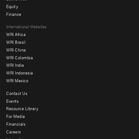
Equity
Finance
Footer
International Websites
WRI Africa
menu
WRI Brasil
-
WRI China
Offices
WRI Colombia
WRI India
WRI Indonesia
WRI Mexico
Contact Us
Footer
Events
menu
Resource Library
For Media
-
Financials
Additional
Careers