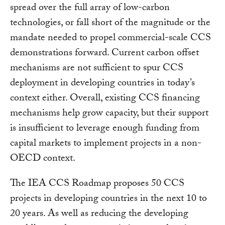
spread over the full array of low-carbon
technologies, or fall short of the magnitude or the
mandate needed to propel commercial-scale CCS
demonstrations forward. Current carbon offset
mechanisms are not sufficient to spur CCS
deployment in developing countries in today’s
context either. Overall, existing CCS financing
mechanisms help grow capacity, but their support
is insufficient to leverage enough funding from
capital markets to implement projects in a non-
OECD context.
The IEA CCS Roadmap proposes 50 CCS
projects in developing countries in the next 10 to
20 years. As well as reducing the developing