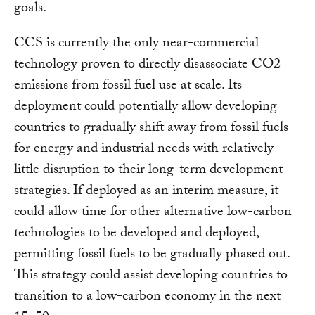
goals.
CCS is currently the only near-commercial
technology proven to directly disassociate CO2
emissions from fossil fuel use at scale. Its
deployment could potentially allow developing
countries to gradually shift away from fossil fuels
for energy and industrial needs with relatively
little disruption to their long-term development
strategies. If deployed as an interim measure, it
could allow time for other alternative low-carbon
technologies to be developed and deployed,
permitting fossil fuels to be gradually phased out.
This strategy could assist developing countries to
transition to a low-carbon economy in the next