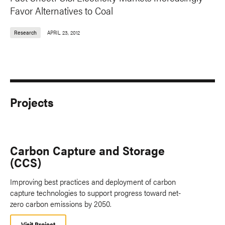
Favor Alternatives to Coal
Research
APRIL 23, 2012
Projects
Carbon Capture and Storage
(CCS)
Improving best practices and deployment of carbon
capture technologies to support progress toward net-
zero carbon emissions by 2050.
Visit Project