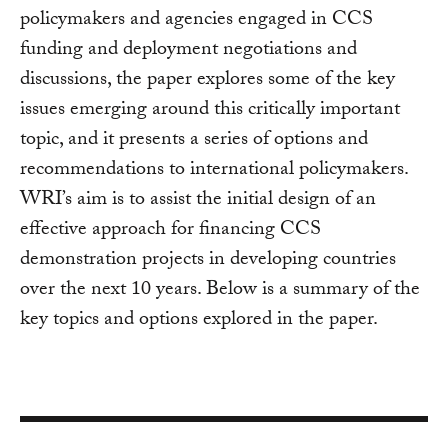
policymakers and agencies engaged in CCS
funding and deployment negotiations and
discussions, the paper explores some of the key
issues emerging around this critically important
topic, and it presents a series of options and
recommendations to international policymakers.
WRI’s aim is to assist the initial design of an
effective approach for financing CCS
demonstration projects in developing countries
over the next 10 years. Below is a summary of the
key topics and options explored in the paper.