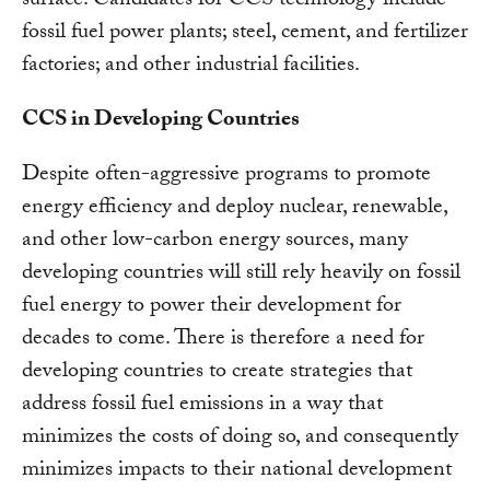
surface. Candidates for CCS technology include
fossil fuel power plants; steel, cement, and fertilizer
factories; and other industrial facilities.
CCS in Developing Countries
Despite often-aggressive programs to promote
energy efficiency and deploy nuclear, renewable,
and other low-carbon energy sources, many
developing countries will still rely heavily on fossil
fuel energy to power their development for
decades to come. There is therefore a need for
developing countries to create strategies that
address fossil fuel emissions in a way that
minimizes the costs of doing so, and consequently
minimizes impacts to their national development