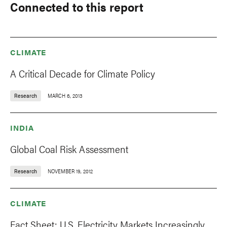
Connected to this report
CLIMATE
A Critical Decade for Climate Policy
Research
MARCH 6, 2013
INDIA
Global Coal Risk Assessment
Research
NOVEMBER 19, 2012
CLIMATE
Fact Sheet: U.S. Electricity Markets Increasingly