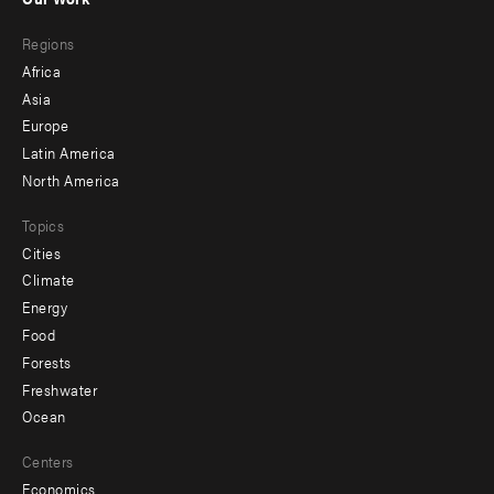
main
Footer
Regions
menu
Africa
-
Asia
secondary
Europe
Latin America
North America
Topics
Cities
Climate
Energy
Food
Forests
Freshwater
Ocean
Centers
Economics