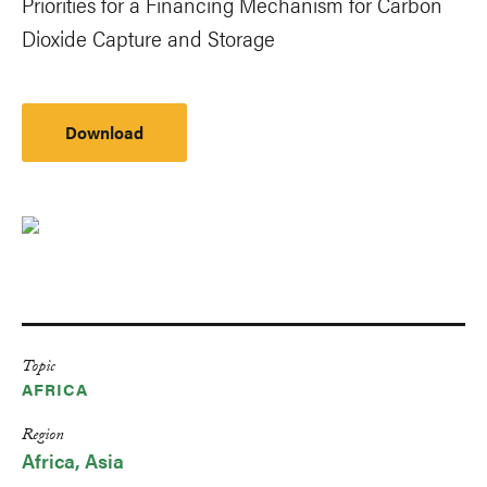
Priorities for a Financing Mechanism for Carbon
Dioxide Capture and Storage
Download
Topic
AFRICA
Region
Africa
Asia