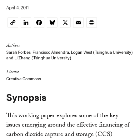
April 4, 2011
LinkedIn
Facebook
Bluesky
X
Email
Print
Copy
Link
Authors
Sarah Forbes
,
Francisco Almendra
,
Logan West (Tsinghua University)
and
Li Zheng (Tsinghua University)
License
Creative Commons
Synopsis
This working paper explores some of the key
issues emerging around the effective financing of
carbon dioxide capture and storage (CCS)