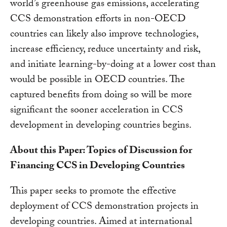
world’s greenhouse gas emissions, accelerating
CCS demonstration efforts in non-OECD
countries can likely also improve technologies,
increase efficiency, reduce uncertainty and risk,
and initiate learning-by-doing at a lower cost than
would be possible in OECD countries. The
captured benefits from doing so will be more
significant the sooner acceleration in CCS
development in developing countries begins.
About this Paper: Topics of Discussion for
Financing CCS in Developing Countries
This paper seeks to promote the effective
deployment of CCS demonstration projects in
developing countries. Aimed at international