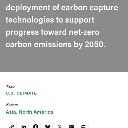
deployment of carbon capture
technologies to support
progress toward net-zero
carbon emissions by 2050.
Topic
U.S. CLIMATE
Regions
Asia
North America
LinkedIn
Facebook
Bluesky
X
Email
Print