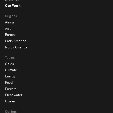
-
Our Work
main
Footer
Regions
menu
Africa
-
Asia
secondary
Europe
Latin America
North America
Topics
Cities
Climate
Energy
Food
Forests
Freshwater
Ocean
Centers