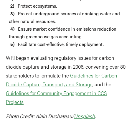
Protect ecosystems.
Protect underground sources of drinking water and
other natural resources.
Ensure market confidence in emissions reduction
through greenhouse gas accounting.
Facilitate cost-effective, timely deployment.
WRI began evaluating regulatory issues for carbon
dioxide capture and storage in 2006, convening over 80
stakeholders to formulate the
Guidelines for Carbon
Dioxide Capture, Transport, and Storage
, and the
Guidelines for Community Engagement in CCS
Projects
.
Photo Credit: Alain Duchateau/
Unsplash
.