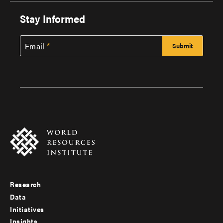
Stay Informed
Email
Research
Footer
Data
menu
Initiatives
Insights