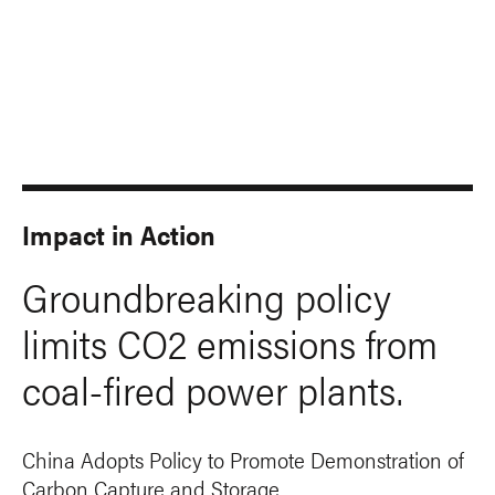
Impact in Action
Groundbreaking policy
limits CO2 emissions from
coal-fired power plants.
China Adopts Policy to Promote Demonstration of
Carbon Capture and Storage