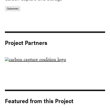
Outcomes
Project Partners
Featured from this Project