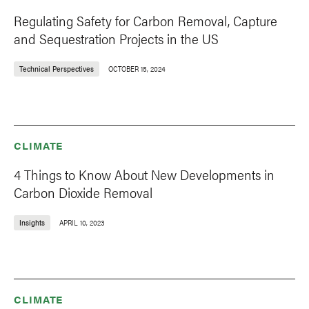
Regulating Safety for Carbon Removal, Capture
and Sequestration Projects in the US
Technical Perspectives
OCTOBER 15, 2024
CLIMATE
4 Things to Know About New Developments in
Carbon Dioxide Removal
Insights
APRIL 10, 2023
CLIMATE