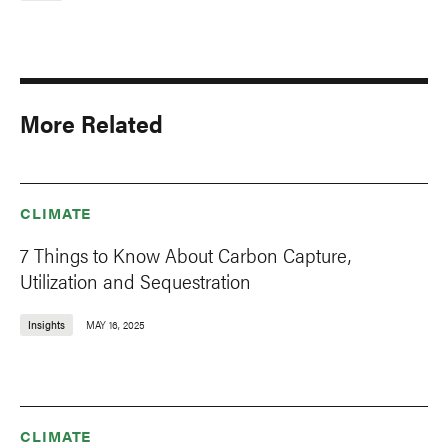
More Related
CLIMATE
7 Things to Know About Carbon Capture,
Utilization and Sequestration
Insights
MAY 16, 2025
CLIMATE