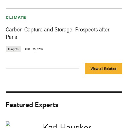
CLIMATE
Carbon Capture and Storage: Prospects after
Paris
Insights
APRIL 19, 2016
View all Related
Featured Experts
Karl Hausker