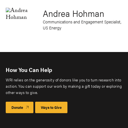
Andrea Hohman
Communications and Engagement Specialist,
US Energy
How You Can Help
WRI relies on the generosity of donors like you to turn research into
action. You can support our work by making a gift today or exploring
other ways to give.
Donate
Ways to Give