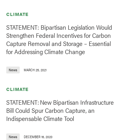
CLIMATE
STATEMENT: Bipartisan Legislation Would
Strengthen Federal Incentives for Carbon
Capture Removal and Storage – Essential
for Addressing Climate Change
News
MARCH 25, 2021
CLIMATE
STATEMENT: New Bipartisan Infrastructure
Bill Could Spur Carbon Capture, an
Indispensable Climate Tool
News
DECEMBER 16, 2020