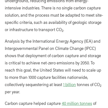
underground, reducing emissions from energy-
intensive industries. There is no single carbon capture
solution, and the process must be adapted to meet site-
specific criteria, such as availability of geologic storage
or infrastructure to transport CO
.
2
Analysis by the International Energy Agency (IEA) and
Intergovernmental Panel on Climate Change (IPCC)
shows that deployment of carbon capture and storage
is critical to achieve net-zero emissions by 2050. To
reach this goal, the United States will need to scale up
to more than 1000 capture facilities nationwide,
collectively sequestering at least
1 billion
tonnes of CO
2
per year.
Carbon capture helped capture
40 million tonnes
of