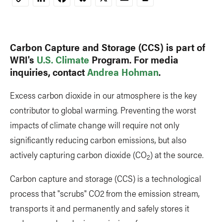
Copy
Link
Carbon Capture and Storage (CCS) is part of
WRI's
U.S. Climate
Program. For media
inquiries, contact
Andrea Hohman
.
Excess carbon dioxide in our atmosphere is the key
contributor to global warming. Preventing the worst
impacts of climate change will require not only
significantly reducing carbon emissions, but also
actively capturing carbon dioxide (CO
) at the source.
2
Carbon capture and storage (CCS) is a technological
process that "scrubs" CO2 from the emission stream,
transports it and permanently and safely stores it