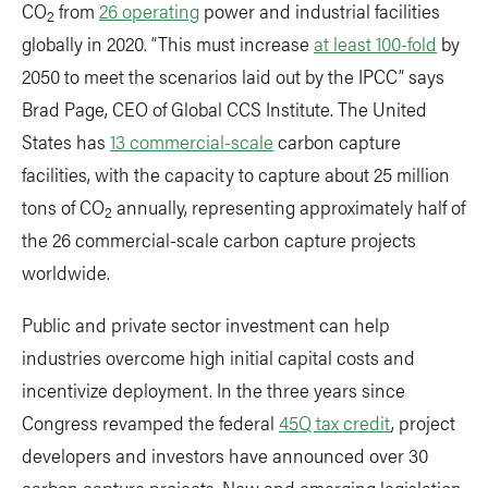
CO
from
26 operating
power and industrial facilities
2
globally in 2020. “This must increase
at least 100-fold
by
2050 to meet the scenarios laid out by the IPCC” says
Brad Page, CEO of Global CCS Institute. The United
States has
13 commercial-scale
carbon capture
facilities, with the capacity to capture about 25 million
tons of CO
annually, representing approximately half of
2
the 26 commercial-scale carbon capture projects
worldwide.
Public and private sector investment can help
industries overcome high initial capital costs and
incentivize deployment. In the three years since
Congress revamped the federal
45Q tax credit
, project
developers and investors have announced over 30
carbon capture projects. New and emerging legislation