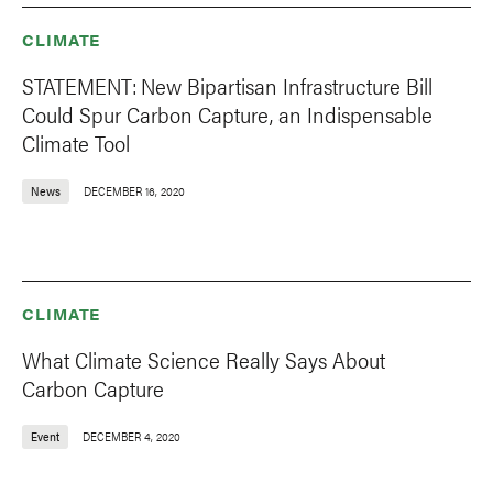
CLIMATE
STATEMENT: New Bipartisan Infrastructure Bill
Could Spur Carbon Capture, an Indispensable
Climate Tool
News
DECEMBER 16, 2020
CLIMATE
What Climate Science Really Says About
Carbon Capture
Event
DECEMBER 4, 2020