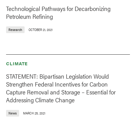
Technological Pathways for Decarbonizing
Petroleum Refining
Research
OCTOBER 21, 2021
CLIMATE
STATEMENT: Bipartisan Legislation Would
Strengthen Federal Incentives for Carbon
Capture Removal and Storage – Essential for
Addressing Climate Change
News
MARCH 25, 2021