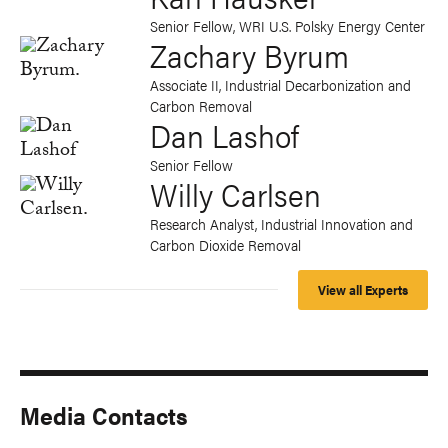
Senior Fellow, WRI U.S. Polsky Energy Center
Zachary Byrum
Associate II, Industrial Decarbonization and
Carbon Removal
Dan Lashof
Senior Fellow
Willy Carlsen
Research Analyst, Industrial Innovation and
Carbon Dioxide Removal
View all Experts
Media Contacts