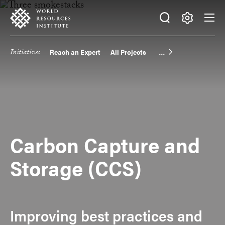
Skip
Accessibility
to
main
Making
content
Big
Initiatives
Reach an Expert
All Projects
Main
Ideas
Happen
navigation
Carbon Capture and
Storage (CCS)
Improving best practices and