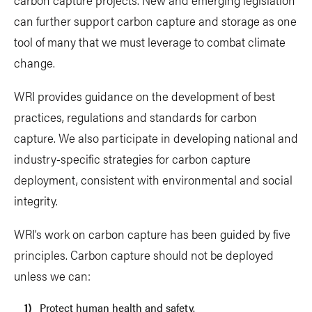
can further support carbon capture and storage as one
tool of many that we must leverage to combat climate
change.
WRI provides guidance on the development of best
practices, regulations and standards for carbon
capture. We also participate in developing national and
industry-specific strategies for carbon capture
deployment, consistent with environmental and social
integrity.
WRI’s work on carbon capture has been guided by five
principles. Carbon capture should not be deployed
unless we can:
Protect human health and safety.