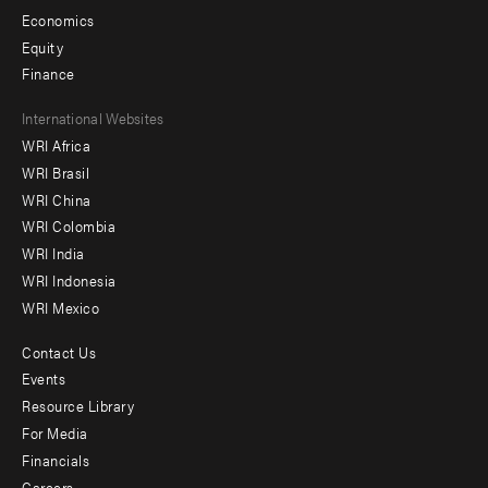
Economics
Equity
Finance
Footer
International Websites
WRI Africa
menu
WRI Brasil
-
WRI China
Offices
WRI Colombia
WRI India
WRI Indonesia
WRI Mexico
Contact Us
Footer
Events
menu
Resource Library
For Media
-
Financials
Additional
Careers