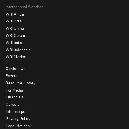
Footer
International Websites
WRI Africa
menu
WRI Brasil
-
WRI China
Offices
WRI Colombia
WRI India
WRI Indonesia
WRI Mexico
Contact Us
Footer
Events
menu
Resource Library
For Media
-
Financials
Additional
Careers
Internships
Privacy Policy
Legal Notices