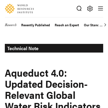
Skip
Accessibility
to
main
Making
content
Big
Research
Recently Published
Reach an Expert
Our Standards
Main
Ideas
Happen
navigation
Technical Note
Aqueduct 4.0:
Updated Decision-
Relevant Global
Water Risk Indicators