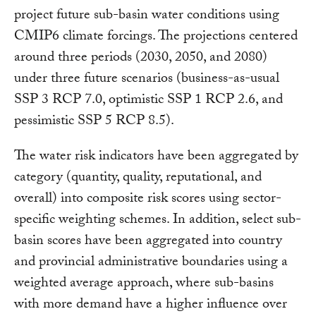
project future sub-basin water conditions using
CMIP6 climate forcings. The projections centered
around three periods (2030, 2050, and 2080)
under three future scenarios (business-as-usual
SSP 3 RCP 7.0, optimistic SSP 1 RCP 2.6, and
pessimistic SSP 5 RCP 8.5).
The water risk indicators have been aggregated by
category (quantity, quality, reputational, and
overall) into composite risk scores using sector-
specific weighting schemes. In addition, select sub-
basin scores have been aggregated into country
and provincial administrative boundaries using a
weighted average approach, where sub-basins
with more demand have a higher influence over