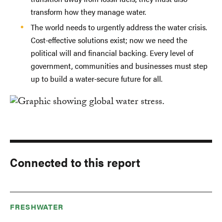
transform how they manage water.
The world needs to urgently address the water crisis.
Cost-effective solutions exist; now we need the
political will and financial backing. Every level of
government, communities and businesses must step
up to build a water-secure future for all.
Connected to this report
FRESHWATER