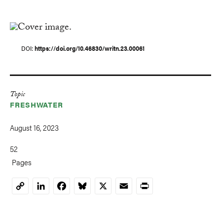
DOI
https://doi.org/10.46830/writn.23.00061
Topic
FRESHWATER
August 16, 2023
52
Pages
LinkedIn
Facebook
Bluesky
X
Email
Print
Copy
Link