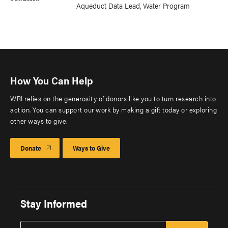
Aqueduct Data Lead, Water Program
How You Can Help
WRI relies on the generosity of donors like you to turn research into
action. You can support our work by making a gift today or exploring
other ways to give.
Donate
Ways to Give
Stay Informed