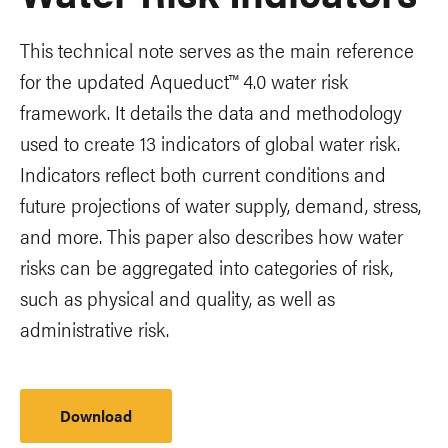
This technical note serves as the main reference
for the updated Aqueduct™️ 4.0 water risk
framework. It details the data and methodology
used to create 13 indicators of global water risk.
Indicators reflect both current conditions and
future projections of water supply, demand, stress,
and more. This paper also describes how water
risks can be aggregated into categories of risk,
such as physical and quality, as well as
administrative risk.
Download