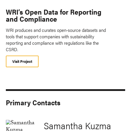
WRI’s Open Data for Reporting
and Compliance
WRI produces and curates open-source datasets and
tools that support companies with sustainability
reporting and compliance with regulations like the
CSRD.
Visit Project
Primary Contacts
Samantha Kuzma