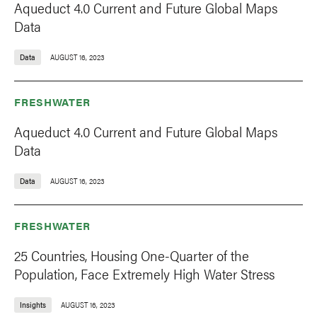
Aqueduct 4.0 Current and Future Global Maps
Data
Data
AUGUST 16, 2023
FRESHWATER
Aqueduct 4.0 Current and Future Global Maps
Data
Data
AUGUST 16, 2023
FRESHWATER
25 Countries, Housing One-Quarter of the
Population, Face Extremely High Water Stress
Insights
AUGUST 16, 2023