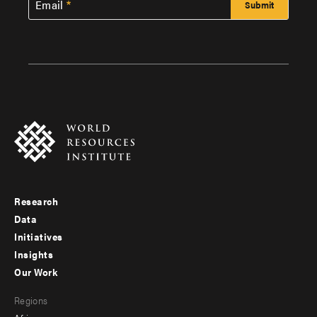
Email
Research
Footer
Data
menu
Initiatives
Insights
-
Our Work
main
Footer
Regions
menu