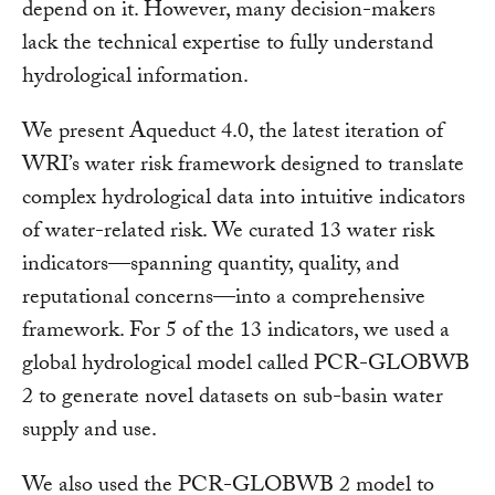
depend on it. However, many decision-makers
lack the technical expertise to fully understand
hydrological information.
We present Aqueduct 4.0, the latest iteration of
WRI’s water risk framework designed to translate
complex hydrological data into intuitive indicators
of water-related risk. We curated 13 water risk
indicators—spanning quantity, quality, and
reputational concerns—into a comprehensive
framework. For 5 of the 13 indicators, we used a
global hydrological model called PCR-GLOBWB
2 to generate novel datasets on sub-basin water
supply and use.
We also used the PCR-GLOBWB 2 model to