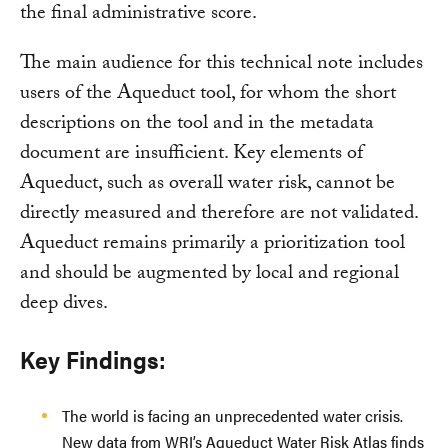
the final administrative score.
The main audience for this technical note includes
users of the Aqueduct tool, for whom the short
descriptions on the tool and in the metadata
document are insufficient. Key elements of
Aqueduct, such as overall water risk, cannot be
directly measured and therefore are not validated.
Aqueduct remains primarily a prioritization tool
and should be augmented by local and regional
deep dives.
Key Findings:
The world is facing an unprecedented water crisis.
New data from WRI’s Aqueduct Water Risk Atlas finds