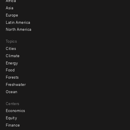
Africa
-
Asia
secondary
Europe
Latin America
North America
Topics
Cities
Climate
Energy
Food
Forests
Freshwater
Ocean
Centers
Economics
Equity
Finance