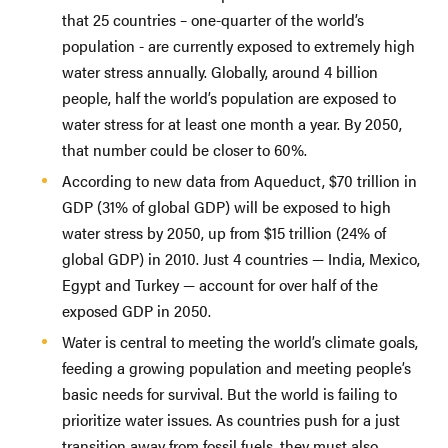
that 25 countries – one-quarter of the world’s
population - are currently exposed to extremely high
water stress annually. Globally, around 4 billion
people, half the world’s population are exposed to
water stress for at least one month a year. By 2050,
that number could be closer to 60%.
According to new data from Aqueduct, $70 trillion in
GDP (31% of global GDP) will be exposed to high
water stress by 2050, up from $15 trillion (24% of
global GDP) in 2010. Just 4 countries — India, Mexico,
Egypt and Turkey — account for over half of the
exposed GDP in 2050.
Water is central to meeting the world’s climate goals,
feeding a growing population and meeting people’s
basic needs for survival. But the world is failing to
prioritize water issues. As countries push for a just
transition away from fossil fuels, they must also