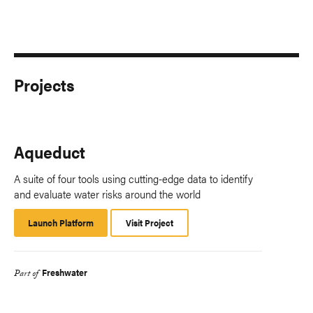
Projects
Aqueduct
A suite of four tools using cutting-edge data to identify
and evaluate water risks around the world
Launch Platform
Launch
Visit Project
Platform
Freshwater
Part of