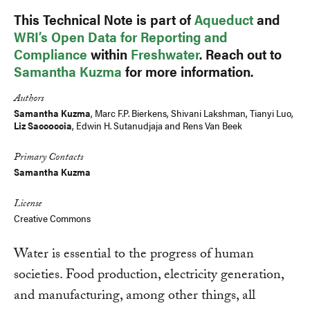
This Technical Note is part of
Aqueduct
and
WRI’s Open Data for Reporting and
Compliance
within
Freshwater
. Reach out to
Samantha Kuzma
for more information.
Authors
Samantha Kuzma
,
Marc F.P. Bierkens
, Shivani Lakshman,
Tianyi Luo
,
Liz Saccoccia
,
Edwin H. Sutanudjaja
and
Rens Van Beek
Primary Contacts
Samantha Kuzma
License
Creative Commons
Water is essential to the progress of human
societies. Food production, electricity generation,
and manufacturing, among other things, all