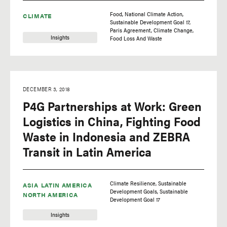
Food
National Climate Action
CLIMATE
Sustainable Development Goal 17
Paris Agreement
Climate Change
Insights
Food Loss And Waste
DECEMBER 3, 2018
P4G Partnerships at Work: Green
Logistics in China, Fighting Food
Waste in Indonesia and ZEBRA
Transit in Latin America
Climate Resilience
Sustainable
ASIA
LATIN AMERICA
Development Goals
Sustainable
NORTH AMERICA
Development Goal 17
Insights