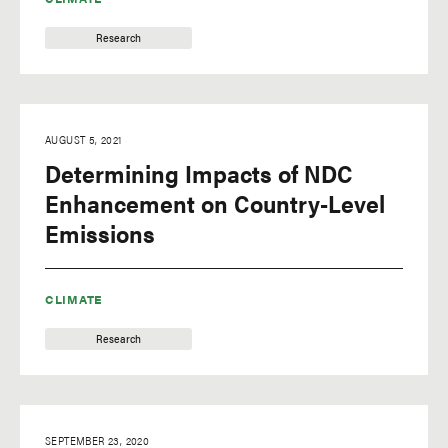
Research
AUGUST 5, 2021
Determining Impacts of NDC
Enhancement on Country-Level
Emissions
CLIMATE
Research
SEPTEMBER 23, 2020