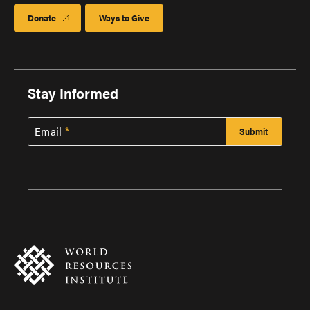
Donate
Ways to Give
Stay Informed
Email