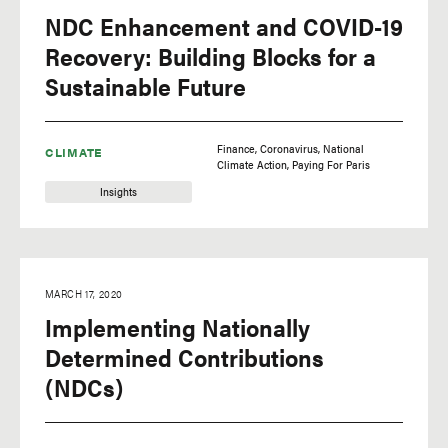
NDC Enhancement and COVID-19
Recovery: Building Blocks for a
Sustainable Future
Finance
Coronavirus
National
CLIMATE
Climate Action
Paying For Paris
Insights
MARCH 17, 2020
Implementing Nationally
Determined Contributions
(NDCs)