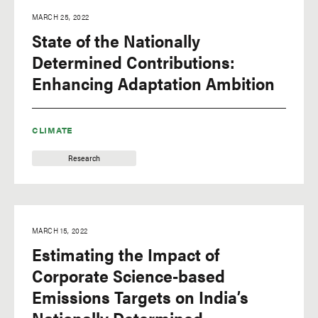
MARCH 25, 2022
State of the Nationally
Determined Contributions:
Enhancing Adaptation Ambition
CLIMATE
Research
MARCH 15, 2022
Estimating the Impact of
Corporate Science-based
Emissions Targets on India’s