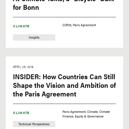
for Bonn
COP23
Paris Agreement
CLIMATE
Insights
APRIL 25, 2018
INSIDER: How Countries Can Still
Shape the Vision and Ambition of
the Paris Agreement
Paris Agreement
Climate
Climate
CLIMATE
Finance
Equity & Governance
Technical Perspectives