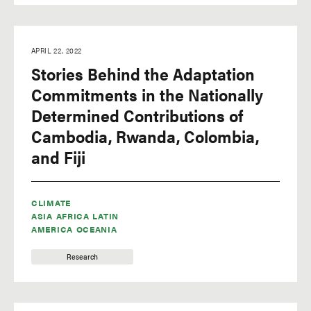
APRIL 22, 2022
Stories Behind the Adaptation
Commitments in the Nationally
Determined Contributions of
Cambodia, Rwanda, Colombia,
and Fiji
CLIMATE
ASIA
AFRICA
LATIN
AMERICA
OCEANIA
Research