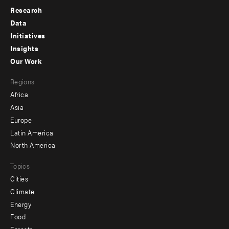
Research
Footer
Data
menu
Initiatives
Insights
-
Our Work
main
Footer
Regions
menu
Africa
-
Asia
secondary
Europe
Latin America
North America
Topics
Cities
Climate
Energy
Food