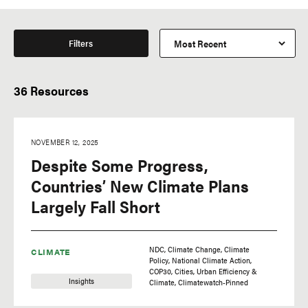
Filters
36 Resources
NOVEMBER 12, 2025
Despite Some Progress,
Countries’ New Climate Plans
Largely Fall Short
NDC
Climate Change
Climate
CLIMATE
Policy
National Climate Action
COP30
Cities
Urban Efficiency &
Insights
Climate
Climatewatch-Pinned