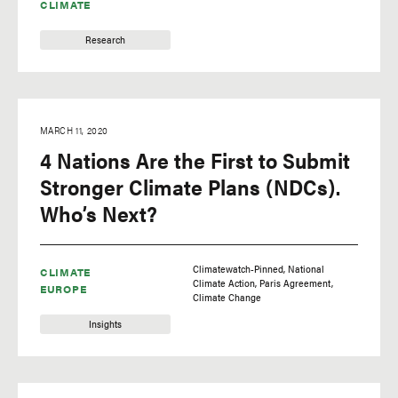
CLIMATE
Research
MARCH 11, 2020
4 Nations Are the First to Submit
Stronger Climate Plans (NDCs).
Who’s Next?
Climatewatch-Pinned
National
CLIMATE
Climate Action
Paris Agreement
EUROPE
Climate Change
Insights