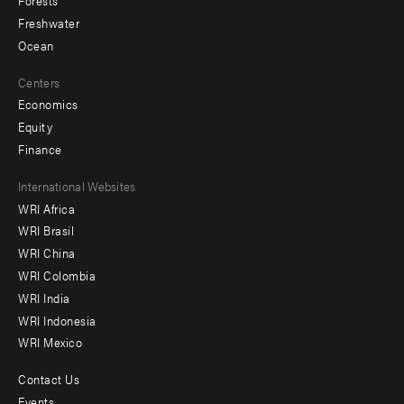
Forests
Freshwater
Ocean
Centers
Economics
Equity
Finance
Footer
International Websites
WRI Africa
menu
WRI Brasil
-
WRI China
Offices
WRI Colombia
WRI India
WRI Indonesia
WRI Mexico
Contact Us
Footer
Events