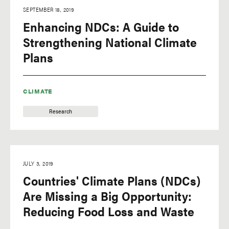
SEPTEMBER 18, 2019
Enhancing NDCs: A Guide to
Strengthening National Climate
Plans
CLIMATE
Research
JULY 3, 2019
Countries' Climate Plans (NDCs)
Are Missing a Big Opportunity:
Reducing Food Loss and Waste