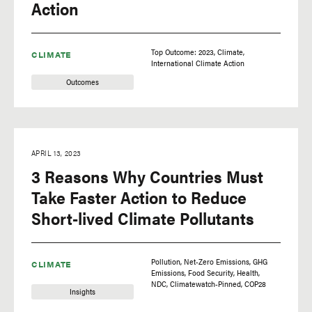
Action
Top Outcome: 2023
Climate
CLIMATE
International Climate Action
Outcomes
APRIL 13, 2023
3 Reasons Why Countries Must
Take Faster Action to Reduce
Short-lived Climate Pollutants
Pollution
Net-Zero Emissions
GHG
CLIMATE
Emissions
Food Security
Health
NDC
Climatewatch-Pinned
COP28
Insights