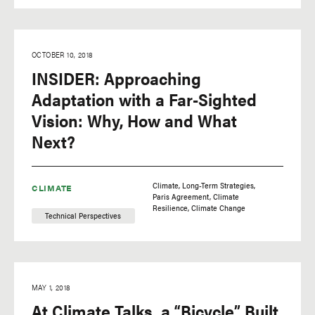
OCTOBER 10, 2018
INSIDER: Approaching
Adaptation with a Far-Sighted
Vision: Why, How and What
Next?
Climate
Long-Term Strategies
CLIMATE
Paris Agreement
Climate
Resilience
Climate Change
Technical Perspectives
MAY 1, 2018
At Climate Talks, a “Bicycle” Built