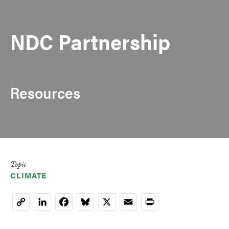
NDC Partnership
Resources
Topic
CLIMATE
LinkedIn
Facebook
Bluesky
X
Email
Print
Copy
Link