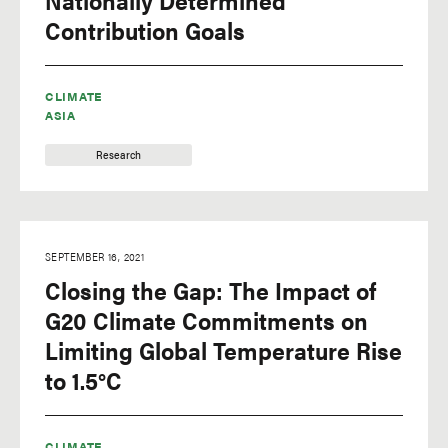
Nationally Determined
Contribution Goals
CLIMATE
ASIA
Research
SEPTEMBER 16, 2021
Closing the Gap: The Impact of
G20 Climate Commitments on
Limiting Global Temperature Rise
to 1.5°C
CLIMATE