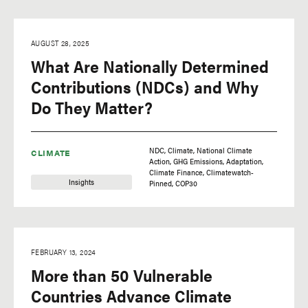
AUGUST 28, 2025
What Are Nationally Determined
Contributions (NDCs) and Why
Do They Matter?
NDC
Climate
National Climate
CLIMATE
Action
GHG Emissions
Adaptation
Climate Finance
Climatewatch-
Insights
Pinned
COP30
FEBRUARY 13, 2024
More than 50 Vulnerable
Countries Advance Climate