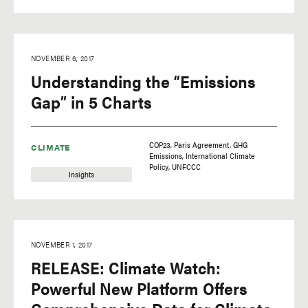
NOVEMBER 6, 2017
Understanding the “Emissions
Gap” in 5 Charts
COP23
Paris Agreement
GHG
CLIMATE
Emissions
International Climate
Policy
UNFCCC
Insights
NOVEMBER 1, 2017
RELEASE: Climate Watch:
Powerful New Platform Offers