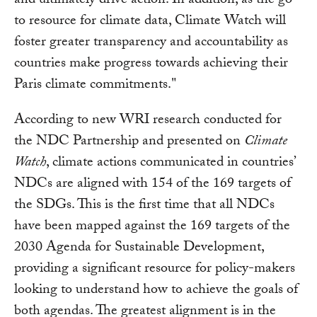
and ultimately drive action. In addition, as the go-
to resource for climate data, Climate Watch will
foster greater transparency and accountability as
countries make progress towards achieving their
Paris climate commitments."
According to new WRI research conducted for
the NDC Partnership and presented on
Climate
Watch
, climate actions communicated in countries’
NDCs are aligned with 154 of the 169 targets of
the SDGs. This is the first time that all NDCs
have been mapped against the 169 targets of the
2030 Agenda for Sustainable Development,
providing a significant resource for policy-makers
looking to understand how to achieve the goals of
both agendas. The greatest alignment is in the