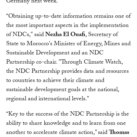
Germany next week.
“Obtaining up-to-date information remains one of
the most important aspects in the implementation
of NDCs," said
Nezha El Ouafi
, Secretary of
State to Morocco's Minister of Energy, Mines and
Sustainable Development and an NDC
Partnership co-chair. "Through Climate Watch,
the NDC Partnership provides data and resources
to countries to achieve their climate and
sustainable development goals at the national,
regional and international levels."
“Key to the success of the NDC Partnership is the
ability to share knowledge and to learn from one
another to accelerate climate action,” said
Thomas