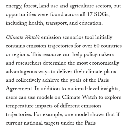
energy, forest, land use and agriculture sectors, but
opportunities were found across all 17 SDGs,
including health, transport, and education.
Climate Watch’s
emission scenarios tool initially
contains emission trajectories for over 60 countries
or regions. This resource can help policymakers
and researchers determine the most economically
advantageous ways to deliver their climate plans
and collectively achieve the goals of the Paris
Agreement. In addition to national-level insights,
users can use models on Climate Watch to explore
temperature impacts of different emission
trajectories. For example, one model shows that if
current national targets under the Paris