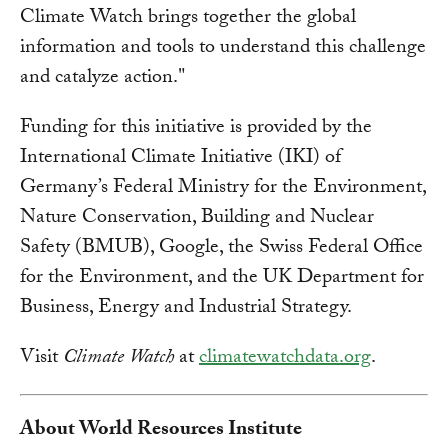
Climate Watch brings together the global
information and tools to understand this challenge
and catalyze action."
Funding for this initiative is provided by the
International Climate Initiative (IKI) of
Germany’s Federal Ministry for the Environment,
Nature Conservation, Building and Nuclear
Safety (BMUB), Google, the Swiss Federal Office
for the Environment, and the UK Department for
Business, Energy and Industrial Strategy.
Visit
Climate Watch
at
climatewatchdata.org
.
About World Resources Institute