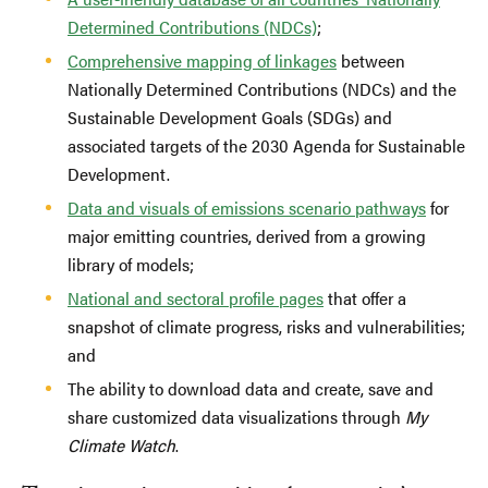
Determined Contributions (NDCs)
;
Comprehensive mapping of linkages
between
Nationally Determined Contributions (NDCs) and the
Sustainable Development Goals (SDGs) and
associated targets of the 2030 Agenda for Sustainable
Development.
Data and visuals of emissions scenario pathways
for
major emitting countries, derived from a growing
library of models;
National and sectoral profile pages
that offer a
snapshot of climate progress, risks and vulnerabilities;
and
The ability to download data and create, save and
share customized data visualizations through
My
Climate Watch
.