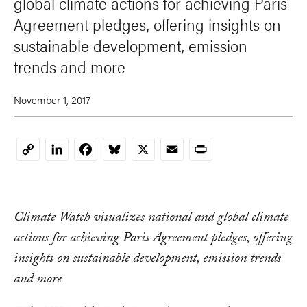
global climate actions for achieving Paris
Agreement pledges, offering insights on
sustainable development, emission
trends and more
November 1, 2017
LinkedIn
Facebook
Bluesky
X
Email
Print
Copy
Link
Climate Watch visualizes national and global climate
actions for achieving Paris Agreement pledges, offering
insights on sustainable development, emission trends
and more