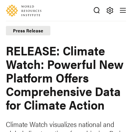
Skip
Accessibility
to
main
Making
content
Big
Press Release
Ideas
Happen
RELEASE: Climate
Watch: Powerful New
Platform Offers
Comprehensive Data
for Climate Action
Climate Watch visualizes national and