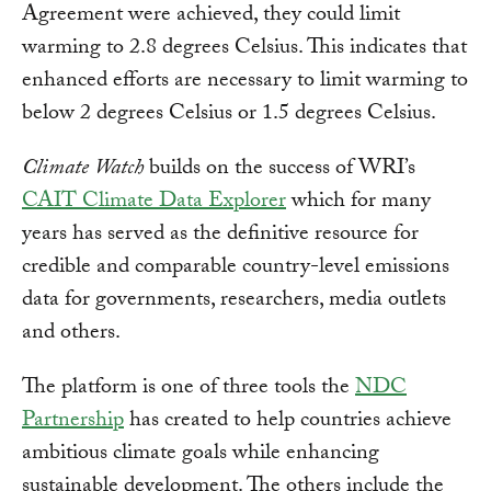
Agreement were achieved, they could limit
warming to 2.8 degrees Celsius. This indicates that
enhanced efforts are necessary to limit warming to
below 2 degrees Celsius or 1.5 degrees Celsius.
Climate Watch
builds on the success of WRI’s
CAIT Climate Data Explorer
which for many
years has served as the definitive resource for
credible and comparable country-level emissions
data for governments, researchers, media outlets
and others.
The platform is one of three tools the
NDC
Partnership
has created to help countries achieve
ambitious climate goals while enhancing
sustainable development. The others include the