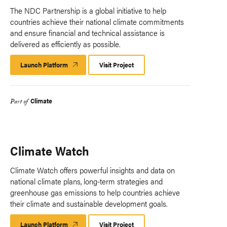
The NDC Partnership is a global initiative to help
countries achieve their national climate commitments
and ensure financial and technical assistance is
delivered as efficiently as possible.
Launch Platform
Launch
Visit Project
Platform
Climate
Part of
Climate Watch
Climate Watch offers powerful insights and data on
national climate plans, long-term strategies and
greenhouse gas emissions to help countries achieve
their climate and sustainable development goals.
Launch Platform
Launch
Visit Project