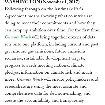
WASHINGTON (November 1, 2017)–
Following through on the landmark Paris
Agreement means showing what countries are
doing to meet their commitments and how they
can ramp up ambition over time. For the first time,
Climate Watch
will bring together dozens of data
sets onto one platform, including current and past
greenhouse gas emissions, future emissions
scenarios, sustainable development targets,
progress towards meeting national climate
pledges, information on climate risk and much
more.
Climate Watch
will ensure policymakers and
researchers are using the most accurate and
comprehensive data for decision-making, and
create the accountability and transparency