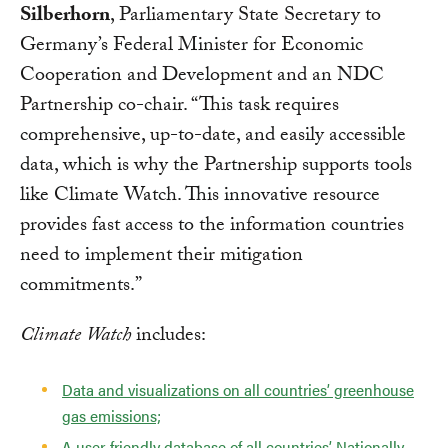
Silberhorn
, Parliamentary State Secretary to
Germany’s Federal Minister for Economic
Cooperation and Development and an NDC
Partnership co-chair. “This task requires
comprehensive, up-to-date, and easily accessible
data, which is why the Partnership supports tools
like Climate Watch. This innovative resource
provides fast access to the information countries
need to implement their mitigation
commitments.”
Climate Watch
includes:
Data and visualizations on all countries’ greenhouse
gas emissions;
A user-friendly database of all countries’ Nationally