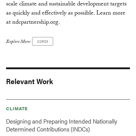
scale climate and sustainable development targets
as quickly and effectively as possible. Learn more
at ndcpartnership.org.
Explore More:
COP23
Relevant Work
CLIMATE
Designing and Preparing Intended Nationally
Determined Contributions (INDCs)