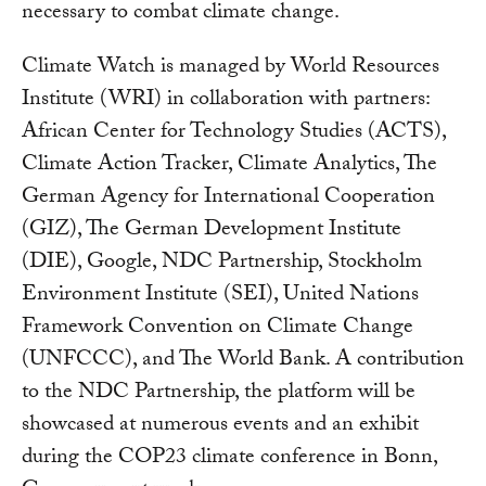
necessary to combat climate change.
Climate Watch is managed by World Resources
Institute (WRI) in collaboration with partners:
African Center for Technology Studies (ACTS),
Climate Action Tracker, Climate Analytics, The
German Agency for International Cooperation
(GIZ), The German Development Institute
(DIE), Google, NDC Partnership, Stockholm
Environment Institute (SEI), United Nations
Framework Convention on Climate Change
(UNFCCC), and The World Bank. A contribution
to the NDC Partnership, the platform will be
showcased at numerous events and an exhibit
during the COP23 climate conference in Bonn,