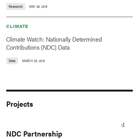
Research
MAY 28, 2015
CLIMATE
Climate Watch: Nationally Determined
Contributions (NDC) Data
Data
MARCH 25, 2015
Projects
NDC Partnership