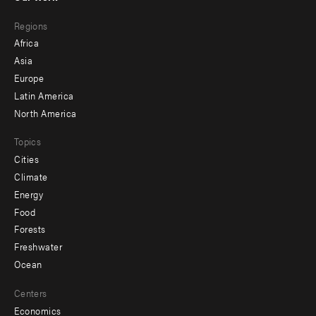
main
Footer
Regions
menu
Africa
-
Asia
secondary
Europe
Latin America
North America
Topics
Cities
Climate
Energy
Food
Forests
Freshwater
Ocean
Centers
Economics