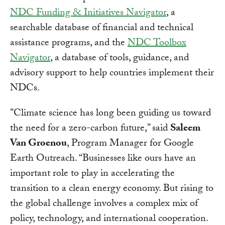
NDC Funding & Initiatives Navigator
, a
searchable database of financial and technical
assistance programs, and the
NDC Toolbox
Navigator
, a database of tools, guidance, and
advisory support to help countries implement their
NDCs.
"Climate science has long been guiding us toward
the need for a zero-carbon future,” said
Saleem
Van Groenou
, Program Manager for Google
Earth Outreach. “Businesses like ours have an
important role to play in accelerating the
transition to a clean energy economy. But rising to
the global challenge involves a complex mix of
policy, technology, and international cooperation.