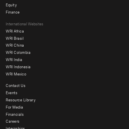
Equity
Finance
Footer
International Websites
WRI Africa
menu
WRI Brasil
-
WRI China
Offices
WRI Colombia
WRI India
WRI Indonesia
WRI Mexico
Contact Us
Footer
Events
menu
Resource Library
For Media
-
Financials
Additional
Careers
Internships