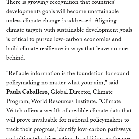
There is growing recognition that countries’
developments goals will become unattainable
unless climate change is addressed. Aligning
climate targets with sustainable development goals
is critical to pursue low-carbon economies and
build climate resilience in ways that leave no one
behind.
"Reliable information is the foundation for sound
policymaking no matter what your aim," said
Paula Caballero
, Global Director, Climate
Program, World Resources Institute. "Climate
Watch offers a wealth of credible climate data that
will prove invaluable for national policymakers to
track their progress, identify low-carbon pathways