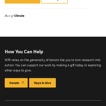
Platform
Climate
Part of
How You Can Help
WRI relies on the generosity of donors like you to turn research into
action. You can support our work by making a gift today or exploring
other ways to give.
Donate
Ways to Give