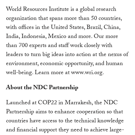
World Resources Institute is a global research
organization that spans more than 50 countries,
with offices in the United States, Brazil, China,
India, Indonesia, Mexico and more. Our more
than 700 experts and staff work closely with
leaders to turn big ideas into action at the nexus of
environment, economic opportunity, and human
well-being. Learn more at www.wri.org.
About the NDC Partnership
Launched at COP22 in Marrakesh, the NDC
Partnership aims to enhance cooperation so that
countries have access to the technical knowledge
and financial support they need to achieve large-