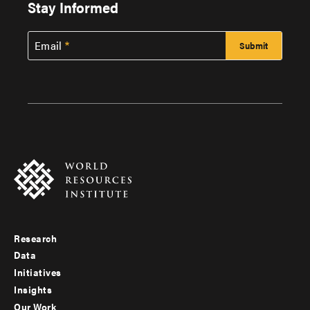
Stay Informed
Email
Research
Footer
Data
menu
Initiatives
Insights
-
Our Work