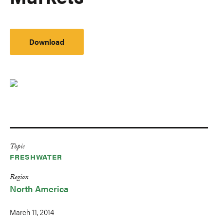
Download
Topic
FRESHWATER
Region
North America
March 11, 2014