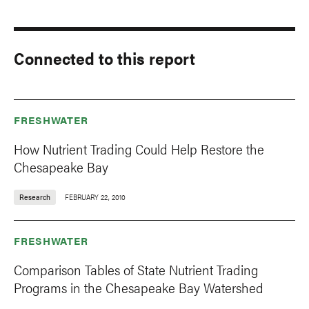
Connected to this report
FRESHWATER
How Nutrient Trading Could Help Restore the
Chesapeake Bay
Research
FEBRUARY 22, 2010
FRESHWATER
Comparison Tables of State Nutrient Trading
Programs in the Chesapeake Bay Watershed