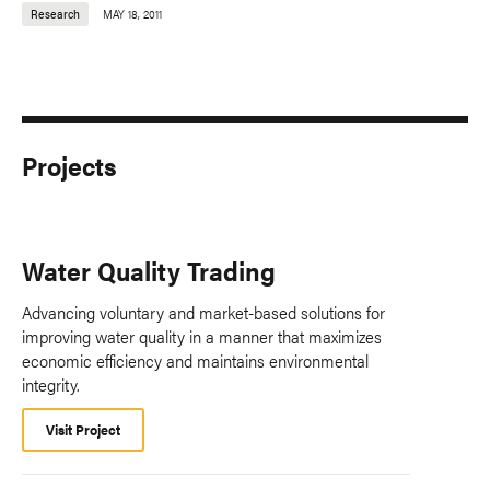
Research
MAY 18, 2011
Projects
Water Quality Trading
Advancing voluntary and market-based solutions for
improving water quality in a manner that maximizes
economic efficiency and maintains environmental
integrity.
Visit Project