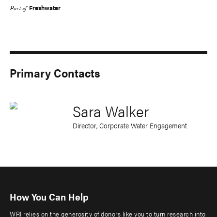
Freshwater
Part of
Primary Contacts
Sara Walker
Director, Corporate Water Engagement
How You Can Help
WRI relies on the generosity of donors like you to turn research into