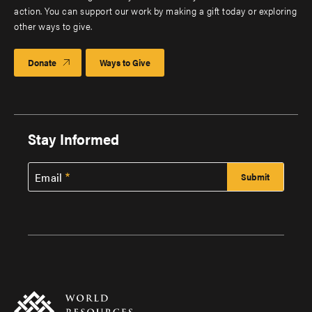
action. You can support our work by making a gift today or exploring
other ways to give.
Donate
Ways to Give
Stay Informed
Email