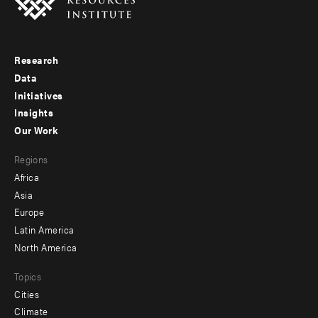
Research
Footer
Data
menu
Initiatives
Insights
-
Our Work
main
Footer
Regions
menu
Africa
-
Asia
secondary
Europe
Latin America
North America
Topics
Cities
Climate