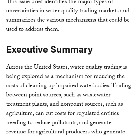
This issue brief identifies the major types of
uncertainties in water quality trading markets and
summarizes the various mechanisms that could be
used to address them.
Executive Summary
Across the United States, water quality trading is
being explored as a mechanism for reducing the
costs of cleaning up impaired waterbodies. Trading
between point sources, such as wastewater
treatment plants, and nonpoint sources, such as
agriculture, can cut costs for regulated entities
needing to reduce pollutants, and generate
revenue for agricultural producers who generate