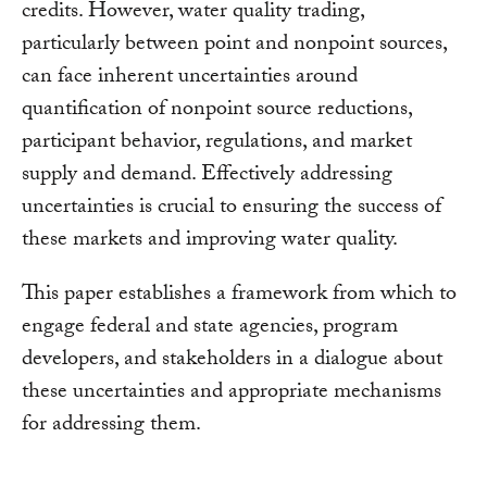
credits. However, water quality trading,
particularly between point and nonpoint sources,
can face inherent uncertainties around
quantification of nonpoint source reductions,
participant behavior, regulations, and market
supply and demand. Effectively addressing
uncertainties is crucial to ensuring the success of
these markets and improving water quality.
This paper establishes a framework from which to
engage federal and state agencies, program
developers, and stakeholders in a dialogue about
these uncertainties and appropriate mechanisms
for addressing them.