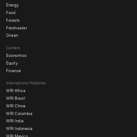
Energy
Food
Forests
Freshwater
Ocean
Centers
Economics
Equity
Finance
Footer
International Websites
WRI Africa
menu
WRI Brasil
-
WRI China
Offices
WRI Colombia
WRI India
WRI Indonesia
WRI Mexico