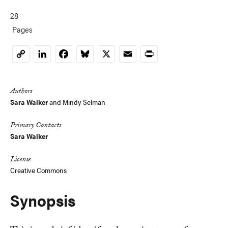
28
Pages
LinkedIn
Facebook
Bluesky
X
Email
Print
Copy
Link
Authors
Sara Walker
and
Mindy Selman
Primary Contacts
Sara Walker
License
Creative Commons
Synopsis