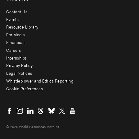
Contact Us
Footer
Events
menu
Resource Library
For Media
-
Financials
Additional
Careers
Internships
Privacy Policy
Legal Notices
Whistleblower and Ethics Reporting
Cookie Preferences
Social
menu
© 2026 World Resources Institute