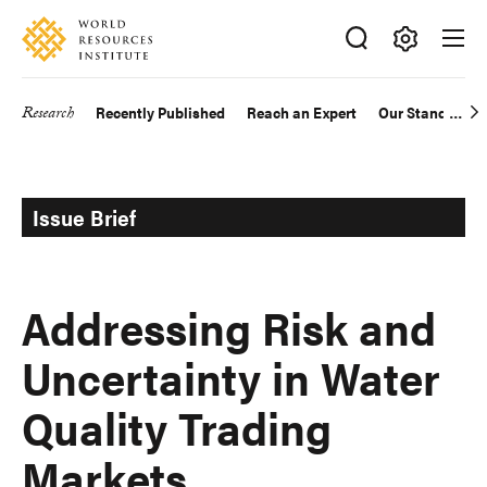
Skip
Accessibility
to
main
Making
content
Big
Research
Recently Published
Reach an Expert
Our Standards
Main
Ideas
Happen
navigation
Issue Brief
Addressing Risk and
Uncertainty in Water
Quality Trading
Markets