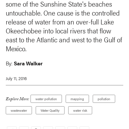
some of the Sunshine State's beaches
untouchable. One cause is the controlled
release of water from an over-full Lake
Okeechobee into local rivers that flow
east to the Atlantic and west to the Gulf of
Mexico.
By:
Sara Walker
July 11, 2016
Explore More:
water pollution
mapping
pollution
wastewater
Water Quality
water risk