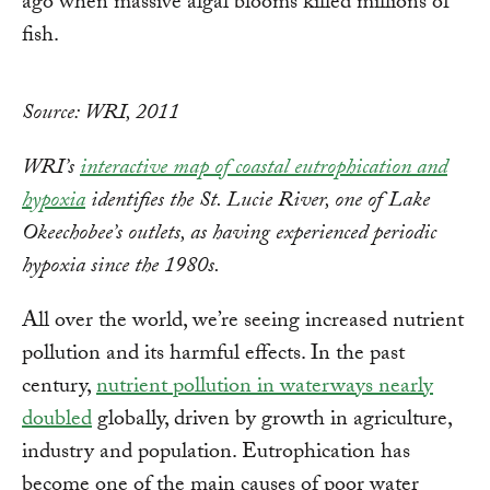
ago when massive algal blooms killed millions of
fish.
Source: WRI, 2011
WRI’s
interactive map of coastal eutrophication and
hypoxia
identifies the St. Lucie River, one of Lake
Okeechobee’s outlets, as having experienced periodic
hypoxia since the 1980s.
All over the world, we’re seeing increased nutrient
pollution and its harmful effects. In the past
century,
nutrient pollution in waterways nearly
doubled
globally, driven by growth in agriculture,
industry and population. Eutrophication has
become one of the main causes of poor water