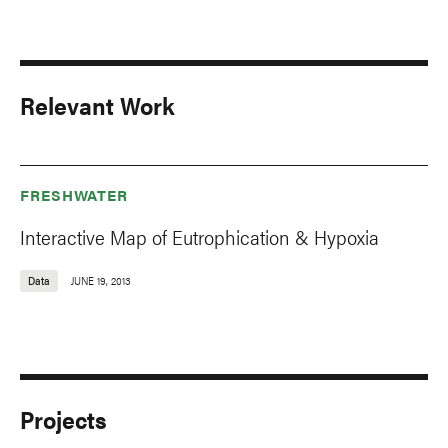
Relevant Work
FRESHWATER
Interactive Map of Eutrophication & Hypoxia
Data
JUNE 19, 2013
Projects