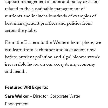
support management actions and policy decisions
related to the sustainable management of
nutrients and includes hundreds of examples of
best management practices and policies from
across the globe.
From the Eastern to the Western hemisphere, we
can learn from each other and take action now
before nutrient pollution and algal blooms wreak
irreversible havoc on our ecosystems, economy
and health.
Featured WRI Experts:
Sara Walker
Director, Corporate Water
-
Engagement