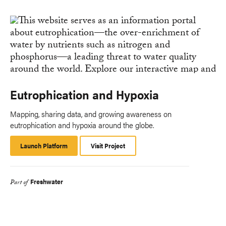
Eutrophication and Hypoxia
Mapping, sharing data, and growing awareness on
eutrophication and hypoxia around the globe.
Launch Platform
Launch
Visit Project
Platform
Freshwater
Part of