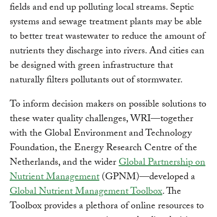
fields and end up polluting local streams. Septic
systems and sewage treatment plants may be able
to better treat wastewater to reduce the amount of
nutrients they discharge into rivers. And cities can
be designed with green infrastructure that
naturally filters pollutants out of stormwater.
To inform decision makers on possible solutions to
these water quality challenges, WRI—together
with the Global Environment and Technology
Foundation, the Energy Research Centre of the
Netherlands, and the wider
Global Partnership on
Nutrient Management
(GPNM)—developed a
Global Nutrient Management Toolbox
. The
Toolbox provides a plethora of online resources to