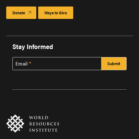
Donate
Ways to Give
Stay Informed
Email