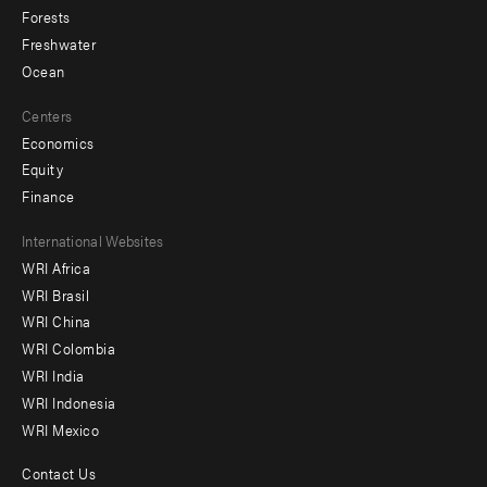
Forests
Freshwater
Ocean
Centers
Economics
Equity
Finance
Footer
International Websites
WRI Africa
menu
WRI Brasil
-
WRI China
Offices
WRI Colombia
WRI India
WRI Indonesia
WRI Mexico
Contact Us