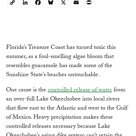
LinkedIn
Facebook
Bluesky
X
Email
Print
Copy
Link
Florida’s Treasure Coast has turned toxic this
summer, as a foul-smelling algae bloom that
resembles guacamole has made some of the
Sunshine State’s beaches untouchable.
One cause is the
controlled release of water
from
an over-full Lake Okeechobee into local rivers
that flow east to the Atlantic and west to the Gulf
of Mexico. Heavy precipitation makes these
controlled releases necessary because Lake