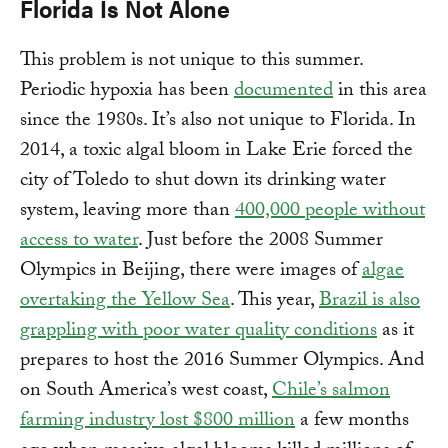
Florida Is Not Alone
This problem is not unique to this summer.
Periodic hypoxia has been
documented
in this area
since the 1980s. It’s also not unique to Florida. In
2014, a toxic algal bloom in Lake Erie forced the
city of Toledo to shut down its drinking water
system, leaving more than
400,000 people without
access to water
. Just before the 2008 Summer
Olympics in Beijing, there were images of
algae
overtaking the Yellow Sea
. This year,
Brazil is also
grappling with poor water quality conditions
as it
prepares to host the 2016 Summer Olympics. And
on South America’s west coast,
Chile’s salmon
farming industry lost $800 million
a few months