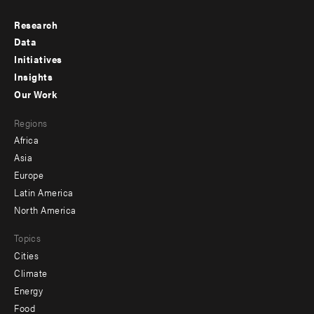
Research
Footer
Data
menu
Initiatives
Insights
-
Our Work
main
Footer
Regions
menu
Africa
-
Asia
secondary
Europe
Latin America
North America
Topics
Cities
Climate
Energy
Food