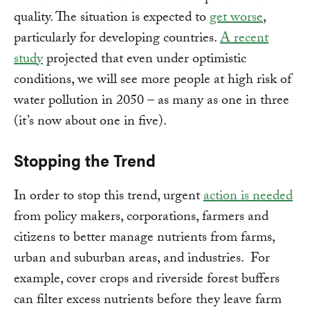
quality. The situation is expected to
get worse
,
particularly for developing countries.
A recent
study
projected that even under optimistic
conditions, we will see more people at high risk of
water pollution in 2050 – as many as one in three
(it’s now about one in five).
Stopping the Trend
In order to stop this trend, urgent
action is needed
from policy makers, corporations, farmers and
citizens to better manage nutrients from farms,
urban and suburban areas, and industries. For
example, cover crops and riverside forest buffers
can filter excess nutrients before they leave farm