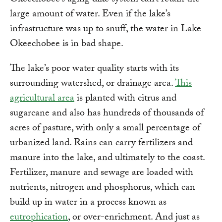
Okeechobee’s aging dike system can’t retain the
large amount of water. Even if the lake’s
infrastructure was up to snuff, the water in Lake
Okeechobee is in bad shape.
The lake’s poor water quality starts with its
surrounding watershed, or drainage area.
This
agricultural area
is planted with citrus and
sugarcane and also has hundreds of thousands of
acres of pasture, with only a small percentage of
urbanized land. Rains can carry fertilizers and
manure into the lake, and ultimately to the coast.
Fertilizer, manure and sewage are loaded with
nutrients, nitrogen and phosphorus, which can
build up in water in a process known as
eutrophication
, or over-enrichment. And just as