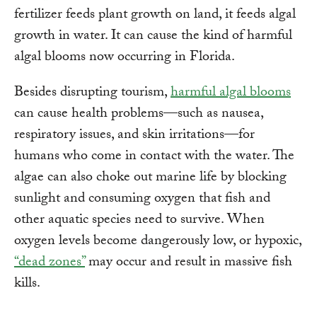
fertilizer feeds plant growth on land, it feeds algal
growth in water. It can cause the kind of harmful
algal blooms now occurring in Florida.
Besides disrupting tourism,
harmful algal blooms
can cause health problems—such as nausea,
respiratory issues, and skin irritations—for
humans who come in contact with the water. The
algae can also choke out marine life by blocking
sunlight and consuming oxygen that fish and
other aquatic species need to survive. When
oxygen levels become dangerously low, or hypoxic,
“dead zones”
may occur and result in massive fish
kills.