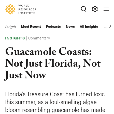
Skip
Accessibility
to
main
Making
content
Big
Insights
Most Recent
Podcasts
News
All Insights
Main
Ideas
Happen
|
Commentary
navigation
INSIGHTS
Guacamole Coasts:
Not Just Florida, Not
Just Now
Florida's Treasure Coast has turned toxic
this summer, as a foul-smelling algae
bloom resembling guacamole has made