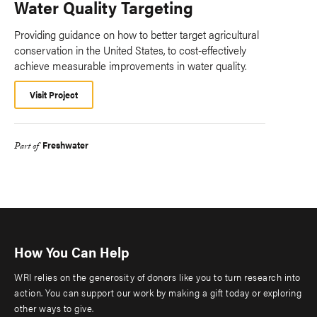
Water Quality Targeting
Providing guidance on how to better target agricultural
conservation in the United States, to cost-effectively
achieve measurable improvements in water quality.
Visit Project
Freshwater
Part of
How You Can Help
WRI relies on the generosity of donors like you to turn research into
action. You can support our work by making a gift today or exploring
other ways to give.