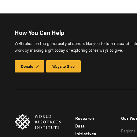
How You Can Help
WRI relies on the generosity of donors like you to turn research in
work by making a gift today or exploring other ways to give.
Donate
Ways to Give
Research
Our Wo
Footer
Foote
Data
Regions
menu
men
Initiatives