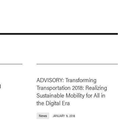
ADVISORY: Transforming
g
Transportation 2018: Realizing
Sustainable Mobility for All in
the Digital Era
News
JANUARY 9, 2018