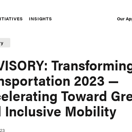
Our Ap
ITIATIVES
INSIGHTS
Sec
Nav
ry
ISORY: Transformin
nsportation 2023 —
elerating Toward Gr
 Inclusive Mobility
023