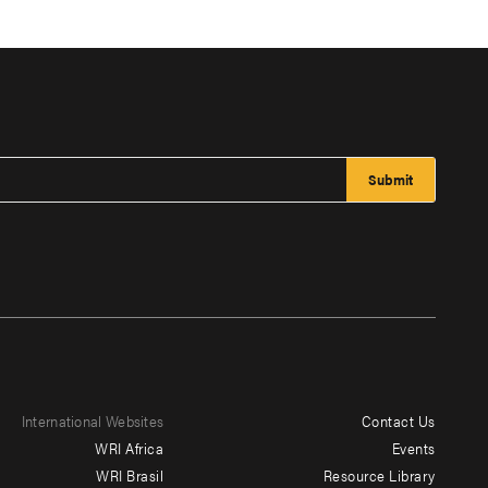
International Websites
Contact Us
Footer
WRI Africa
Events
menu
WRI Brasil
Resource Library