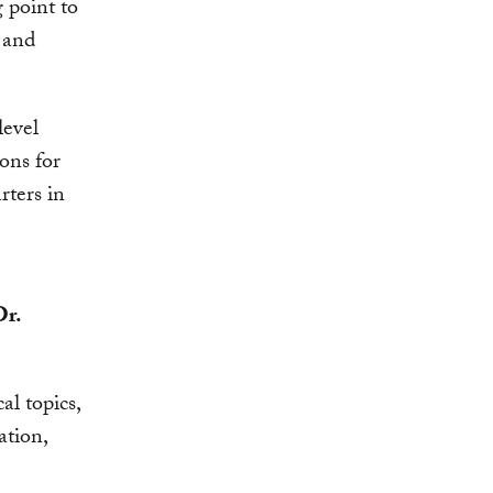
g point to
, and
level
ons for
rters in
Dr.
al topics,
ation,