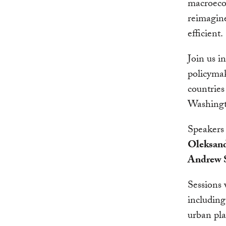
macroecon
reimagine
efficient.
Join us i
policymak
countries
Washing
Speakers
Oleksan
Andrew S
Sessions 
including
urban pl