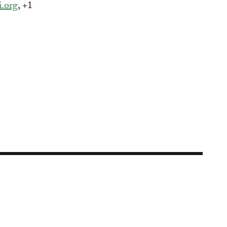
i.org
, +1