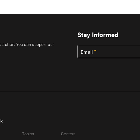
Stay Informed
to action. You can support our
Email
rk
r
Footer
Topics
Centers
u
menu