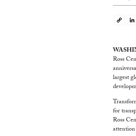
Li
Copy
Link
WASHIN
Ross Cent
anniversa
largest g
developm
Transfor
for tran
Ross Cent
attentio