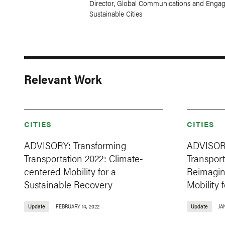
Director, Global Communications and Engag
Sustainable Cities
Relevant Work
CITIES
CITIES
ADVISORY: Transforming
ADVISORY
Transportation 2022: Climate-
Transport
centered Mobility for a
Reimagini
Sustainable Recovery
Mobility 
Update
FEBRUARY 14, 2022
Update
JA