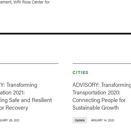
ement, WRI Ross Center for
CITIES
: Transforming
ADVISORY: Transformin
ation 2021:
Transportation 2020:
ng Safe and Resilient
Connecting People for
for Recovery
Sustainable Growth
NUARY 26, 2021
Update
JANUARY 14, 2020