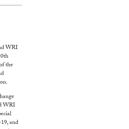
nd WRI
20th
of the
nd
on.
change
and WRI
ecial
-19, and