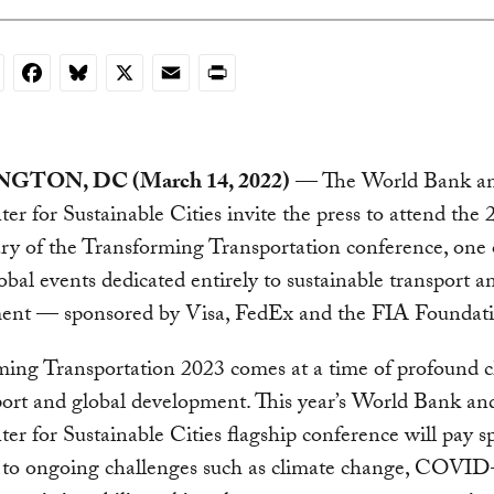
nkedIn
Facebook
Bluesky
X
Email
Print
GTON, DC (March 14, 2022)
— The World Bank a
er for Sustainable Cities invite the press to attend the 
ry of the Transforming Transportation conference, one 
lobal events dedicated entirely to sustainable transport a
ent — sponsored by Visa, FedEx and the FIA Foundati
ming Transportation 2023 comes at a time of profound 
sport and global development. This year’s World Bank 
er for Sustainable Cities flagship conference will pay sp
n to ongoing challenges such as climate change, COVID