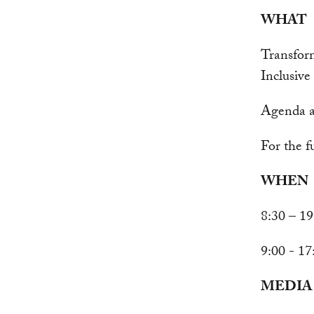
WHAT
Transfor
Inclusiv
Agenda a
For the f
WHEN
8:30 – 1
9:00 - 1
MEDIA