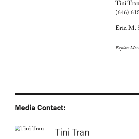
Tini Tran
(646) 61
Erin M. 
Explore More
Media Contact:
Tini Tran