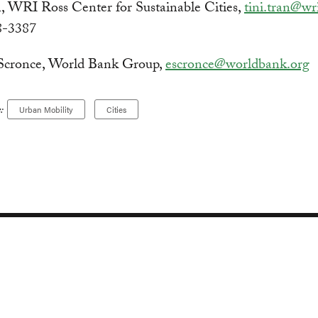
, WRI Ross Center for Sustainable Cities,
tini.tran@wr
8-3387
Scronce, World Bank Group,
escronce@worldbank.org
:
Urban Mobility
Cities