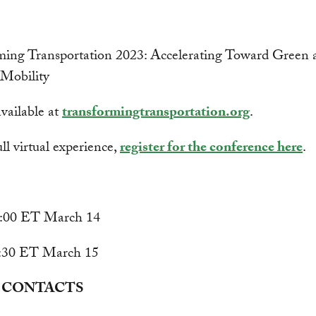
ming Transportation 2023: Accelerating Toward Green 
e Mobility
vailable at
transformingtransportation.org
.
ull virtual experience,
register for the conference here
.
9:00 ET March 14
7:30 ET March 15
 CONTACTS