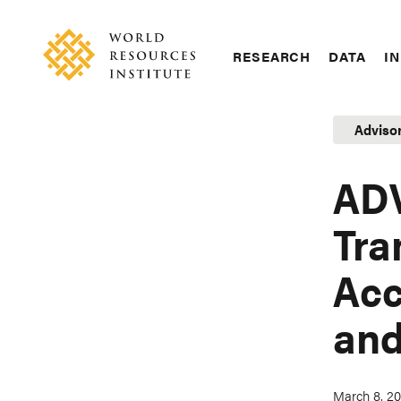
Skip
Accessibility
to
main
RESEARCH
DATA
IN
content
Main
Making
navigation
Big
Adviso
Ideas
Happen
ADV
Tra
Acc
and
March 8, 2