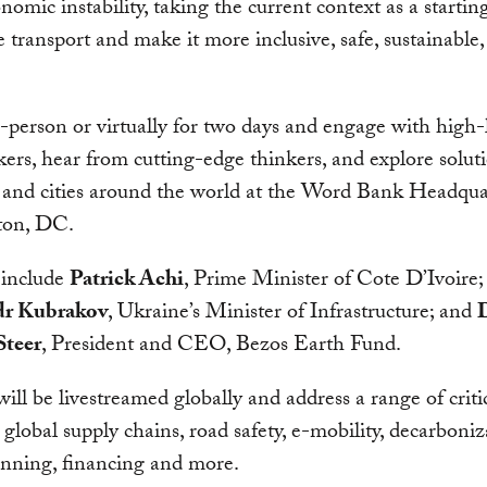
omic instability, taking the current context as a startin
 transport and make it more inclusive, safe, sustainable
n-person or virtually for two days and engage with high-
ers, hear from cutting-edge thinkers, and explore soluti
 and cities around the world at the Word Bank Headqua
ton, DC.
 include
Patrick Achi
, Prime Minister of Cote D’Ivoire;
dr Kubrakov
, Ukraine’s Minister of Infrastructure; and
teer
, President and CEO, Bezos Earth Fund.
will be livestreamed globally and address a range of critic
 global supply chains, road safety, e-mobility, decarboniz
anning, financing and more.