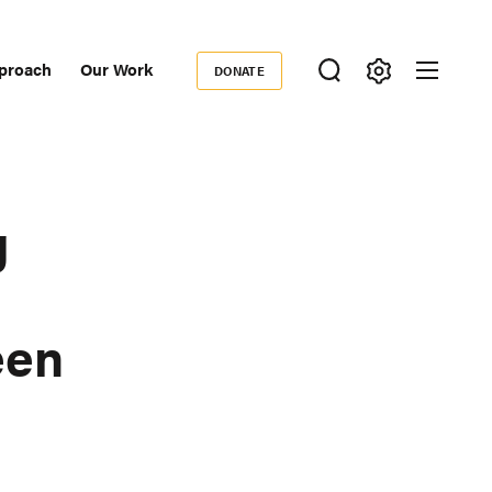
proach
Our Work
DONATE
Donate
ondary
igation
g
een