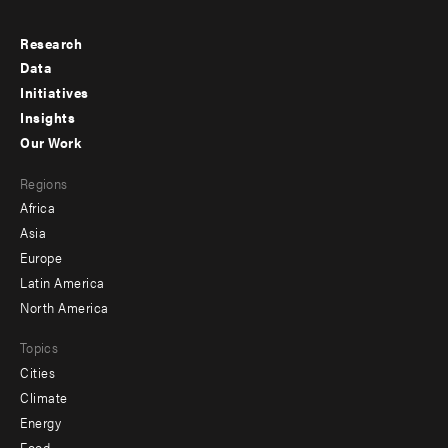
Research
Footer
Data
menu
Initiatives
Insights
-
Our Work
main
Footer
Regions
menu
Africa
-
Asia
secondary
Europe
Latin America
North America
Topics
Cities
Climate
Energy
Food