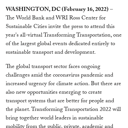
WASHINGTON, DC (February 16, 2022)
–
The World Bank and WRI Ross Center for
Sustainable Cities invite the press to attend this
year's all-virtual Transforming Transportation, one
of the largest global events dedicated entirely to
sustainable transport and development.
The global transport sector faces ongoing
challenges amid the coronavirus pandemic and
increased urgency for climate action. But there are
also new opportunities emerging to create
transport systems that are better for people and
the planet. Transforming Transportation 2022 will
bring together world leaders in sustainable
mobility from the public, private, academic and