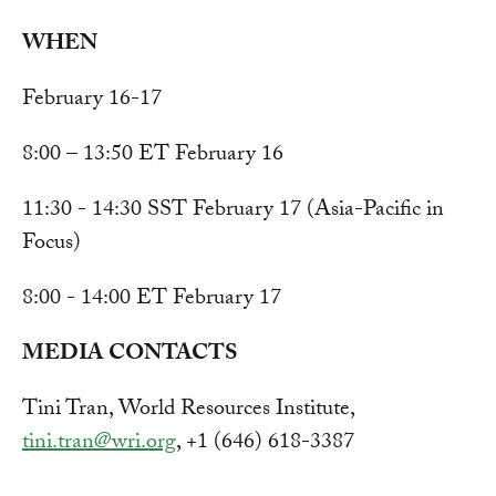
WHEN
February 16-17
8:00 – 13:50 ET February 16
11:30 - 14:30 SST February 17 (Asia-Pacific in
Focus)
8:00 - 14:00 ET February 17
MEDIA CONTACTS
Tini Tran, World Resources Institute,
tini.tran@wri.org
, +1 (646) 618-3387