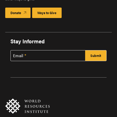
Donate
Ways to Give
Stay Informed
Email