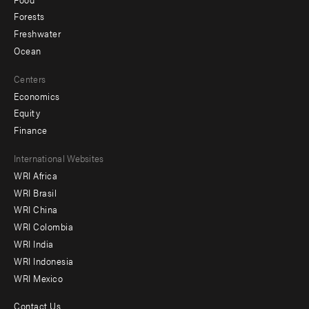
Forests
Freshwater
Ocean
Centers
Economics
Equity
Finance
Footer
International Websites
WRI Africa
menu
WRI Brasil
-
WRI China
Offices
WRI Colombia
WRI India
WRI Indonesia
WRI Mexico
Contact Us