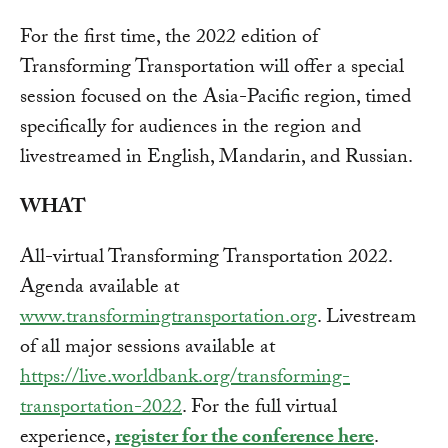
For the first time, the 2022 edition of
Transforming Transportation will offer a special
session focused on the Asia-Pacific region, timed
specifically for audiences in the region and
livestreamed in English, Mandarin, and Russian.
WHAT
All-virtual Transforming Transportation 2022.
Agenda available at
www.transformingtransportation.org
. Livestream
of all major sessions available at
https://live.worldbank.org/transforming-
transportation-2022
. For the full virtual
experience,
register for the conference here
.