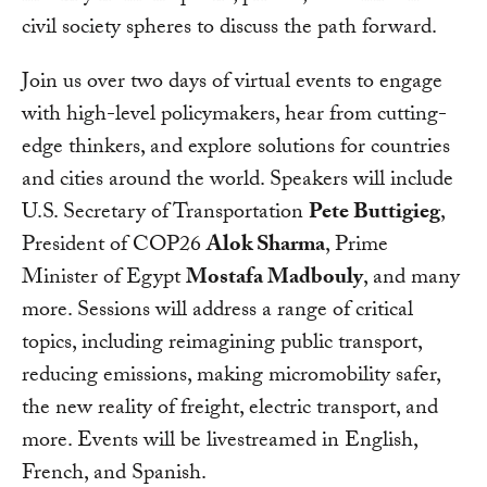
civil society spheres to discuss the path forward.
Join us over two days of virtual events to engage
with high-level policymakers, hear from cutting-
edge thinkers, and explore solutions for countries
and cities around the world. Speakers will include
U.S. Secretary of Transportation
Pete Buttigieg
,
President of COP26
Alok Sharma
, Prime
Minister of Egypt
Mostafa Madbouly
, and many
more. Sessions will address a range of critical
topics, including reimagining public transport,
reducing emissions, making micromobility safer,
the new reality of freight, electric transport, and
more. Events will be livestreamed in English,
French, and Spanish.