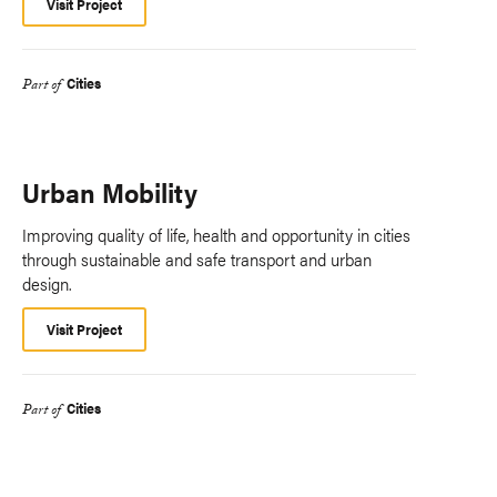
Visit Project
Cities
Part of
Urban Mobility
Improving quality of life, health and opportunity in cities
through sustainable and safe transport and urban
design.
Visit Project
Cities
Part of