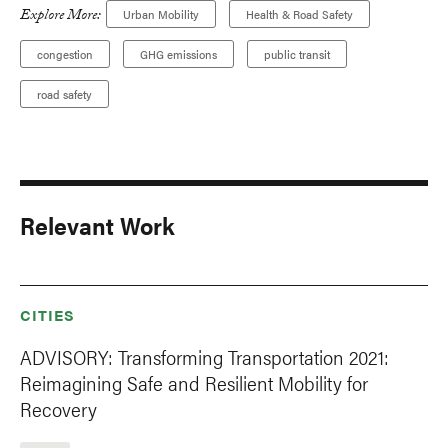
Explore More:
Urban Mobility
Health & Road Safety
congestion
GHG emissions
public transit
road safety
Relevant Work
CITIES
ADVISORY: Transforming Transportation 2021:
Reimagining Safe and Resilient Mobility for
Recovery