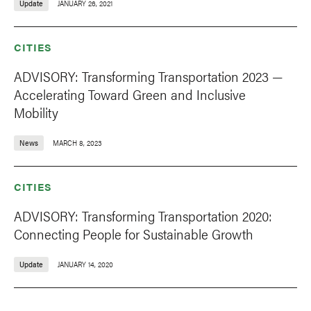
Update
JANUARY 26, 2021
CITIES
ADVISORY: Transforming Transportation 2023 —
Accelerating Toward Green and Inclusive
Mobility
News
MARCH 8, 2023
CITIES
ADVISORY: Transforming Transportation 2020:
Connecting People for Sustainable Growth
Update
JANUARY 14, 2020