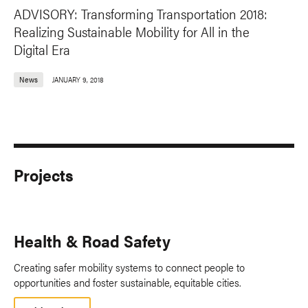
ADVISORY: Transforming Transportation 2018:
Realizing Sustainable Mobility for All in the
Digital Era
News
JANUARY 9, 2018
Projects
Health & Road Safety
Creating safer mobility systems to connect people to
opportunities and foster sustainable, equitable cities.