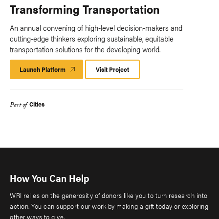
Transforming Transportation
An annual convening of high-level decision-makers and
cutting-edge thinkers exploring sustainable, equitable
transportation solutions for the developing world.
Launch Platform
Launch
Visit Project
Platform
Cities
Part of
How You Can Help
WRI relies on the generosity of donors like you to turn research into
action. You can support our work by making a gift today or exploring
other ways to give.