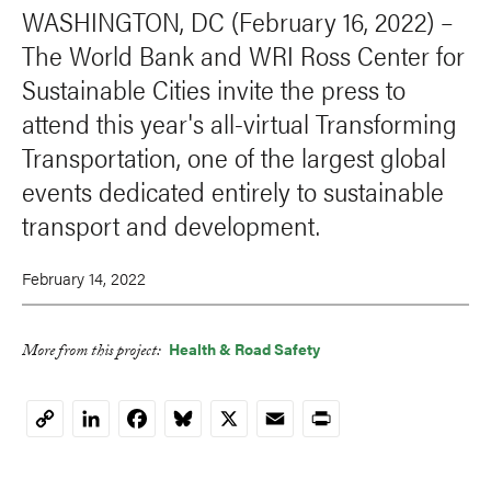
WASHINGTON, DC (February 16, 2022) –
The World Bank and WRI Ross Center for
Sustainable Cities invite the press to
attend this year's all-virtual Transforming
Transportation, one of the largest global
events dedicated entirely to sustainable
transport and development.
February 14, 2022
Health & Road Safety
More from this project:
LinkedIn
Facebook
Bluesky
X
Email
Print
Copy
Link