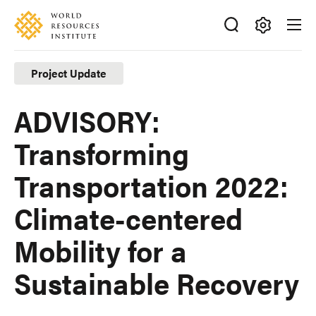
Skip
Accessibility
to
main
Making
content
Big
Project Update
Ideas
Happen
ADVISORY:
Transforming
Transportation 2022:
Climate-centered
Mobility for a
Sustainable Recovery