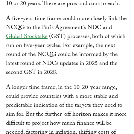
10 or 20 years. There are pros and cons to each.
A five-year time frame could more closely link the
NCQG to the Paris Agreement's NDC and
Global Stocktake
(GST) processes, both of which
run on five-year cycles. For example, the next
round of the NCQG could be informed by the
latest round of NDCs updates in 2025 and the
second GST in 2028.
A longer time frame, in the 10-20-year range,
could provide countries with a more stable and
predictable indication of the targets they need to
aim for. But the further-off horizon makes it more
difficult to project how much finance will be
needed, factoring in inflation, shifting costs of