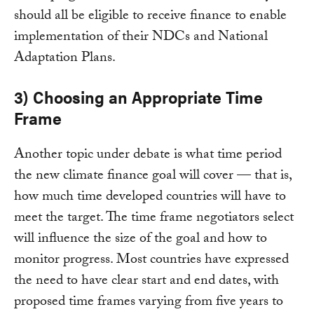
should all be eligible to receive finance to enable
implementation of their NDCs and National
Adaptation Plans.
3) Choosing an Appropriate Time
Frame
Another topic under debate is what time period
the new climate finance goal will cover — that is,
how much time developed countries will have to
meet the target. The time frame negotiators select
will influence the size of the goal and how to
monitor progress. Most countries have expressed
the need to have clear start and end dates, with
proposed time frames varying from five years to