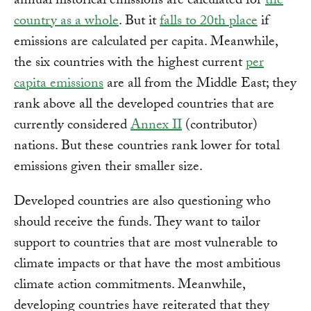
annual historical emissions are calculated for
the
country as a whole
. But it
falls to 20th place
if
emissions are calculated per capita. Meanwhile,
the six countries with the highest current
per
capita emissions
are all from the Middle East; they
rank above all the developed countries that are
currently considered
Annex II
(contributor)
nations. But these countries rank lower for total
emissions given their smaller size.
Developed countries are also questioning who
should receive the funds. They want to tailor
support to countries that are most vulnerable to
climate impacts or that have the most ambitious
climate action commitments. Meanwhile,
developing countries have reiterated that they