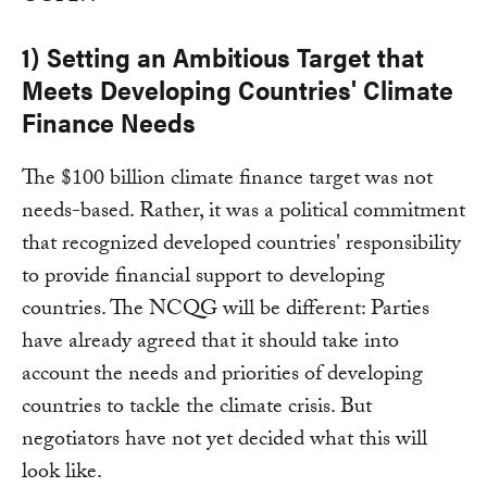
1) Setting an Ambitious Target that
Meets Developing Countries' Climate
Finance Needs
The $100 billion climate finance target was not
needs-based. Rather, it was a political commitment
that recognized developed countries' responsibility
to provide financial support to developing
countries. The NCQG will be different: Parties
have already agreed that it should take into
account the needs and priorities of developing
countries to tackle the climate crisis. But
negotiators have not yet decided what this will
look like.