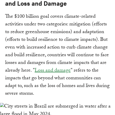
and Loss and Damage
The $100 billion goal covers climate-related
activities under two categories: mitigation (efforts
to reduce greenhouse emissions) and adaptation
(efforts to build resilience to climate impacts). But
even with increased action to curb climate change
and build resilience, countries will continue to face
losses and damages from climate impacts that are
already here. "
Loss and damage
" refers to the
impacts that go beyond what communities can
adapt to, such as the loss of homes and lives during
severe storms.