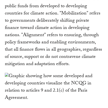
public funds from developed to developing
countries for climate action. "Mobilization" refers
to governments deliberately shifting private
finance toward climate action in developing
nations. "Alignment" refers to ensuring, through
policy frameworks and enabling environments,
that all finance flows in all geographies, regardless
of source, support or do not contravene climate
mitigation and adaptation efforts.