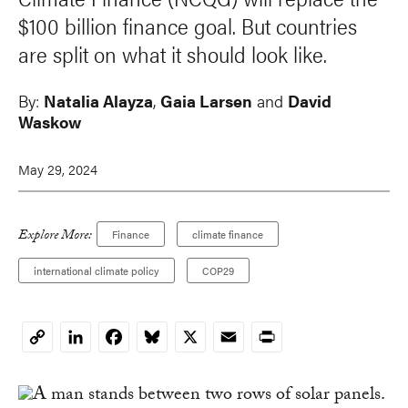
$100 billion finance goal. But countries
are split on what it should look like.
By:
Natalia Alayza
,
Gaia Larsen
and
David
Waskow
May 29, 2024
Explore More:
Finance
climate finance
international climate policy
COP29
LinkedIn
Facebook
Bluesky
X
Email
Print
Copy
Link