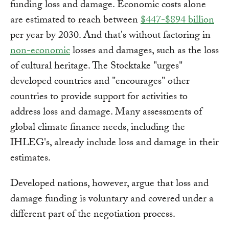
funding loss and damage. Economic costs alone
are estimated to reach between
$447-$894 billion
per year by 2030. And that's without factoring in
non-economic
losses and damages, such as the loss
of cultural heritage. The Stocktake "urges"
developed countries and "encourages" other
countries to provide support for activities to
address loss and damage. Many assessments of
global climate finance needs, including the
IHLEG's, already include loss and damage in their
estimates.
Developed nations, however, argue that loss and
damage funding is voluntary and covered under a
different part of the negotiation process.