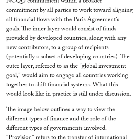
NCQG commitment within a broader
commitment by all parties to work toward aligning
all financial flows with the Paris Agreement's
goals. The inner layer would consist of funds
provided by developed countries, along with any
new contributors, to a group of recipients
(potentially a subset of developing countries). The
outer layer, referred to as the "global investment
goal," would aim to engage all countries working
together to shift financial systems. What this
would look like in practice is still under discussion.
The image below outlines a way to view the
different types of finance and the role of the
different types of governments involved.
"Provision" refers to the transfer of international