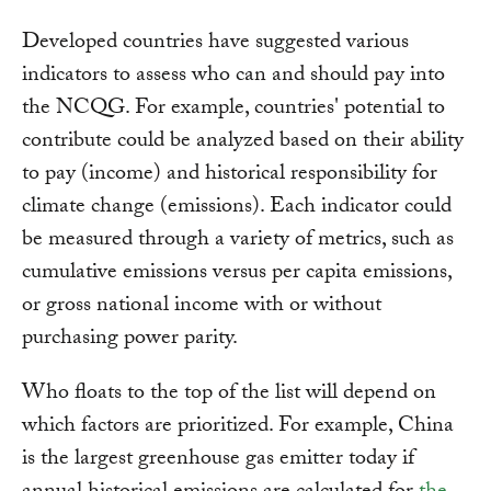
Developed countries have suggested various
indicators to assess who can and should pay into
the NCQG. For example, countries' potential to
contribute could be analyzed based on their ability
to pay (income) and historical responsibility for
climate change (emissions). Each indicator could
be measured through a variety of metrics, such as
cumulative emissions versus per capita emissions,
or gross national income with or without
purchasing power parity.
Who floats to the top of the list will depend on
which factors are prioritized. For example, China
is the largest greenhouse gas emitter today if