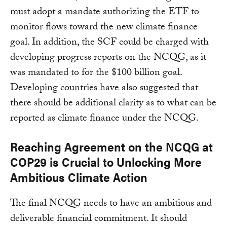
must adopt a mandate authorizing the ETF to
monitor flows toward the new climate finance
goal. In addition, the SCF could be charged with
developing progress reports on the NCQG, as it
was mandated to for the $100 billion goal.
Developing countries have also suggested that
there should be additional clarity as to what can be
reported as climate finance under the NCQG.
Reaching Agreement on the NCQG at
COP29 is Crucial to Unlocking More
Ambitious Climate Action
The final NCQG needs to have an ambitious and
deliverable financial commitment. It should