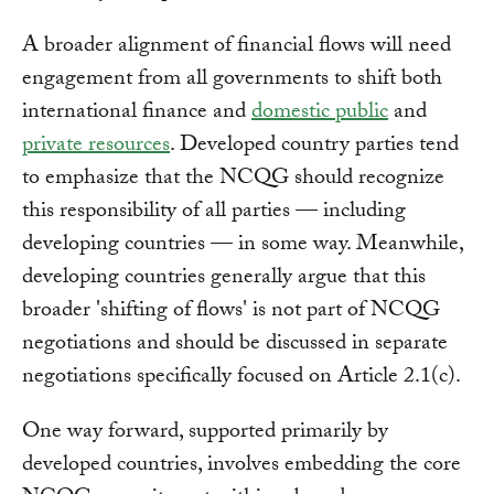
A broader alignment of financial flows will need
engagement from all governments to shift both
international finance and
domestic public
and
private resources
. Developed country parties tend
to emphasize that the NCQG should recognize
this responsibility of all parties — including
developing countries — in some way. Meanwhile,
developing countries generally argue that this
broader 'shifting of flows' is not part of NCQG
negotiations and should be discussed in separate
negotiations specifically focused on Article 2.1(c).
One way forward, supported primarily by
developed countries, involves embedding the core