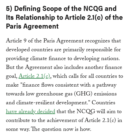
5) Defining Scope of the NCQG and
Its Relationship to Article 2.1(c) of the
Paris Agreement
Article 9 of the Paris Agreement recognizes that
developed countries are primarily responsible for
providing climate finance to developing nations.
But the Agreement also includes another finance
goal,
Article 2.1(c)
, which calls for all countries to
make "finance flows consistent with a pathway
towards low greenhouse gas (GHG) emissions
and climate-resilient development." Countries
have already decided
that the NCQG will aim to
contribute to the achievement of Article 2.1(c) in
some way. The question now is how.