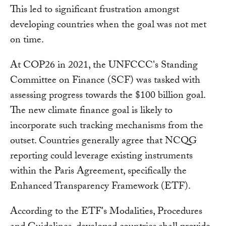
This led to significant frustration amongst
developing countries when the goal was not met
on time.
At COP26 in 2021, the UNFCCC's Standing
Committee on Finance (SCF) was tasked with
assessing progress towards the $100 billion goal.
The new climate finance goal is likely to
incorporate such tracking mechanisms from the
outset. Countries generally agree that NCQG
reporting could leverage existing instruments
within the Paris Agreement, specifically the
Enhanced Transparency Framework (ETF).
According to the ETF's Modalities, Procedures