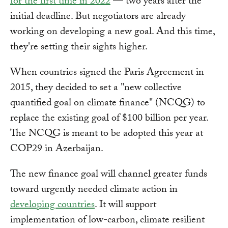
for the first time in 2022
— two years after the
initial deadline. But negotiators are already
working on developing a new goal. And this time,
they're setting their sights higher.
When countries signed the Paris Agreement in
2015, they decided to set a "new collective
quantified goal on climate finance" (NCQG) to
replace the existing goal of $100 billion per year.
The NCQG is meant to be adopted this year at
COP29 in Azerbaijan.
The new finance goal will channel greater funds
toward urgently needed climate action in
developing countries
. It will support
implementation of low-carbon, climate resilient