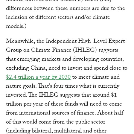
finance flows at $1.55 trillion by 2030. (Any
differences between these numbers are due to the
inclusion of different sectors and/or climate
models.)
Meanwhile, the Independent High-Level Expert
Group on Climate Finance (IHLEG) suggests
that emerging markets and developing countries,
excluding China, need to invest and spend close to
$2.4 trillion a year by 2030
to meet climate and
nature goals. That's four times what is currently
invested. The IHLEG suggests that around $1
trillion per year of these funds will need to come
from international sources of finance. About half
of this would come from the public sector
(including bilateral, multilateral and other