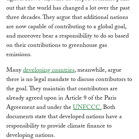
out that the world has changed a lot over the past
three decades. They argue that additional nations
are now capable of contributing to a global goal,
and moreover bear a responsibility to do so based
on their contributions to greenhouse gas
emissions.
Many
developing countries
, meanwhile, argue
there is no legal mandate to discuss contributors to
the goal. They maintain that contributors are
already agreed upon in Article 9 of the Paris
Agreement and under the
UNFCCC.
Both
documents state that developed nations have a
responsibility to provide climate finance to
developing nations.