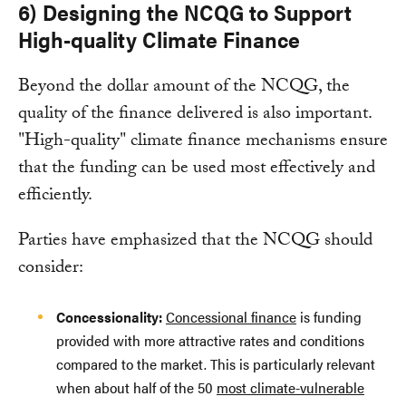
6) Designing the NCQG to Support
High-quality Climate Finance
Beyond the dollar amount of the NCQG, the
quality of the finance delivered is also important.
"High-quality" climate finance mechanisms ensure
that the funding can be used most effectively and
efficiently.
Parties have emphasized that the NCQG should
consider:
Concessionality:
Concessional finance
is funding
provided with more attractive rates and conditions
compared to the market. This is particularly relevant
when about half of the 50
most climate-vulnerable