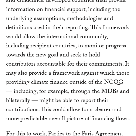
and Guidelines, developed countries shall provide
information on financial support, including the
underlying assumptions, methodologies and
definitions used in their reporting. This framework
would allow the international community,
including recipient countries, to monitor progress
towards the new goal and seek to hold
contributors accountable for their commitments. It
may also provide a framework against which those
providing climate finance outside of the NCQG
— including, for example, through the MDBs and
bilaterally — might be able to report their
contributions. This could allow for a clearer and
more predictable overall picture of financing flows.
For this to work, Parties to the Paris Agreement