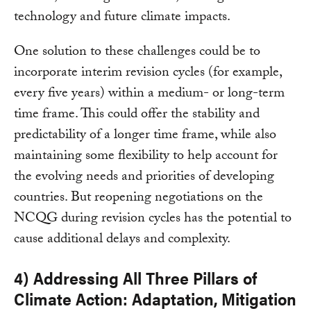
technology and future climate impacts.
One solution to these challenges could be to
incorporate interim revision cycles (for example,
every five years) within a medium- or long-term
time frame. This could offer the stability and
predictability of a longer time frame, while also
maintaining some flexibility to help account for
the evolving needs and priorities of developing
countries. But reopening negotiations on the
NCQG during revision cycles has the potential to
cause additional delays and complexity.
4) Addressing All Three Pillars of
Climate Action: Adaptation, Mitigation