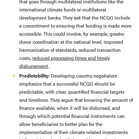
that goes through multilateral institutions like the
international climate funds or multilateral
development banks. They ask that the NCQG include
a commitment to ensuring that funding is made more
accessible. This could involve, for example, greater
donor coordination at the national level, improved
harmonization of standards, reduced transaction
costs,
reduced processing times and timely
disbursement
.
Predictability:
Developing country negotiators
emphasize that a successful NCQG should be
predictable, with clear, quantified financial targets
and timelines. They argue that knowing the amount of
finance available, when it will be disbursed, and
through which potential financial instruments can
allow beneficiaries to better plan for the
implementation of their climate-related investments