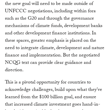
the new goal will need to be made outside of
UNFCCC negotiations, including within fora
such as the G20 and through the governance
mechanisms of climate funds, development banks
and other development finance institutions. In
these spaces, greater emphasis is placed on the
need to integrate climate, development and nature
finance and implementation. But the negotiated
NCQG text can provide clear guidance and
direction.
This is a pivotal opportunity for countries to
acknowledge challenges, build upon what they've
learned from the $100 billion goal, and ensure
that increased climate investment goes hand-in-