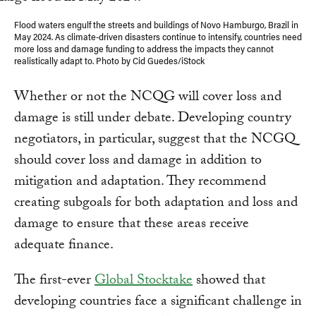
Flood waters engulf the streets and buildings of Novo Hamburgo, Brazil in
May 2024. As climate-driven disasters continue to intensify, countries need
more loss and damage funding to address the impacts they cannot
realistically adapt to. Photo by Cid Guedes/iStock
Whether or not the NCQG will cover loss and
damage is still under debate. Developing country
negotiators, in particular, suggest that the NCGQ
should cover loss and damage in addition to
mitigation and adaptation. They recommend
creating subgoals for both adaptation and loss and
damage to ensure that these areas receive
adequate finance.
The first-ever
Global Stocktake
showed that
developing countries face a significant challenge in