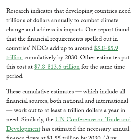
Research indicates that developing countries need
trillions of dollars annually to combat climate
change and address its impacts. One report found
that the financial requirements spelled out in
countries' NDCs add up to around
$5.8-$5.9
trillion
cumulatively by 2030. Other estimates put
this cost at
$7.8-$13.6 trillion
for the same time
period.
These cumulative estimates — which include all
financial sources, both national and international
— work out to at least a trillion dollars a year in
need. Similarly, the
UN Conference on Trade and
Development
has estimated the necessary annual