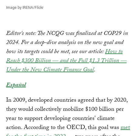
Image by IRENA/Flickr
Editor's note: The NCQG was finalized at COP29 in
2024. For a deep-dive analysis on the new goal and
how its targets could be met, see our article:
How to
Reach $300 Billion — and the Full $1.3 Trillion —
Under the New Climate Finance Goal
.
Español
In 2009, developed countries agreed that by 2020,
they would collectively mobilize $100 billion per
year to support developing countries' climate
action. According to the OECD, this goal was
met