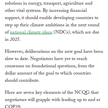
solutions in energy, transport, agriculture and
other vital systems. By increasing financial
support, it should enable developing countries to
step up their climate ambitions in the next round
of
national climate plans
(NDCs), which are due
in 2025.
However, deliberations on the new goal have been
slow to date. Negotiators have yet to reach
consensus on foundational questions, from the
dollar amount of the goal to which countries
should contribute.
Here are seven key elements of the NCQG that
negotiators will grapple with leading up to and at
COP29: