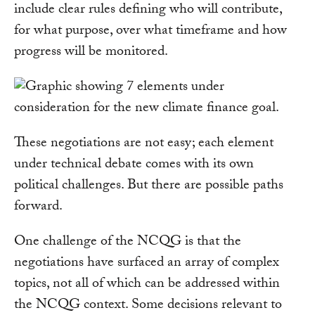
include clear rules defining who will contribute,
for what purpose, over what timeframe and how
progress will be monitored.
These negotiations are not easy; each element
under technical debate comes with its own
political challenges. But there are possible paths
forward.
One challenge of the NCQG is that the
negotiations have surfaced an array of complex
topics, not all of which can be addressed within
the NCQG context. Some decisions relevant to