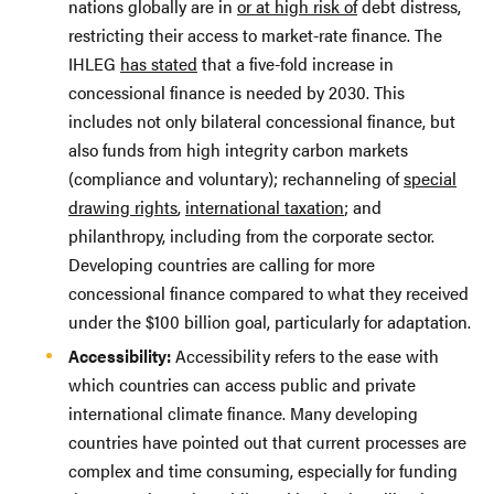
nations globally are in
or at high risk of
debt distress,
restricting their access to market-rate finance. The
IHLEG
has stated
that a five-fold increase in
concessional finance is needed by 2030. This
includes not only bilateral concessional finance, but
also funds from high integrity carbon markets
(compliance and voluntary); rechanneling of
special
drawing rights
,
international taxation
; and
philanthropy, including from the corporate sector.
Developing countries are calling for more
concessional finance compared to what they received
under the $100 billion goal, particularly for adaptation.
Accessibility:
Accessibility refers to the ease with
which countries can access public and private
international climate finance. Many developing
countries have pointed out that current processes are
complex and time consuming, especially for funding