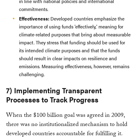
in line with national policies and international
commitments.
Effectiveness:
Developed countries emphasize the
importance of using funds 'effectively,' meaning for
climate-related purposes that bring about measurable
impact. They stress that funding should be used for
its intended climate purposes and that the funds
should result in clear impacts on resilience and
emissions. Measuring effectiveness, however, remains
challenging.
7) Implementing Transparent
Processes to Track Progress
When the $100 billion goal was agreed in 2009,
there was no institutionalized mechanism to hold
developed countries accountable for fulfilling it.