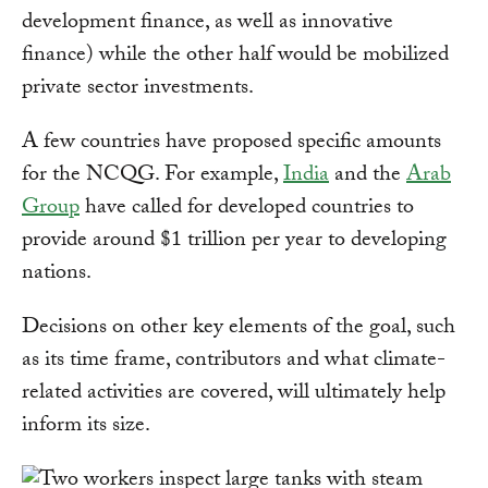
development finance, as well as innovative
finance) while the other half would be mobilized
private sector investments.
A few countries have proposed specific amounts
for the NCQG. For example,
India
and the
Arab
Group
have called for developed countries to
provide around $1 trillion per year to developing
nations.
Decisions on other key elements of the goal, such
as its time frame, contributors and what climate-
related activities are covered, will ultimately help
inform its size.