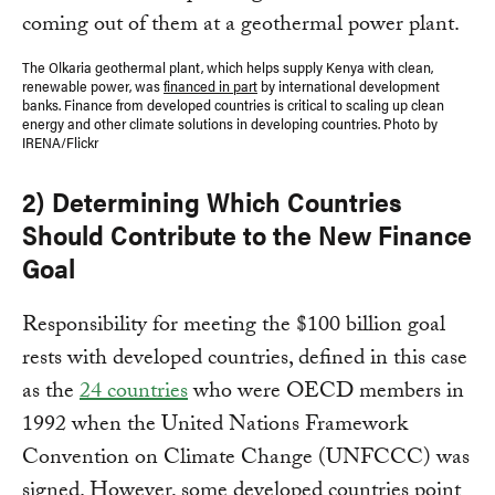
The Olkaria geothermal plant, which helps supply Kenya with clean,
renewable power, was
financed in part
by international development
banks. Finance from developed countries is critical to scaling up clean
energy and other climate solutions in developing countries. Photo by
IRENA/Flickr
2) Determining Which Countries
Should Contribute to the New Finance
Goal
Responsibility for meeting the $100 billion goal
rests with developed countries, defined in this case
as the
24 countries
who were OECD members in
1992 when the United Nations Framework
Convention on Climate Change (UNFCCC) was
signed. However, some developed countries point