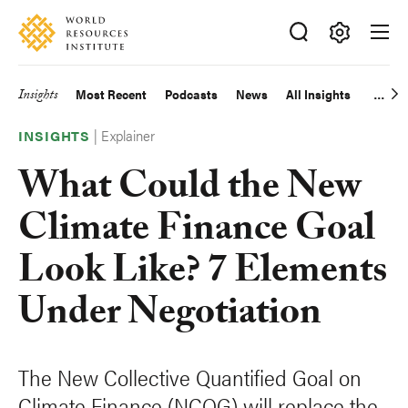
Skip
Accessibility
to
main
Making
content
Big
Insights
Most Recent
Podcasts
News
All Insights
Main
Ideas
Happen
|
Explainer
navigation
INSIGHTS
What Could the New
Climate Finance Goal
Look Like? 7 Elements
Under Negotiation
The New Collective Quantified Goal on
Climate Finance (NCQG) will replace the