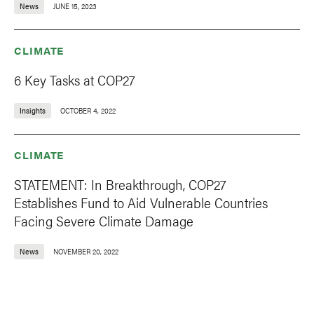
News
JUNE 15, 2023
CLIMATE
6 Key Tasks at COP27
Insights
OCTOBER 4, 2022
CLIMATE
STATEMENT: In Breakthrough, COP27
Establishes Fund to Aid Vulnerable Countries
Facing Severe Climate Damage
News
NOVEMBER 20, 2022