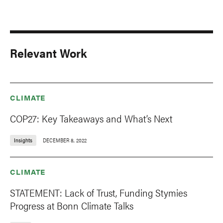
Relevant Work
CLIMATE
COP27: Key Takeaways and What’s Next
Insights
DECEMBER 8, 2022
CLIMATE
STATEMENT: Lack of Trust, Funding Stymies
Progress at Bonn Climate Talks