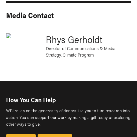
Media Contact
Rhys Gerholdt
Director of Communications & Media
Strategy, Climate Program
How You Can Help
WRI relies on the generosity of donors like you to turn research into
action. You can support our work by making a gift today or exploring
other ways to give.