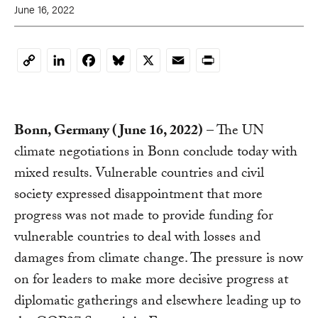
June 16, 2022
LinkedIn
Facebook
Bluesky
X
Email
Print
Copy
Link
Bonn, Germany (June 16, 2022)
– The UN
climate negotiations in Bonn conclude today with
mixed results. Vulnerable countries and civil
society expressed disappointment that more
progress was not made to provide funding for
vulnerable countries to deal with losses and
damages from climate change. The pressure is now
on for leaders to make more decisive progress at
diplomatic gatherings and elsewhere leading up to