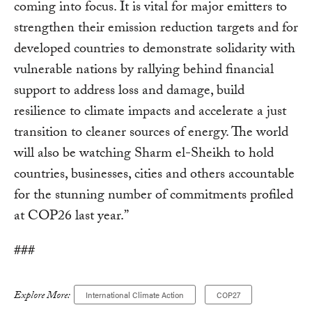
coming into focus. It is vital for major emitters to
strengthen their emission reduction targets and for
developed countries to demonstrate solidarity with
vulnerable nations by rallying behind financial
support to address loss and damage, build
resilience to climate impacts and accelerate a just
transition to cleaner sources of energy. The world
will also be watching Sharm el-Sheikh to hold
countries, businesses, cities and others accountable
for the stunning number of commitments profiled
at COP26 last year.”
###
Explore More:
International Climate Action
COP27