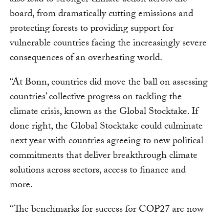
also lead to stronger climate action across the
board, from dramatically cutting emissions and
protecting forests to providing support for
vulnerable countries facing the increasingly severe
consequences of an overheating world.
“At Bonn, countries did move the ball on assessing
countries’ collective progress on tackling the
climate crisis, known as the Global Stocktake. If
done right, the Global Stocktake could culminate
next year with countries agreeing to new political
commitments that deliver breakthrough climate
solutions across sectors, access to finance and
more.
“The benchmarks for success for COP27 are now