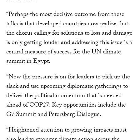
“Perhaps the most decisive outcome from these
talks is that developed countries now realize that
the chorus calling for solutions to loss and damage
is only getting louder and addressing this issue is a
central measure of success for the UN climate
summit in Egypt.
“Now the pressure is on for leaders to pick up the
slack and use upcoming diplomatic gatherings to
deliver the political momentum that is needed
ahead of COP27. Key opportunities include the
G7 Summit and Petersberg Dialogue.
“Heightened attention to growing impacts must