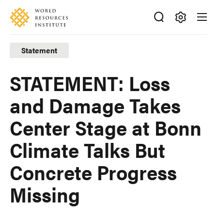
Skip
Accessibility
to
main
Making
content
Big
Statement
Ideas
Happen
STATEMENT: Loss
and Damage Takes
Center Stage at Bonn
Climate Talks But
Concrete Progress
Missing