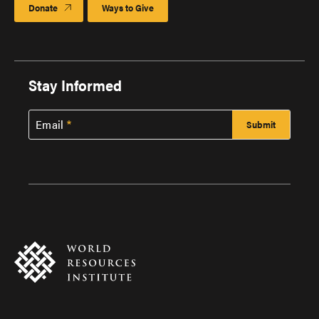
Donate
Ways to Give
Stay Informed
Email