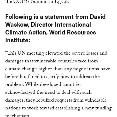
the COP27 Summit in Egypt.
Following is a statement from David
Waskow, Director International
Climate Action, World Resources
Institute:
“This UN meeting elevated the severe losses and
damages that vulnerable countries face from
climate change higher than any negotiations have
before but failed to clarify how to address the
problem. While developed countries
acknowledged the need to deal with such
damages, they rebuffed requests from vulnerable
nations to work toward establishing a new funding
mechanism.