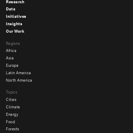
Research
Footer
Data
menu
Initiatives
Insights
-
Our Work
main
Footer
Regions
menu
Africa
-
Asia
secondary
Europe
Latin America
North America
Topics
Cities
Climate
Energy
Food
Forests