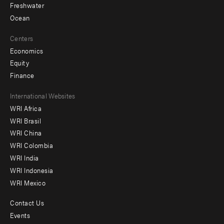
Freshwater
Ocean
Centers
Economics
Equity
Finance
Footer
International Websites
WRI Africa
menu
WRI Brasil
-
WRI China
Offices
WRI Colombia
WRI India
WRI Indonesia
WRI Mexico
Contact Us
Footer
Events