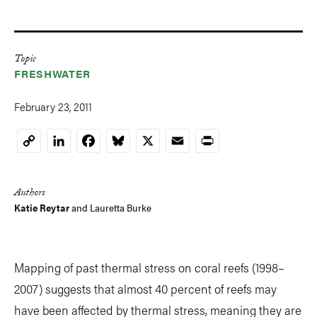
Topic
FRESHWATER
February 23, 2011
LinkedIn
Facebook
Bluesky
X
Email
Print
Copy
Link
Authors
Katie Reytar
and Lauretta Burke
Mapping of past thermal stress on coral reefs (1998–
2007) suggests that almost 40 percent of reefs may
have been affected by thermal stress, meaning they are