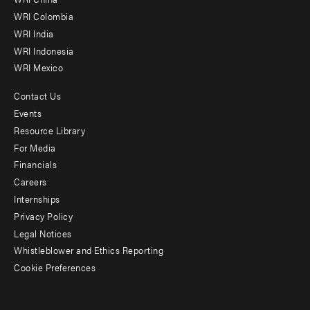
Offices
WRI Colombia
WRI India
WRI Indonesia
WRI Mexico
Contact Us
Footer
Events
menu
Resource Library
For Media
-
Financials
Additional
Careers
Internships
Privacy Policy
Legal Notices
Whistleblower and Ethics Reporting
Cookie Preferences
Social