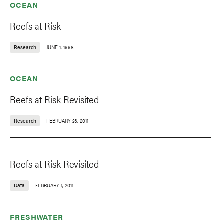
OCEAN
Reefs at Risk
Research
JUNE 1, 1998
OCEAN
Reefs at Risk Revisited
Research
FEBRUARY 23, 2011
Reefs at Risk Revisited
Data
FEBRUARY 1, 2011
FRESHWATER