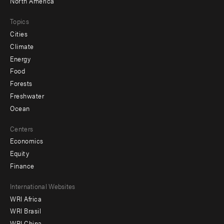
North America
Topics
Cities
Climate
Energy
Food
Forests
Freshwater
Ocean
Centers
Economics
Equity
Finance
Footer
International Websites
WRI Africa
menu
WRI Brasil
-
WRI China