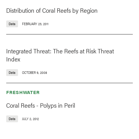
Distribution of Coral Reefs by Region
Data
FEBRUARY 23, 2011
Integrated Threat: The Reefs at Risk Threat
Index
Data
OCTOBER 9, 2008
FRESHWATER
Coral Reefs - Polyps in Peril
Data
JULY 2, 2012