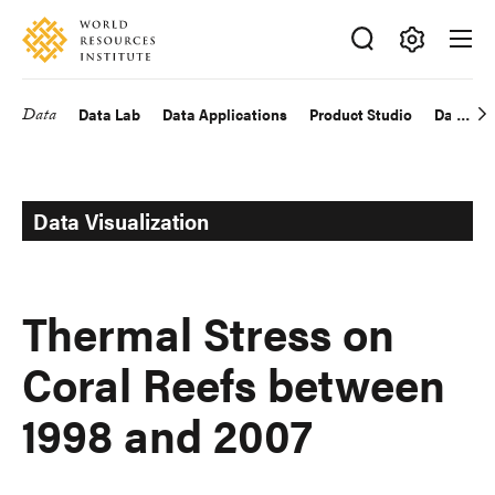
Skip
Accessibility
to
main
Making
content
Big
Data
Data Lab
Data Applications
Product Studio
Data Exp
Main
Ideas
Happen
navigation
Data Visualization
Thermal Stress on
Coral Reefs between
1998 and 2007