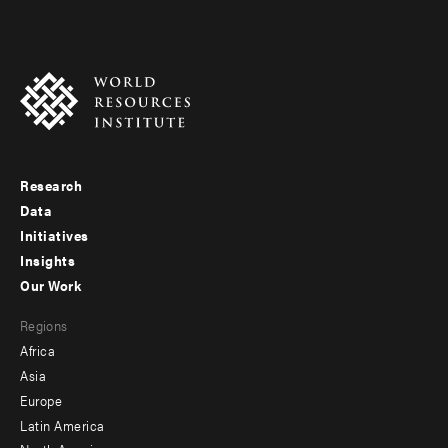
Research
Footer
Data
menu
Initiatives
Insights
-
Our Work
main
Footer
Regions
menu
Africa
-
Asia
secondary
Europe
Latin America