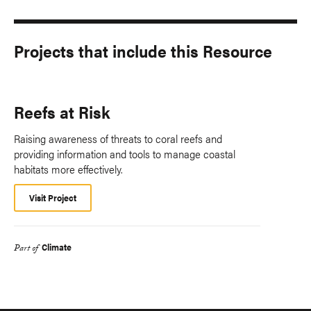
Projects that include this Resource
Reefs at Risk
Raising awareness of threats to coral reefs and
providing information and tools to manage coastal
habitats more effectively.
Visit Project
Climate
Part of