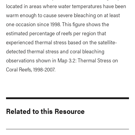
located in areas where water temperatures have been
warm enough to cause severe bleaching on at least
one occasion since 1998. This figure shows the
estimated percentage of reefs per region that
experienced thermal stress based on the satellite-
detected thermal stress and coral bleaching
observations shown in Map 3.2: Thermal Stress on
Coral Reefs, 1998-2007.
Related to this Resource