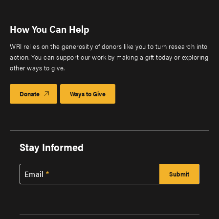
How You Can Help
WRI relies on the generosity of donors like you to turn research into
action. You can support our work by making a gift today or exploring
other ways to give.
Donate
Ways to Give
Stay Informed
Email