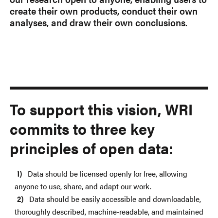
create their own products, conduct their own
analyses, and draw their own conclusions.
To support this vision, WRI
commits to three key
principles of open data:
Data should be licensed openly for free, allowing
anyone to use, share, and adapt our work.
Data should be easily accessible and downloadable,
thoroughly described, machine-readable, and maintained