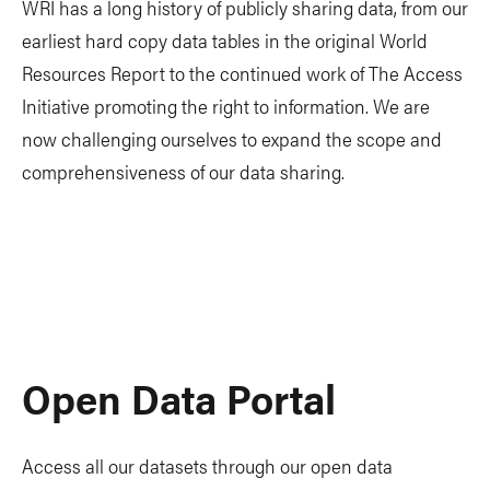
WRI has a long history of publicly sharing data, from our
earliest hard copy data tables in the original World
Resources Report to the continued work of The Access
Initiative promoting the right to information. We are
now challenging ourselves to expand the scope and
comprehensiveness of our data sharing.
Open Data Portal
Access all our datasets through our open data