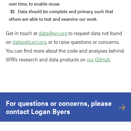
over time, to enable reuse.
Data should be complete and primary, such that
others are able to test and examine our work.
Get in touch at
data@wri.org
to request data not found
on
datasets.wri.org
, or to raise questions or concerns.
You can find more about the code and analyses behind
WRI’s research and data products on
our GitHub
.
For questions or concerns, please
contact Logan Byers