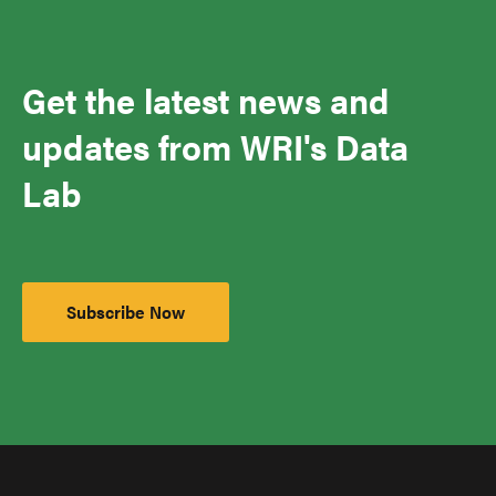
Get the latest news and
updates from WRI's Data
Lab
Subscribe Now