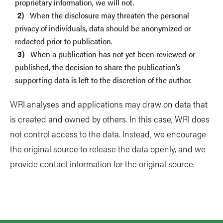
proprietary information, we will not.
When the disclosure may threaten the personal
privacy of individuals, data should be anonymized or
redacted prior to publication.
When a publication has not yet been reviewed or
published, the decision to share the publication’s
supporting data is left to the discretion of the author.
WRI analyses and applications may draw on data that
is created and owned by others. In this case, WRI does
not control access to the data. Instead, we encourage
the original source to release the data openly, and we
provide contact information for the original source.