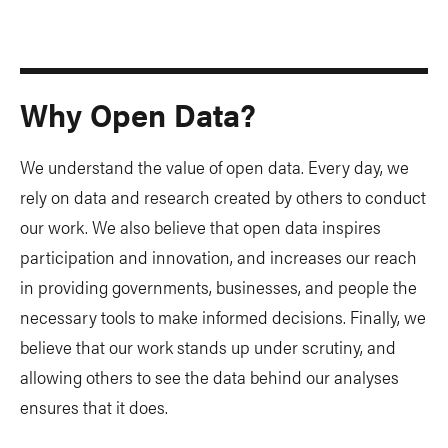
Why Open Data?
We understand the value of open data. Every day, we
rely on data and research created by others to conduct
our work. We also believe that open data inspires
participation and innovation, and increases our reach
in providing governments, businesses, and people the
necessary tools to make informed decisions. Finally, we
believe that our work stands up under scrutiny, and
allowing others to see the data behind our analyses
ensures that it does.