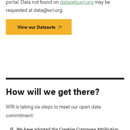
portal. Data not found on
datasets.wri.org
may be
requested at
data@wri.org
.
View our Datasets
How will we get there?
WRI is taking six steps to meet our open data
commitment:
We have adopted the Creative Commons Attribution