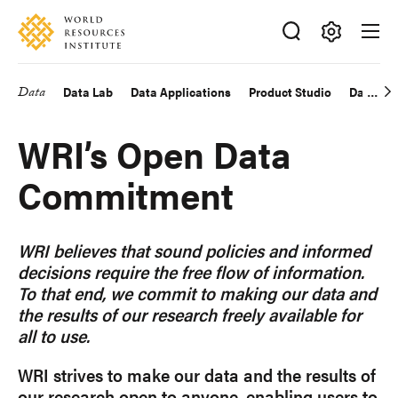
Skip
Accessibility
to
main
Making
content
Big
Data
Data Lab
Data Applications
Product Studio
Data Exp
Main
Ideas
Happen
navigation
WRI’s Open Data
Commitment
WRI believes that sound policies and informed
decisions require the free flow of information.
To that end, we commit to making our data and
the results of our research freely available for
all to use.
WRI strives to make our data and the results of
our research open to anyone, enabling users to