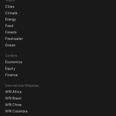
Cities
Climate
Energy
Food
Forests
Freshwater
Ocean
Centers
Economics
Equity
Finance
Footer
International Websites
WRI Africa
menu
WRI Brasil
-
WRI China
Offices
WRI Colombia