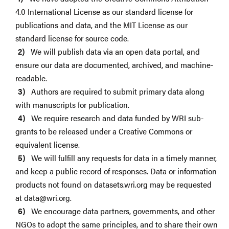
4.0 International License as our standard license for
publications and data, and the MIT License as our
standard license for source code.
We will publish data via an open data portal, and
ensure our data are documented, archived, and machine-
readable.
Authors are required to submit primary data along
with manuscripts for publication.
We require research and data funded by WRI sub-
grants to be released under a Creative Commons or
equivalent license.
We will fulfill any requests for data in a timely manner,
and keep a public record of responses. Data or information
products not found on datasets.wri.org may be requested
at
data@wri.org
.
We encourage data partners, governments, and other
NGOs to adopt the same principles, and to share their own