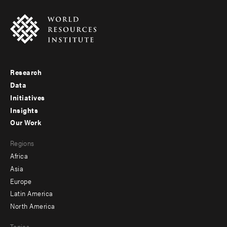
Research
Footer
Data
menu
Initiatives
Insights
-
Our Work
main
Footer
Regions
menu
Africa
-
Asia
secondary
Europe
Latin America
North America
Topics