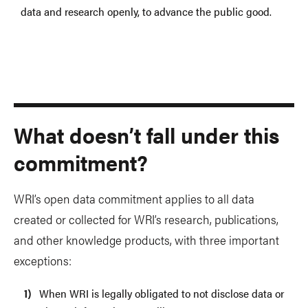
data and research openly, to advance the public good.
What doesn’t fall under this
commitment?
WRI’s open data commitment applies to all data
created or collected for WRI’s research, publications,
and other knowledge products, with three important
exceptions:
When WRI is legally obligated to not disclose data or