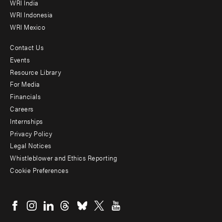
WRI India
WRI Indonesia
WRI Mexico
Contact Us
Footer
Events
menu
Resource Library
For Media
-
Financials
Additional
Careers
Internships
Privacy Policy
Legal Notices
Whistleblower and Ethics Reporting
Cookie Preferences
Social
menu