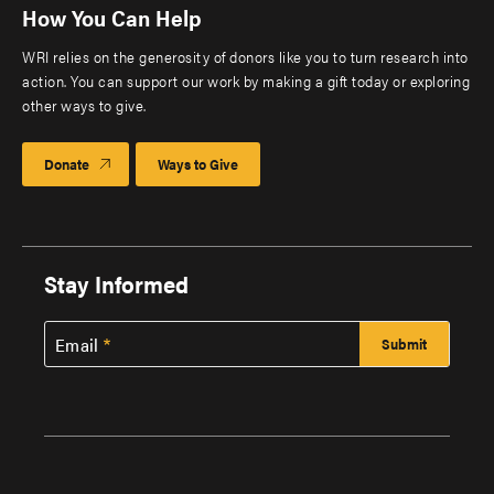
How You Can Help
WRI relies on the generosity of donors like you to turn research into
action. You can support our work by making a gift today or exploring
other ways to give.
Donate
Ways to Give
Stay Informed
Email