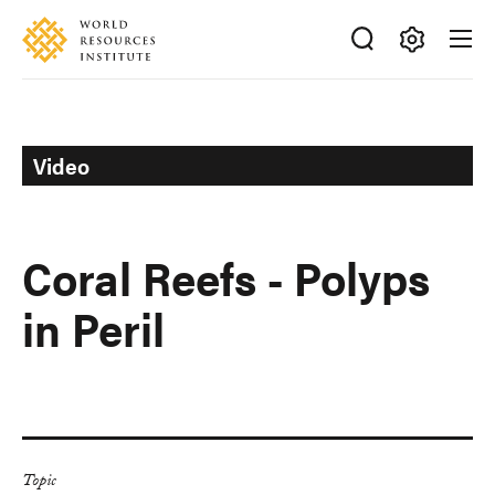
Skip
Accessibility
to
main
Making
content
Big
Ideas
Happen
Video
Coral Reefs - Polyps
in Peril
Topic