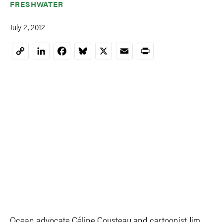
FRESHWATER
July 2, 2012
LinkedIn
Facebook
Bluesky
X
Email
Print
Copy
Link
Ocean advocate Céline Cousteau and cartoonist Jim