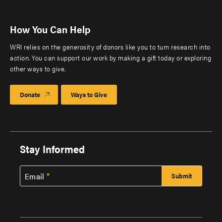
How You Can Help
WRI relies on the generosity of donors like you to turn research into
action. You can support our work by making a gift today or exploring
other ways to give.
Donate
Ways to Give
Stay Informed
Email