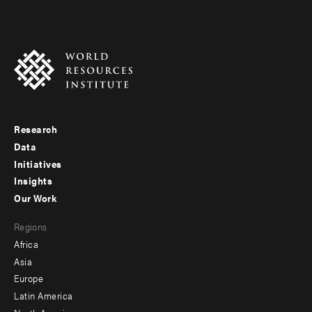
Research
Footer
Data
menu
Initiatives
Insights
-
Our Work
main
Footer
Regions
menu
Africa
-
Asia
secondary
Europe
Latin America