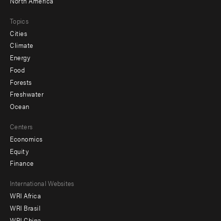
North America
Topics
Cities
Climate
Energy
Food
Forests
Freshwater
Ocean
Centers
Economics
Equity
Finance
Footer
International Websites
WRI Africa
menu
WRI Brasil
-
WRI China