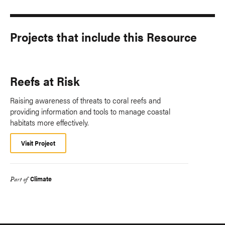
Projects that include this Resource
Reefs at Risk
Raising awareness of threats to coral reefs and
providing information and tools to manage coastal
habitats more effectively.
Visit Project
Climate
Part of