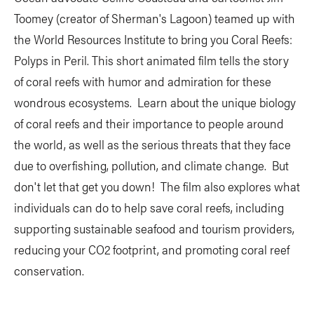
Toomey (creator of Sherman's Lagoon) teamed up with
the World Resources Institute to bring you Coral Reefs:
Polyps in Peril. This short animated film tells the story
of coral reefs with humor and admiration for these
wondrous ecosystems. Learn about the unique biology
of coral reefs and their importance to people around
the world, as well as the serious threats that they face
due to overfishing, pollution, and climate change. But
don't let that get you down! The film also explores what
individuals can do to help save coral reefs, including
supporting sustainable seafood and tourism providers,
reducing your CO2 footprint, and promoting coral reef
conservation.