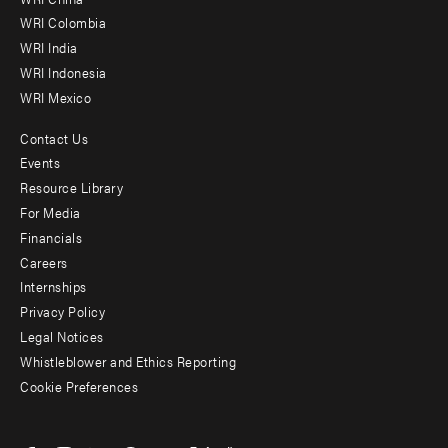
Offices
WRI Colombia
WRI India
WRI Indonesia
WRI Mexico
Contact Us
Footer
Events
menu
Resource Library
For Media
-
Financials
Additional
Careers
Internships
Privacy Policy
Legal Notices
Whistleblower and Ethics Reporting
Cookie Preferences
Social