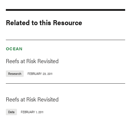
Related to this Resource
OCEAN
Reefs at Risk Revisited
Research
FEBRUARY 23, 2011
Reefs at Risk Revisited
Data
FEBRUARY 1, 2011