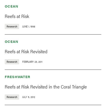
OCEAN
Reefs at Risk
Research
JUNE 1, 1998
OCEAN
Reefs at Risk Revisited
Research
FEBRUARY 23, 2011
FRESHWATER
Reefs at Risk Revisited in the Coral Triangle
Research
JULY 5, 2012