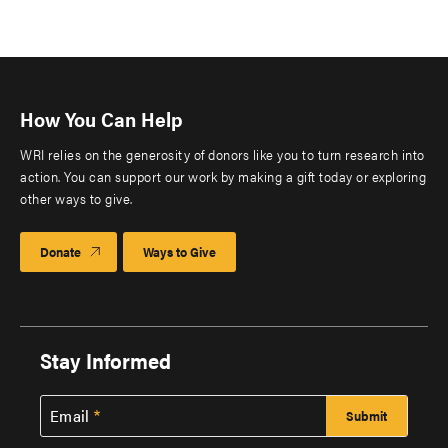
How You Can Help
WRI relies on the generosity of donors like you to turn research into
action. You can support our work by making a gift today or exploring
other ways to give.
Donate
Ways to Give
Stay Informed
Email