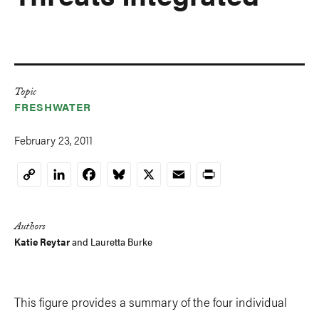
Topic
FRESHWATER
February 23, 2011
LinkedIn
Facebook
Bluesky
X
Email
Print
Copy
Link
Authors
Katie Reytar
and Lauretta Burke
This figure provides a summary of the four individual