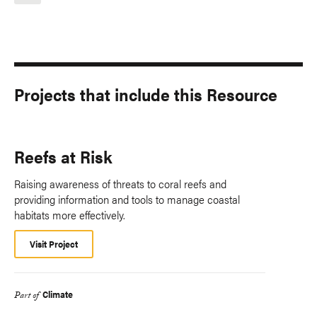
Projects that include this Resource
Reefs at Risk
Raising awareness of threats to coral reefs and
providing information and tools to manage coastal
habitats more effectively.
Visit Project
Climate
Part of