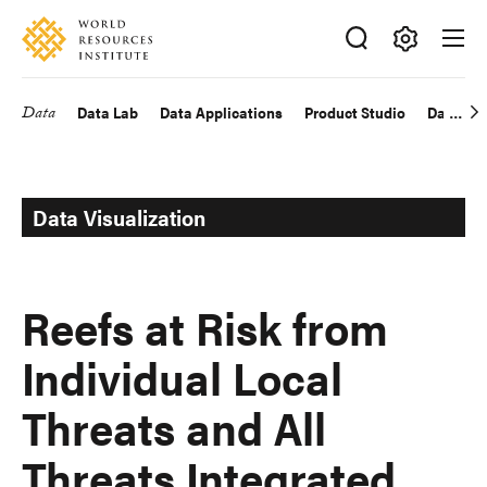
Skip
Accessibility
to
main
Making
content
Big
Data
Data Lab
Data Applications
Product Studio
Data Exp
Main
Ideas
Happen
navigation
Data Visualization
Reefs at Risk from
Individual Local
Threats and All
Threats Integrated