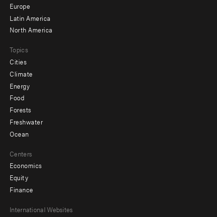
secondary
Europe
Latin America
North America
Topics
Cities
Climate
Energy
Food
Forests
Freshwater
Ocean
Centers
Economics
Equity
Finance
Footer
International Websites