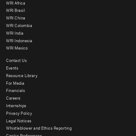
WRI Africa
menu
WRI Brasil
-
WRI China
Offices
WRI Colombia
WRI India
WRI Indonesia
WRI Mexico
Contact Us
Footer
Events
menu
Resource Library
For Media
-
Financials
Additional
Careers
Internships
Privacy Policy
Legal Notices
Whistleblower and Ethics Reporting
Cookie Preferences