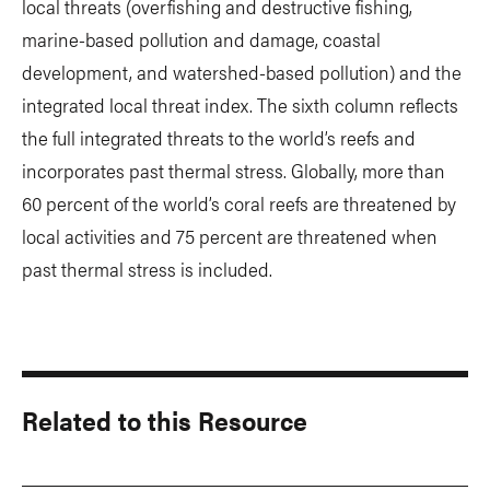
local threats (overfishing and destructive fishing,
marine-based pollution and damage, coastal
development, and watershed-based pollution) and the
integrated local threat index. The sixth column reflects
the full integrated threats to the world’s reefs and
incorporates past thermal stress. Globally, more than
60 percent of the world’s coral reefs are threatened by
local activities and 75 percent are threatened when
past thermal stress is included.
Related to this Resource