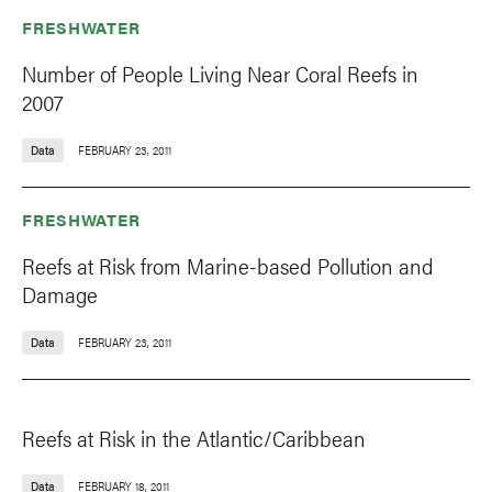
FRESHWATER
Number of People Living Near Coral Reefs in
2007
Data
FEBRUARY 23, 2011
FRESHWATER
Reefs at Risk from Marine-based Pollution and
Damage
Data
FEBRUARY 23, 2011
Reefs at Risk in the Atlantic/Caribbean
Data
FEBRUARY 18, 2011