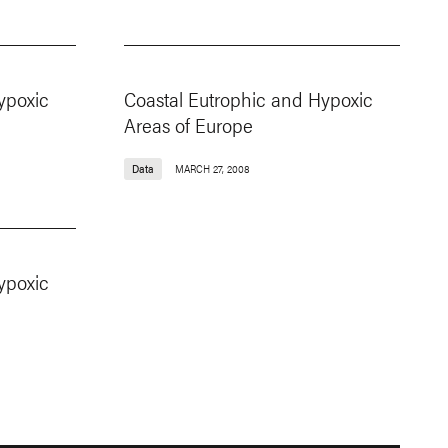
ypoxic
Coastal Eutrophic and Hypoxic
Areas of Europe
Data
MARCH 27, 2008
ypoxic