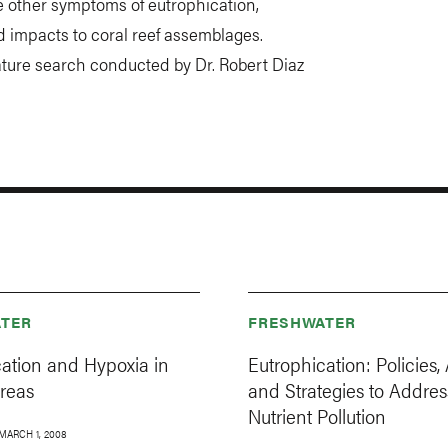
e other symptoms of eutrophication,
nd impacts to coral reef assemblages.
ature search conducted by Dr. Robert Diaz
TER
FRESHWATER
cation and Hypoxia in
Eutrophication: Policies, 
Areas
and Strategies to Addres
Nutrient Pollution
MARCH 1, 2008