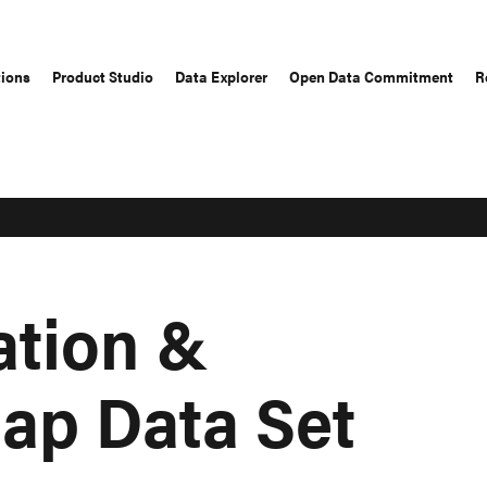
tions
Product Studio
Data Explorer
Open Data Commitment
R
ation &
ap Data Set