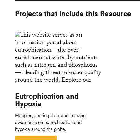
Projects that include this Resource
Eutrophication and
Hypoxia
Mapping, sharing data, and growing
awareness on eutrophication and
hypoxia around the globe.