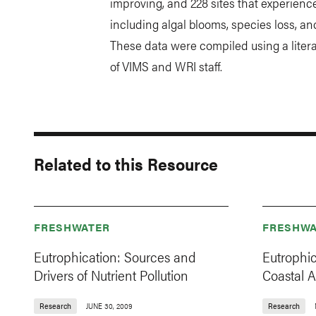
improving, and 228 sites that experienc
including algal blooms, species loss, a
These data were compiled using a liter
of VIMS and WRI staff.
Related to this Resource
FRESHWATER
FRESHWA
Eutrophication: Sources and
Eutrophi
Drivers of Nutrient Pollution
Coastal 
Research
JUNE 30, 2009
Research