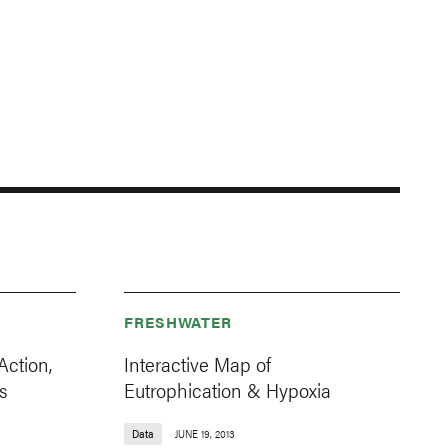
FRESHWATER
Action,
Interactive Map of
s
Eutrophication & Hypoxia
Data
JUNE 19, 2013