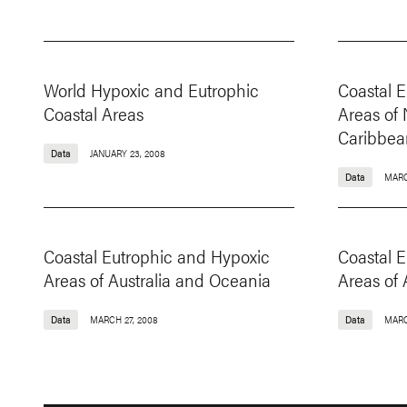
World Hypoxic and Eutrophic
Coastal 
Coastal Areas
Areas of
Caribbea
Data
JANUARY 23, 2008
Data
MARC
Coastal Eutrophic and Hypoxic
Coastal 
Areas of Australia and Oceania
Areas of 
Data
MARCH 27, 2008
Data
MARC