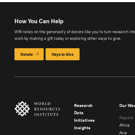
How You Can Help
WRI relies on the generosity of donors like you to turn research in
work by making a gift today or exploring other ways to give.
Donate
Ways to Give
Research
Our Wo
Footer
Foote
Data
Regions
menu
men
Initiatives
Africa
Insights
-
-
Asia