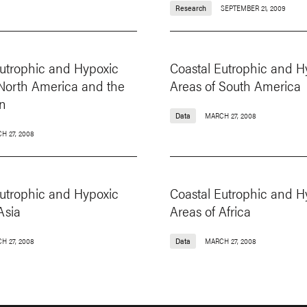
Research
SEPTEMBER 21, 2009
Eutrophic and Hypoxic
Coastal Eutrophic and H
 North America and the
Areas of South America
n
Data
MARCH 27, 2008
H 27, 2008
Eutrophic and Hypoxic
Coastal Eutrophic and H
Asia
Areas of Africa
H 27, 2008
Data
MARCH 27, 2008