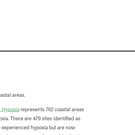
astal areas.
& Hypoxia
represents 762 coastal areas
ia. There are 479 sites identified as
ce experienced hypoxia but are now