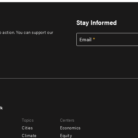
Stay Informed
to action. You can support our
Email
rk
r
Footer
Topics
Centers
u
menu
Cities
Economics
-
Climate
Equity