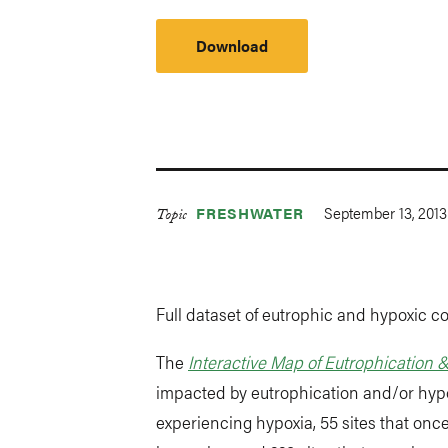
Download
September 13, 2013
FRESHWATER
Topic
Full dataset of eutrophic and hypoxic co
The
Interactive Map of Eutrophication 
impacted by eutrophication and/or hypox
experiencing hypoxia, 55 sites that on