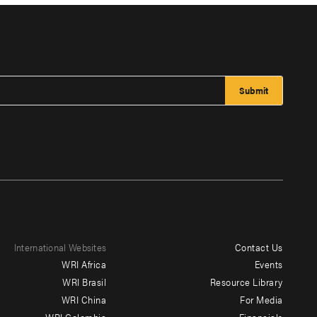
International Websites
Contact Us
Footer
WRI Africa
Events
menu
WRI Brasil
Resource Library
WRI China
For Media
-
WRI Colombia
Financials