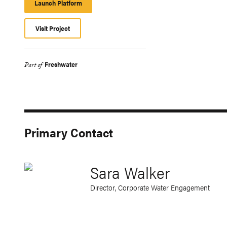
Launch Platform
Launch
Platform
Visit Project
Freshwater
Part of
Primary Contact
Sara Walker
Director, Corporate Water Engagement