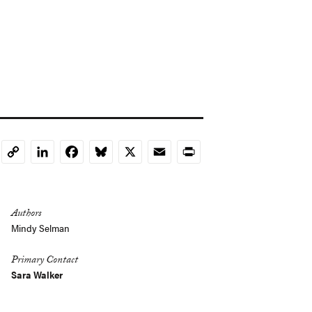
LinkedIn
Facebook
Bluesky
X
Email
Print
Copy
Link
Authors
Mindy Selman
Primary Contact
Sara Walker