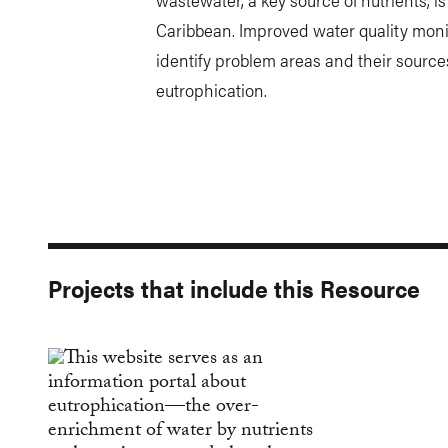
Caribbean. Improved water quality moni
identify problem areas and their source
eutrophication.
Projects that include this Resource