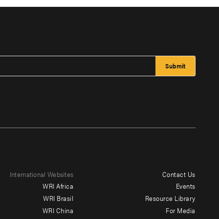
International Websites
Contact Us
Footer
WRI Africa
Events
menu
WRI Brasil
Resource Library
WRI China
For Media
-