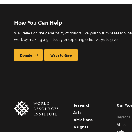
How You Can Help
WRI relies on the generosity of donors like you to turn research in
work by making a gift today or exploring other ways to give.
Donate
Ways to Give
Research
Our Wo
Footer
Foote
Data
Regions
menu
men
Initiatives
Africa
Insights
-
-
Asia