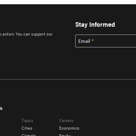
Stay Informed
to action. You can support our
Email
rk
r
Footer
Topics
Centers
u
menu
Cities
Economics
-
Climate
Equity