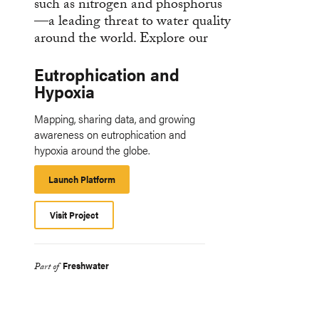
Eutrophication and
Hypoxia
Mapping, sharing data, and growing
awareness on eutrophication and
hypoxia around the globe.
Launch Platform
Launch
Platform
Visit Project
Freshwater
Part of