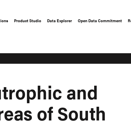
tions
Product Studio
Data Explorer
Open Data Commitment
R
utrophic and
reas of South