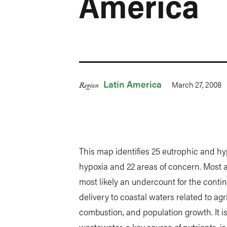
America
Latin America
March 27, 2008
Region
This map identifies 25 eutrophic and h
hypoxia and 22 areas of concern. Most are
most likely an undercount for the contin
delivery to coastal waters related to agri
combustion, and population growth. It is
wastewater, a key source of nutrients, i