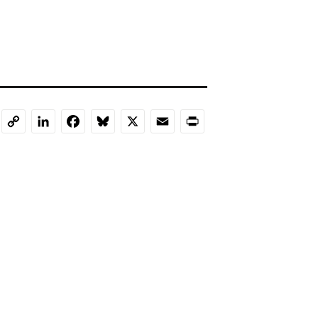
LinkedIn
Facebook
Bluesky
X
Email
Print
Copy
Link