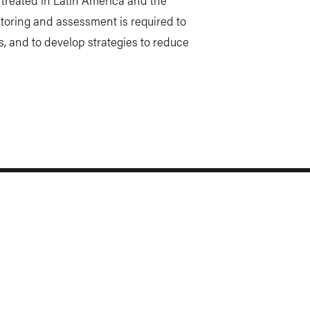
toring and assessment is required to
s, and to develop strategies to reduce