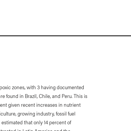
ypoxic zones, with 3 having documented
 found in Brazil, Chile, and Peru. This is
ent given recent increases in nutrient
culture, growing industry, fossil fuel
 estimated that only 14 percent of
s treated in Latin America and the