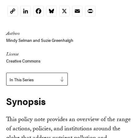
LinkedIn
Facebook
Bluesky
X
Email
Print
Copy
Link
Authors
Mindy Selman
and
Suzie Greenhalgh
License
Creative Commons
In This Series
Synopsis
This policy note provides an overview of the range
of actions, policies, and institutions around the