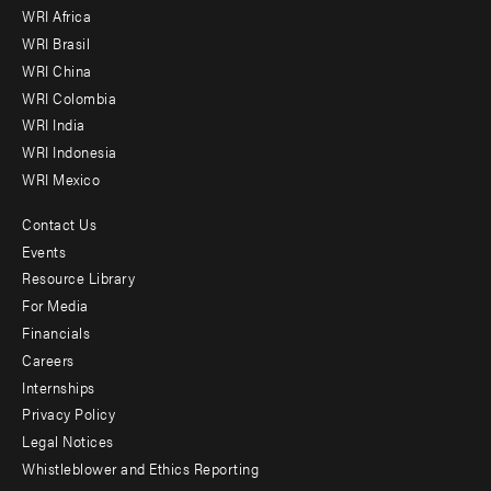
WRI Africa
menu
WRI Brasil
-
WRI China
Offices
WRI Colombia
WRI India
WRI Indonesia
WRI Mexico
Contact Us
Footer
Events
menu
Resource Library
For Media
-
Financials
Additional
Careers
Internships
Privacy Policy
Legal Notices
Whistleblower and Ethics Reporting