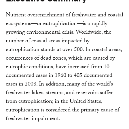
Nutrient overenrichment of freshwater and coastal
ecosystems—or eutrophication—is a rapidly
growing environmental crisis. Worldwide, the
number of coastal areas impacted by
eutrophication stands at over 500. In coastal areas,
occurrences of dead zones, which are caused by
eutrophic conditions, have increased from 10
documented cases in 1960 to 405 documented
cases in 2008. In addition, many of the world’s
freshwater lakes, streams, and reservoirs suffer
from eutrophication; in the United States,
eutrophication is considered the primary cause of
freshwater impairment.