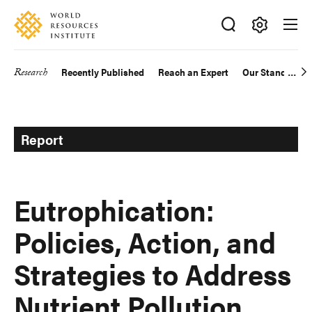
Skip
Accessibility
to
main
Making
content
Big
Research
Recently Published
Reach an Expert
Our Standards
Main
Ideas
Happen
navigation
Report
Eutrophication:
Policies, Action, and
Strategies to Address
Nutrient Pollution