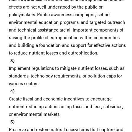
effects are not well understood by the public or
policymakers. Public awareness campaigns, school
environmental education programs, and targeted outreach
and technical assistance are all important components of
raising the profile of eutrophication within communities
and building a foundation and support for effective actions
to reduce nutrient losses and eutrophication.
Implement regulations to mitigate nutrient losses, such as
standards, technology requirements, or pollution caps for
various sectors.
Create fiscal and economic incentives to encourage
nutrient reducing actions using taxes and fees, subsidies,
or environmental markets.
Preserve and restore natural ecosystems that capture and