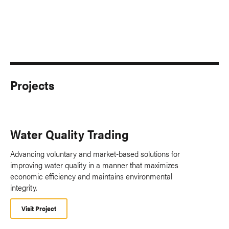
Projects
Water Quality Trading
Advancing voluntary and market-based solutions for
improving water quality in a manner that maximizes
economic efficiency and maintains environmental
integrity.
Visit Project