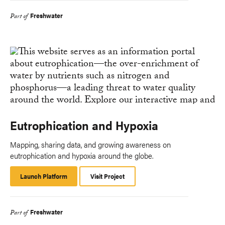
Freshwater
Part of
Eutrophication and Hypoxia
Mapping, sharing data, and growing awareness on
eutrophication and hypoxia around the globe.
Launch Platform
Launch
Visit Project
Platform
Freshwater
Part of