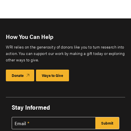
How You Can Help
WRI relies on the generosity of donors like you to turn research into
action. You can support our work by making a gift today or exploring
other ways to give.
Donate
Ways to Give
Stay Informed
Email