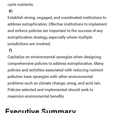
cycle nutrients.
Establish strong, engaged, and coordinated institutions to
address eutrophication. Effective institutions to implement
and enforce policies are important to the success of any
eutrophication strategy, especially where multiple
jurisdictions are involved.
Capitalize on environmental synergies when designing
comprehensive policies to address eutrophication. Many
policies and activities associated with reducing nutrient
pollution have synergies with other environmental
problems such as climate change, smog, and acid rain.
Policies selected and implemented should seek to
maximize environmental benefits.
Executive Summary