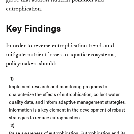
globe that address nutrient pollution and
eutrophication.
Key Findings
In order to reverse eutrophication trends and
mitigate nutrient losses to aquatic ecosystems,
policymakers should:
Implement research and monitoring programs to
characterize the effects of eutrophication, collect water
quality data, and inform adaptive management strategies.
Information is a key element in the development of robust
strategies to reduce eutrophication.
Raise awareness of eutrophication. Eutrophication and its