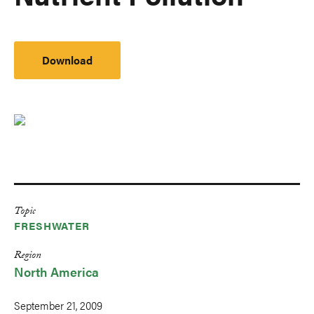
Download
Topic
FRESHWATER
Region
North America
September 21, 2009