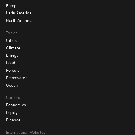
secondary
Europe
Latin America
North America
Topics
Cities
Climate
Energy
Food
Forests
Freshwater
Ocean
Centers
Economics
Equity
Finance
Footer
International Websites