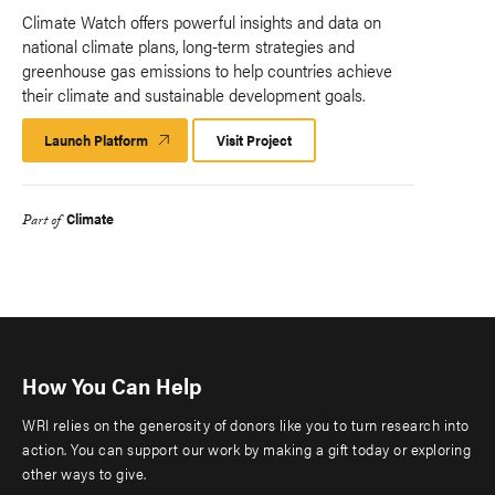
Climate Watch offers powerful insights and data on
national climate plans, long-term strategies and
greenhouse gas emissions to help countries achieve
their climate and sustainable development goals.
Launch Platform
Launch
Visit Project
Platform
Climate
Part of
How You Can Help
WRI relies on the generosity of donors like you to turn research into
action. You can support our work by making a gift today or exploring
other ways to give.