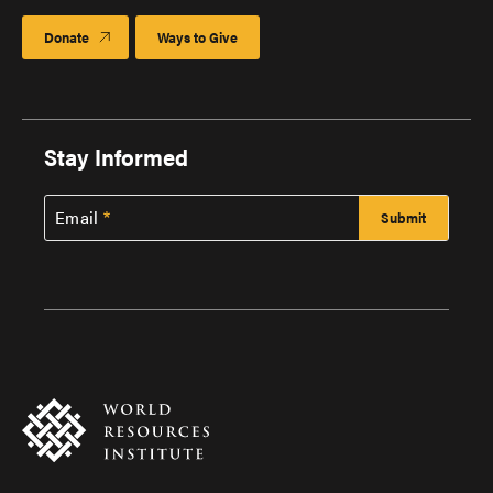
Donate
Ways to Give
Stay Informed
Email