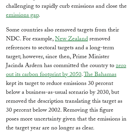
challenging to rapidly curb emissions and close the
emissions gap
.
Some countries also removed targets from their
NDC. For example,
New Zealand
removed
references to sectoral targets and a long-term
target; however, since then, Prime Minister
Jacinda Ardern has committed the country to
zero
out its carbon footprint by 2050
.
The Bahamas
kept its target to reduce emissions 30 percent
below a business-as-usual scenario by 2030, but
removed the description translating this target as
30 percent below 2002. Removing this figure
poses more uncertainty given that the emissions in
the target year are no longer as clear.