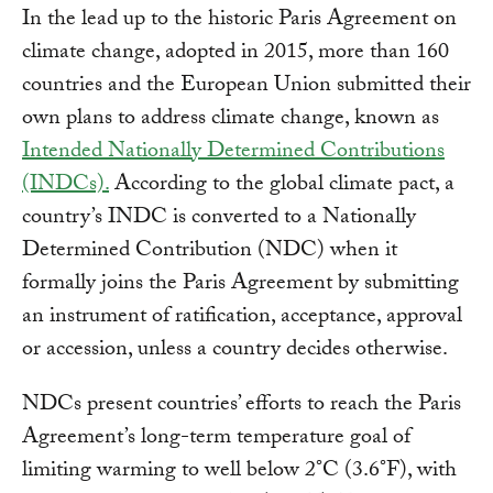
In the lead up to the historic Paris Agreement on
climate change, adopted in 2015, more than 160
countries and the European Union submitted their
own plans to address climate change, known as
Intended Nationally Determined Contributions
(INDCs).
According to the global climate pact, a
country’s INDC is converted to a Nationally
Determined Contribution (NDC) when it
formally joins the Paris Agreement by submitting
an instrument of ratification, acceptance, approval
or accession, unless a country decides otherwise.
NDCs present countries’ efforts to reach the Paris
Agreement’s long-term temperature goal of
limiting warming to well below 2°C (3.6°F), with