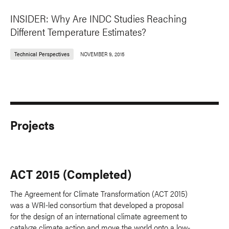
INSIDER: Why Are INDC Studies Reaching
Different Temperature Estimates?
Technical Perspectives
NOVEMBER 9, 2015
Projects
ACT 2015 (Completed)
The Agreement for Climate Transformation (ACT 2015)
was a WRI-led consortium that developed a proposal
for the design of an international climate agreement to
catalyze climate action and move the world onto a low-