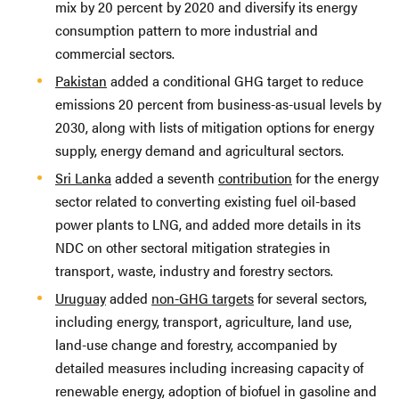
mix by 20 percent by 2020 and diversify its energy
consumption pattern to more industrial and
commercial sectors.
Pakistan
added a conditional GHG target to reduce
emissions 20 percent from business-as-usual levels by
2030, along with lists of mitigation options for energy
supply, energy demand and agricultural sectors.
Sri Lanka
added a seventh
contribution
for the energy
sector related to converting existing fuel oil-based
power plants to LNG, and added more details in its
NDC on other sectoral mitigation strategies in
transport, waste, industry and forestry sectors.
Uruguay
added
non-GHG targets
for several sectors,
including energy, transport, agriculture, land use,
land-use change and forestry, accompanied by
detailed measures including increasing capacity of
renewable energy, adoption of biofuel in gasoline and