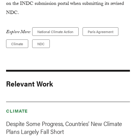
on the INDC submission portal when submitting its revised
NDC.
Explore More:
National Climate Action
Paris Agreement
Climate
NDC
Relevant Work
CLIMATE
Despite Some Progress, Countries’ New Climate
Plans Largely Fall Short