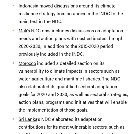
Indonesia
moved discussions around its climate
resilience strategy from an annex in the INDC to the
main text in the NDC.
Mali
’s NDC now includes discussions on adaptation
needs and action plans with cost estimates through
2020-2030, in addition to the 2015-2020 period
previously included in the INDC.
Morocco
included a detailed section on its
vulnerability to climate impacts in sectors such as
water, agriculture and maritime fisheries. The NDC
also elaborated its quantified sectoral adaptation
goals for 2020 and 2030, as well as sectoral strategies,
action plans, programs and initiatives that will enable
the implementation of those goals.
Sri Lanka
’s NDC elaborated its adaptation
contributions for its most vulnerable sectors, such as