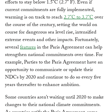
efforts to stay below 1.5°C (2.7° F). Even if
current commitments are fully implemented,
warming is on track to reach
2.7°C to 3.7°C
over
the course of the century, setting the world on
course for dangerous sea level rise, intensified
extreme events and other impacts. Fortunately,
several
features
in the Paris Agreement can help
strengthen national commitments over time. For
example, Parties to the Paris Agreement have an
opportunity to communicate or update their
NDCs by 2020 and continue to do so every five
years thereafter to enhance ambition.
Some countries aren’t waiting until 2020 to make
changes to their national climate commitments.