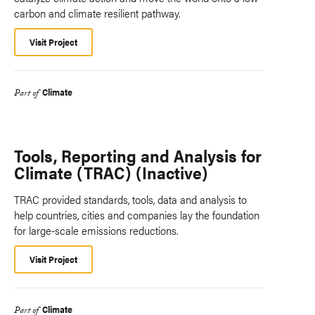
carbon and climate resilient pathway.
Visit Project
Climate
Part of
Tools, Reporting and Analysis for
Climate (TRAC) (Inactive)
TRAC provided standards, tools, data and analysis to
help countries, cities and companies lay the foundation
for large-scale emissions reductions.
Visit Project
Climate
Part of