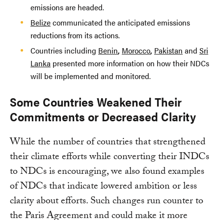
emissions are headed.
Belize
communicated the anticipated emissions
reductions from its actions.
Countries including
Benin
,
Morocco
,
Pakistan
and
Sri
Lanka
presented more information on how their NDCs
will be implemented and monitored.
Some Countries Weakened Their
Commitments or Decreased Clarity
While the number of countries that strengthened
their climate efforts while converting their INDCs
to NDCs is encouraging, we also found examples
of NDCs that indicate lowered ambition or less
clarity about efforts. Such changes run counter to
the Paris Agreement and could make it more