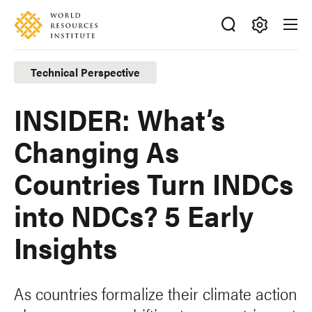
Skip
Accessibility
to
main
Making
content
Big
Technical Perspective
Ideas
Happen
INSIDER: What’s
Changing As
Countries Turn INDCs
into NDCs? 5 Early
Insights
As countries formalize their climate action