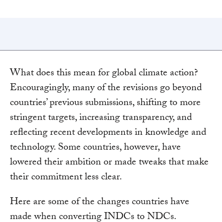
What does this mean for global climate action?
Encouragingly, many of the revisions go beyond
countries’ previous submissions, shifting to more
stringent targets, increasing transparency, and
reflecting recent developments in knowledge and
technology. Some countries, however, have
lowered their ambition or made tweaks that make
their commitment less clear.
Here are some of the changes countries have
made when converting INDCs to NDCs.