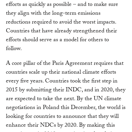
efforts as quickly as possible – and to make sure
they align with the long-term emissions
reductions required to avoid the worst impacts.
Countries that have already strengthened their
efforts should serve as a model for others to
follow.
A core pillar of the Paris Agreement requires that
countries scale up their national climate efforts
every five years. Countries took the first step in
2015 by submitting their INDC, and in 2020, they
are expected to take the next. By the UN climate
negotiations in Poland this December, the world is
looking for countries to announce that they will
enhance their NDCs by 2020. By making this