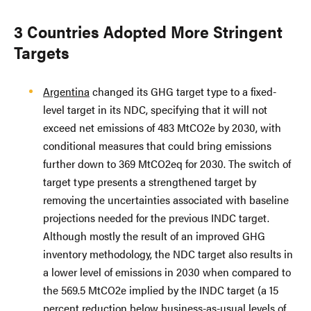
3 Countries Adopted More Stringent
Targets
Argentina
changed its GHG target type to a fixed-
level target in its NDC, specifying that it will not
exceed net emissions of 483 MtCO2e by 2030, with
conditional measures that could bring emissions
further down to 369 MtCO2eq for 2030. The switch of
target type presents a strengthened target by
removing the uncertainties associated with baseline
projections needed for the previous INDC target.
Although mostly the result of an improved GHG
inventory methodology, the NDC target also results in
a lower level of emissions in 2030 when compared to
the 569.5 MtCO2e implied by the INDC target (a 15
percent reduction below business-as-usual levels of