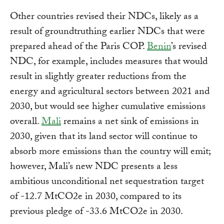
Other countries revised their NDCs, likely as a
result of groundtruthing earlier NDCs that were
prepared ahead of the Paris COP.
Benin
’s revised
NDC, for example, includes measures that would
result in slightly greater reductions from the
energy and agricultural sectors between 2021 and
2030, but would see higher cumulative emissions
overall.
Mali
remains a net sink of emissions in
2030, given that its land sector will continue to
absorb more emissions than the country will emit;
however, Mali’s new NDC presents a less
ambitious unconditional net sequestration target
of -12.7 MtCO2e in 2030, compared to its
previous pledge of -33.6 MtCO2e in 2030.