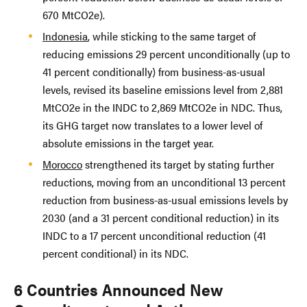
670 MtCO2e).
Indonesia
, while sticking to the same target of
reducing emissions 29 percent unconditionally (up to
41 percent conditionally) from business-as-usual
levels, revised its baseline emissions level from 2,881
MtCO2e in the INDC to 2,869 MtCO2e in NDC. Thus,
its GHG target now translates to a lower level of
absolute emissions in the target year.
Morocco
strengthened its target by stating further
reductions, moving from an unconditional 13 percent
reduction from business-as-usual emissions levels by
2030 (and a 31 percent conditional reduction) in its
INDC to a 17 percent unconditional reduction (41
percent conditional) in its NDC.
6 Countries Announced New