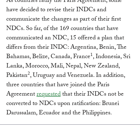
As countries ratify the Paris Agreement, some
have decided to revise their INDCs and
communicate the changes as part of their first
NDCs. So far, of the 169 countries that have
communicated an NDC, 15 offered a plan that
differs from their INDC: Argentina, Benin, The
1
Bahamas, Belize, Canada, France
, Indonesia, Sri
Lanka, Morocco, Mali, Nepal, New Zealand,
2
Pakistan
, Uruguay and Venezuela. In addition,
three countries that have joined the Paris
Agreement
requested
that their INDCs not be
converted to NDCs upon ratification: Brunei
Darussalam, Ecuador and the Philippines.