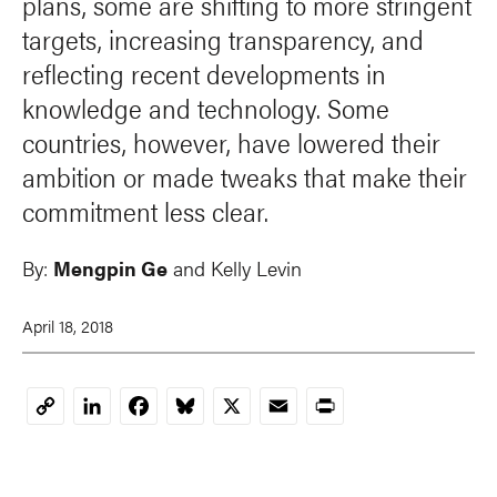
plans, some are shifting to more stringent
targets, increasing transparency, and
reflecting recent developments in
knowledge and technology. Some
countries, however, have lowered their
ambition or made tweaks that make their
commitment less clear.
By:
Mengpin Ge
and
Kelly Levin
April 18, 2018
LinkedIn
Facebook
Bluesky
X
Email
Print
Copy
Link