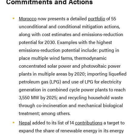
Commitments and Actions
Morocco
now presents a detailed
portfolio
of 55
unconditional and conditional mitigation actions,
along with cost estimates and emissions-reduction
potential for 2030. Examples with the highest
emissions-reduction potential include: putting in
place multiple wind farms, thermodynamic
concentrated solar power and photovoltaic power
plants in multiple areas by 2020; importing liquefied
petroleum gas (LPG) and use of LPG for electricity
generation in combined cycle power plants to reach
3,550 MW by 2025; and recycling household waste
through co-incineration and mechanical biological
treatment; among others.
Nepal
added to its list of 14
contributions
a target to
expand the share of renewable energy in its energy