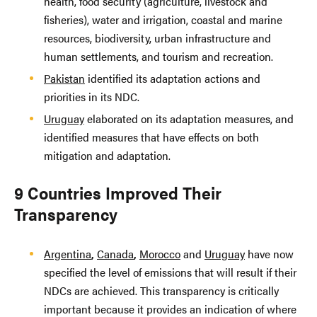
health, food security (agriculture, livestock and
fisheries), water and irrigation, coastal and marine
resources, biodiversity, urban infrastructure and
human settlements, and tourism and recreation.
Pakistan
identified its adaptation actions and
priorities in its NDC.
Uruguay
elaborated on its adaptation measures, and
identified measures that have effects on both
mitigation and adaptation.
9 Countries Improved Their
Transparency
Argentina
,
Canada
,
Morocco
and
Uruguay
have now
specified the level of emissions that will result if their
NDCs are achieved. This transparency is critically
important because it provides an indication of where