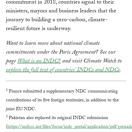
commitment in 2018, countries signal to their
ministers, mayors and business leaders that the
journey to building a zero-carbon, climate-
resilient future is underway.
Want to learn more about national climate
commitments under the Paris Agreement? See our
page
What is an INDC?
and visit Climate Watch to
explore the full text of countries’ INDCs and NDCs
.
1
France submitted a supplementary NDC communicating
contributions of its five foreign territories, in addition to the
joint EU NDC.
2
Pakistan also replaced its original INDC submission
(
https://unfccc.int/files/focus/indc_portal/application/pdf/gren