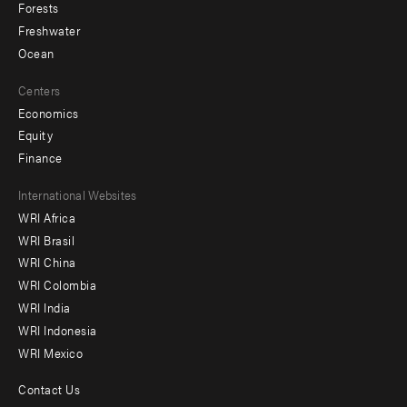
Forests
Freshwater
Ocean
Centers
Economics
Equity
Finance
Footer
International Websites
WRI Africa
menu
WRI Brasil
-
WRI China
Offices
WRI Colombia
WRI India
WRI Indonesia
WRI Mexico
Contact Us