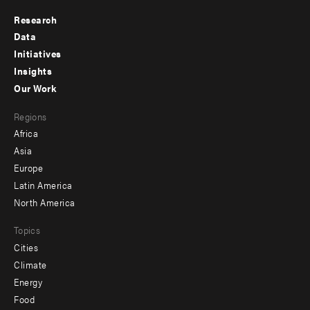
Research
Footer
Data
menu
Initiatives
Insights
-
Our Work
main
Footer
Regions
menu
Africa
-
Asia
secondary
Europe
Latin America
North America
Topics
Cities
Climate
Energy
Food