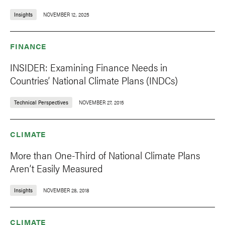
Insights
NOVEMBER 12, 2025
FINANCE
INSIDER: Examining Finance Needs in
Countries’ National Climate Plans (INDCs)
Technical Perspectives
NOVEMBER 27, 2015
CLIMATE
More than One-Third of National Climate Plans
Aren’t Easily Measured
Insights
NOVEMBER 28, 2018
CLIMATE