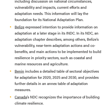
including discussion on national circumstances,
vulnerability and impacts, current efforts and
adaptation needs. This information will lay the
foundation for its National Adaptation Plan.
Belize
expressed intention to provide information on
adaptation at a later stage in its INDC. In its NDC, an
adaptation chapter describes, among others, Belize’s
vulnerability, near-term adaptation actions and co-
benefits, and main actions to be implemented to build
resilience in priority sectors, such as coastal and
marine resources and agriculture.
Benin
includes a detailed table of sectoral objectives
for adaptation for 2020, 2025 and 2030, and provides
further details in an annex table of adaptation
measures.
Canada
’s NDC recognizes the importance of building
climate resilience.