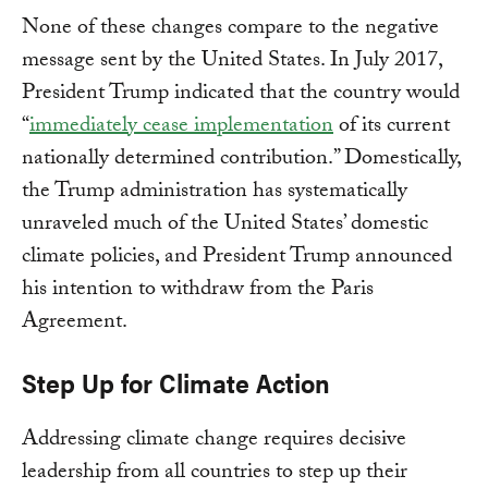
None of these changes compare to the negative
message sent by the United States. In July 2017,
President Trump indicated that the country would
“
immediately cease implementation
of its current
nationally determined contribution.” Domestically,
the Trump administration has systematically
unraveled much of the United States’ domestic
climate policies, and President Trump announced
his intention to withdraw from the Paris
Agreement.
Step Up for Climate Action
Addressing climate change requires decisive
leadership from all countries to step up their