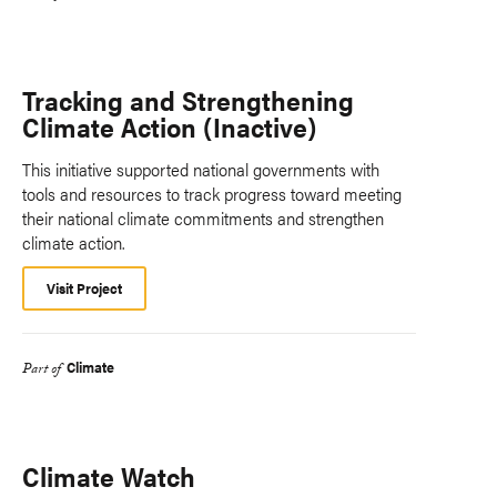
Tracking and Strengthening
Climate Action (Inactive)
This initiative supported national governments with
tools and resources to track progress toward meeting
their national climate commitments and strengthen
climate action.
Visit Project
Climate
Part of
Climate Watch