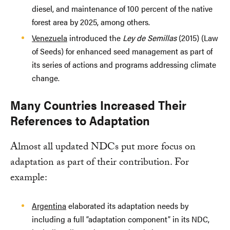
diesel, and maintenance of 100 percent of the native
forest area by 2025, among others.
Venezuela
introduced the
Ley de Semillas
(2015) (Law
of Seeds) for enhanced seed management as part of
its series of actions and programs addressing climate
change.
Many Countries Increased Their
References to Adaptation
Almost all updated NDCs put more focus on
adaptation as part of their contribution. For
example:
Argentina
elaborated its adaptation needs by
including a full “adaptation component” in its NDC,