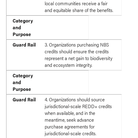
local communities receive a fair
and equitable share of the benefits.
Category
and
Purpose
Guard Rail
3. Organizations purchasing NBS
credits should ensure the credits
represent a net gain to biodiversity
and ecosystem integrity.
Category
and
Purpose
Guard Rail
4. Organizations should source
jurisdictional-scale REDD+ credits
when available, and in the
meantime, seek advance
purchase agreements for
jurisdictional-scale credits.