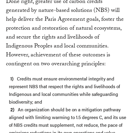
Done right, greater use of carbon credits
generated by nature-based solutions (NBS) will
help deliver the Paris Agreement goals, foster the
protection and restoration of natural ecosystems,
and secure the rights and livelihoods of
Indigenous Peoples and local communities.
However, achievement of these outcomes is
contingent on two overarching principles:
Credits must ensure environmental integrity and
represent NBS that respect the rights and livelihoods of
Indigenous and local communities while safeguarding
biodiversity; and
An organization should be on a mitigation pathway
aligned with limiting warming to 1.5 degrees C, and its use
of NBS credits must supplement, not reduce, the pace of
emissions reductions in its own operations and value