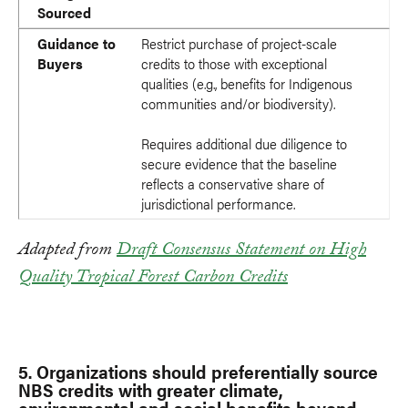
Sourced
Guidance to
Restrict purchase of project-scale
Buyers
credits to those with exceptional
qualities (e.g., benefits for Indigenous
communities and/or biodiversity).
Requires additional due diligence to
secure evidence that the baseline
reflects a conservative share of
jurisdictional performance.
Adapted from
Draft Consensus Statement on High
Quality Tropical Forest Carbon Credits
5. Organizations should preferentially source
NBS credits with greater climate,
environmental and social benefits beyond