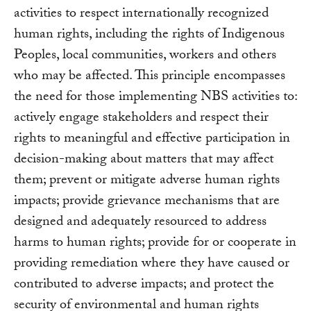
activities to respect internationally recognized
human rights, including the rights of Indigenous
Peoples, local communities, workers and others
who may be affected. This principle encompasses
the need for those implementing NBS activities to:
actively engage stakeholders and respect their
rights to meaningful and effective participation in
decision-making about matters that may affect
them; prevent or mitigate adverse human rights
impacts; provide grievance mechanisms that are
designed and adequately resourced to address
harms to human rights; provide for or cooperate in
providing remediation where they have caused or
contributed to adverse impacts; and protect the
security of environmental and human rights