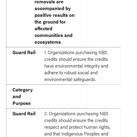
removals are
accompanied by
positive results on
the ground for
affected
communities and
ecosystems
Guard Rail
1. Organizations purchasing NBS
credits should ensure the credits
have environmental integrity and
adhere to robust social and
environmental safeguards.
Category
and
Purpose
Guard Rail
2. Organizations purchasing NBS
credits should ensure the credits
respect and protect human rights,
and that Indigenous Peoples and