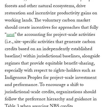
forests and other natural ecosystems, drive
restoration and incentivize productivity gains on
working lands. The voluntary carbon market
should create incentives for approaches that fully
“
nest
” the accounting for project-scale activities
(i.e., site-specific activities that generate carbon
credits based on an independently established
baseline) within jurisdictional baselines, alongside
regimes that provide equitable benefit-sharing,
especially with respect to rights-holders such as
Indigenous Peoples for project-scale investment
and performance. To encourage a shift to
jurisdictional-scale credits, organizations should
follow the preference hierarchy and guidance in
Table 3 when sourcing NBS credits.