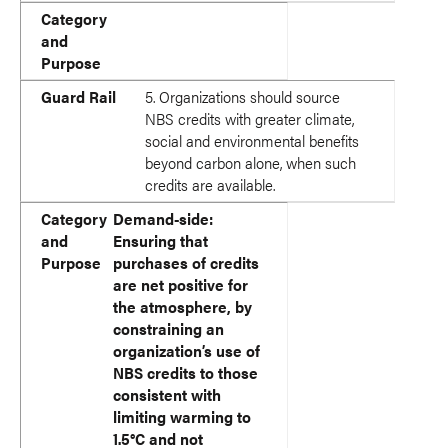
Category
and
Purpose
Guard Rail
5. Organizations should source
NBS credits with greater climate,
social and environmental benefits
beyond carbon alone, when such
credits are available.
Category
Demand-side:
and
Ensuring that
Purpose
purchases of credits
are net positive for
the atmosphere, by
constraining an
organization’s use of
NBS credits to those
consistent with
limiting warming to
1.5°C and not