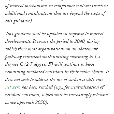
of market mechanisms in compliance contexts involves
additional considerations that are beyond the scope of
this guidance).
This guidance will be updated in response to market
developments. It covers the period to 2040, during
which time most organizations on an abatement
pathway consistent with limiting warming to 1.5
degrees C (2.7 degrees F) will continue to have
remaining unabated emissions in their value chains. It
does not seek to address the use of carbon credits once
net zero
has been reached (e.g., for neutralization of
residual emissions, which will be increasingly relevant
as we approach 2050).