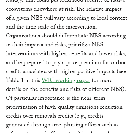
leakage that could put local food security or native
ecosystems elsewhere at risk. The relative impact
of a given NBS will vary according to local context
and the time scale of the intervention.
Organizations should differentiate NBS according
to their impacts and risks, prioritize NBS
interventions with higher benefits and lower risks,
and be prepared to pay a price premium for carbon
credits associated with higher positive impacts (see
Table 1 in this
WRI working paper
for more
details on the benefits and risks of different NBS).
Of particular importance is the near-term
prioritization of high-quality emissions reduction
credits over removals credits (e.g., credits
generated through tree-planting efforts such as