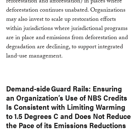
reforestation and afforestation) in places where
deforestation continues unabated. Organizations
may also invest to scale up restoration efforts
within jurisdictions where jurisdictional programs
are in place and emissions from deforestation and
degradation are declining, to support integrated
land-use management.
Demand-side Guard Rails: Ensuring
an Organization’s Use of NBS Credits
Is Consistent with Limiting Warming
to 1.5 Degrees C and Does Not Reduce
the Pace of its Emissions Reductions