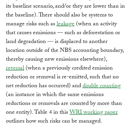
its baseline scenario, and/or they are lower than in
the baseline). There should also be systems to
manage risks such as
leakage
(when an activity
that causes emissions — such as deforestation or
land degradation — is displaced to another
location outside of the NBS accounting boundary,
thereby causing new emissions elsewhere),
reversal
(when a previously credited emission
reduction or removal is re-emitted, such that no
net reduction has occurred) and
double counting
(an instance in which the same emissions
reductions or removals are counted by more than
one entity). Table 4 in this
WRI working paper
outlines how such risks can be managed.