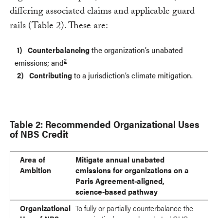
differing associated claims and applicable guard
rails (Table 2). These are:
Counterbalancing
the organization’s unabated
2
emissions; and
Contributing
to a jurisdiction’s climate mitigation.
Table 2: Recommended Organizational Uses
of NBS Credit
Area of Ambition
Organizational Use of NBS Credits
Permissible Organizational Claims
Applicable Guard Rails
Area of
Mitigate annual unabated
Ambition
emissions for organizations on a
Paris Agreement-aligned,
science-based pathway
Organizational
To fully or partially counterbalance the