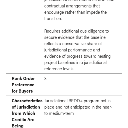
contractual arrangements that
encourage rather than impede the
transition.
Requires additional due diligence to
secure evidence that the baseline
reflects a conservative share of
jurisdictional performance and
evidence of progress toward nesting
project baselines into jurisdictional
reference levels.
Rank Order
3
Preference
for Buyers
Characteristics
Jurisdictional REDD+ program not in
of Jurisdiction
place and not anticipated in the near-
from Which
to medium-term
Credits Are
Being