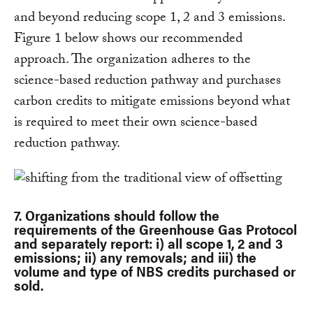
and beyond reducing scope 1, 2 and 3 emissions.
Figure 1 below shows our recommended
approach. The organization adheres to the
science-based reduction pathway and purchases
carbon credits to mitigate emissions beyond what
is required to meet their own science-based
reduction pathway.
7. Organizations should follow the
requirements of the Greenhouse Gas Protocol
and separately report: i) all scope 1, 2 and 3
emissions; ii) any removals; and iii) the
volume and type of NBS credits purchased or
sold.