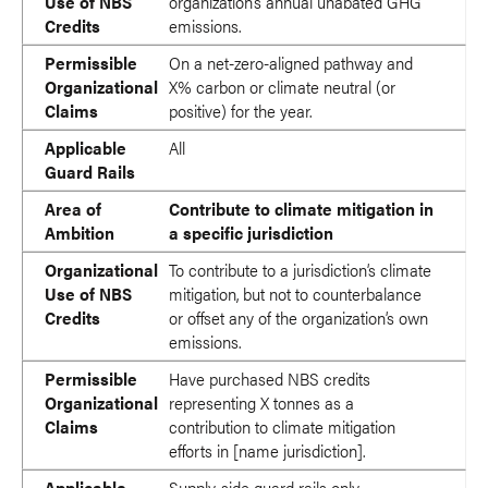
Use of NBS
organization’s annual unabated GHG
Credits
emissions.
Permissible
On a net-zero-aligned pathway and
Organizational
X% carbon or climate neutral (or
Claims
positive) for the year.
Applicable
All
Guard Rails
Area of
Contribute to climate mitigation in
Ambition
a specific jurisdiction
Organizational
To contribute to a jurisdiction’s climate
Use of NBS
mitigation, but not to counterbalance
Credits
or offset any of the organization’s own
emissions.
Permissible
Have purchased NBS credits
Organizational
representing X tonnes as a
Claims
contribution to climate mitigation
efforts in [name jurisdiction].
Applicable
Supply-side guard rails only.