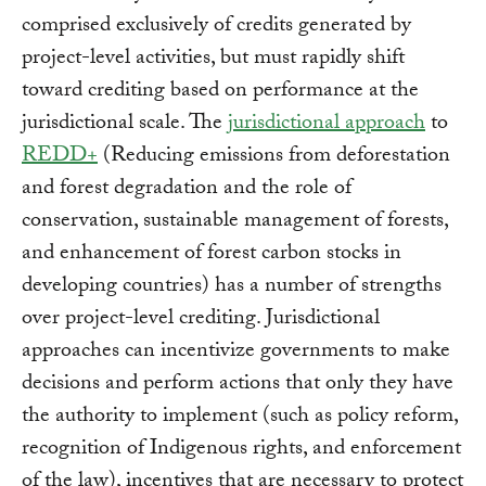
comprised exclusively of credits generated by
project-level activities, but must rapidly shift
toward crediting based on performance at the
jurisdictional scale. The
jurisdictional approach
to
REDD+
(Reducing emissions from deforestation
and forest degradation and the role of
conservation, sustainable management of forests,
and enhancement of forest carbon stocks in
developing countries) has a number of strengths
over project-level crediting. Jurisdictional
approaches can incentivize governments to make
decisions and perform actions that only they have
the authority to implement (such as policy reform,
recognition of Indigenous rights, and enforcement
of the law), incentives that are necessary to protect