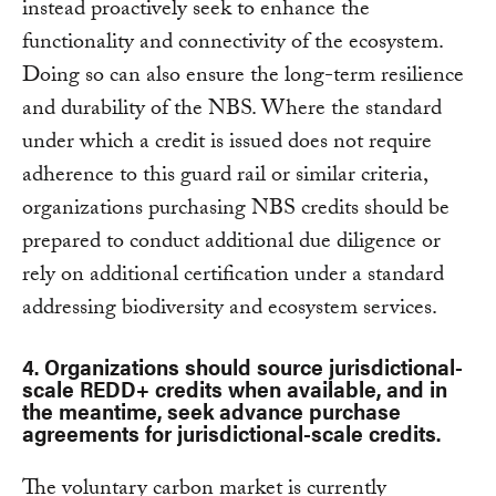
instead proactively seek to enhance the
functionality and connectivity of the ecosystem.
Doing so can also ensure the long-term resilience
and durability of the NBS. Where the standard
under which a credit is issued does not require
adherence to this guard rail or similar criteria,
organizations purchasing NBS credits should be
prepared to conduct additional due diligence or
rely on additional certification under a standard
addressing biodiversity and ecosystem services.
4. Organizations should source jurisdictional-
scale REDD+ credits when available, and in
the meantime, seek advance purchase
agreements for jurisdictional-scale credits.
The voluntary carbon market is currently