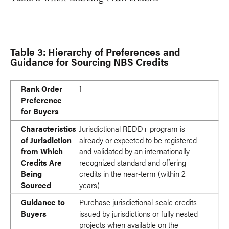
Table 3: Hierarchy of Preferences and
Guidance for Sourcing NBS Credits
Rank Order Preference for Buyers
Characteristics of Jurisdiction from Which Credits Are Bein
Guidance to Buyers
Rank Order
1
Preference
for Buyers
Characteristics
Jurisdictional REDD+ program is
of Jurisdiction
already or expected to be registered
from Which
and validated by an internationally
Credits Are
recognized standard and offering
Being
credits in the near-term (within 2
Sourced
years)
Guidance to
Purchase jurisdictional-scale credits
Buyers
issued by jurisdictions or fully nested
projects when available on the