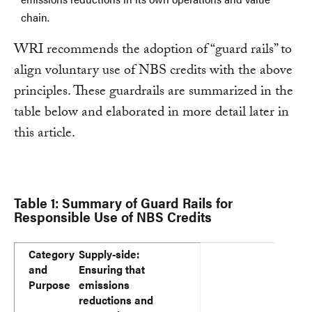
chain.
WRI recommends the adoption of “guard rails” to
align voluntary use of NBS credits with the above
principles. These guardrails are summarized in the
table below and elaborated in more detail later in
this article.
Table 1: Summary of Guard Rails for
Responsible Use of NBS Credits
Category and Purpose
Guard Rail
Category
Supply-side:
and
Ensuring that
Purpose
emissions
reductions and