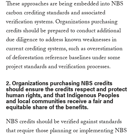
These approaches are being embedded into NBS
carbon crediting standards and associated
verification systems. Organizations purchasing
credits should be prepared to conduct additional
due diligence to address known weaknesses in
current crediting systems, such as overestimation
of deforestation reference baselines under some
project standards and verification processes.
2. Organizations purchasing NBS credits
should ensure the credits respect and protect
human rights, and that Indigenous Peoples
and local communities receive a fair and
equitable share of the benefits.
NBS credits should be verified against standards
that require those planning or implementing NBS