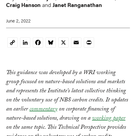
Craig Hanson
and
Janet Ranganathan
June 2, 2022
LinkedIn
Facebook
Bluesky
X
Email
Print
Copy
Link
This guidance was developed by a WRI working
group focused on nature-based solutions and markets
and represents the Institute’s latest collective thinking
on the voluntary use of NBS carbon credits. It updates
an earlier
commentary
on corporate financing of
nature-based solutions, drawing on a
working paper
on the same topic. This Technical Perspective provides