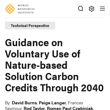
Skip
Accessibility
to
main
Making
content
Big
Technical Perspective
Ideas
Happen
Guidance on
Voluntary Use of
Nature-based
Solution Carbon
Credits Through 2040
By:
David Burns
,
Paige Langer
, Frances
Seymour,
Rod Taylor
,
Roman Paul Czebiniak
,