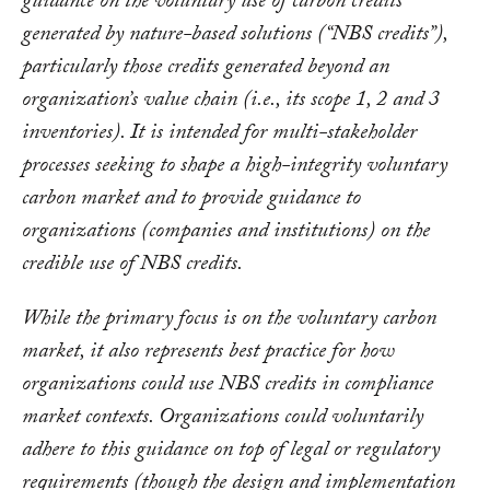
guidance on the voluntary use of carbon credits
generated by nature-based solutions (“NBS credits”),
particularly those credits generated beyond an
organization’s value chain (i.e., its scope 1, 2 and 3
inventories). It is intended for multi-stakeholder
processes seeking to shape a high-integrity voluntary
carbon market and to provide guidance to
organizations (companies and institutions) on the
credible use of NBS credits.
While the primary focus is on the voluntary carbon
market, it also represents best practice for how
organizations could use NBS credits in compliance
market contexts. Organizations could voluntarily
adhere to this guidance on top of legal or regulatory
requirements (though the design and implementation