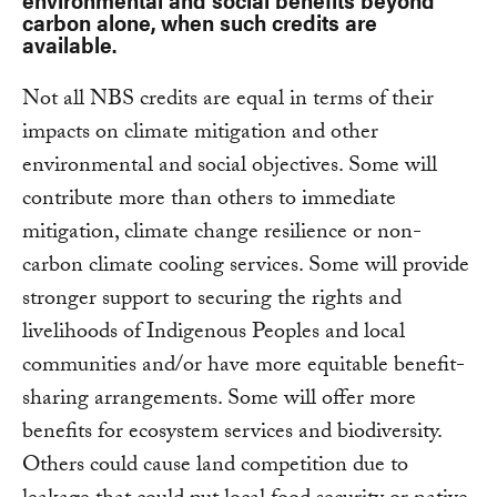
carbon alone, when such credits are
available.
Not all NBS credits are equal in terms of their
impacts on climate mitigation and other
environmental and social objectives. Some will
contribute more than others to immediate
mitigation, climate change resilience or non-
carbon climate cooling services. Some will provide
stronger support to securing the rights and
livelihoods of Indigenous Peoples and local
communities and/or have more equitable benefit-
sharing arrangements. Some will offer more
benefits for ecosystem services and biodiversity.
Others could cause land competition due to