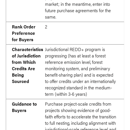
market; in the meantime, enter into
future purchase agreements for the
same.
Rank Order
2
Preference
for Buyers
Characteristics
Jurisdictional REDD+ program is
of Jurisdiction
progressing (has at least a forest
from Which
reference emission level, forest
Credits Are
monitoring system, and preliminary
Being
benefit-sharing plan) and is expected
Sourced
to offer credits under an internationally
recognized standard in the medium-
term (within 3-6 years)
Guidance to
Purchase project-scale credits from
Buyers
projects showing evidence of good-
faith efforts to accelerate the transition
to full nesting, including alignment with
jurisdictional-scale reference level and