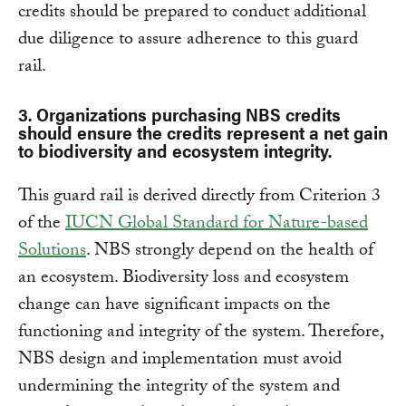
credits should be prepared to conduct additional
due diligence to assure adherence to this guard
rail.
3. Organizations purchasing NBS credits
should ensure the credits represent a net gain
to biodiversity and ecosystem integrity.
This guard rail is derived directly from Criterion 3
of the
IUCN Global Standard for Nature-based
Solutions
. NBS strongly depend on the health of
an ecosystem. Biodiversity loss and ecosystem
change can have significant impacts on the
functioning and integrity of the system. Therefore,
NBS design and implementation must avoid
undermining the integrity of the system and