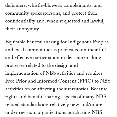
defenders, whistle-blowers, complainants, and
community spokespersons, and protect their
confidentiality and, when requested and lawful,
their anonymity.
Equitable benefit-sharing for Indigenous Peoples
and local communities is predicated on their full
and effective participation in decision-making
processes related to the design and
implementation of NBS activities and requires
Free Prior and Informed Consent (FPIC) to NBS
activities on or affecting their territories. Because
rights and benefit-sharing aspects of many NBS-
related standards are relatively new and/or are
under revision, organizations purchasing NBS