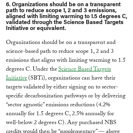
6. Organizations should be on a transparent
path to reduce scope 1, 2 and 3 emissions,
aligned with limiting warming to 1.5 degrees C,
validated through the Science Based Targets
Initiative or equivalent.
Organizations should be on a transparent and
science-based path to reduce scope 1, 2 and 3
emissions that aligns with limiting warming to 1.5
degrees C. Under the
Science Based Targets
Initiative
(SBTi), organizations can have their
targets validated by either signing on to sector-
specific decarbonization pathways or by delivering
“sector agnostic” emissions reductions (4.2%
annually for 1.5 degrees C, 2.5% annually for
well-below 2 degrees C). Any purchased NBS
credits would then be “supplementary” — above