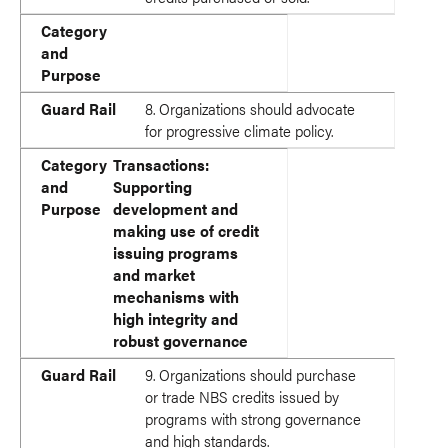
Category
and
Purpose
Guard Rail
8. Organizations should advocate
for progressive climate policy.
Category
Transactions:
and
Supporting
Purpose
development and
making use of credit
issuing programs
and market
mechanisms with
high integrity and
robust governance
Guard Rail
9. Organizations should purchase
or trade NBS credits issued by
programs with strong governance
and high standards.