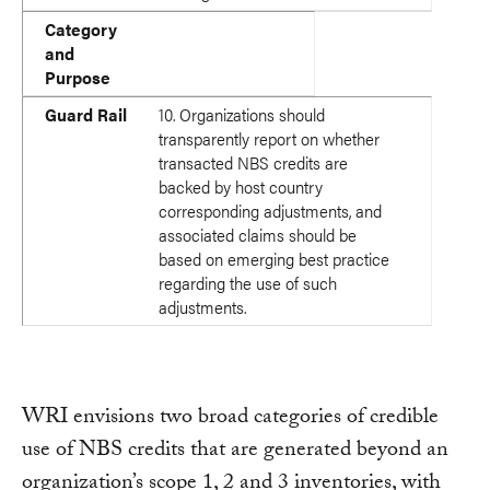
Category
and
Purpose
Guard Rail
10. Organizations should
transparently report on whether
transacted NBS credits are
backed by host country
corresponding adjustments, and
associated claims should be
based on emerging best practice
regarding the use of such
adjustments.
WRI envisions two broad categories of credible
use of NBS credits that are generated beyond an
organization’s scope 1, 2 and 3 inventories, with