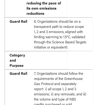
reducing the pace of
its own emissions
reductions
Guard Rail
6. Organizations should be on a
transparent path to reduce scope
1, 2 and 3 emissions, aligned with
limiting warming to 1.5°C, validated
through the Science Based Targets
Initiative or equivalent1.
Category
and
Purpose
Guard Rail
7. Organizations should follow the
requirements of the Greenhouse
Gas Protocol and separately
report: i) all scope 1, 2 and 3
emissions; ii) any removals; and iii)
the volume and type of NBS
credits purchased or sold.