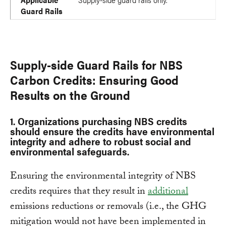
Guard Rails
Supply-side Guard Rails for NBS
Carbon Credits: Ensuring Good
Results on the Ground
1. Organizations purchasing NBS credits
should ensure the credits have environmental
integrity and adhere to robust social and
environmental safeguards.
Ensuring the environmental integrity of NBS
credits requires that they result in
additional
emissions reductions or removals (i.e., the GHG
mitigation would not have been implemented in