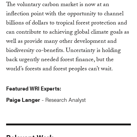
The voluntary carbon market is now at an
inflection point with the opportunity to channel
billions of dollars to tropical forest protection and
can contribute to achieving global climate goals as
well as provide many other development and
biodiversity co-benefits. Uncertainty is holding
back urgently needed forest finance, but the
world’s forests and forest peoples can’t wait.
Featured WRI Experts:
Paige Langer
Research Analyst
-