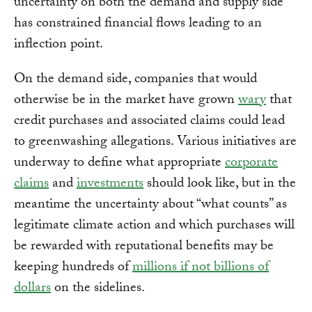
uncertainty on both the demand and supply side
has constrained financial flows leading to an
inflection point.
On the demand side, companies that would
otherwise be in the market have grown
wary
that
credit purchases and associated claims could lead
to greenwashing allegations. Various initiatives are
underway to define what appropriate
corporate
claims
and
investments
should look like, but in the
meantime the uncertainty about “what counts” as
legitimate climate action and which purchases will
be rewarded with reputational benefits may be
keeping hundreds of
millions if not billions of
dollars
on the sidelines.