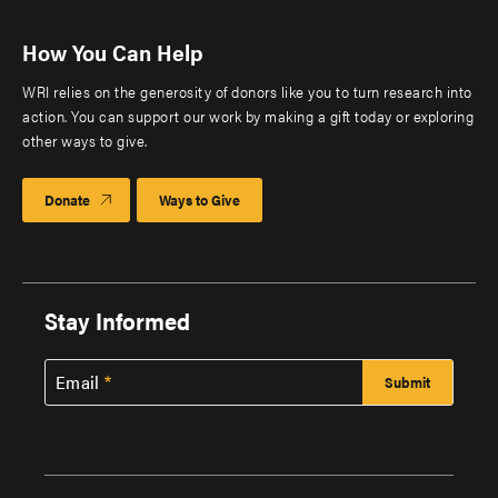
How You Can Help
WRI relies on the generosity of donors like you to turn research into
action. You can support our work by making a gift today or exploring
other ways to give.
Donate
Ways to Give
Stay Informed
Email