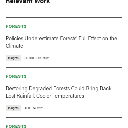
Relevant Work
FORESTS
Policies Underestimate Forests’ Full Effect on the
Climate
Insights
OCTOBER 23, 2022
FORESTS
Restoring Degraded Forests Could Bring Back
Lost Rainfall, Cooler Temperatures
Insights
APRIL 14, 2023
FORESTS