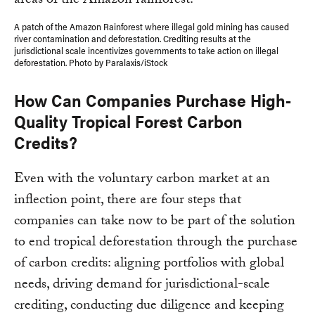
A patch of the Amazon Rainforest where illegal gold mining has caused
river contamination and deforestation. Crediting results at the
jurisdictional scale incentivizes governments to take action on illegal
deforestation. Photo by Paralaxis/iStock
How Can Companies Purchase High-
Quality Tropical Forest Carbon
Credits?
Even with the voluntary carbon market at an
inflection point, there are four steps that
companies can take now to be part of the solution
to end tropical deforestation through the purchase
of carbon credits: aligning portfolios with global
needs, driving demand for jurisdictional-scale
crediting, conducting due diligence and keeping