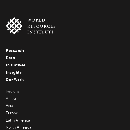
Research
Footer
Data
menu
Initiatives
Insights
-
Our Work
main
Footer
Regions
menu
Africa
-
Asia
secondary
Europe
Latin America
North America