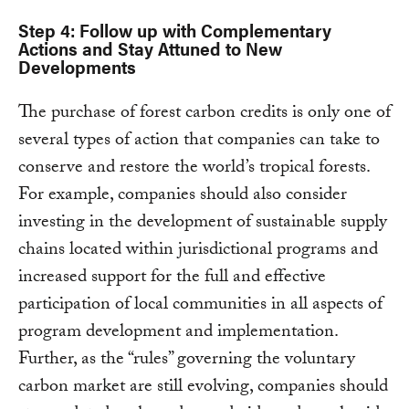
Step 4: Follow up with Complementary
Actions and Stay Attuned to New
Developments
The purchase of forest carbon credits is only one of
several types of action that companies can take to
conserve and restore the world’s tropical forests.
For example, companies should also consider
investing in the development of sustainable supply
chains located within jurisdictional programs and
increased support for the full and effective
participation of local communities in all aspects of
program development and implementation.
Further, as the “rules” governing the voluntary
carbon market are still evolving, companies should