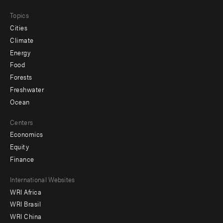
Topics
Cities
Climate
Energy
Food
Forests
Freshwater
Ocean
Centers
Economics
Equity
Finance
Footer
International Websites
WRI Africa
menu
WRI Brasil
-
WRI China