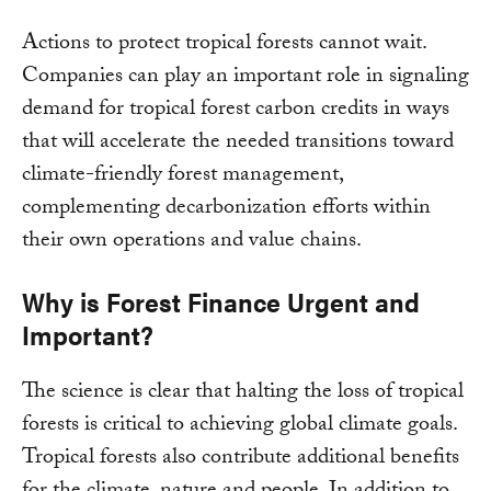
Actions to protect tropical forests cannot wait.
Companies can play an important role in signaling
demand for tropical forest carbon credits in ways
that will accelerate the needed transitions toward
climate-friendly forest management,
complementing decarbonization efforts within
their own operations and value chains.
Why is Forest Finance Urgent and
Important?
The science is clear that halting the loss of tropical
forests is critical to achieving global climate goals.
Tropical forests also contribute additional benefits