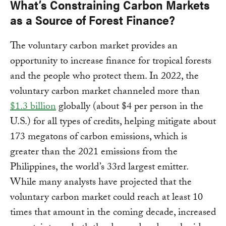
What’s Constraining Carbon Markets
as a Source of Forest Finance?
The voluntary carbon market provides an
opportunity to increase finance for tropical forests
and the people who protect them. In 2022, the
voluntary carbon market channeled more than
$1.3 billion
globally (about $4 per person in the
U.S.) for all types of credits, helping mitigate about
173 megatons of carbon emissions, which is
greater than the 2021 emissions from the
Philippines, the world’s 33rd largest emitter.
While many analysts have projected that the
voluntary carbon market could reach at least 10
times that amount in the coming decade, increased