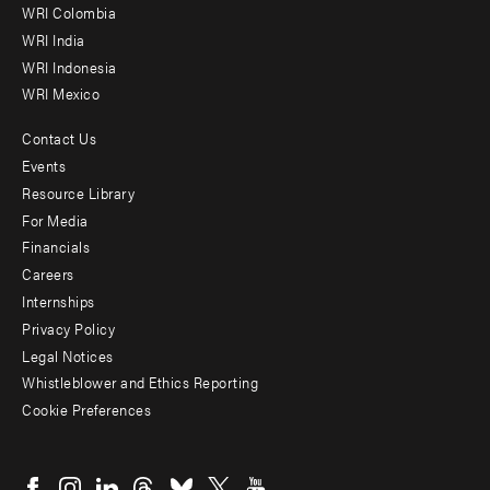
Offices
WRI Colombia
WRI India
WRI Indonesia
WRI Mexico
Contact Us
Footer
Events
menu
Resource Library
For Media
-
Financials
Additional
Careers
Internships
Privacy Policy
Legal Notices
Whistleblower and Ethics Reporting
Cookie Preferences
Social