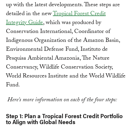
up with the latest developments. These steps are
detailed in the new
Tropical Forest Credit
Integrity Guide
, which was produced by
Conservation International, Coordinator of
Indigenous Organization of the Amazon Basin,
Environmental Defense Fund, Instituto de
Pesquisa Ambiental Amazonia, The Nature
Conservancy, Wildlife Conservation Society,
World Resources Institute and the World Wildlife
Fund.
Here's more information on each of the four steps:
Step 1: Plan a Tropical Forest Credit Portfolio
to Align with Global Needs