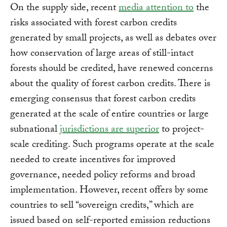
On the supply side, recent
media attention to
the
risks associated with forest carbon credits
generated by small projects, as well as debates over
how conservation of large areas of still-intact
forests should be credited, have renewed concerns
about the quality of forest carbon credits. There is
emerging consensus that forest carbon credits
generated at the scale of entire countries or large
subnational
jurisdictions are superior
to project-
scale crediting. Such programs operate at the scale
needed to create incentives for improved
governance, needed policy reforms and broad
implementation. However, recent offers by some
countries to sell “sovereign credits,” which are
issued based on self-reported emission reductions