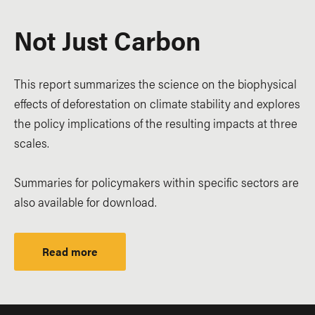
Not Just Carbon
This report summarizes the science on the biophysical
effects of deforestation on climate stability and explores
the policy implications of the resulting impacts at three
scales.
Summaries for policymakers within specific sectors are
also available for download.
Read more