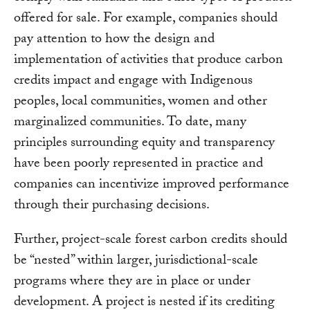
offered for sale. For example, companies should
pay attention to how the design and
implementation of activities that produce carbon
credits impact and engage with Indigenous
peoples, local communities, women and other
marginalized communities. To date, many
principles surrounding equity and transparency
have been poorly represented in practice and
companies can incentivize improved performance
through their purchasing decisions.
Further, project-scale forest carbon credits should
be “nested” within larger, jurisdictional-scale
programs where they are in place or under
development. A project is nested if its crediting