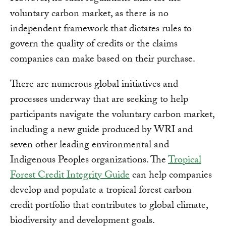
voluntary carbon market, as there is no
independent framework that dictates rules to
govern the quality of credits or the claims
companies can make based on their purchase.
There are numerous global initiatives and
processes underway that are seeking to help
participants navigate the voluntary carbon market,
including a new guide produced by WRI and
seven other leading environmental and
Indigenous Peoples organizations. The
Tropical
Forest Credit Integrity Guide
can help companies
develop and populate a tropical forest carbon
credit portfolio that contributes to global climate,
biodiversity and development goals.