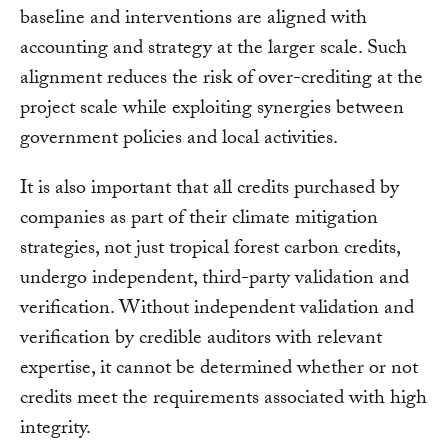
baseline and interventions are aligned with
accounting and strategy at the larger scale. Such
alignment reduces the risk of over-crediting at the
project scale while exploiting synergies between
government policies and local activities.
It is also important that all credits purchased by
companies as part of their climate mitigation
strategies, not just tropical forest carbon credits,
undergo independent, third-party validation and
verification. Without independent validation and
verification by credible auditors with relevant
expertise, it cannot be determined whether or not
credits meet the requirements associated with high
integrity.