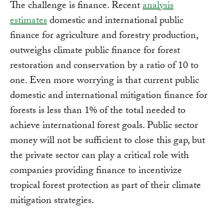
The challenge is finance. Recent
analysis
estimates
domestic and international public
finance for agriculture and forestry production,
outweighs climate public finance for forest
restoration and conservation by a ratio of 10 to
one. Even more worrying is that current public
domestic and international mitigation finance for
forests is less than 1% of the total needed to
achieve international forest goals. Public sector
money will not be sufficient to close this gap, but
the private sector can play a critical role with
companies providing finance to incentivize
tropical forest protection as part of their climate
mitigation strategies.