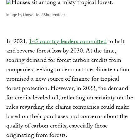
Image by Howe Hoi / Shutterstock
In 2021,
145 country leaders committed
to halt
and reverse forest loss by 2030. At the time,
soaring demand for forest carbon credits from
companies seeking to demonstrate climate action
promised a new source of finance for tropical
forest protection. However, in 2022, the demand
for credits leveled off, reflecting uncertainty on the
rules regarding the claims companies could make
based on their purchases and concerns about the
quality of carbon credits, especially those
originating from forests.