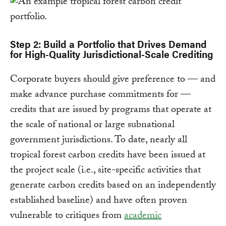
Step 2: Build a Portfolio that Drives Demand
for High-Quality Jurisdictional-Scale Crediting
Corporate buyers should give preference to — and
make advance purchase commitments for —
credits that are issued by programs that operate at
the scale of national or large subnational
government jurisdictions. To date, nearly all
tropical forest carbon credits have been issued at
the project scale (i.e., site-specific activities that
generate carbon credits based on an independently
established baseline) and have often proven
vulnerable to critiques from
academic