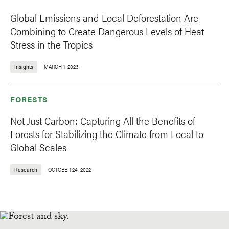
Global Emissions and Local Deforestation Are
Combining to Create Dangerous Levels of Heat
Stress in the Tropics
Insights
MARCH 1, 2023
FORESTS
Not Just Carbon: Capturing All the Benefits of
Forests for Stabilizing the Climate from Local to
Global Scales
Research
OCTOBER 24, 2022