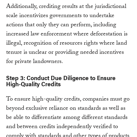
Additionally, crediting results at the jurisdictional
scale incentivizes governments to undertake
actions that only they can perform, including
increased law enforcement where deforestation is
illegal, recognition of resources rights where land
tenure is unclear or providing needed incentives
for private landowners.
Step 3: Conduct Due Diligence to Ensure
High-Quality Credits
To ensure high-quality credits, companies must go
beyond exclusive reliance on standards as well as
be able to differentiate among different standards
and between credits independently verified to
comply with standards and other types of products