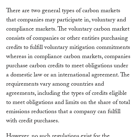
There are two general types of carbon markets
that companies may participate in, voluntary and
compliance markets. The voluntary carbon market
consists of companies or other entities purchasing
credits to fulfill voluntary mitigation commitments
whereas in compliance carbon markets, companies
purchase carbon credits to meet obligations under
a domestic law or an international agreement. The
requirements vary among countries and
agreements, including the types of credits eligible
to meet obligations and limits on the share of total
emissions reductions that a company can fulfill
with credit purchases.
However, no such regulations exist for the