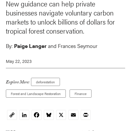
New guidance can help private
businesses navigate voluntary carbon
markets to unlock billions of dollars for
tropical forest conservation.
By:
Paige Langer
and Frances Seymour
May 22, 2023
Explore More:
deforestation
Forest and Landscape Restoration
Finance
LinkedIn
Facebook
Bluesky
X
Email
Print
Copy
Link