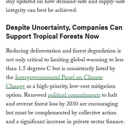
stay updated on how demand-side and supply-side
integrity can best be achieved.
Despite Uncertainty, Companies Can
Support Tropical Forests Now
Reducing deforestation and forest degradation is
not only critical to limiting global warming to less
than 1.5 degrees C but is consistently listed by
the
Intergovernmental Panel on Climate
Change
as a high-priority, low-cost mitigation
option. Renewed
political commitments
to halt
and reverse forest loss by 2030 are encouraging
but must be complemented by collective action
and a significant increase in private sector finance.