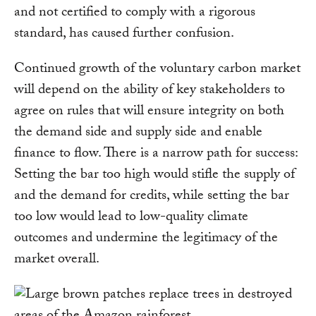
and not certified to comply with a rigorous
standard, has caused further confusion.
Continued growth of the voluntary carbon market
will depend on the ability of key stakeholders to
agree on rules that will ensure integrity on both
the demand side and supply side and enable
finance to flow. There is a narrow path for success:
Setting the bar too high would stifle the supply of
and the demand for credits, while setting the bar
too low would lead to low-quality climate
outcomes and undermine the legitimacy of the
market overall.