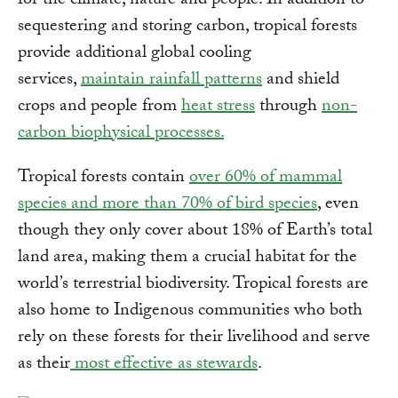
for the climate, nature and people. In addition to
sequestering and storing carbon, tropical forests
provide additional global cooling
services,
maintain rainfall patterns
and shield
crops and people from
heat stress
through
non-
carbon biophysical processes.
Tropical forests contain
over 60% of mammal
species and more than 70% of bird species
, even
though they only cover about 18% of Earth’s total
land area, making them a crucial habitat for the
world’s terrestrial biodiversity. Tropical forests are
also home to Indigenous communities who both
rely on these forests for their livelihood and serve
as their
most effective as stewards
.