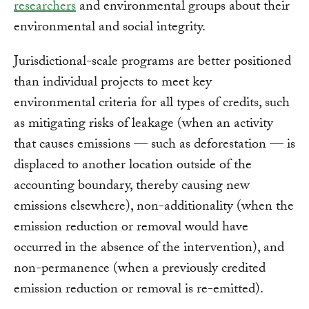
researchers
and environmental groups about their
environmental and social integrity.
Jurisdictional-scale programs are better positioned
than individual projects to meet key
environmental criteria for all types of credits, such
as mitigating risks of leakage (when an activity
that causes emissions — such as deforestation — is
displaced to another location outside of the
accounting boundary, thereby causing new
emissions elsewhere), non-additionality (when the
emission reduction or removal would have
occurred in the absence of the intervention), and
non-permanence (when a previously credited
emission reduction or removal is re-emitted).