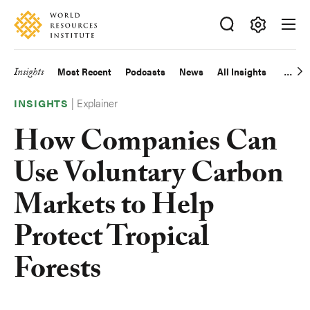
Skip
Accessibility
to
main
Making
content
Big
Insights
Most Recent
Podcasts
News
All Insights
Main
Ideas
Happen
|
Explainer
navigation
INSIGHTS
How Companies Can
Use Voluntary Carbon
Markets to Help
Protect Tropical
Forests