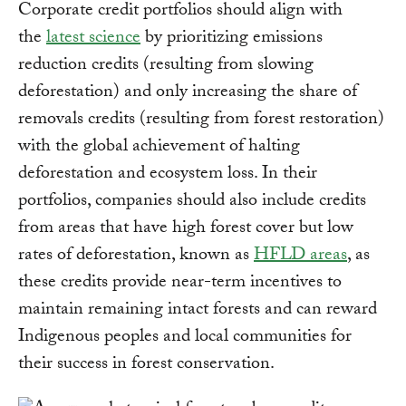
Corporate credit portfolios should align with
the
latest science
by prioritizing emissions
reduction credits (resulting from slowing
deforestation) and only increasing the share of
removals credits (resulting from forest restoration)
with the global achievement of halting
deforestation and ecosystem loss. In their
portfolios, companies should also include credits
from areas that have high forest cover but low
rates of deforestation, known as
HFLD areas
, as
these credits provide near-term incentives to
maintain remaining intact forests and can reward
Indigenous peoples and local communities for
their success in forest conservation.