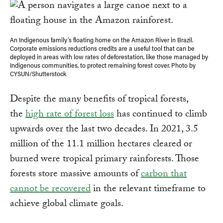
An Indigenous family’s floating home on the Amazon River in Brazil.
Corporate emissions reductions credits are a useful tool that can be
deployed in areas with low rates of deforestation, like those managed by
Indigenous communities, to protect remaining forest cover. Photo by
CYSUN/Shutterstock
Despite the many benefits of tropical forests,
the
high rate of forest loss
has continued to climb
upwards over the last two decades. In 2021, 3.5
million of the 11.1 million hectares cleared or
burned were tropical primary rainforests. Those
forests store massive amounts of
carbon that
cannot be recovered
in the relevant timeframe to
achieve global climate goals.