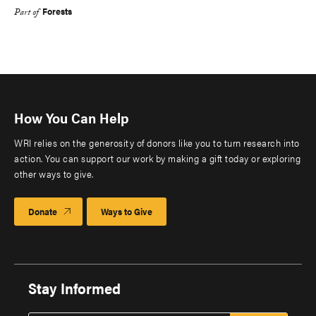
Forests
Part of
How You Can Help
WRI relies on the generosity of donors like you to turn research into
action. You can support our work by making a gift today or exploring
other ways to give.
Donate
Ways to Give
Stay Informed