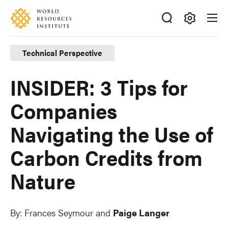
Skip
Accessibility
to
main
Making
content
Big
Technical Perspective
Ideas
Happen
INSIDER: 3 Tips for
Companies
Navigating the Use of
Carbon Credits from
Nature
By:
Frances Seymour and
Paige Langer