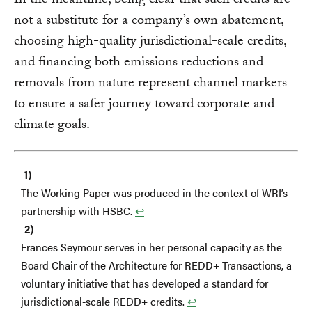
In the meantime, being clear that such credits are
not a substitute for a company’s own abatement,
choosing high-quality jurisdictional-scale credits,
and financing both emissions reductions and
removals from nature represent channel markers
to ensure a safer journey toward corporate and
climate goals.
The Working Paper was produced in the context of WRI’s
partnership with HSBC.
↩︎
Frances Seymour serves in her personal capacity as the
Board Chair of the Architecture for REDD+ Transactions, a
voluntary initiative that has developed a standard for
jurisdictional-scale REDD+ credits.
↩︎