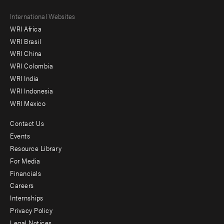
Footer
International Websites
WRI Africa
menu
WRI Brasil
-
WRI China
Offices
WRI Colombia
WRI India
WRI Indonesia
WRI Mexico
Contact Us
Footer
Events
menu
Resource Library
For Media
-
Financials
Additional
Careers
Internships
Privacy Policy
Legal Notices