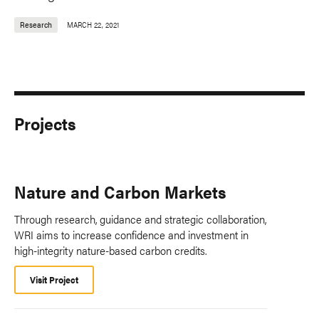
Research
MARCH 22, 2021
Projects
Nature and Carbon Markets
Through research, guidance and strategic collaboration,
WRI aims to increase confidence and investment in
high-integrity nature-based carbon credits.
Visit Project