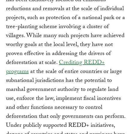
has been exclusively focused on emissions
reductions and removals at the scale of individual
projects, such as protection of a national park or a
tree-planting scheme involving a cluster of
villages. While many such projects have achieved
worthy goals at the local level, they have not
proven effective in addressing the drivers of
deforestation at scale.
Crediting REDD+
programs
at the scale of entire countries or large
subnational jurisdictions has the potential to
marshal government authority to regulate land
use, enforce the law, implement fiscal incentives
and other functions necessary to control
deforestation that only governments can perform.
Under publicly supported REDD+ initiatives,