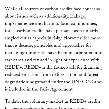
While all sources of carbon credits face concerns
about issues such as additionality, leakage,
impermanence and harm to local communities,
forest carbon credits have perhaps been unfairly
singled out as especially risky. However, for more
than a decade, principles and approaches for
managing those risks have been incorporated into
standards and refined in light of experience with
REDD+. REDD+ is the framework for financing
reduced emissions from deforestation and forest
degradation negotiated under the UNFCCC and
is included in the Paris Agreement.
To date, the voluntary market in REDD+ credits