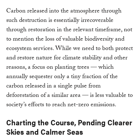
Carbon released into the atmosphere through
such destruction is essentially irrecoverable
through restoration in the relevant timeframe, not
to mention the loss of valuable biodiversity and
ecosystem services. While we need to both protect
and restore nature for climate stability and other
reasons, a focus on planting trees — which
annually sequester only a tiny fraction of the
carbon released in a single pulse from
deforestation of a similar area — is less valuable to
society’s efforts to reach net-zero emissions.
Charting the Course, Pending Clearer
Skies and Calmer Seas