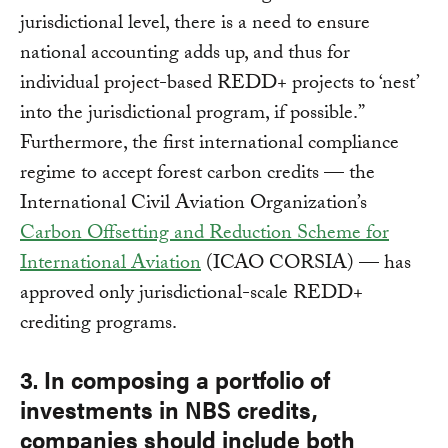
jurisdictional level, there is a need to ensure
national accounting adds up, and thus for
individual project-based REDD+ projects to ‘nest’
into the jurisdictional program, if possible.”
Furthermore, the first international compliance
regime to accept forest carbon credits — the
International Civil Aviation Organization’s
Carbon Offsetting and Reduction Scheme for
International Aviation
(ICAO CORSIA) — has
approved only jurisdictional-scale REDD+
crediting programs.
3. In composing a portfolio of
investments in NBS credits,
companies should include both