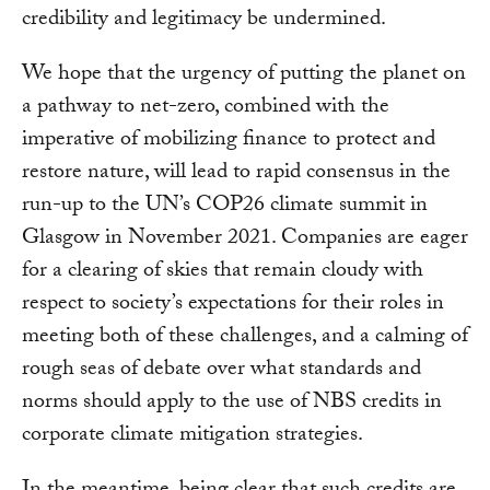
credibility and legitimacy be undermined.
We hope that the urgency of putting the planet on
a pathway to net-zero, combined with the
imperative of mobilizing finance to protect and
restore nature, will lead to rapid consensus in the
run-up to the UN’s COP26 climate summit in
Glasgow in November 2021. Companies are eager
for a clearing of skies that remain cloudy with
respect to society’s expectations for their roles in
meeting both of these challenges, and a calming of
rough seas of debate over what standards and
norms should apply to the use of NBS credits in
corporate climate mitigation strategies.