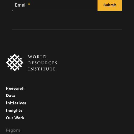
Email
Research
Footer
Data
menu
Initiatives
Insights
-
Our Work
main
Footer
Regions
menu