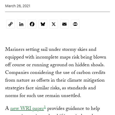
March 26, 2021
LinkedIn
Facebook
Bluesky
X
Email
Print
Copy
Link
Mariners setting sail under stormy skies and
equipped with incomplete maps risk being blown
off course or running aground on hidden shoals.
Companies considering the use of carbon credits
from nature as offsets in their climate mitigation
strategies face similar risks, as standards and
norms for such use remain unsettled.
1
A
new WRI paper
provides guidance to help