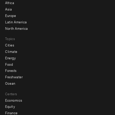
Africa
-
Asia
secondary
Europe
Latin America
North America
Topics
Cities
Climate
Energy
Food
Forests
Freshwater
Ocean
Centers
Economics
Equity
Finance