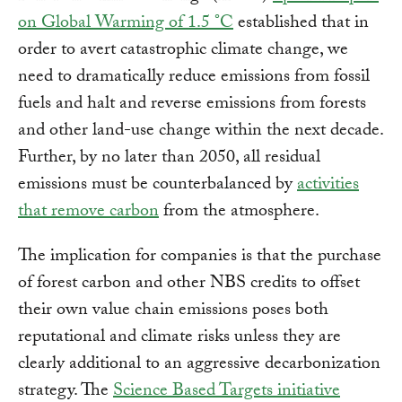
on Global Warming of 1.5 °C
established that in
order to avert catastrophic climate change, we
need to dramatically reduce emissions from fossil
fuels and halt and reverse emissions from forests
and other land-use change within the next decade.
Further, by no later than 2050, all residual
emissions must be counterbalanced by
activities
that remove carbon
from the atmosphere.
The implication for companies is that the purchase
of forest carbon and other NBS credits to offset
their own value chain emissions poses both
reputational and climate risks unless they are
clearly additional to an aggressive decarbonization
strategy. The
Science Based Targets initiative