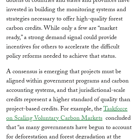
dozens of countries and states and provinces have
invested in building the monitoring systems and
strategies necessary to offer high-quality forest
carbon credits. While only a few are “market
ready,” a strong demand signal could provide
incentives for others to accelerate the difficult
policy reforms needed to achieve that status.
A consensus is emerging that projects must be
aligned within government programs and carbon
accounting systems, and that jurisdictional-scale
credits represent a higher standard of quality than
project-based credits. For example, the
Taskforce
on Scaling Voluntary Carbon Markets
concluded
that “as many governments have begun to account
for deforestation and forest degradation at the