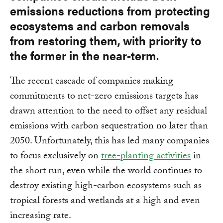
emissions reductions from protecting
ecosystems and carbon removals
from restoring them, with priority to
the former in the near-term.
The recent cascade of companies making
commitments to net-zero emissions targets has
drawn attention to the need to offset any residual
emissions with carbon sequestration no later than
2050. Unfortunately, this has led many companies
to focus exclusively on
tree-planting activities
in
the short run, even while the world continues to
destroy existing high-carbon ecosystems such as
tropical forests and wetlands at a high and even
increasing rate.