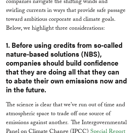
companies navigate the shifting winds and
swirling currents in ways that provide safe passage
toward ambitious corporate and climate goals.
Below, we highlight three considerations:
1. Before using credits from so-called
nature-based solutions (NBS),
companies should build confidence
that they are doing all that they can
to abate their own emissions now and
in the future.
The science is clear that we’ve run out of time and
atmospheric space to trade off one source of
emissions against another. The Intergovernmental
Panel on Climate Change (IPCC)
Special Report