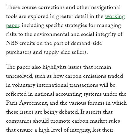
These course corrections and other navigational
tools are explored in greater detail in the
working
paper
, including specific strategies for managing
risks to the environmental and social integrity of
NBS credits on the part of demand-side
purchasers and supply-side sellers.
The paper also highlights issues that remain
unresolved, such as how carbon emissions traded
in voluntary international transactions will be
reflected in national accounting systems under the
Paris Agreement, and the various forums in which
these issues are being debated. It asserts that
companies should promote carbon market rules
that ensure a high level of integrity, lest their