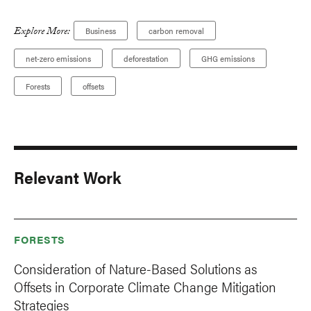
Explore More:
Business
carbon removal
net-zero emissions
deforestation
GHG emissions
Forests
offsets
Relevant Work
FORESTS
Consideration of Nature-Based Solutions as
Offsets in Corporate Climate Change Mitigation
Strategies