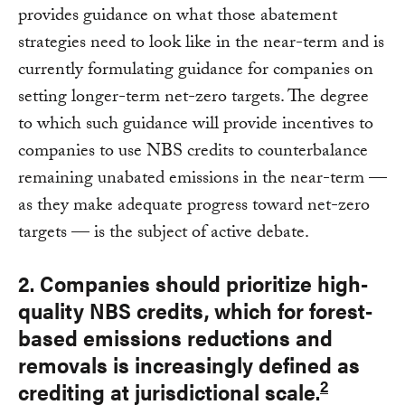
provides guidance on what those abatement
strategies need to look like in the near-term and is
currently formulating guidance for companies on
setting longer-term net-zero targets. The degree
to which such guidance will provide incentives to
companies to use NBS credits to counterbalance
remaining unabated emissions in the near-term —
as they make adequate progress toward net-zero
targets — is the subject of active debate.
2. Companies should prioritize high-
quality NBS credits, which for forest-
based emissions reductions and
removals is increasingly defined as
2
crediting at jurisdictional scale.