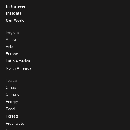
menu
Initiatives
Insights
-
Our Work
main
Footer
Regions
menu
Africa
-
Asia
secondary
Europe
Latin America
North America
Topics
Cities
Climate
Energy
Food
Forests
Freshwater