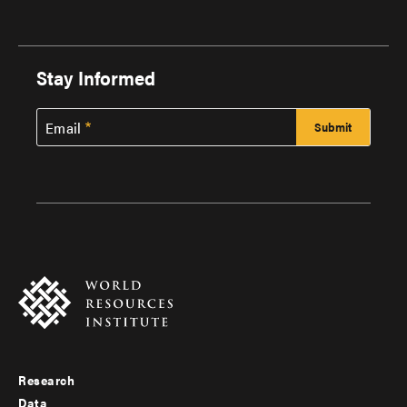
Stay Informed
Email
Research
Footer
Data