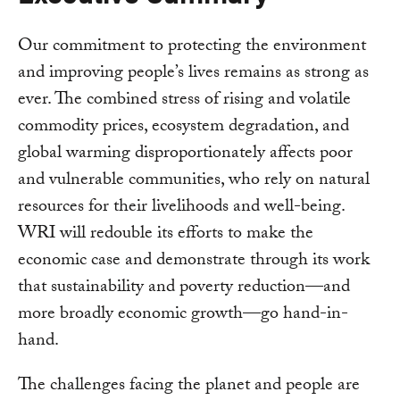
Our commitment to protecting the environment
and improving people’s lives remains as strong as
ever. The combined stress of rising and volatile
commodity prices, ecosystem degradation, and
global warming disproportionately affects poor
and vulnerable communities, who rely on natural
resources for their livelihoods and well-being.
WRI will redouble its efforts to make the
economic case and demonstrate through its work
that sustainability and poverty reduction—and
more broadly economic growth—go hand-in-
hand.
The challenges facing the planet and people are