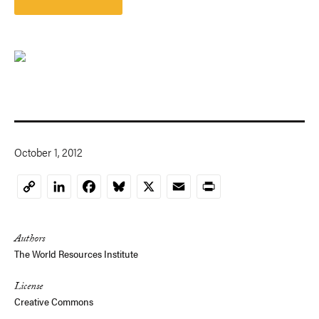
October 1, 2012
LinkedIn
Facebook
Bluesky
X
Email
Print
Copy
Link
Authors
The World Resources Institute
License
Creative Commons