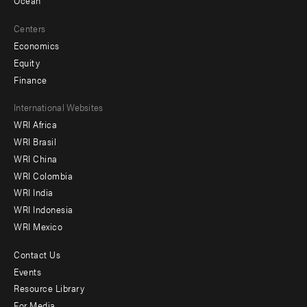
Ocean
Centers
Economics
Equity
Finance
Footer
International Websites
WRI Africa
menu
WRI Brasil
-
WRI China
Offices
WRI Colombia
WRI India
WRI Indonesia
WRI Mexico
Contact Us
Footer
Events
menu
Resource Library
For Media