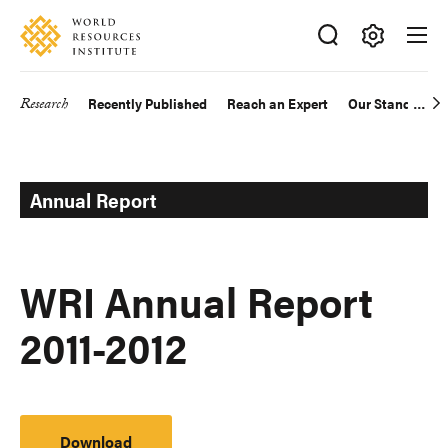
Skip
Accessibility
to
main
Making
content
Big
Research
Recently Published
Reach an Expert
Our Standards
Main
Ideas
Happen
navigation
Annual Report
WRI Annual Report
2011-2012
Download