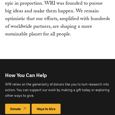
epic in proportion. WRI was founded to pursue
big ideas and make them happen. We remain
optimistic that our efforts, amplified with hundreds
of worldwide partners, are shaping a more
sustainable planet for all people.
How You Can Help
WRI relies on the generosity of donors like you to turn research into
action. You can support our work by making a gift today or exploring
other ways to give.
Donate
Ways to Give