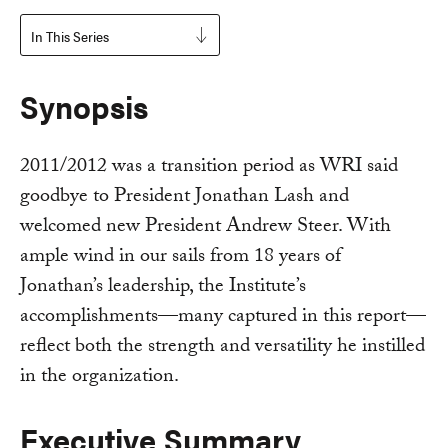
In This Series
Synopsis
2011/2012 was a transition period as WRI said
goodbye to President Jonathan Lash and
welcomed new President Andrew Steer. With
ample wind in our sails from 18 years of
Jonathan’s leadership, the Institute’s
accomplishments—many captured in this report—
reflect both the strength and versatility he instilled
in the organization.
Executive Summary