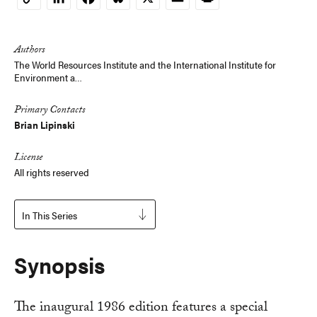
Copy
Link
Authors
The World Resources Institute and the International Institute for
Environment a…
Primary Contacts
Brian Lipinski
License
All rights reserved
In This Series
Synopsis
The inaugural 1986 edition features a special