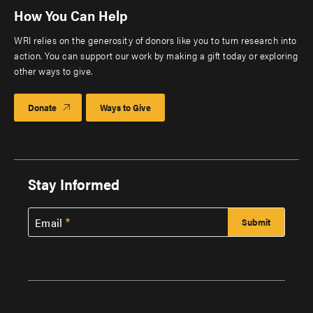
How You Can Help
WRI relies on the generosity of donors like you to turn research into
action. You can support our work by making a gift today or exploring
other ways to give.
Donate
Ways to Give
Stay Informed
Email