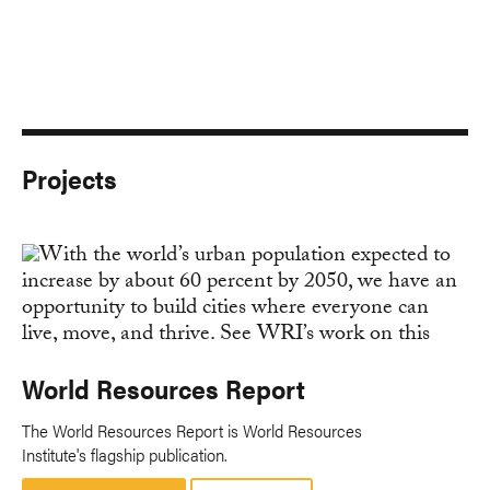
Projects
World Resources Report
The World Resources Report is World Resources
Institute's flagship publication.