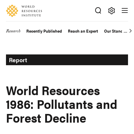
Skip
Accessibility
to
main
Making
content
Big
Research
Recently Published
Reach an Expert
Our Standards
Main
Ideas
Happen
navigation
Report
World Resources
1986: Pollutants and
Forest Decline