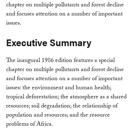
chapter on multiple pollutants and forest decline
and focuses attention on a number of important
issues.
Executive Summary
The inaugural 1986 edition features a special
chapter on multiple pollutants and forest decline
and focuses attention on a number of important
issues: the environment and human health;
tropical deforestation; the atmosphere as a shared
resources; soil degradation; the relationship of
population and resources; and the resource
problems of Africa.