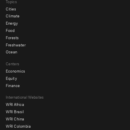
Topics
Cities
Climate
Energy
Food
Forests
Freshwater
Ocean
Centers
Economics
Equity
Finance
Footer
International Websites
WRI Africa
menu
WRI Brasil
-
WRI China
Offices
WRI Colombia