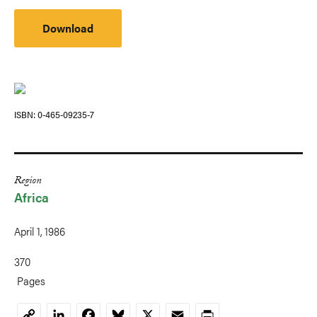
Download
ISBN
0-465-09235-7
Region
Africa
April 1, 1986
370
Pages
LinkedIn
Facebook
Bluesky
X
Email
Print