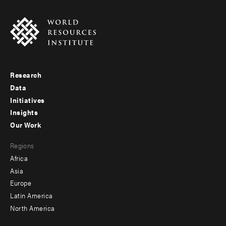
Research
Footer
Data
menu
Initiatives
Insights
-
Our Work
main
Footer
Regions
menu
Africa
-
Asia
secondary
Europe
Latin America
North America