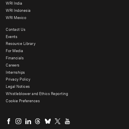
WRI India
WRI Indonesia
WRI Mexico
Contact Us
Footer
Events
menu
Resource Library
For Media
-
Financials
Additional
Careers
Internships
Privacy Policy
Legal Notices
Whistleblower and Ethics Reporting
Cookie Preferences
Social
menu