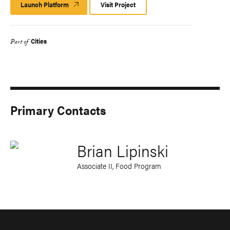
Launch Platform
Launch
Visit Project
Platform
Cities
Part of
Primary Contacts
Brian Lipinski
Associate II, Food Program