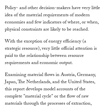
Policy- and other decision-makers have very little
idea of the material requirements of modern
economies and few indicators of where, or when,
physical constraints are likely to be reached.
With the exception of energy efficiency (a
strategic resource), very little official attention is
paid to the relationship between resource
requirements and economic output.
Examining material flows in Austria, Germany,
Japan, The Netherlands, and the United States,
this report develops model accounts of the
complete "material cycle" or the flow of raw
materials through the processes of extraction,