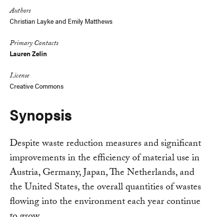
Authors
Christian Layke
and
Emily Matthews
Primary Contacts
Lauren Zelin
License
Creative Commons
Synopsis
Despite waste reduction measures and significant
improvements in the efficiency of material use in
Austria, Germany, Japan, The Netherlands, and
the United States, the overall quantities of wastes
flowing into the environment each year continue
to grow.