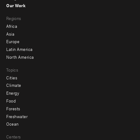
-
Our Work
main
Footer
Regions
menu
Africa
-
Asia
secondary
Europe
Latin America
North America
Topics
Cities
Climate
Energy
Food
Forests
Freshwater
Ocean
Centers