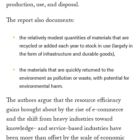
production, use, and disposal.
The report also documents:
the relatively modest quantities of materials that are
recycled or added each year to stock in use (largely in
the form of infrastructure and durable goods),
the materials that are quickly returned to the
environment as pollution or waste, with potential for
environmental harm.
The authors argue that the resource efficiency
gains brought about by the rise of e-commerce
and the shift from heavy industries toward
knowledge- and service-based industries have
been more than offset by the scale of economic