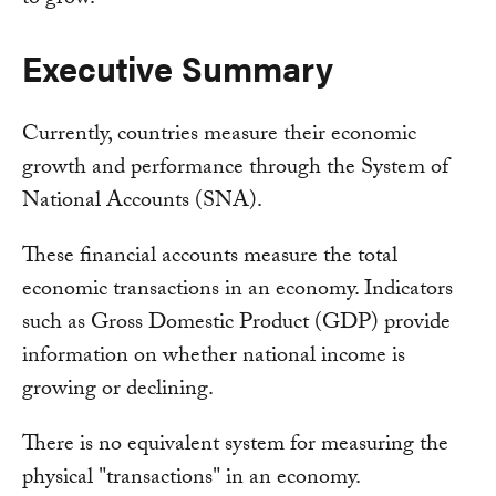
Executive Summary
Currently, countries measure their economic
growth and performance through the System of
National Accounts (SNA).
These financial accounts measure the total
economic transactions in an economy. Indicators
such as Gross Domestic Product (GDP) provide
information on whether national income is
growing or declining.
There is no equivalent system for measuring the
physical "transactions" in an economy.