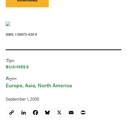
ISBN
1-56973-439-9
Topic
BUSINESS
Region
Europe
Asia
North America
September 1, 2000
LinkedIn
Facebook
Bluesky
X
Email
Print
Copy
Link