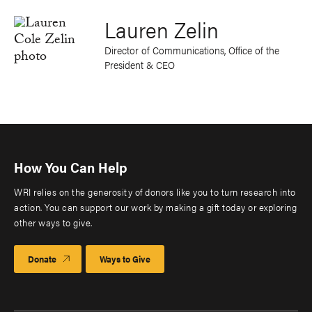
Lauren Zelin
Director of Communications, Office of the
President & CEO
How You Can Help
WRI relies on the generosity of donors like you to turn research into
action. You can support our work by making a gift today or exploring
other ways to give.
Donate
Ways to Give