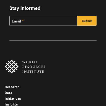
Stay Informed
Email
Research
Footer
Data
menu
Initiatives
Insights