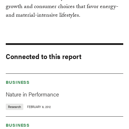
growth and consumer choices that favor energy-
and material-intensive lifestyles.
Connected to this report
BUSINESS
Nature in Performance
Research
FEBRUARY 8, 2012
BUSINESS