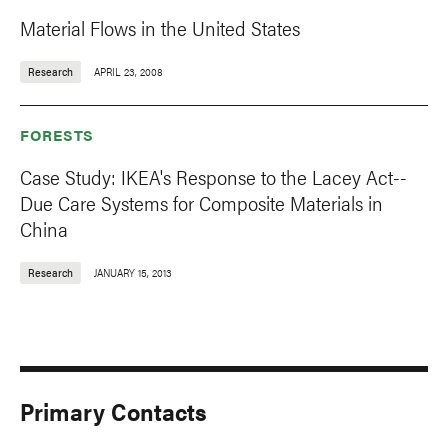
Material Flows in the United States
Research
APRIL 23, 2008
FORESTS
Case Study: IKEA's Response to the Lacey Act--
Due Care Systems for Composite Materials in
China
Research
JANUARY 15, 2013
Primary Contacts