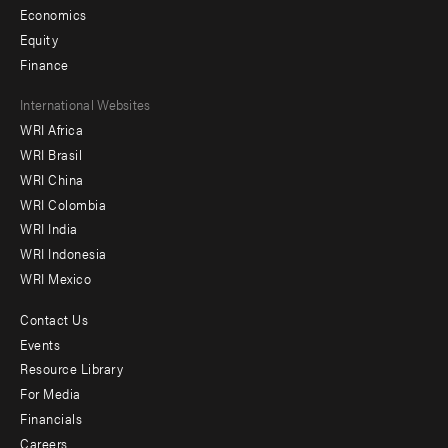
Economics
Equity
Finance
Footer
International Websites
WRI Africa
menu
WRI Brasil
-
WRI China
Offices
WRI Colombia
WRI India
WRI Indonesia
WRI Mexico
Contact Us
Footer
Events
menu
Resource Library
For Media
-
Financials
Additional
Careers