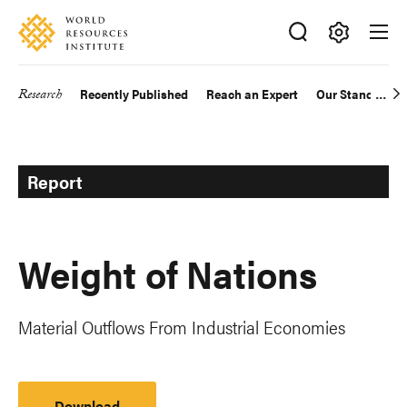
Skip
Accessibility
to
main
Making
content
Big
Research
Recently Published
Reach an Expert
Our Standards
Main
Ideas
Happen
navigation
Report
Weight of Nations
Material Outflows From Industrial Economies
Download