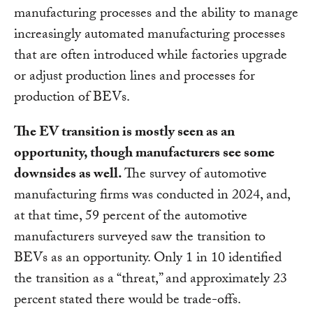
manufacturing processes and the ability to manage
increasingly automated manufacturing processes
that are often introduced while factories upgrade
or adjust production lines and processes for
production of BEVs.
The EV transition is mostly seen as an
opportunity, though manufacturers see some
downsides as well.
The survey of automotive
manufacturing firms was conducted in 2024, and,
at that time, 59 percent of the automotive
manufacturers surveyed saw the transition to
BEVs as an opportunity. Only 1 in 10 identified
the transition as a “threat,” and approximately 23
percent stated there would be trade-offs.