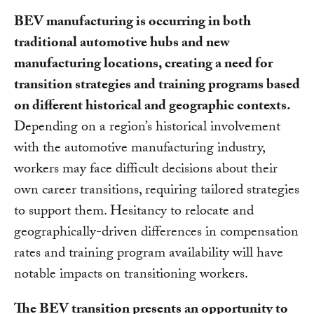
BEV manufacturing is occurring in both
traditional automotive hubs and new
manufacturing locations, creating a need for
transition strategies and training programs based
on different historical and geographic contexts.
Depending on a region’s historical involvement
with the automotive manufacturing industry,
workers may face difficult decisions about their
own career transitions, requiring tailored strategies
to support them. Hesitancy to relocate and
geographically-driven differences in compensation
rates and training program availability will have
notable impacts on transitioning workers.
The BEV transition presents an opportunity to