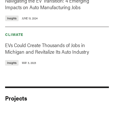
Navigating the EV Transition: 4 Emerging
Impacts on Auto Manufacturing Jobs
Insights
JUNE 13, 2024
CLIMATE
EVs Could Create Thousands of Jobs in
Michigan and Revitalize Its Auto Industry
Insights
MAY 3, 2023
Projects