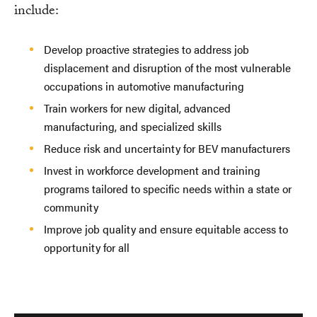
include:
Develop proactive strategies to address job
displacement and disruption of the most vulnerable
occupations in automotive manufacturing
Train workers for new digital, advanced
manufacturing, and specialized skills
Reduce risk and uncertainty for BEV manufacturers
Invest in workforce development and training
programs tailored to specific needs within a state or
community
Improve job quality and ensure equitable access to
opportunity for all