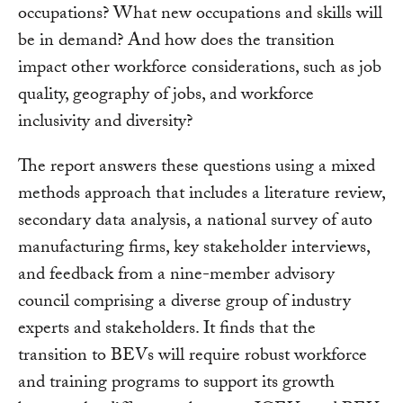
occupations? What new occupations and skills will
be in demand? And how does the transition
impact other workforce considerations, such as job
quality, geography of jobs, and workforce
inclusivity and diversity?
The report answers these questions using a mixed
methods approach that includes a literature review,
secondary data analysis, a national survey of auto
manufacturing firms, key stakeholder interviews,
and feedback from a nine-member advisory
council comprising a diverse group of industry
experts and stakeholders. It finds that the
transition to BEVs will require robust workforce
and training programs to support its growth