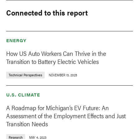
Connected to this report
ENERGY
How US Auto Workers Can Thrive in the
Transition to Battery Electric Vehicles
Technical Perspectives
NOVEMBER 13, 2025
U.S. CLIMATE
A Roadmap for Michigan’s EV Future: An
Assessment of the Employment Effects and Just
Transition Needs
Research
MAY 4, 2023