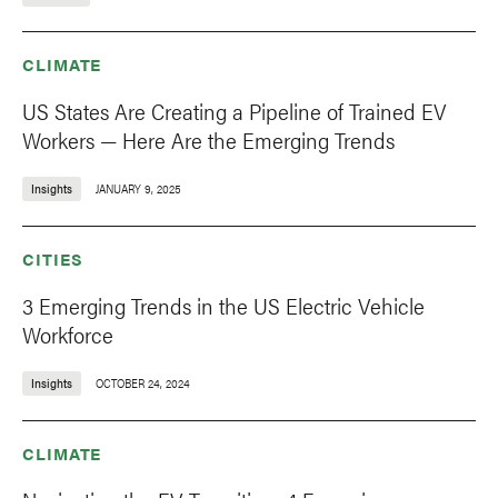
CLIMATE
US States Are Creating a Pipeline of Trained EV
Workers — Here Are the Emerging Trends
Insights
JANUARY 9, 2025
CITIES
3 Emerging Trends in the US Electric Vehicle
Workforce
Insights
OCTOBER 24, 2024
CLIMATE