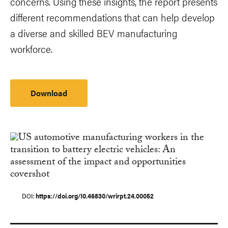
concerns. Using these insights, the report presents
different recommendations that can help develop
a diverse and skilled BEV manufacturing
workforce.
Download
DOI
https://doi.org/10.46830/wrirpt.24.00052