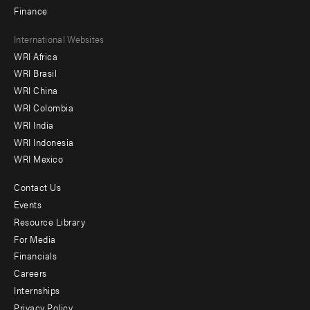
Finance
Footer
International Websites
WRI Africa
menu
WRI Brasil
-
WRI China
Offices
WRI Colombia
WRI India
WRI Indonesia
WRI Mexico
Contact Us
Footer
Events
menu
Resource Library
For Media
-
Financials
Additional
Careers
Internships
Privacy Policy