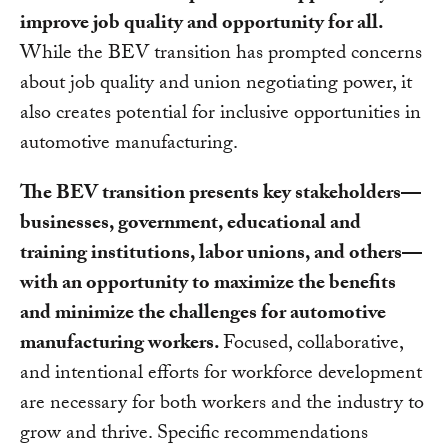
improve job quality and opportunity for all.
While the BEV transition has prompted concerns
about job quality and union negotiating power, it
also creates potential for inclusive opportunities in
automotive manufacturing.
The BEV transition presents key stakeholders—
businesses, government, educational and
training institutions, labor unions, and others—
with an opportunity to maximize the benefits
and minimize the challenges for automotive
manufacturing workers.
Focused, collaborative,
and intentional efforts for workforce development
are necessary for both workers and the industry to
grow and thrive. Specific recommendations