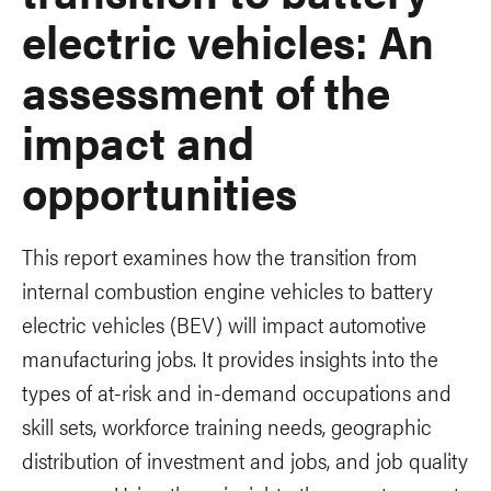
electric vehicles: An
assessment of the
impact and
opportunities
This report examines how the transition from
internal combustion engine vehicles to battery
electric vehicles (BEV) will impact automotive
manufacturing jobs. It provides insights into the
types of at-risk and in-demand occupations and
skill sets, workforce training needs, geographic
distribution of investment and jobs, and job quality