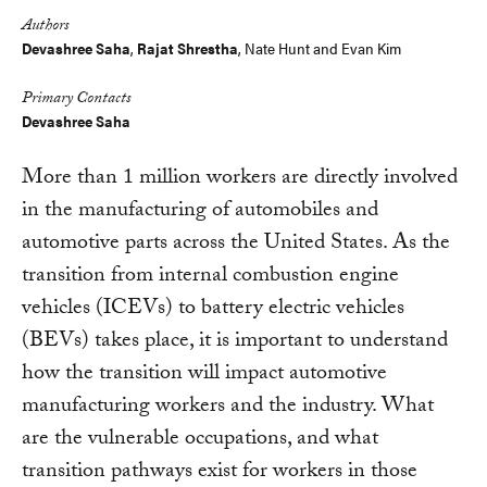
Authors
Devashree Saha
,
Rajat Shrestha
,
Nate Hunt
and
Evan Kim
Primary Contacts
Devashree Saha
More than 1 million workers are directly involved
in the manufacturing of automobiles and
automotive parts across the United States. As the
transition from internal combustion engine
vehicles (ICEVs) to battery electric vehicles
(BEVs) takes place, it is important to understand
how the transition will impact automotive
manufacturing workers and the industry. What
are the vulnerable occupations, and what
transition pathways exist for workers in those