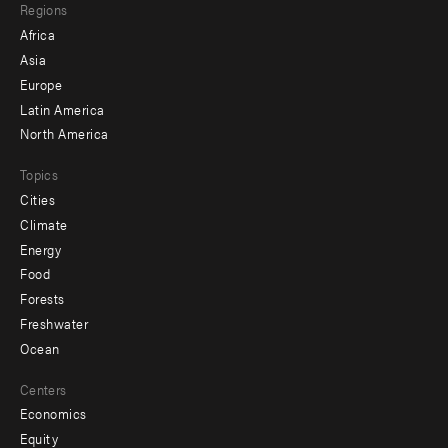
Regions
menu
Africa
-
Asia
secondary
Europe
Latin America
North America
Topics
Cities
Climate
Energy
Food
Forests
Freshwater
Ocean
Centers
Economics
Equity