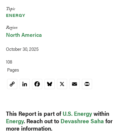
Topic
ENERGY
Region
North America
October 30, 2025
108
Pages
LinkedIn
Facebook
Bluesky
X
Email
Print
Copy
Link
This Report is part of
U.S. Energy
within
Energy
. Reach out to
Devashree Saha
for
more information.