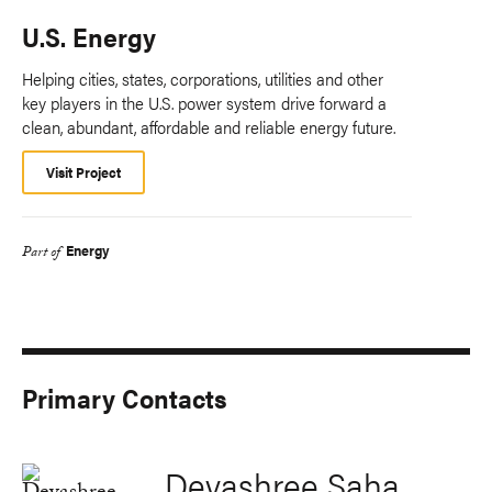
U.S. Energy
Helping cities, states, corporations, utilities and other
key players in the U.S. power system drive forward a
clean, abundant, affordable and reliable energy future.
Visit Project
Energy
Part of
Primary Contacts
Devashree Saha