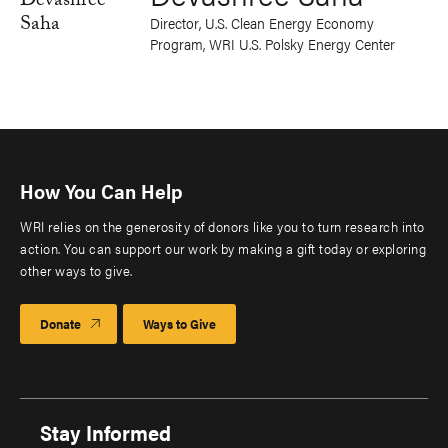
Director, U.S. Clean Energy Economy
Program, WRI U.S. Polsky Energy Center
How You Can Help
WRI relies on the generosity of donors like you to turn research into
action. You can support our work by making a gift today or exploring
other ways to give.
Donate
Ways to Give
Stay Informed