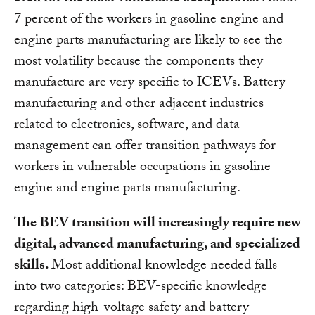
7 percent of the workers in gasoline engine and
engine parts manufacturing are likely to see the
most volatility because the components they
manufacture are very specific to ICEVs. Battery
manufacturing and other adjacent industries
related to electronics, software, and data
management can offer transition pathways for
workers in vulnerable occupations in gasoline
engine and engine parts manufacturing.
The BEV transition will increasingly require new
digital, advanced manufacturing, and specialized
skills.
Most additional knowledge needed falls
into two categories: BEV-specific knowledge
regarding high-voltage safety and battery