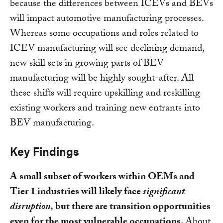
because the differences between ICEVs and BEVs
will impact automotive manufacturing processes.
Whereas some occupations and roles related to
ICEV manufacturing will see declining demand,
new skill sets in growing parts of BEV
manufacturing will be highly sought-after. All
these shifts will require upskilling and reskilling
existing workers and training new entrants into
BEV manufacturing.
Key Findings
A small subset of workers within OEMs and
Tier 1 industries will likely face
significant
disruption,
but there are transition opportunities
even for the most vulnerable occupations.
About