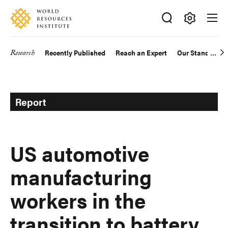
Skip
Accessibility
to
main
Making
content
Big
Research
Recently Published
Reach an Expert
Our Standards
Main
Ideas
Happen
navigation
Report
US automotive
manufacturing
workers in the
transition to battery