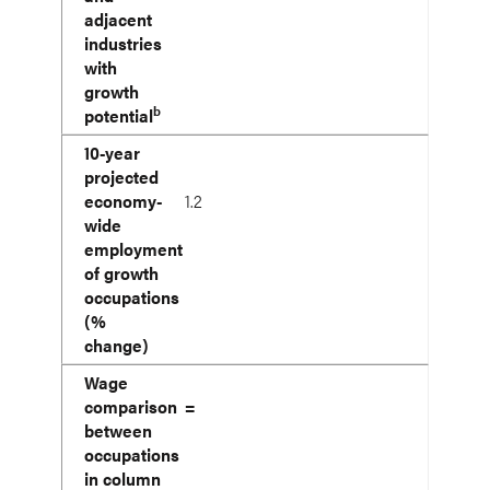
adjacent
industries
with
growth
b
potential
10-year
projected
economy-
1.2
wide
employment
of growth
occupations
(%
change)
Wage
comparison
=
between
occupations
in column