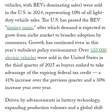
vehicles, with BEVs dominating sales) were sold
in the U.S. in 2024, representing 10% of all light-
duty vehicle sales. The U.S. has passed the BEV
"
tipping point
," after which demand is expected to
grow from niche market to broader adoption by
consumers. Growth has continued even in this
year's turbulent policy environment: Over
438,000
electric vehicles
were sold in the United States in
the third quarter of 2025 as buyers rushed to take
advantage of the expiring federal tax credit — a
41% increase over the previous quarter and a 30%
increase year over year.
Driven by advancements in battery technology,
expanding production volumes and a global shift