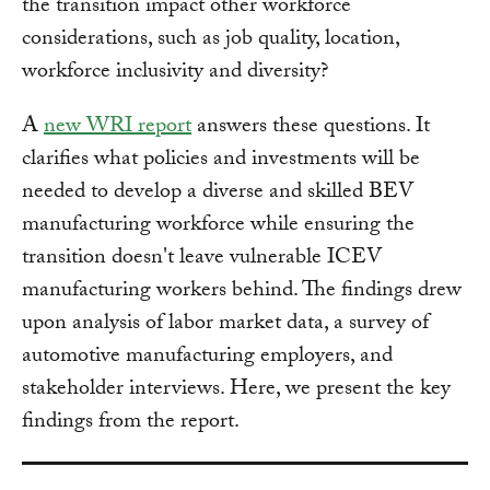
the transition impact other workforce
considerations, such as job quality, location,
workforce inclusivity and diversity?
A
new WRI report
answers these questions. It
clarifies what policies and investments will be
needed to develop a diverse and skilled BEV
manufacturing workforce while ensuring the
transition doesn't leave vulnerable ICEV
manufacturing workers behind. The findings drew
upon analysis of labor market data, a survey of
automotive manufacturing employers, and
stakeholder interviews. Here, we present the key
findings from the report.