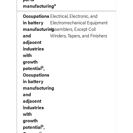
a
manufacturing
Occupations
Electrical, Electronic, and
in battery
Electromechanical Equipment
manufacturing
Assemblers, Except Coil
and
Winders, Tapers, and Finishers
adjacent
industries
with
growth
b
potential
,
Occupations
in battery
manufacturing
and
adjacent
industries
with
growth
b
potential
,