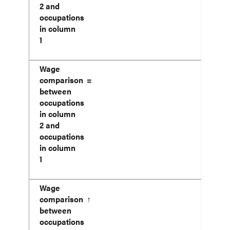
2 and
occupations
in column
1
Wage
comparison
=
between
occupations
in column
2 and
occupations
in column
1
Wage
comparison
↑
between
occupations