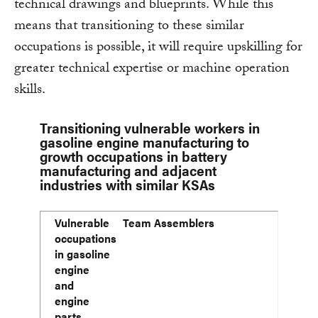
technical drawings and blueprints. While this
means that transitioning to these similar
occupations is possible, it will require upskilling for
greater technical expertise or machine operation
skills.
Transitioning vulnerable workers in
gasoline engine manufacturing to
growth occupations in battery
manufacturing and adjacent
industries with similar KSAs
Vulnerable occupations in gasoline engine and engine
Occupations in battery manufacturing and adjacent ind
Average annual wage
Median wage
75th percentile wage
Vulnerable
Team Assemblers
10-year projected economy-wide employment of growt
Wage comparison between occupations in column 2 and
occupations
(% change)
in gasoline
engine
and
engine
parts