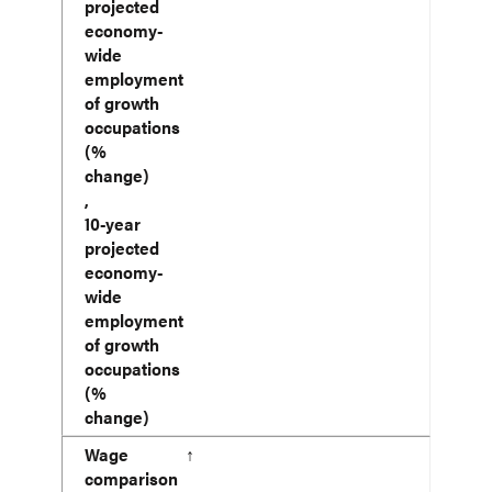
projected
economy-
wide
employment
of growth
occupations
(%
change)
,
10-year
projected
economy-
wide
employment
of growth
occupations
(%
change)
Wage
↑
comparison