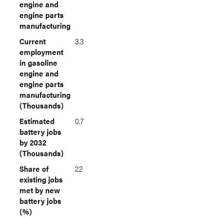
engine and
engine parts
manufacturing
Current
3.3
employment
in gasoline
engine and
engine parts
manufacturing
(Thousands)
Estimated
0.7
battery jobs
by 2032
(Thousands)
Share of
22
existing jobs
met by new
battery jobs
(%)