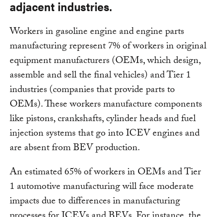
adjacent industries.
Workers in gasoline engine and engine parts
manufacturing represent 7% of workers in original
equipment manufacturers (OEMs, which design,
assemble and sell the final vehicles) and Tier 1
industries (companies that provide parts to
OEMs). These workers manufacture components
like pistons, crankshafts, cylinder heads and fuel
injection systems that go into ICEV engines and
are absent from BEV production.
An estimated 65% of workers in OEMs and Tier
1 automotive manufacturing will face moderate
impacts due to differences in manufacturing
processes for ICEVs and BEVs. For instance, the