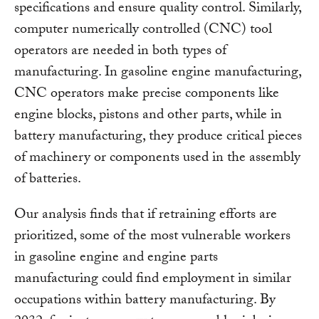
specifications and ensure quality control. Similarly,
computer numerically controlled (CNC) tool
operators are needed in both types of
manufacturing. In gasoline engine manufacturing,
CNC operators make precise components like
engine blocks, pistons and other parts, while in
battery manufacturing, they produce critical pieces
of machinery or components used in the assembly
of batteries.
Our analysis finds that if retraining efforts are
prioritized, some of the most vulnerable workers
in gasoline engine and engine parts
manufacturing could find employment in similar
occupations within battery manufacturing. By