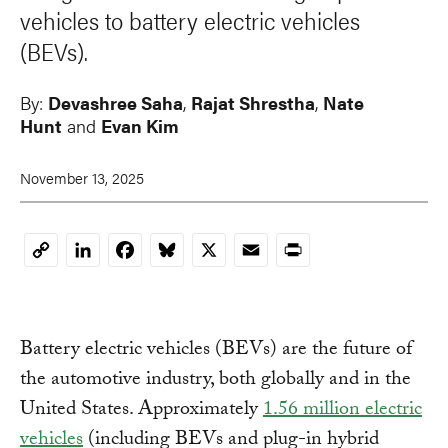
vehicles to battery electric vehicles
(BEVs).
By:
Devashree Saha
,
Rajat Shrestha
,
Nate
Hunt
and
Evan Kim
November 13, 2025
LinkedIn
Facebook
Bluesky
X
Email
Print
Copy
Link
Battery electric vehicles (BEVs) are the future of
the automotive industry, both globally and in the
United States. Approximately
1.56 million electric
vehicles
(including BEVs and plug-in hybrid