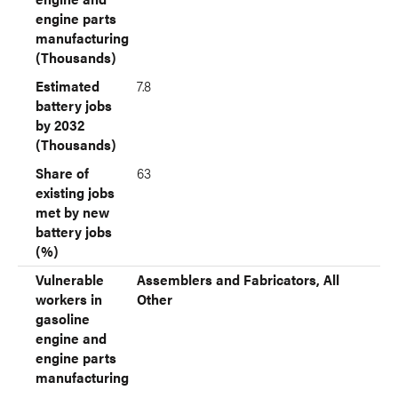
engine parts
manufacturing
(Thousands)
Estimated
7.8
battery jobs
by 2032
(Thousands)
Share of
63
existing jobs
met by new
battery jobs
(%)
Vulnerable
Assemblers and Fabricators, All
workers in
Other
gasoline
engine and
engine parts
manufacturing