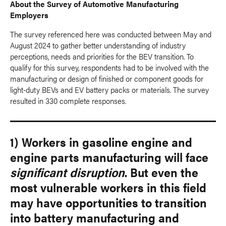
About the Survey of Automotive Manufacturing
Employers
The survey referenced here was conducted between May and
August 2024 to gather better understanding of industry
perceptions, needs and priorities for the BEV transition. To
qualify for this survey, respondents had to be involved with the
manufacturing or design of finished or component goods for
light-duty BEVs and EV battery packs or materials. The survey
resulted in 330 complete responses.
1) Workers in gasoline engine and
engine parts manufacturing will face
significant disruption
. But even the
most vulnerable workers in this field
may have opportunities to transition
into battery manufacturing and