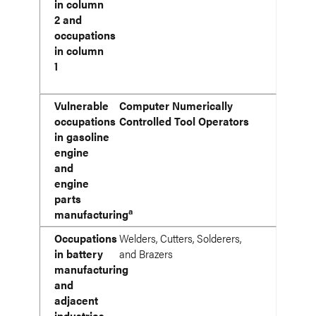
in column
2 and
occupations
in column
1
Vulnerable
Computer Numerically
occupations
Controlled Tool Operators
in gasoline
engine
and
engine
parts
a
manufacturing
Occupations
Welders, Cutters, Solderers,
in battery
and Brazers
manufacturing
and
adjacent
industries