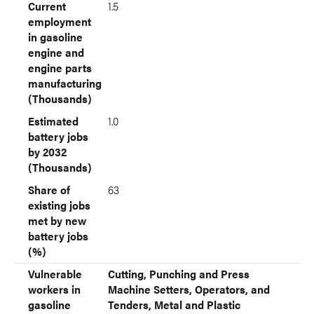
Current
1.5
employment
in gasoline
engine and
engine parts
manufacturing
(Thousands)
Estimated
1.0
battery jobs
by 2032
(Thousands)
Share of
63
existing jobs
met by new
battery jobs
(%)
Vulnerable
Cutting, Punching and Press
workers in
Machine Setters, Operators, and
gasoline
Tenders, Metal and Plastic