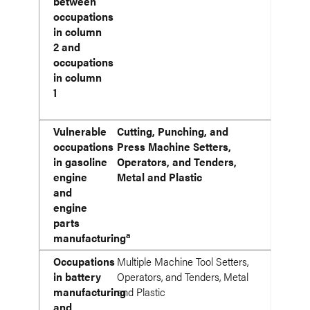
between
occupations
in column
2 and
occupations
in column
1
Vulnerable
Cutting, Punching, and
occupations
Press Machine Setters,
in gasoline
Operators, and Tenders,
engine
Metal and Plastic
and
engine
parts
a
manufacturing
Occupations
Multiple Machine Tool Setters,
in battery
Operators, and Tenders, Metal
manufacturing
and Plastic
and