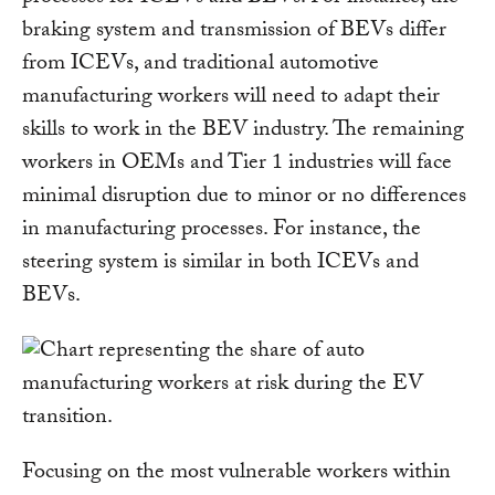
braking system and transmission of BEVs differ
from ICEVs, and traditional automotive
manufacturing workers will need to adapt their
skills to work in the BEV industry. The remaining
workers in OEMs and Tier 1 industries will face
minimal disruption due to minor or no differences
in manufacturing processes. For instance, the
steering system is similar in both ICEVs and
BEVs.
Focusing on the most vulnerable workers within