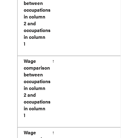
between
occupations
in column
2 and
occupations
in column
1
Wage
↑
comparison
between
occupations
in column
2 and
occupations
in column
1
Wage
↑