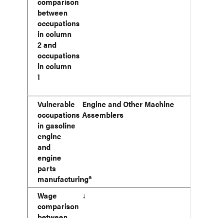
comparison
between
occupations
in column
2 and
occupations
in column
1
Vulnerable
Engine and Other Machine
occupations
Assemblers
in gasoline
engine
and
engine
parts
a
manufacturing
Wage
↓
comparison
between