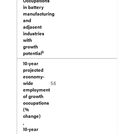
Occupations
in battery
manufacturing
and
adjacent
industries
with
growth
b
potential
10-year
projected
economy-
wide
5.6
employment
of growth
occupations
(%
change)
,
10-year