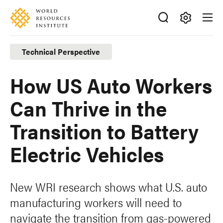
Skip
Accessibility
to
main
Making
content
Big
Technical Perspective
Ideas
Happen
How US Auto Workers
Can Thrive in the
Transition to Battery
Electric Vehicles
New WRI research shows what U.S. auto
manufacturing workers will need to
navigate the transition from gas-powered