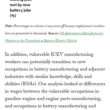
met by new
battery jobs
(%)
Note:
Percentages in column 4 may seem off because employment numbers
here are presented in thousands.
Source:
US Automotive Manufacturing
Workers in the Transition to Battery Electric Vehicles
In addition, vulnerable ICEV manufacturing
workers can potentially transition to new
occupations in battery manufacturing and adjacent
industries with similar knowledge, skills and
abilities (KSAs). Our analysis looked at differences
in wages between the vulnerable occupations in
gasoline engine and engine parts manufacturing,
and occupations in battery manufacturing and