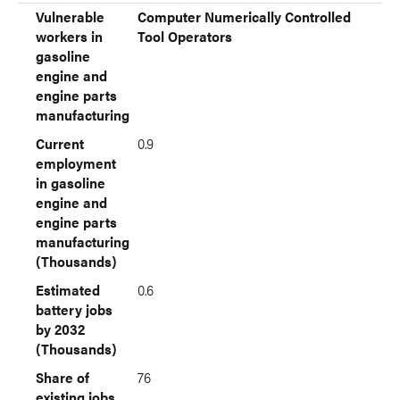
Vulnerable
Computer Numerically Controlled
workers in
Tool Operators
gasoline
engine and
engine parts
manufacturing
Current
0.9
employment
in gasoline
engine and
engine parts
manufacturing
(Thousands)
Estimated
0.6
battery jobs
by 2032
(Thousands)
Share of
76
existing jobs