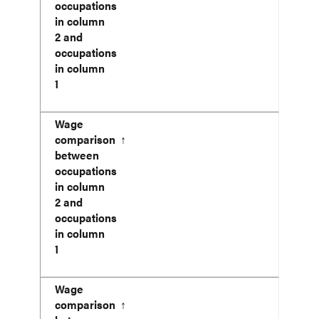
occupations
in column
2 and
occupations
in column
1
Wage
comparison
↑
between
occupations
in column
2 and
occupations
in column
1
Wage
comparison
↑