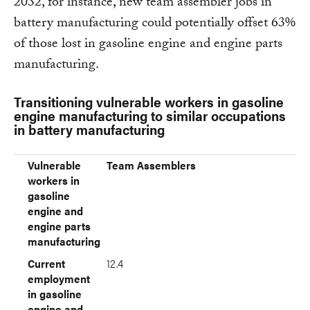
2032, for instance, new team assembler jobs in
battery manufacturing could potentially offset 63%
of those lost in gasoline engine and engine parts
manufacturing.
Transitioning vulnerable workers in gasoline
engine manufacturing to similar occupations
in battery manufacturing
Vulnerable workers in gasoline engine and engine parts ma
Current employment in gasoline engine and engine parts m
Estimated battery jobs by 2032
Share of existing jobs met by new battery jobs (%)
(Thousands)
Vulnerable
Team Assemblers
workers in
gasoline
engine and
engine parts
manufacturing
Current
12.4
employment
in gasoline
engine and