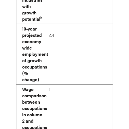
with
growth
b
potential
10-year
projected
2.4
economy-
wide
employment
of growth
occupations
(%
change)
Wage
↑
comparison
between
occupations
in column
2 and
occupations