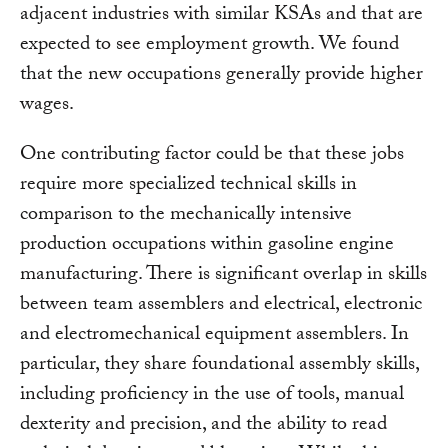
adjacent industries with similar KSAs and that are
expected to see employment growth. We found
that the new occupations generally provide higher
wages.
One contributing factor could be that these jobs
require more specialized technical skills in
comparison to the mechanically intensive
production occupations within gasoline engine
manufacturing. There is significant overlap in skills
between team assemblers and electrical, electronic
and electromechanical equipment assemblers. In
particular, they share foundational assembly skills,
including proficiency in the use of tools, manual
dexterity and precision, and the ability to read