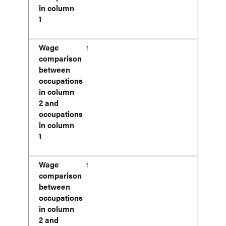
in column
1
Wage
↑
comparison
between
occupations
in column
2 and
occupations
in column
1
Wage
↑
comparison
between
occupations
in column
2 and