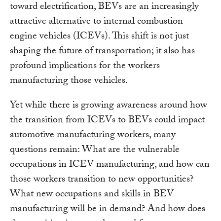
toward electrification, BEVs are an increasingly
attractive alternative to internal combustion
engine vehicles (ICEVs). This shift is not just
shaping the future of transportation; it also has
profound implications for the workers
manufacturing those vehicles.
Yet while there is growing awareness around how
the transition from ICEVs to BEVs could impact
automotive manufacturing workers, many
questions remain: What are the vulnerable
occupations in ICEV manufacturing, and how can
those workers transition to new opportunities?
What new occupations and skills in BEV
manufacturing will be in demand? And how does