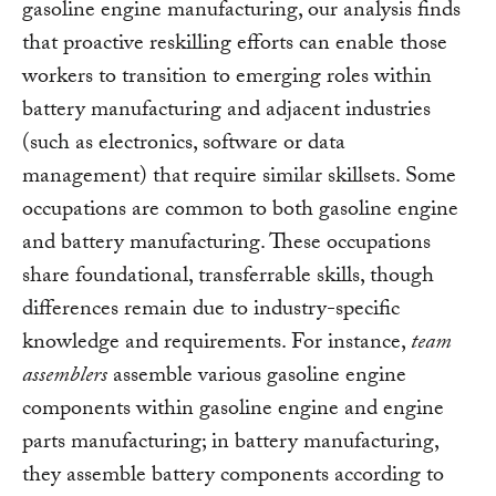
gasoline engine manufacturing, our analysis finds
that proactive reskilling efforts can enable those
workers to transition to emerging roles within
battery manufacturing and adjacent industries
(such as electronics, software or data
management) that require similar skillsets. Some
occupations are common to both gasoline engine
and battery manufacturing. These occupations
share foundational, transferrable skills, though
differences remain due to industry-specific
knowledge and requirements. For instance,
team
assemblers
assemble various gasoline engine
components within gasoline engine and engine
parts manufacturing; in battery manufacturing,
they assemble battery components according to