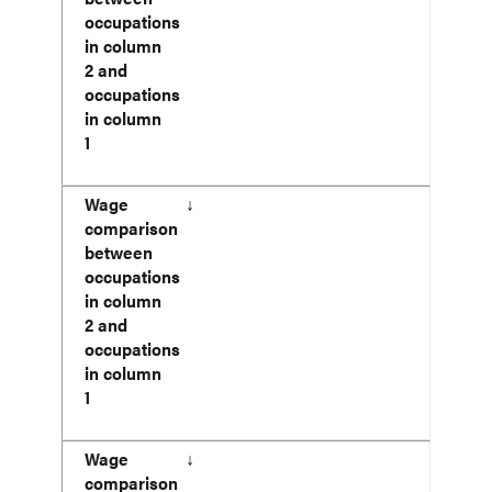
occupations
in column
2 and
occupations
in column
1
Wage
↓
comparison
between
occupations
in column
2 and
occupations
in column
1
Wage
↓
comparison