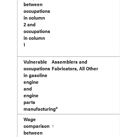
between
occupations
in column
2 and
occupations
in column
1
Vulnerable
Assemblers and
occupations
Fabricators, All Other
in gasoline
engine
and
engine
parts
a
manufacturing
Wage
comparison
↑
between