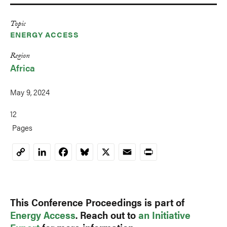
Topic
ENERGY ACCESS
Region
Africa
May 9, 2024
12
Pages
LinkedIn
Facebook
Bluesky
X
Email
Print
Copy
Link
This Conference Proceedings is part of
Energy Access
. Reach out to
an Initiative