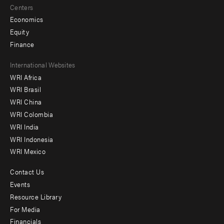
Centers
Economics
Equity
Finance
Footer
International Websites
WRI Africa
menu
WRI Brasil
-
WRI China
Offices
WRI Colombia
WRI India
WRI Indonesia
WRI Mexico
Contact Us
Footer
Events
menu
Resource Library
For Media
-
Financials