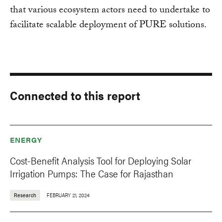
that various ecosystem actors need to undertake to
facilitate scalable deployment of PURE solutions.
Connected to this report
ENERGY
Cost-Benefit Analysis Tool for Deploying Solar
Irrigation Pumps: The Case for Rajasthan
Research
FEBRUARY 21, 2024