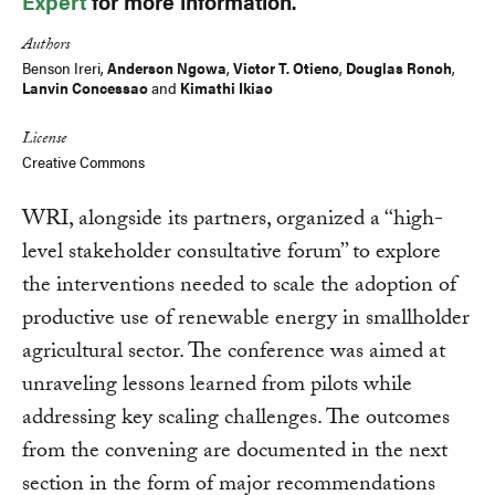
Expert
for more information.
Authors
Benson Ireri,
Anderson Ngowa
,
Victor T. Otieno
,
Douglas Ronoh
,
Lanvin Concessao
and
Kimathi Ikiao
License
Creative Commons
WRI, alongside its partners, organized a ‘‘high-
level stakeholder consultative forum’’ to explore
the interventions needed to scale the adoption of
productive use of renewable energy in smallholder
agricultural sector. The conference was aimed at
unraveling lessons learned from pilots while
addressing key scaling challenges. The outcomes
from the convening are documented in the next
section in the form of major recommendations