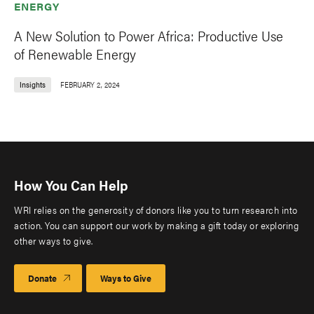
ENERGY
A New Solution to Power Africa: Productive Use
of Renewable Energy
Insights
FEBRUARY 2, 2024
How You Can Help
WRI relies on the generosity of donors like you to turn research into
action. You can support our work by making a gift today or exploring
other ways to give.
Donate
Ways to Give