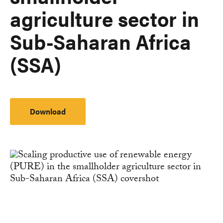
agriculture sector in
Sub-Saharan Africa
(SSA)
Download