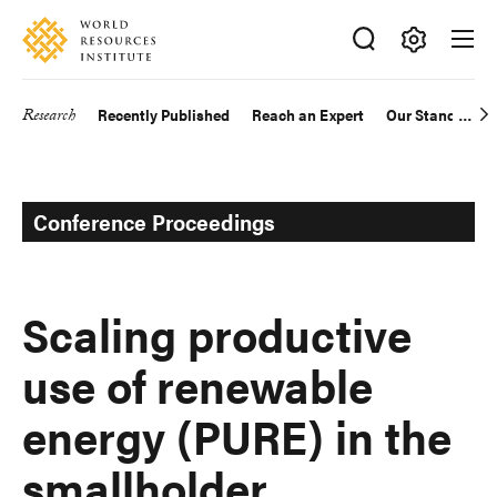
Skip
Accessibility
to
main
Making
content
Big
Research
Recently Published
Reach an Expert
Our Standards
Main
Ideas
Happen
navigation
Conference Proceedings
Scaling productive
use of renewable
energy (PURE) in the
smallholder