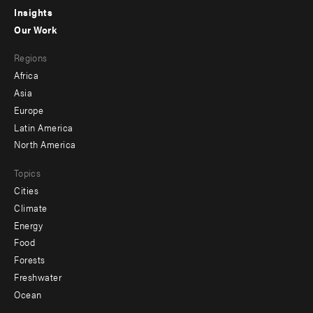
Insights
-
Our Work
main
Footer
Regions
menu
Africa
-
Asia
secondary
Europe
Latin America
North America
Topics
Cities
Climate
Energy
Food
Forests
Freshwater
Ocean