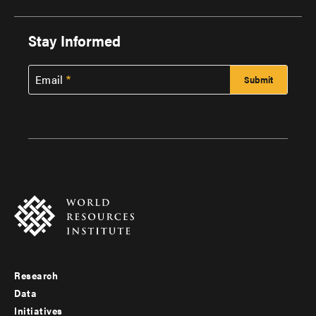
Stay Informed
Email
Research
Footer
Data
menu
Initiatives