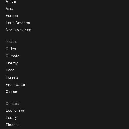
Africa
-
Asia
secondary
Europe
Latin America
North America
Topics
Cities
Climate
Energy
Food
Forests
Freshwater
Ocean
Centers
Economics
Equity
Finance