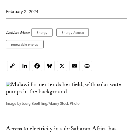
February 2, 2024
Explore More:
Energy
Energy Access
renewable energy
LinkedIn
Facebook
Bluesky
X
Email
Print
Copy
Link
Image by Joerg Boethling/Alamy Stock Photo
Access to electricity in sub-Saharan Africa has