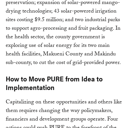
preservation; expansion of solar-powered mango-
drying technologies; 43 solar-powered irrigation
sites costing $9.5 million; and two industrial parks
to support agro-processing and fruit packaging. In
the health sector, the county government is
exploring use of solar energy for its two main
health facilities, Makueni County and Makindu
sub-county, to cut the cost of grid-provided power.
How to Move PURE from Idea to
Implementation
Capitalizing on these opportunities and others like
them requires changing the way policymakers,
financiers and development groups operate. Four