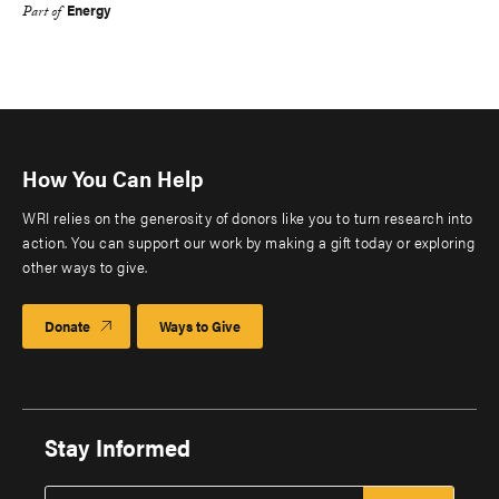
Energy
Part of
How You Can Help
WRI relies on the generosity of donors like you to turn research into
action. You can support our work by making a gift today or exploring
other ways to give.
Donate
Ways to Give
Stay Informed