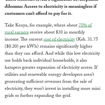
These statistics reveal a significant development
dilemma: Access to electricity is meaningless if
customers can’t afford to pay for it.
Take Kenya, for example, where about
78% of
rural earners
receive about $38 in monthly
income. The current
cost of electricity
(Ksh. 31.75
($0.20) per kWh) remains significantly higher
than they can afford. And while this low electricity
use holds back individual households, it also
hampers greater expansion of electricity access. If
utilities and renewable energy developers aren’t
generating sufficient revenues from the sale of
electricity, they won’t invest in installing more mini
grids or further expanding the grid.