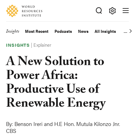
Skip
Accessibility
to
main
Making
content
Big
Insights
Most Recent
Podcasts
News
All Insights
Main
Ideas
Happen
|
Explainer
navigation
INSIGHTS
A New Solution to
Power Africa:
Productive Use of
Renewable Energy
By:
Benson Ireri and
H.E Hon. Mutula Kilonzo Jnr.
CBS