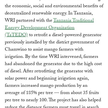
the economic, social and environmental benefits of
decentralized renewable energy. In Tanzania,
WRI partnered with the
Tanzania Traditional
Energy Development Organization
(TaTEDO)
to retrofit a diesel-powered generator
previously installed by the district government of
Chamwino to assist mango farmers with
irrigation. By the time WRI intervened, farmers
had abandoned the generator due to the high cost
of diesel. After retrofitting the generator with
solar power and beginning irrigation again,
farmers increased mango production by an
average of 185% per tree — from about 35 fruits
per tree to nearly 100. The project has also helped
reduce the distance farmers must travel in search