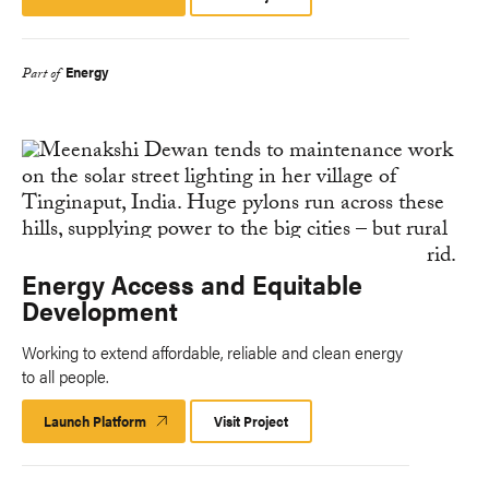
Platform
Energy
Part of
Energy Access and Equitable
Development
Working to extend affordable, reliable and clean energy
to all people.
Launch Platform
Launch
Visit Project
Platform