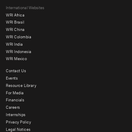
Footer
International Websites
WRI Africa
menu
WRI Brasil
-
WRI China
Offices
WRI Colombia
WRI India
WRI Indonesia
WRI Mexico
Contact Us
Footer
Events
menu
Resource Library
For Media
-
Financials
Additional
Careers
Internships
Privacy Policy
Legal Notices