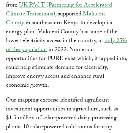
from
UK PACT (Partnering for Accelerated
Climate Transitions)
, supported
Makueni
County
in southeastern Kenya to develop its
energy plan. Makueni County has some of the
lowest electricity access in the country, at
only 25%
of the population
in 2022. Numerous
opportunities for PURE exist which, if tapped into,
could help stimulate demand for electricity,
improve energy access and enhance rural
economic growth.
Our mapping exercise identified significant
investment opportunities in agriculture, such as
$1.5 million of solar-powered dairy processing
plants; 10 solar-powered cold rooms for crop