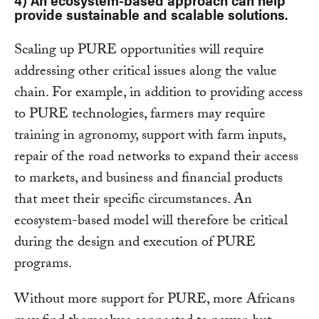
provide sustainable and scalable solutions
.
Scaling up PURE opportunities will require
addressing other critical issues along the value
chain. For example, in addition to providing access
to PURE technologies, farmers may require
training in agronomy, support with farm inputs,
repair of the road networks to expand their access
to markets, and business and financial products
that meet their specific circumstances. An
ecosystem-based model will therefore be critical
during the design and execution of PURE
programs.
Without more support for PURE, more Africans