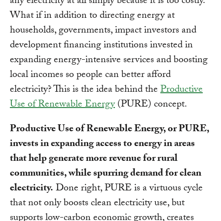
any electricity at all simply because it is too costly.
What if in addition to directing energy at
households, governments, impact investors and
development financing institutions invested in
expanding energy-intensive services and boosting
local incomes so people can better afford
electricity? This is the idea behind the
Productive
Use of Renewable Energy
(PURE) concept.
Productive Use of Renewable Energy, or PURE,
invests in expanding access to energy in areas
that help generate more revenue for rural
communities, while spurring demand for clean
electricity.
Done right, PURE is a virtuous cycle
that not only boosts clean electricity use, but
supports low-carbon economic growth, creates