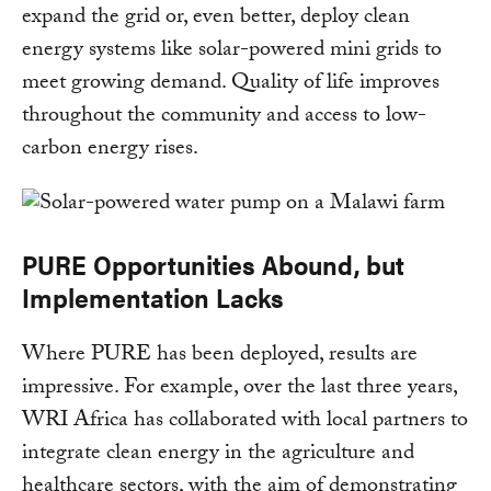
expand the grid or, even better, deploy clean
energy systems like solar-powered mini grids to
meet growing demand. Quality of life improves
throughout the community and access to low-
carbon energy rises.
PURE Opportunities Abound, but
Implementation Lacks
Where PURE has been deployed, results are
impressive. For example, over the last three years,
WRI Africa has collaborated with local partners to
integrate clean energy in the agriculture and
healthcare sectors, with the aim of demonstrating