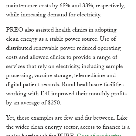
maintenance costs by 68% and 33%, respectively,
while increasing demand for electricity.
PREO also assisted health clinics in adopting
clean energy as a stable power source. Use of
distributed renewable power reduced operating
costs and allowed clinics to provide a range of
services that rely on electricity, including sample
processing, vaccine storage, telemedicine and
digital patient records. Rural healthcare facilities
working with E4I improved their monthly profits
by an average of $250.
Yet, these examples are few and far between. Like
the wider clean energy sector, access to finance is a