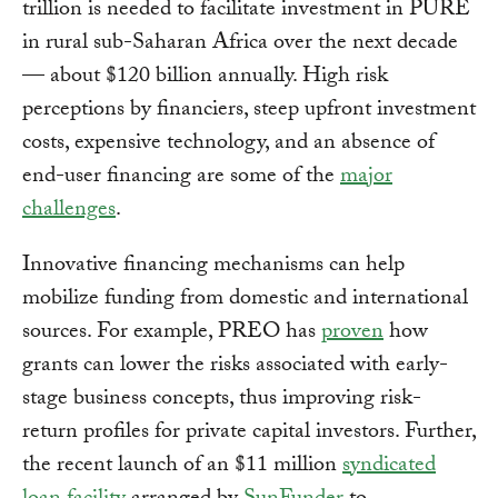
trillion is needed to facilitate investment in PURE
in rural sub-Saharan Africa over the next decade
— about $120 billion annually. High risk
perceptions by financiers, steep upfront investment
costs, expensive technology, and an absence of
end-user financing are some of the
major
challenges
.
Innovative financing mechanisms can help
mobilize funding from domestic and international
sources. For example, PREO has
proven
how
grants can lower the risks associated with early-
stage business concepts, thus improving risk-
return profiles for private capital investors. Further,
the recent launch of an $11 million
syndicated