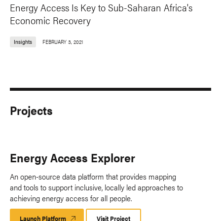
Energy Access Is Key to Sub-Saharan Africa's
Economic Recovery
Insights
FEBRUARY 3, 2021
Projects
Energy Access Explorer
An open-source data platform that provides mapping
and tools to support inclusive, locally led approaches to
achieving energy access for all people.
Launch Platform
Launch
Visit Project