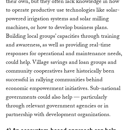
their own, but they often lack knowledge in how
to operate productive use technologies like solar-
powered irrigation systems and solar milling
machines, or how to develop business plans.
Building local groups’ capacities through training
and awareness, as well as providing real-time
responses for operational and maintenance needs,
could help. Village savings and loan groups and
community cooperatives have historically been
successful in rallying communities behind
economic empowerment initiatives. Sub-national
governments could also help — particularly
through relevant government agencies or in
partnership with development organizations.
4) An ecosystem-based approach can help