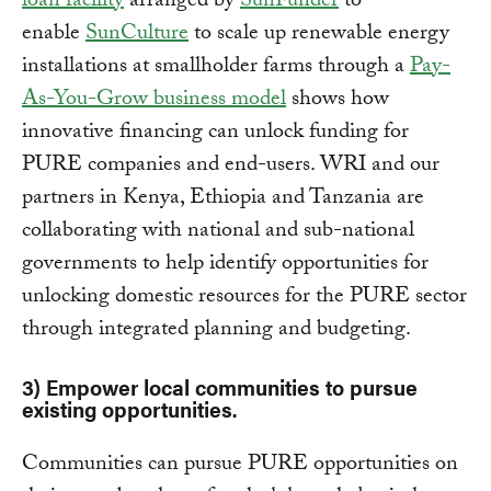
loan facility
arranged by
SunFunder
to
enable
SunCulture
to scale up renewable energy
installations at smallholder farms through a
Pay-
As-You-Grow business model
shows how
innovative financing can unlock funding for
PURE companies and end-users. WRI and our
partners in Kenya, Ethiopia and Tanzania are
collaborating with national and sub-national
governments to help identify opportunities for
unlocking domestic resources for the PURE sector
through integrated planning and budgeting.
3) Empower local communities to pursue
existing opportunities
.
Communities can pursue PURE opportunities on