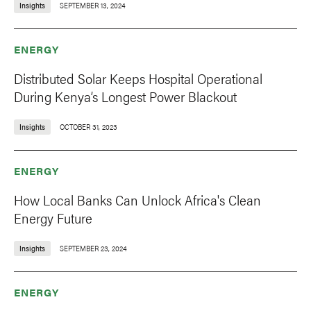
Insights
SEPTEMBER 13, 2024
ENERGY
Distributed Solar Keeps Hospital Operational
During Kenya’s Longest Power Blackout
Insights
OCTOBER 31, 2023
ENERGY
How Local Banks Can Unlock Africa's Clean
Energy Future
Insights
SEPTEMBER 23, 2024
ENERGY