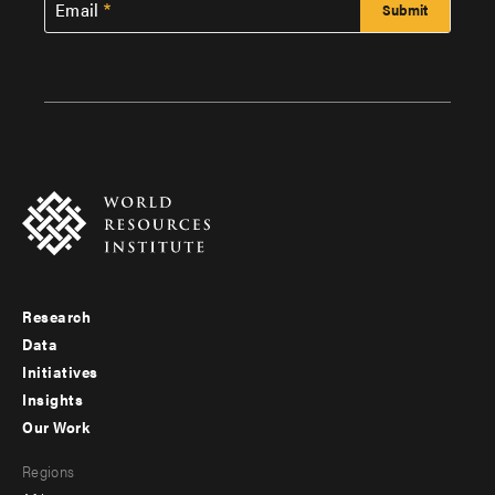
Email
Research
Footer
Data
menu
Initiatives
Insights
-
Our Work
main
Footer
Regions
menu