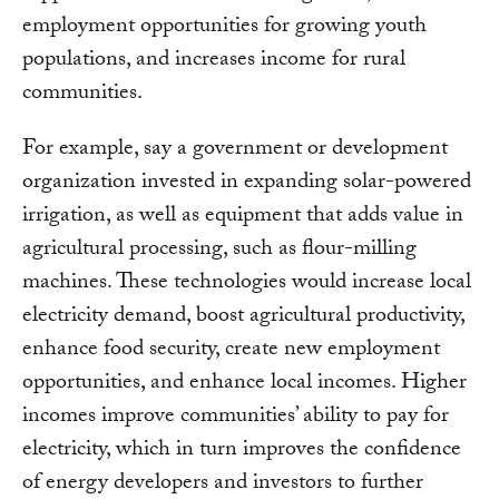
employment opportunities for growing youth
populations, and increases income for rural
communities.
For example, say a government or development
organization invested in expanding solar-powered
irrigation, as well as equipment that adds value in
agricultural processing, such as flour-milling
machines. These technologies would increase local
electricity demand, boost agricultural productivity,
enhance food security, create new employment
opportunities, and enhance local incomes. Higher
incomes improve communities’ ability to pay for
electricity, which in turn improves the confidence
of energy developers and investors to further