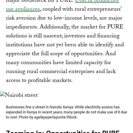
major bottleneck for PURE.
Cost of productive
use appliances
, coupled with rural entrepreneurs’
risk aversion due to low-income levels, are major
impediments. Additionally, the market for PURE
solutions is still nascent; investors and financing
institutions have not yet been able to identify and
appreciate the full scope of opportunities. And
many communities have limited capacity for
running rural commercial enterprises and lack
access to profitable markets.
Businesses line a street in Nairobi, Kenya. While electricity access has
expanded in Kenya in recent years, many people do not make use of it due
to cost. Photo by agafapaperiapunta/iStock
Zooming In: Opportunities for PURE