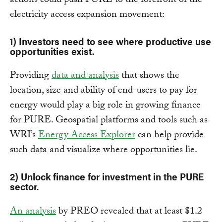
actions could push PURE to the forefront of the
electricity access expansion movement:
1) Investors need to see where productive use
opportunities exist.
Providing
data and analysis
that shows the
location, size and ability of end-users to pay for
energy would play a big role in growing finance
for PURE. Geospatial platforms and tools such as
WRI’s
Energy Access Explorer
can help provide
such data and visualize where opportunities lie.
2) Unlock finance for investment in the PURE
sector.
An analysis
by PREO revealed that at least $1.2