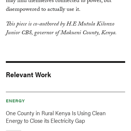
may find themselves connected to power, but
disempowered to actually use it.
This piece is co-authored by H.E Mutula Kilonzo
Junior CBS, governor of Makueni County, Kenya.
Relevant Work
ENERGY
One County in Rural Kenya Is Using Clean
Energy to Close its Electricity Gap