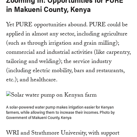
in Makueni County, Kenya
Yet PURE opportunities abound. PURE could be
applied in almost any sector, including agriculture
(such as through irrigation and grain milling);
commercial and industrial activities (like carpentry,
tailoring and welding); the service industry
(including electric mobility, bars and restaurants,
etc.); and healthcare.
A solar-powered water pump makes irrigation easier for Kenyan
farmers, while allowing them to increase their incomes. Photo by
Government of Makueni County, Kenya
WRI and Strathmore University, with support