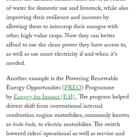
of water for domestic use and livestock, while also
improving their resilience and incomes by
allowing them to intercrop their mangos with
other high-value crops. Now they can better
afford to use the clean power they have access to,
as well as use more electricity if and when it's
needed.
Another example is the Powering Renewable
Energy Opportunities (
PREO
) Programme
by
Energy for Impact (E4I)
. The program helped
drivers shift from conventional internal
combustion engine motorbikes, commonly known
as
boda boda,
to electric motorbikes. The switch
lowered riders’ operational as well as service and