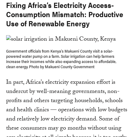
Fixing Africa’s Electricity Access-
Consumption Mismatch: Productive
Use of Renewable Energy
Government officials from Kenya's Makueni County visit a solar-
powered water pump on a farm. Solar irrigation can help farmers
increase their incomes while also expanding access to affordable,
clean energy. Photo by Makueni County Government
In part, Africa’s electricity expansion effort is
undercut by well-meaning governments, non-
profits and others targeting households, schools
and health clinics — operations with low budgets
and relatively low electricity demand. Some of
these consumers may go months without using