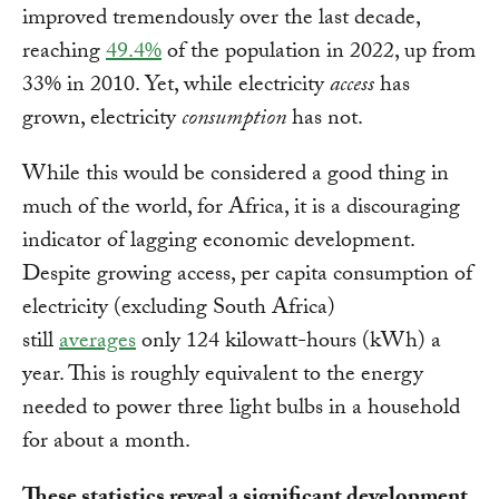
improved tremendously over the last decade,
reaching
49.4%
of the population in 2022, up from
33% in 2010. Yet, while electricity
access
has
grown, electricity
consumption
has not.
While this would be considered a good thing in
much of the world, for Africa, it is a discouraging
indicator of lagging economic development.
Despite growing access, per capita consumption of
electricity (excluding South Africa)
still
averages
only 124 kilowatt-hours (kWh) a
year. This is roughly equivalent to the energy
needed to power three light bulbs in a household
for about a month.