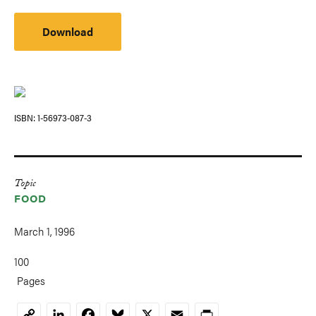
Download
ISBN
1-56973-087-3
Topic
FOOD
March 1, 1996
100
Pages
LinkedIn
Facebook
Bluesky
X
Email
Print