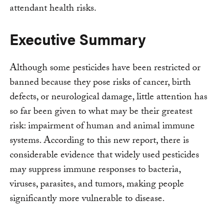
attendant health risks.
Executive Summary
Although some pesticides have been restricted or
banned because they pose risks of cancer, birth
defects, or neurological damage, little attention has
so far been given to what may be their greatest
risk: impairment of human and animal immune
systems. According to this new report, there is
considerable evidence that widely used pesticides
may suppress immune responses to bacteria,
viruses, parasites, and tumors, making people
significantly more vulnerable to disease.