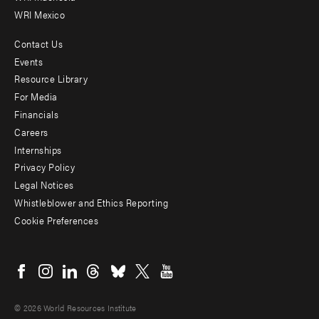
WRI Mexico
Contact Us
Footer
Events
menu
Resource Library
For Media
-
Financials
Additional
Careers
Internships
Privacy Policy
Legal Notices
Whistleblower and Ethics Reporting
Cookie Preferences
Social
menu
© 2026 World Resources Institute