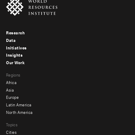
Research
Footer
Data
menu
Initiatives
Insights
-
Our Work
main
Footer
Regions
menu
Africa
-
Asia
secondary
Europe
Latin America
North America
Topics
Cities