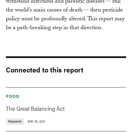
withstand infectious and parasitic diseases -- still
the world's main causes of death -- then pesticide
policy must be profoundly altered. This report may
be a path-breaking step in that direction.
Connected to this report
FOOD
The Great Balancing Act
Research
MAY 29, 2013