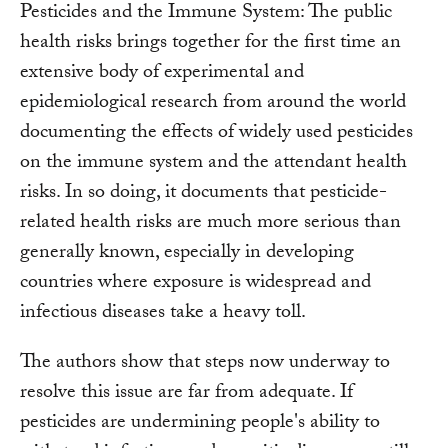
Pesticides and the Immune System: The public
health risks brings together for the first time an
extensive body of experimental and
epidemiological research from around the world
documenting the effects of widely used pesticides
on the immune system and the attendant health
risks. In so doing, it documents that pesticide-
related health risks are much more serious than
generally known, especially in developing
countries where exposure is widespread and
infectious diseases take a heavy toll.
The authors show that steps now underway to
resolve this issue are far from adequate. If
pesticides are undermining people's ability to