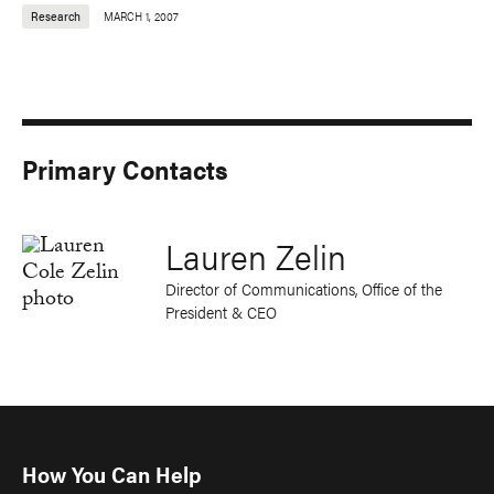
Research
MARCH 1, 2007
Primary Contacts
Lauren Zelin
Director of Communications, Office of the
President & CEO
How You Can Help