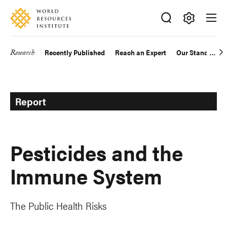
Skip
Accessibility
to
main
Making
content
Big
Research
Recently Published
Reach an Expert
Our Standards
Main
Ideas
Happen
navigation
Report
Pesticides and the
Immune System
The Public Health Risks