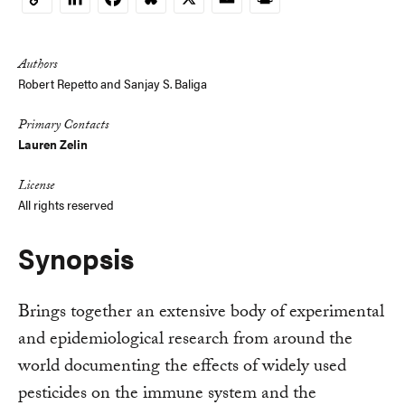
Copy
Link
Authors
Robert Repetto and Sanjay S. Baliga
Primary Contacts
Lauren Zelin
License
All rights reserved
Synopsis
Brings together an extensive body of experimental
and epidemiological research from around the
world documenting the effects of widely used
pesticides on the immune system and the