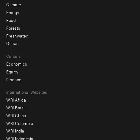
Climate
Energy
Food
Forests
Freshwater
Ocean
Centers
Economics
Equity
Finance
Footer
International Websites
WRI Africa
menu
WRI Brasil
-
WRI China
Offices
WRI Colombia
WRI India
WRI Indonesia