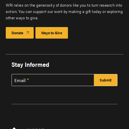
WRI relies on the generosity of donors like you to turn research into
action. You can support our work by making a gift today or exploring
other ways to give.
Donate
Ways to Give
Stay Informed
Email