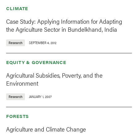
CLIMATE
Case Study: Applying Information for Adapting
the Agriculture Sector in Bundelkhand, India
Research
SEPTEMBER 4, 2012
EQUITY & GOVERNANCE
Agricultural Subsidies, Poverty, and the
Environment
Research
JANUARY 1, 2007
FORESTS
Agriculture and Climate Change