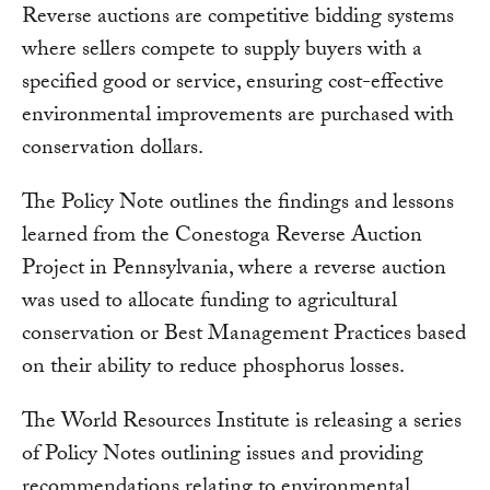
Reverse auctions are competitive bidding systems
where sellers compete to supply buyers with a
specified good or service, ensuring cost-effective
environmental improvements are purchased with
conservation dollars.
The Policy Note outlines the findings and lessons
learned from the Conestoga Reverse Auction
Project in Pennsylvania, where a reverse auction
was used to allocate funding to agricultural
conservation or Best Management Practices based
on their ability to reduce phosphorus losses.
The World Resources Institute is releasing a series
of Policy Notes outlining issues and providing
recommendations relating to environmental