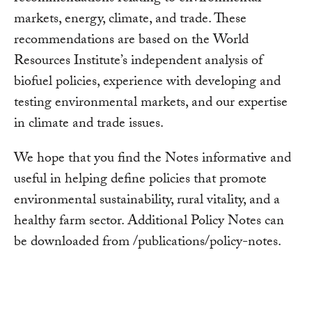
markets, energy, climate, and trade. These
recommendations are based on the World
Resources Institute’s independent analysis of
biofuel policies, experience with developing and
testing environmental markets, and our expertise
in climate and trade issues.
We hope that you find the Notes informative and
useful in helping define policies that promote
environmental sustainability, rural vitality, and a
healthy farm sector. Additional Policy Notes can
be downloaded from /publications/policy-notes.