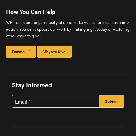
How You Can Help
WRI relies on the generosity of donors like you to turn research into
action. You can support our work by making a gift today or exploring
other ways to give.
Donate
Ways to Give
Stay Informed
Email