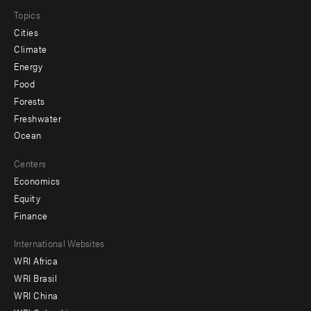
Topics
Cities
Climate
Energy
Food
Forests
Freshwater
Ocean
Centers
Economics
Equity
Finance
Footer
International Websites
WRI Africa
menu
WRI Brasil
-
WRI China