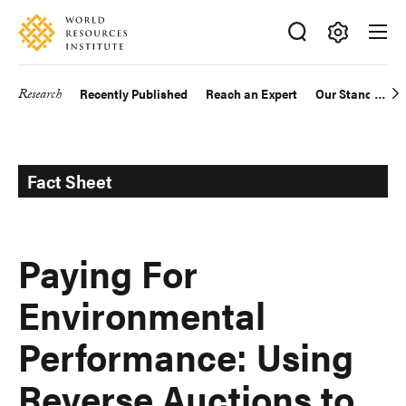
Skip
Accessibility
to
main
Making
content
Big
Research
Recently Published
Reach an Expert
Our Standards
Main
Ideas
Happen
navigation
Fact Sheet
Paying For
Environmental
Performance: Using
Reverse Auctions to