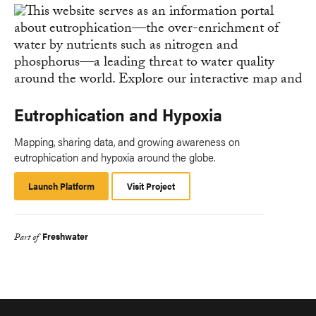
Eutrophication and Hypoxia
Mapping, sharing data, and growing awareness on
eutrophication and hypoxia around the globe.
Launch Platform
Launch
Visit Project
Platform
Freshwater
Part of