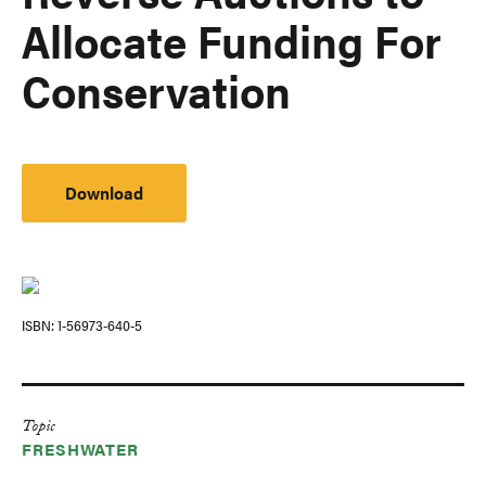
Allocate Funding For
Conservation
Download
ISBN
1-56973-640-5
Topic
FRESHWATER