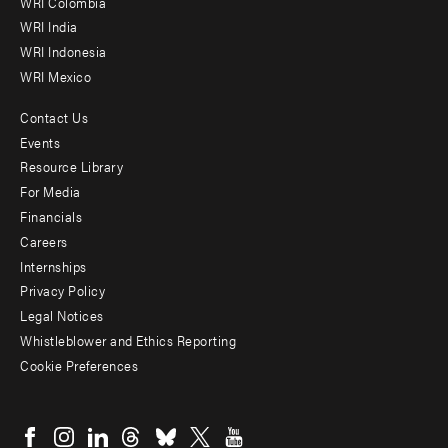
Offices
WRI Colombia
WRI India
WRI Indonesia
WRI Mexico
Contact Us
Footer
Events
menu
Resource Library
For Media
-
Financials
Additional
Careers
Internships
Privacy Policy
Legal Notices
Whistleblower and Ethics Reporting
Cookie Preferences
Social
menu