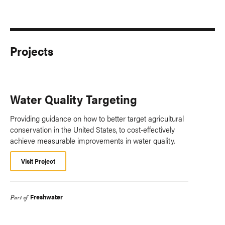
Projects
Water Quality Targeting
Providing guidance on how to better target agricultural
conservation in the United States, to cost-effectively
achieve measurable improvements in water quality.
Visit Project
Freshwater
Part of