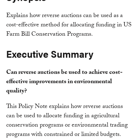
Explains how reverse auctions can be used as a
cost-effective method for allocating funding in US
Farm Bill Conservation Programs.
Executive Summary
Can reverse auctions be used to achieve cost-
effective improvements in environmental
quality?
This Policy Note explains how reverse auctions
can be used to allocate funding in agricultural
conservation programs or environmental trading
programs with constrained or limited budgets.