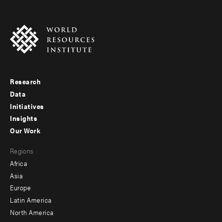
Research
Footer
Data
menu
Initiatives
Insights
-
Our Work
main
Footer
Regions
menu
Africa
-
Asia
secondary
Europe
Latin America
North America