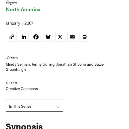
Region
North America
January 1, 2007
LinkedIn
Facebook
Bluesky
X
Email
Print
Copy
Link
Authors
Mindy Selman
,
Jenny Guiling
,
Jonathan St. John
and
Suzie
Greenhalgh
License
Creative Commons
In This Series
Synopsis