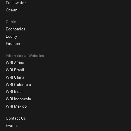
Freshwater
Ocean
Centers
Economics
Equity
Finance
Footer
International Websites
WRI Africa
menu
WRI Brasil
-
WRI China
Offices
WRI Colombia
WRI India
WRI Indonesia
WRI Mexico
Contact Us
Footer
Events