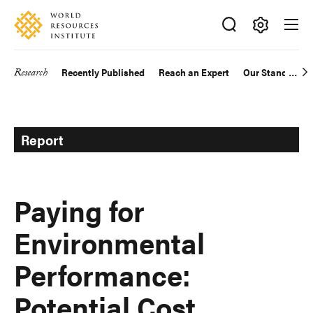
Skip
Accessibility
to
main
Making
content
Big
Research
Recently Published
Reach an Expert
Our Standards
Main
Ideas
Happen
navigation
Report
Paying for
Environmental
Performance:
Potential Cost