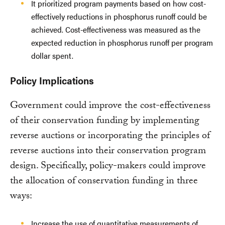
It prioritized program payments based on how cost-
effectively reductions in phosphorus runoff could be
achieved. Cost-effectiveness was measured as the
expected reduction in phosphorus runoff per program
dollar spent.
Policy Implications
Government could improve the cost-effectiveness
of their conservation funding by implementing
reverse auctions or incorporating the principles of
reverse auctions into their conservation program
design. Specifically, policy-makers could improve
the allocation of conservation funding in three
ways:
Increase the use of quantitative measurements of