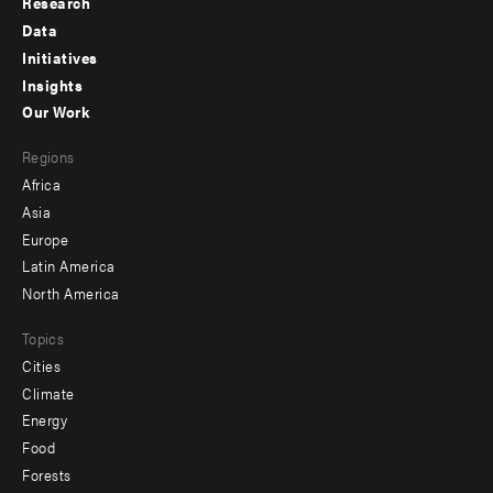
Research
Footer
Data
menu
Initiatives
Insights
-
Our Work
main
Footer
Regions
menu
Africa
-
Asia
secondary
Europe
Latin America
North America
Topics
Cities
Climate
Energy
Food
Forests