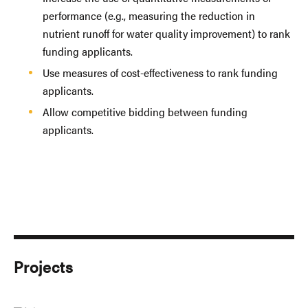
performance (e.g., measuring the reduction in
nutrient runoff for water quality improvement) to rank
funding applicants.
Use measures of cost-effectiveness to rank funding
applicants.
Allow competitive bidding between funding
applicants.
Projects