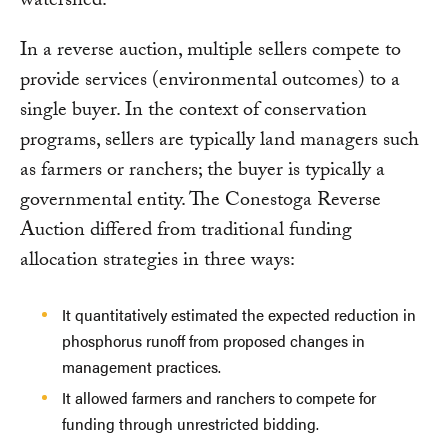
watershed.
In a reverse auction, multiple sellers compete to
provide services (environmental outcomes) to a
single buyer. In the context of conservation
programs, sellers are typically land managers such
as farmers or ranchers; the buyer is typically a
governmental entity. The Conestoga Reverse
Auction differed from traditional funding
allocation strategies in three ways:
It quantitatively estimated the expected reduction in
phosphorus runoff from proposed changes in
management practices.
It allowed farmers and ranchers to compete for
funding through unrestricted bidding.