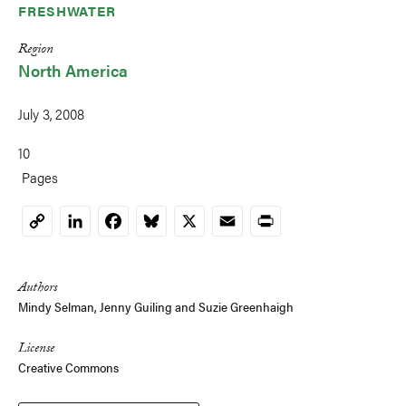
FRESHWATER
Region
North America
July 3, 2008
10
Pages
LinkedIn
Facebook
Bluesky
X
Email
Print
Copy
Link
Authors
Mindy Selman
,
Jenny Guiling
and
Suzie Greenhaigh
License
Creative Commons