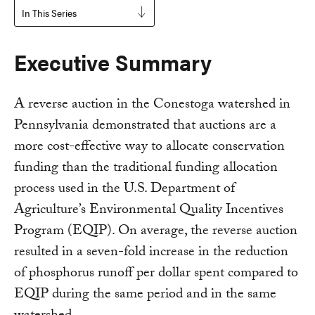
In This Series
Executive Summary
A reverse auction in the Conestoga watershed in
Pennsylvania demonstrated that auctions are a
more cost-effective way to allocate conservation
funding than the traditional funding allocation
process used in the U.S. Department of
Agriculture’s Environmental Quality Incentives
Program (EQIP). On average, the reverse auction
resulted in a seven-fold increase in the reduction
of phosphorus runoff per dollar spent compared to
EQIP during the same period and in the same