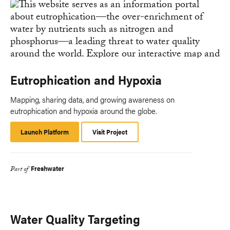
Eutrophication and Hypoxia
Mapping, sharing data, and growing awareness on
eutrophication and hypoxia around the globe.
Launch Platform
Launch
Visit Project
Platform
Freshwater
Part of
Water Quality Targeting