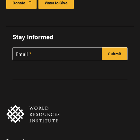
Donate
Ways to Give
Stay Informed
Email