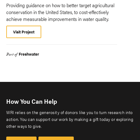
Providing guidance on how to better target agricultural
conservation in the United States, to cost-effectively
achieve measurable improvements in water quality.
Visit Project
Freshwater
Part of
How You Can Help
WRI relies on the generosity of donors like you to turn research into
action. You can support our work by making a gift today or exploring
other ways to give.