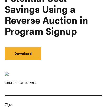
Savings Using a
Reverse Auction in
Program Signup
Download
ISBN
978-1-56983-691-3
Topic