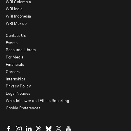
Offices
WRI Colombia
WRI India
WRI Indonesia
WRI Mexico
Contact Us
Footer
Events
menu
Resource Library
For Media
-
Financials
Additional
Careers
Internships
Privacy Policy
Legal Notices
Whistleblower and Ethics Reporting
Cookie Preferences
Social
menu