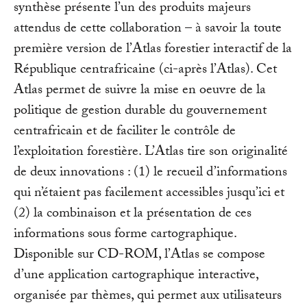
synthèse présente l’un des produits majeurs
attendus de cette collaboration – à savoir la toute
première version de l’Atlas forestier interactif de la
République centrafricaine (ci-après l’Atlas). Cet
Atlas permet de suivre la mise en oeuvre de la
politique de gestion durable du gouvernement
centrafricain et de faciliter le contrôle de
l’exploitation forestière. L’Atlas tire son originalité
de deux innovations : (1) le recueil d’informations
qui n’étaient pas facilement accessibles jusqu’ici et
(2) la combinaison et la présentation de ces
informations sous forme cartographique.
Disponible sur CD-ROM, l’Atlas se compose
d’une application cartographique interactive,
organisée par thèmes, qui permet aux utilisateurs