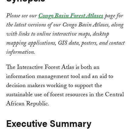
Please see our
Congo Basin Forest Atlases
page for
the latest versions of our Congo Basin Atlases, along
with links to online interactive maps, desktop
mapping applications, GIS data, posters, and contact
information.
The Interactive Forest Atlas is both an
information management tool and an aid to
decision makers working to support the
sustainable use of forest resources in the Central
African Republic.
Executive Summary