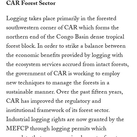
CAR Forest Sector
Logging takes place primarily in the forested
southwestern corner of CAR which forms the
northern end of the Congo Basin dense tropical
forest block. In order to strike a balance between
the economic benefits provided by logging with
the ecosystem services accrued from intact forests,
the government of CAR is working to employ
new techniques to manage the forests in a
sustainable manner. Over the past fifteen years,
CAR has improved the regulatory and
institutional framework of its forest sector.
Industrial logging rights are now granted by the
MEFCP through logging permits which