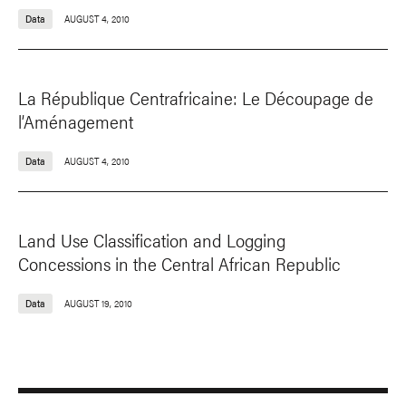
Data
AUGUST 4, 2010
La République Centrafricaine: Le Découpage de
l’Aménagement
Data
AUGUST 4, 2010
Land Use Classification and Logging
Concessions in the Central African Republic
Data
AUGUST 19, 2010