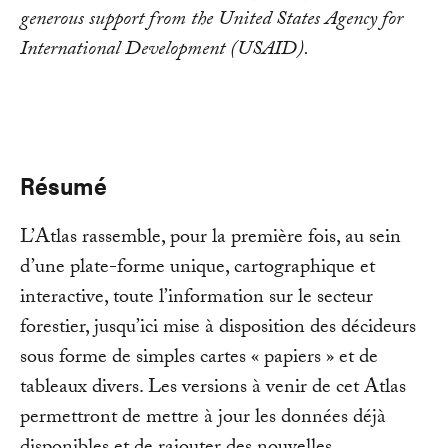
generous support from the United States Agency for
International Development (USAID).
Résumé
L’Atlas rassemble, pour la première fois, au sein
d’une plate-forme unique, cartographique et
interactive, toute l’information sur le secteur
forestier, jusqu’ici mise à disposition des décideurs
sous forme de simples cartes « papiers » et de
tableaux divers. Les versions à venir de cet Atlas
permettront de mettre à jour les données déjà