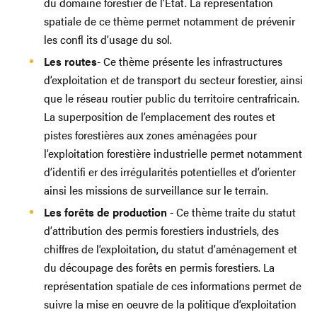
du domaine forestier de l’État. La représentation
spatiale de ce thème permet notamment de prévenir
les confl its d’usage du sol.
Les routes
- Ce thème présente les infrastructures
d’exploitation et de transport du secteur forestier, ainsi
que le réseau routier public du territoire centrafricain.
La superposition de l’emplacement des routes et
pistes forestières aux zones aménagées pour
l’exploitation forestière industrielle permet notamment
d’identifi er des irrégularités potentielles et d’orienter
ainsi les missions de surveillance sur le terrain.
Les forêts de production
- Ce thème traite du statut
d’attribution des permis forestiers industriels, des
chiffres de l’exploitation, du statut d’aménagement et
du découpage des forêts en permis forestiers. La
représentation spatiale de ces informations permet de
suivre la mise en oeuvre de la politique d’exploitation