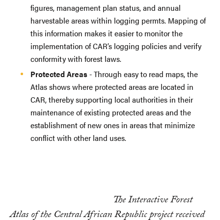
figures, management plan status, and annual
harvestable areas within logging permts. Mapping of
this information makes it easier to monitor the
implementation of CAR’s logging policies and verify
conformity with forest laws.
Protected Areas
- Through easy to read maps, the
Atlas shows where protected areas are located in
CAR, thereby supporting local authorities in their
maintenance of existing protected areas and the
establishment of new ones in areas that minimize
conflict with other land uses.
The Interactive Forest
Atlas of the Central African Republic project received