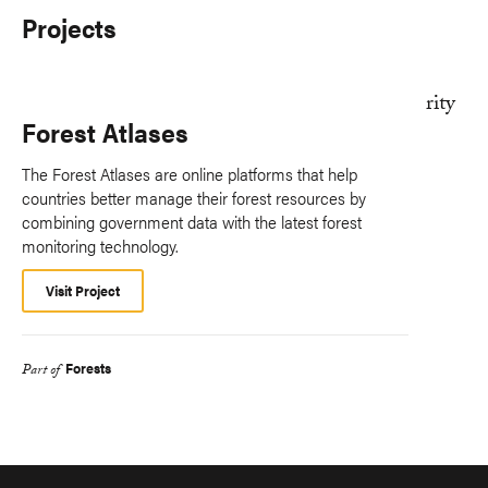
Projects
Forest Atlases
The Forest Atlases are online platforms that help
countries better manage their forest resources by
combining government data with the latest forest
monitoring technology.
Visit Project
Forests
Part of