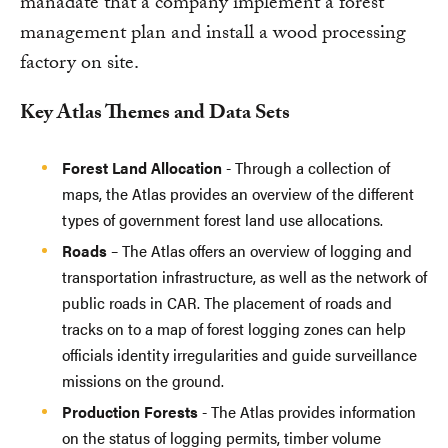
manadate that a company implement a forest
management plan and install a wood processing
factory on site.
Key Atlas Themes and Data Sets
Forest Land Allocation
- Through a collection of
maps, the Atlas provides an overview of the different
types of government forest land use allocations.
Roads
– The Atlas offers an overview of logging and
transportation infrastructure, as well as the network of
public roads in CAR. The placement of roads and
tracks on to a map of forest logging zones can help
officials identity irregularities and guide surveillance
missions on the ground.
Production Forests
- The Atlas provides information
on the status of logging permits, timber volume