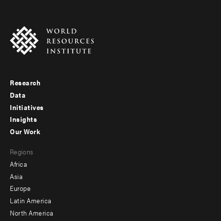
Research
Footer
Data
menu
Initiatives
Insights
-
Our Work
main
Footer
Regions
menu
Africa
-
Asia
secondary
Europe
Latin America
North America