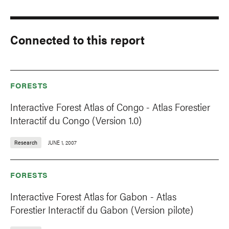
Connected to this report
FORESTS
Interactive Forest Atlas of Congo - Atlas Forestier
Interactif du Congo (Version 1.0)
Research
JUNE 1, 2007
FORESTS
Interactive Forest Atlas for Gabon - Atlas
Forestier Interactif du Gabon (Version pilote)