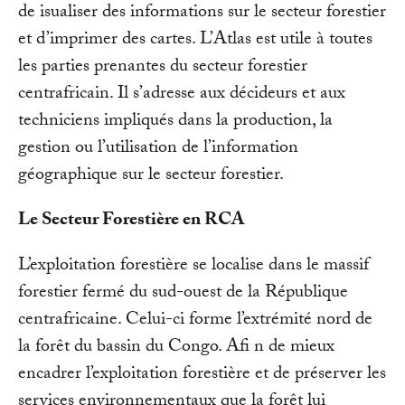
de isualiser des informations sur le secteur forestier
et d’imprimer des cartes. L’Atlas est utile à toutes
les parties prenantes du secteur forestier
centrafricain. Il s’adresse aux décideurs et aux
techniciens impliqués dans la production, la
gestion ou l’utilisation de l’information
géographique sur le secteur forestier.
Le Secteur Forestière en RCA
L’exploitation forestière se localise dans le massif
forestier fermé du sud-ouest de la République
centrafricaine. Celui-ci forme l’extrémité nord de
la forêt du bassin du Congo. Afi n de mieux
encadrer l’exploitation forestière et de préserver les
services environnementaux que la forêt lui