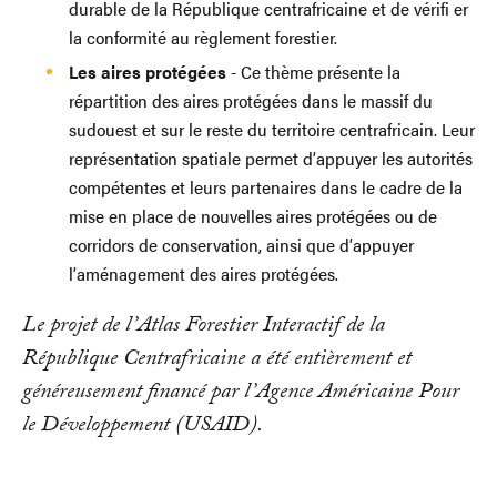
durable de la République centrafricaine et de vérifi er
la conformité au règlement forestier.
Les aires protégées
- Ce thème présente la
répartition des aires protégées dans le massif du
sudouest et sur le reste du territoire centrafricain. Leur
représentation spatiale permet d’appuyer les autorités
compétentes et leurs partenaires dans le cadre de la
mise en place de nouvelles aires protégées ou de
corridors de conservation, ainsi que d’appuyer
l’aménagement des aires protégées.
Le projet de l’Atlas Forestier Interactif de la
République Centrafricaine a été entièrement et
généreusement financé par l’Agence Américaine Pour
le Développement (USAID).