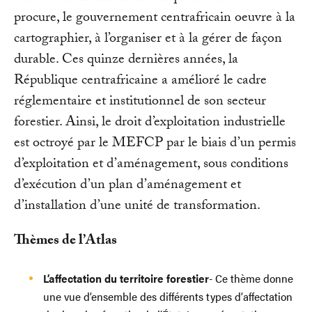
procure, le gouvernement centrafricain oeuvre à la
cartographier, à l’organiser et à la gérer de façon
durable. Ces quinze dernières années, la
République centrafricaine a amélioré le cadre
réglementaire et institutionnel de son secteur
forestier. Ainsi, le droit d’exploitation industrielle
est octroyé par le MEFCP par le biais d’un permis
d’exploitation et d’aménagement, sous conditions
d’exécution d’un plan d’aménagement et
d’installation d’une unité de transformation.
Thèmes de l’Atlas
L’affectation du territoire forestier
- Ce thème donne
une vue d’ensemble des différents types d’affectation