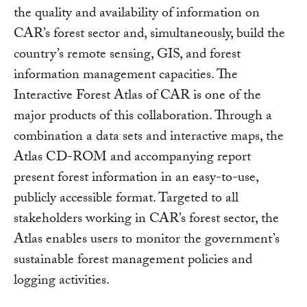
the quality and availability of information on
CAR’s forest sector and, simultaneously, build the
country’s remote sensing, GIS, and forest
information management capacities. The
Interactive Forest Atlas of CAR is one of the
major products of this collaboration. Through a
combination a data sets and interactive maps, the
Atlas CD-ROM and accompanying report
present forest information in an easy-to-use,
publicly accessible format. Targeted to all
stakeholders working in CAR’s forest sector, the
Atlas enables users to monitor the government’s
sustainable forest management policies and
logging activities.