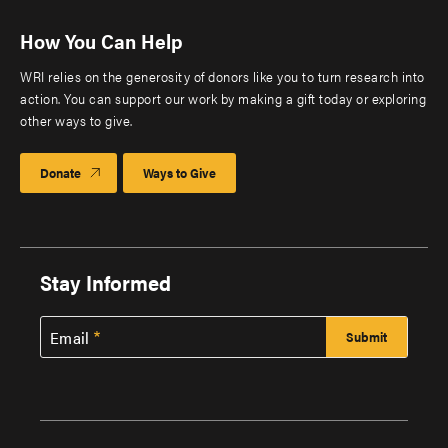
How You Can Help
WRI relies on the generosity of donors like you to turn research into
action. You can support our work by making a gift today or exploring
other ways to give.
Donate
Ways to Give
Stay Informed
Email