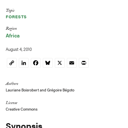
Topic
FORESTS
Region
Africa
August 4, 2010
LinkedIn
Facebook
Bluesky
X
Email
Print
Copy
Link
Authors
Lauriane Boisrobert
and
Grégoire Bégoto
License
Creative Commons
Synopsis