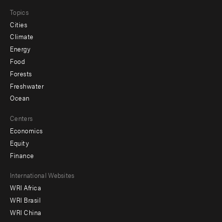
Topics
Cities
Climate
Energy
Food
Forests
Freshwater
Ocean
Centers
Economics
Equity
Finance
Footer
International Websites
WRI Africa
menu
WRI Brasil
-
WRI China