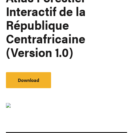
Interactif de la
République
Centrafricaine
(Version 1.0)
Download