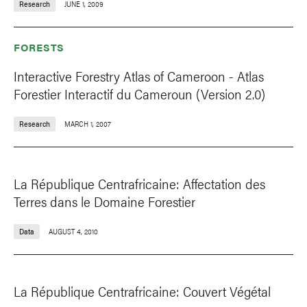
Research
JUNE 1, 2009
FORESTS
Interactive Forestry Atlas of Cameroon - Atlas
Forestier Interactif du Cameroun (Version 2.0)
Research
MARCH 1, 2007
La République Centrafricaine: Affectation des
Terres dans le Domaine Forestier
Data
AUGUST 4, 2010
La République Centrafricaine: Couvert Végétal