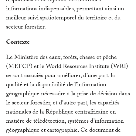
disponibles et de rajouter des nouvelles
informations indispensables, permettant ainsi un
meilleur suivi spatiotemporel du territoire et du
secteur forestier.
Contexte
Le Ministère des eaux, forêts, chasse et pêche
(MEFCP) et le World Resources Institute (WRI)
se sont associés pour améliorer, d’une part, la
qualité et la disponibilité de l’information
géographique nécessaire à la prise de décision dans
le secteur forestier, et d’autre part, les capacités
nationales de la République centrafricaine en
matière de télédétection, systèmes d’information
géographique et cartographie. Ce document de