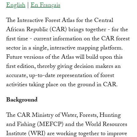
English
|
En Français
The Interactive Forest Atlas for the Central
African Republic (CAR) brings together - for the
first time - current information on the CAR forest
sector in a single, interactive mapping platform.
Future versions of the Atlas will build upon this
first edition, thereby giving decision makers an
accurate, up-to-date representation of forest
activities taking place on the ground in CAR.
Background
The CAR Ministry of Water, Forests, Hunting
and Fishing (MEFCP) and the World Resources
Institute (WRI) are working together to improve