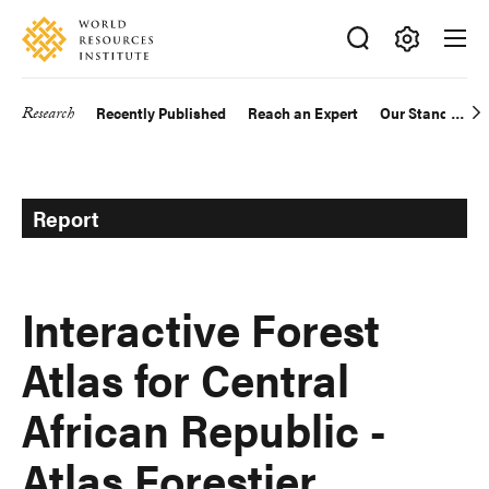
Skip
Accessibility
to
main
Making
content
Big
Research
Recently Published
Reach an Expert
Our Standards
Main
Ideas
Happen
navigation
Report
Interactive Forest
Atlas for Central
African Republic -
Atlas Forestier