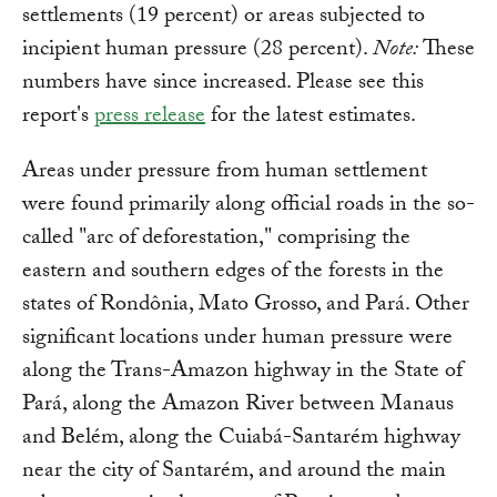
settlements (19 percent) or areas subjected to
incipient human pressure (28 percent).
Note:
These
numbers have since increased. Please see this
report's
press release
for the latest estimates.
Areas under pressure from human settlement
were found primarily along official roads in the so-
called "arc of deforestation," comprising the
eastern and southern edges of the forests in the
states of Rondônia, Mato Grosso, and Pará. Other
significant locations under human pressure were
along the Trans-Amazon highway in the State of
Pará, along the Amazon River between Manaus
and Belém, along the Cuiabá-Santarém highway
near the city of Santarém, and around the main