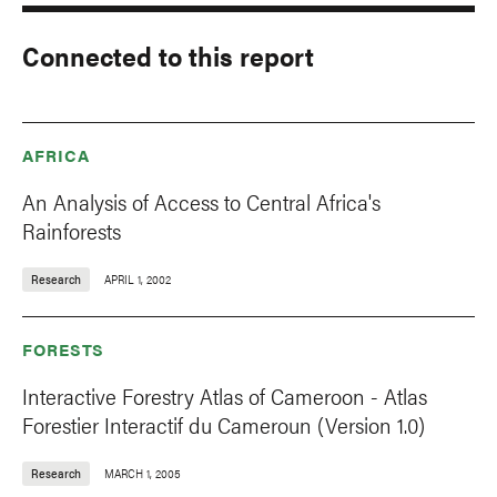
Connected to this report
AFRICA
An Analysis of Access to Central Africa's
Rainforests
Research
APRIL 1, 2002
FORESTS
Interactive Forestry Atlas of Cameroon - Atlas
Forestier Interactif du Cameroun (Version 1.0)
Research
MARCH 1, 2005