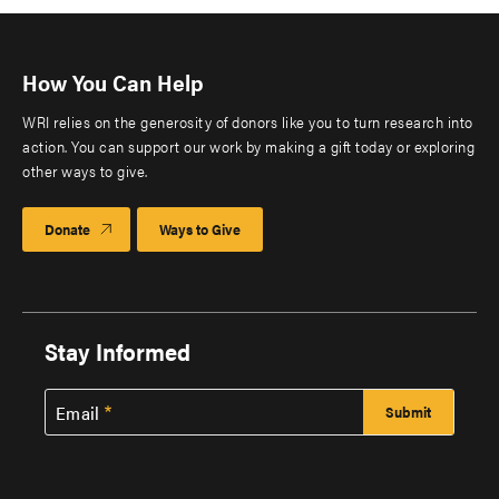
How You Can Help
WRI relies on the generosity of donors like you to turn research into
action. You can support our work by making a gift today or exploring
other ways to give.
Donate
Ways to Give
Stay Informed
Email