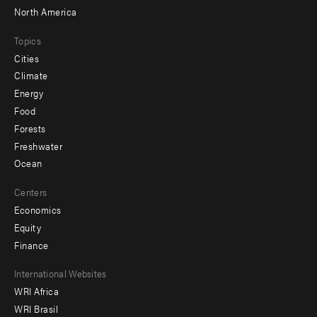
North America
Topics
Cities
Climate
Energy
Food
Forests
Freshwater
Ocean
Centers
Economics
Equity
Finance
Footer
International Websites
WRI Africa
menu
WRI Brasil