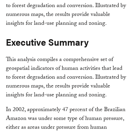
to forest degradation and conversion. Illustrated by
numerous maps, the results provide valuable
insights for land-use planning and zoning.
Executive Summary
This analysis compiles a comprehensive set of
geospatial indicators of human activities that lead
to forest degradation and conversion. Illustrated by
numerous maps, the results provide valuable
insights for land-use planning and zoning.
In 2002, approximately 47 percent of the Brazilian
Amazon was under some type of human pressure,
either as areas under pressure from human