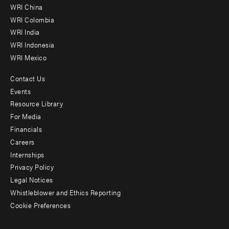
-
WRI China
Offices
WRI Colombia
WRI India
WRI Indonesia
WRI Mexico
Contact Us
Footer
Events
menu
Resource Library
For Media
-
Financials
Additional
Careers
Internships
Privacy Policy
Legal Notices
Whistleblower and Ethics Reporting
Cookie Preferences
Social