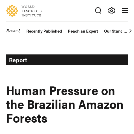
Skip
Accessibility
to
main
Making
content
Big
Research
Recently Published
Reach an Expert
Our Standards
Main
Ideas
Happen
navigation
Report
Human Pressure on
the Brazilian Amazon
Forests