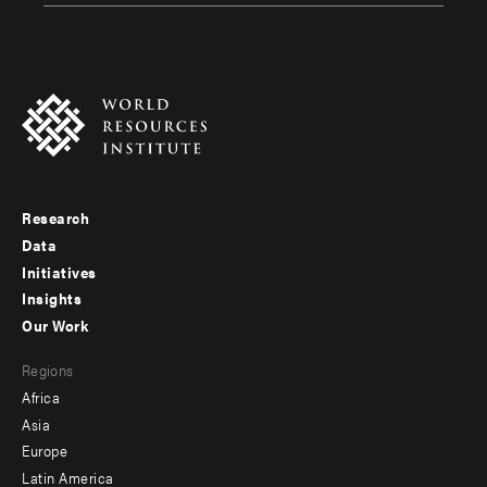
Research
Footer
Data
menu
Initiatives
Insights
-
Our Work
main
Footer
Regions
menu
Africa
-
Asia
secondary
Europe
Latin America