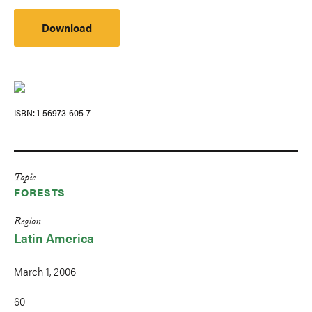
Download
ISBN
1-56973-605-7
Topic
FORESTS
Region
Latin America
March 1, 2006
60