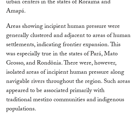
urban centers in the states of Roraima and
Amapá.
Areas showing incipient human pressure were
generally clustered and adjacent to areas of human
settlements, indicating frontier expansion. This
was especially true in the states of Pará, Mato
Grosso, and Rondônia. There were, however,
isolated areas of incipient human pressure along
navigable rivers throughout the region. Such areas
appeared to be associated primarily with
traditional mestizo communities and indigenous
populations.