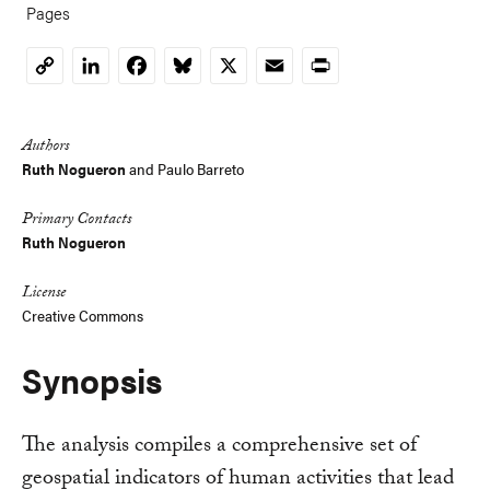
Pages
LinkedIn
Facebook
Bluesky
X
Email
Print
Copy
Link
Authors
Ruth Nogueron
and
Paulo Barreto
Primary Contacts
Ruth Nogueron
License
Creative Commons
Synopsis
The analysis compiles a comprehensive set of
geospatial indicators of human activities that lead