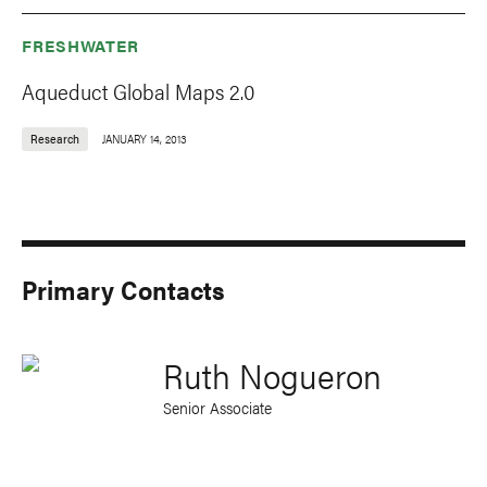
FRESHWATER
Aqueduct Global Maps 2.0
Research
JANUARY 14, 2013
Primary Contacts
Ruth Nogueron
Senior Associate