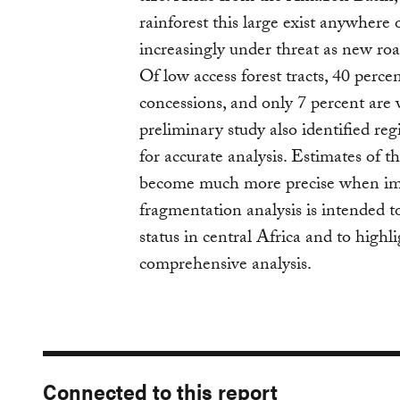
rainforest this large exist anywhere 
increasingly under threat as new roa
Of low access forest tracts, 40 perc
concessions, and only 7 percent are 
preliminary study also identified reg
for accurate analysis. Estimates of the
become much more precise when impr
fragmentation analysis is intended t
status in central Africa and to highl
comprehensive analysis.
Connected to this report