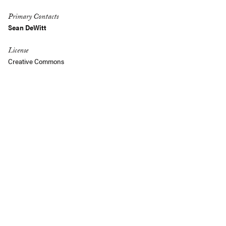
Primary Contacts
Sean DeWitt
License
Creative Commons