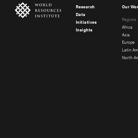
Research
Our Wo
Footer
Foote
Data
Regions
menu
men
Initiatives
Africa
Insights
-
-
Asia
main
seco
Europe
Latin Am
North A