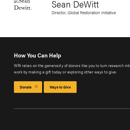
Sean DeWitt
Director, Global Restoration Initiative
How You Can Help
WRI relies on the generosity of donors like you to turn research in
work by making a gift today or exploring other ways to give.
Donate
Ways to Give