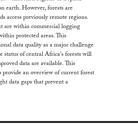
on earth. However, forests are
ds access previously remote regions.
ent are within commercial logging
within protected areas. This
ional data quality as a major challenge
 status of central Africa's forests will
oved data are available. This
o provide an overview of current forest
ight data gaps that prevent a