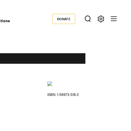
DONATE
ations
Donate
ISBN
1-56973-518-2