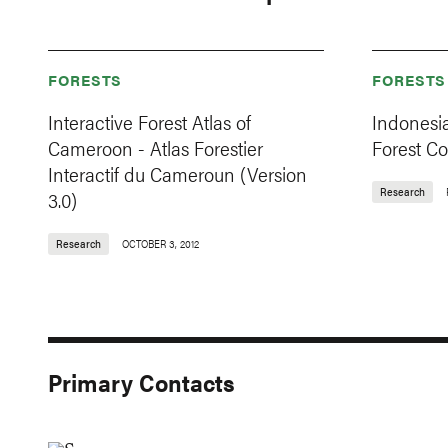
FORESTS
FORESTS
Interactive Forest Atlas of
Indonesi
Cameroon - Atlas Forestier
Forest C
Interactif du Cameroun (Version
Research
3.0)
Research
OCTOBER 3, 2012
Primary Contacts