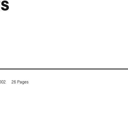
ts
2002
26
Pages