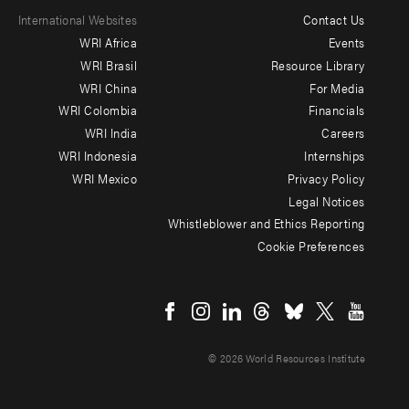
International Websites
Contact Us
Footer
WRI Africa
Events
menu
WRI Brasil
Resource Library
WRI China
For Media
-
WRI Colombia
Financials
Additional
WRI India
Careers
WRI Indonesia
Internships
WRI Mexico
Privacy Policy
Legal Notices
Whistleblower and Ethics Reporting
Cookie Preferences
Social
menu
© 2026 World Resources Institute