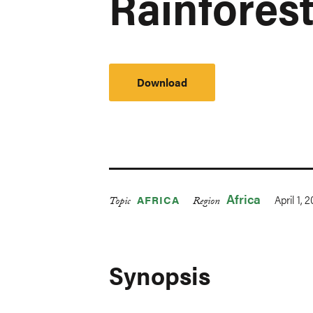
Rainfores
Download
Africa
April 1, 
AFRICA
Topic
Region
Synopsis