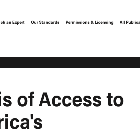
ch an Expert
Our Standards
Permissions & Licensing
All Public
s of Access to
rica's