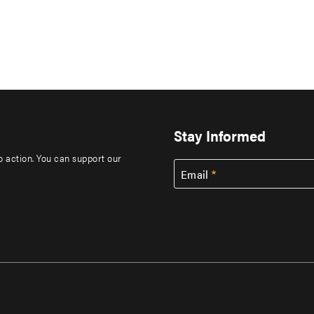
Stay Informed
to action. You can support our
Email