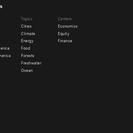
rk
r
Footer
Topics
Centers
u
menu
Cities
Economics
-
Climate
Equity
ndary
Offices
Energy
Finance
erica
Food
merica
Forests
Freshwater
Ocean