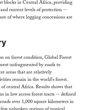
est blocks in Central Africa, providing
and current levels of protection --
ture of where logging concessions are
ry
on on forest condition, Global Forest
 forest unfragmented by roads to
re areas that are relatively
ities remain in the world's forest.
 of central Africa. Results shows that
s in low access forest tracts -- defined
 roads over 1,000 square kilometers in
few unbroken regions of tropical