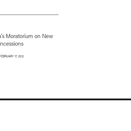
a's Moratorium on New
oncessions
FEBRUARY 17, 2012