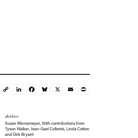
LinkedIn
Facebook
Bluesky
X
Email
Print
Copy
Link
Authors
Susan Minnemeyer
,
With contributions from
Tyson Walker
,
Jean-Gael Collomb
,
Linda Cotton
and
Dirk Bryant