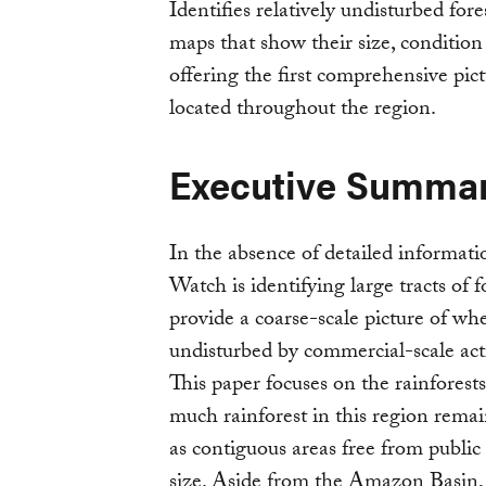
Identifies relatively undisturbed for
maps that show their size, condition 
offering the first comprehensive pic
located throughout the region.
Executive Summa
In the absence of detailed informati
Watch is identifying large tracts of
provide a coarse-scale picture of whe
undisturbed by commercial-scale activ
This paper focuses on the rainforests
much rainforest in this region remain
as contiguous areas free from public
size. Aside from the Amazon Basin, 