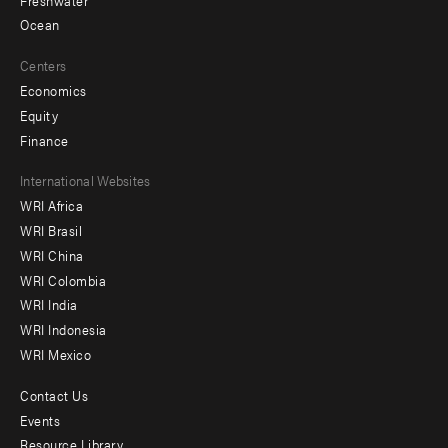
Ocean
Centers
Economics
Equity
Finance
Footer
International Websites
WRI Africa
menu
WRI Brasil
-
WRI China
Offices
WRI Colombia
WRI India
WRI Indonesia
WRI Mexico
Contact Us
Footer
Events
menu
Resource Library