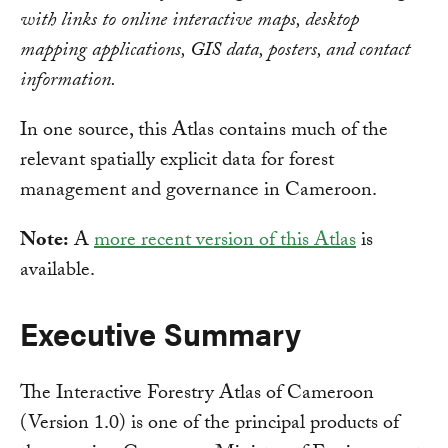
with links to online interactive maps, desktop
mapping applications, GIS data, posters, and contact
information.
In one source, this Atlas contains much of the
relevant spatially explicit data for forest
management and governance in Cameroon.
Note:
A
more recent version of this Atlas
is
available.
Executive Summary
The Interactive Forestry Atlas of Cameroon
(Version 1.0) is one of the principal products of