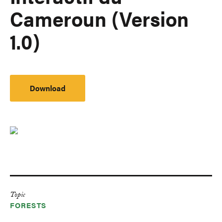
Cameroun (Version
1.0)
Download
Topic
FORESTS