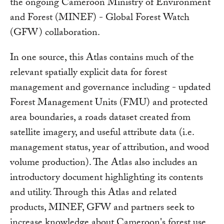
the ongoing Cameroon Ministry of Environment
and Forest (MINEF) - Global Forest Watch
(GFW) collaboration.
In one source, this Atlas contains much of the
relevant spatially explicit data for forest
management and governance including - updated
Forest Management Units (FMU) and protected
area boundaries, a roads dataset created from
satellite imagery, and useful attribute data (i.e.
management status, year of attribution, and wood
volume production). The Atlas also includes an
introductory document highlighting its contents
and utility. Through this Atlas and related
products, MINEF, GFW and partners seek to
increase knowledge about Cameroon's forest use,