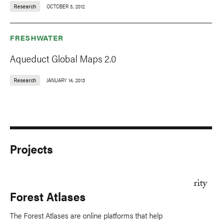
Research
OCTOBER 3, 2012
FRESHWATER
Aqueduct Global Maps 2.0
Research
JANUARY 14, 2013
Projects
Forest Atlases
The Forest Atlases are online platforms that help