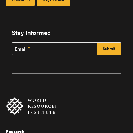
Stay Informed
Email
Research