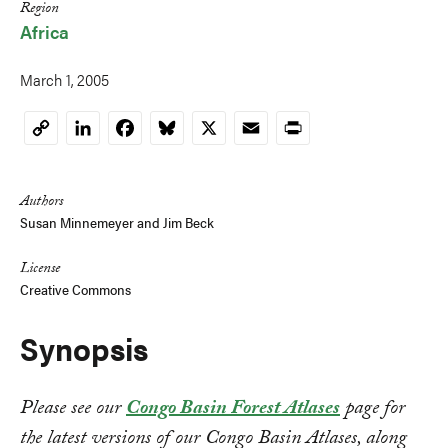
Region
Africa
March 1, 2005
LinkedIn
Facebook
Bluesky
X
Email
Print
Copy
Link
Authors
Susan Minnemeyer
and
Jim Beck
License
Creative Commons
Synopsis
Please see our
Congo Basin Forest Atlases
page for
the latest versions of our Congo Basin Atlases, along