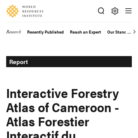
Skip
Accessibility
to
main
Making
content
Big
Research
Recently Published
Reach an Expert
Our Standards
Main
Ideas
Happen
navigation
Report
Interactive Forestry
Atlas of Cameroon -
Atlas Forestier
Interactif du