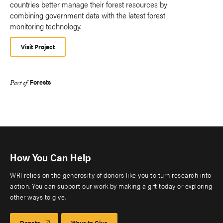
countries better manage their forest resources by
combining government data with the latest forest
monitoring technology.
Visit Project
Forests
Part of
How You Can Help
WRI relies on the generosity of donors like you to turn research into
action. You can support our work by making a gift today or exploring
other ways to give.
Donate
Ways to Give