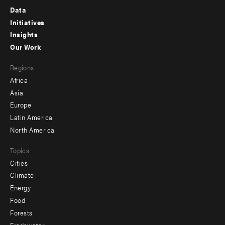
Footer
Data
menu
Initiatives
Insights
-
Our Work
main
Footer
Regions
menu
Africa
-
Asia
secondary
Europe
Latin America
North America
Topics
Cities
Climate
Energy
Food
Forests
Freshwater