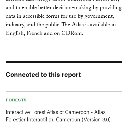
and to enable better decision-making by providing
data in accessible forms for use by government,
industry, and the public. The Atlas is available in
English, French and on CDRom.
Connected to this report
FORESTS
Interactive Forest Atlas of Cameroon - Atlas
Forestier Interactif du Cameroun (Version 3.0)